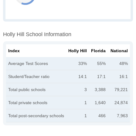
Holly Hill School Information
Index
Holly Hill
Florida
National
Average Test Scores
33%
55%
48%
Student/Teacher ratio
14:1
17:1
16:1
Total public schools
3
3,388
79,221
Total private schools
1
1,640
24,874
Total post-secondary schools
1
466
7,963