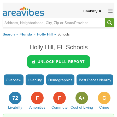
Livability
Search
Florida
Holly Hill
Schools
Holly Hill, FL Schools
UNLOCK FULL REPORT
Overview
Livability
Demographics
Best Places Nearby
72
F
F
A+
C
Livability
Amenities
Commute
Cost of Living
Crime