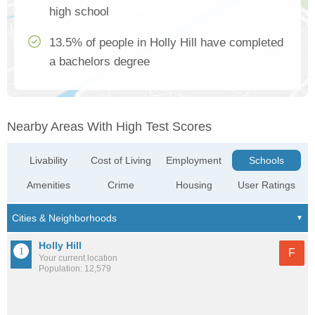
high school
13.5% of people in Holly Hill have completed
a bachelors degree
Nearby Areas With High Test Scores
Livability
Cost of Living
Employment
Schools
Amenities
Crime
Housing
User Ratings
Holly Hill
F
Your current location
Population: 12,579