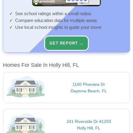
See school ratings within a small radius
Compare education data for multiple areas
Use local school insights to guide your move
GET REPORT →
Homes For Sale In Holly Hill, FL
1160 Pineview Dr
Daytona Beach, FL
241 Riverside Dr #1203
Holly Hill, FL