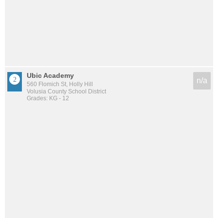
Ubic Academy
n/a
560 Flomich St, Holly Hill
Volusia County School District
Grades: KG - 12