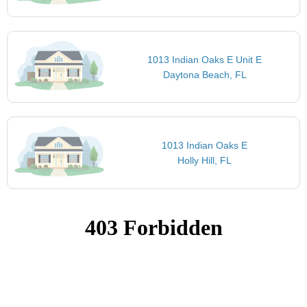
1013 Indian Oaks E Unit E
Daytona Beach, FL
1013 Indian Oaks E
Holly Hill, FL