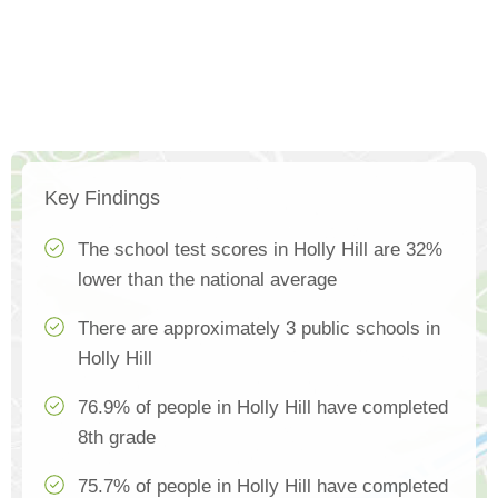
Key Findings
The school test scores in Holly Hill are 32%
lower than the national average
There are approximately 3 public schools in
Holly Hill
76.9% of people in Holly Hill have completed
8th grade
75.7% of people in Holly Hill have completed