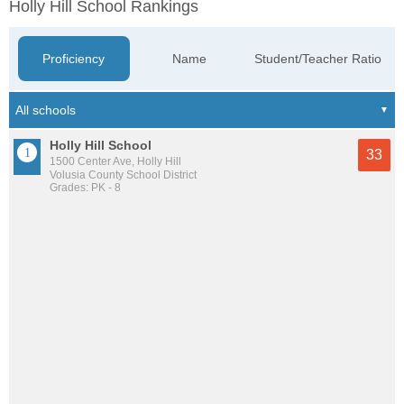
Holly Hill School Rankings
Proficiency
Name
Student/Teacher Ratio
Holly Hill School
33
1500 Center Ave, Holly Hill
Volusia County School District
Grades: PK - 8