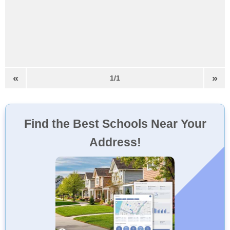
«
»
1/1
Find the Best Schools Near Your
Address!