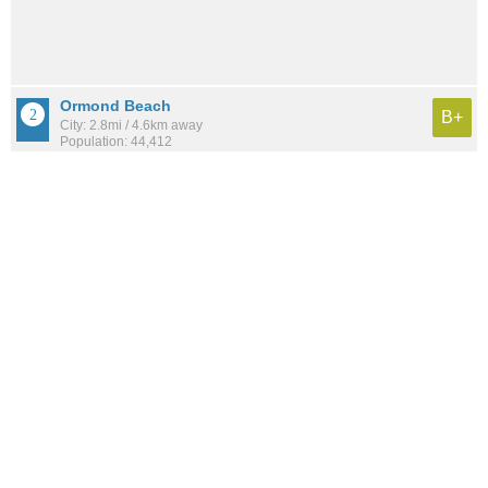
Ormond Beach
B+
City: 2.8mi / 4.6km away
Population: 44,412