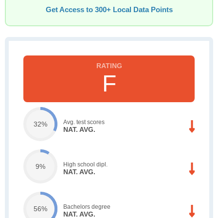
Get Access to 300+ Local Data Points
F
Avg. test scores
32%
NAT. AVG.
High school dipl.
9%
NAT. AVG.
Bachelors degree
56%
NAT. AVG.