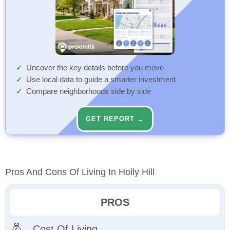
Uncover the key details before you move
Use local data to guide a smarter investment
Compare neighborhoods side by side
GET REPORT →
Pros And Cons Of Living In Holly Hill
PROS
Cost Of Living