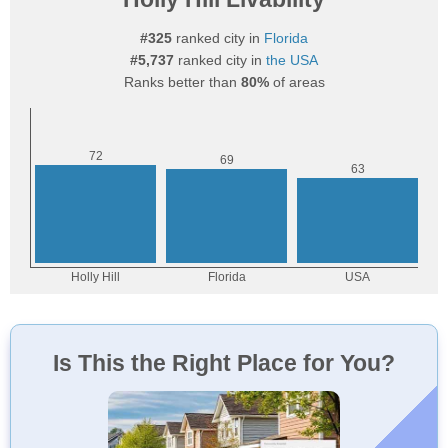
#325
ranked city in
Florida
#5,737
ranked city in
the USA
Ranks better than
80%
of areas
Is This the Right Place for You?