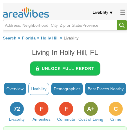
Livability
Search
Florida
Holly Hill
Livability
Living In Holly Hill, FL
UNLOCK FULL REPORT
Overview
Livability
Demographics
Best Places Nearby
72
F
F
A+
C
Livability
Amenities
Commute
Cost of Living
Crime