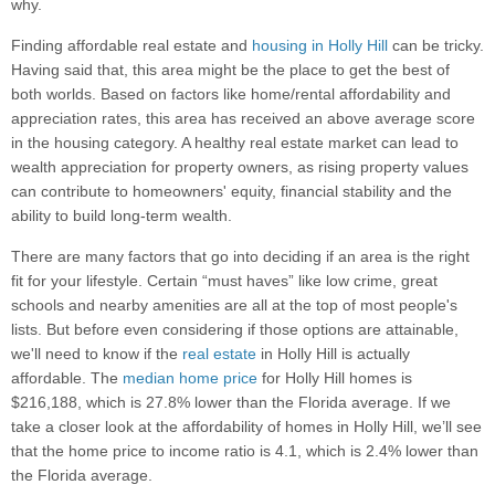
why.
Finding affordable real estate and
housing in Holly Hill
can be tricky.
Having said that, this area might be the place to get the best of
both worlds. Based on factors like home/rental affordability and
appreciation rates, this area has received an above average score
in the housing category. A healthy real estate market can lead to
wealth appreciation for property owners, as rising property values
can contribute to homeowners' equity, financial stability and the
ability to build long-term wealth.
There are many factors that go into deciding if an area is the right
fit for your lifestyle. Certain “must haves” like low crime, great
schools and nearby amenities are all at the top of most people's
lists. But before even considering if those options are attainable,
we'll need to know if the
real estate
in Holly Hill is actually
affordable. The
median home price
for Holly Hill homes is
$216,188, which is 27.8% lower than the Florida average. If we
take a closer look at the affordability of homes in Holly Hill, we’ll see
that the home price to income ratio is 4.1, which is 2.4% lower than
the Florida average.