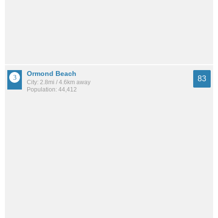
Ormond Beach
83
City: 2.8mi / 4.6km away
Population: 44,412