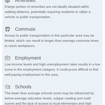
Amenities
A large portion of amenities are not ideally situated within
walking distance, potentially requiring residents to utilize a
vehicle or public transportation.
Commute
Access to public transportation in this particular area may be
limited, which can result in longer-than-average commute times
to reach workplaces.
Employment
Low income levels and high unemployment rates results in a low
score in the employment category. It could prove difficult to find
well-paying employment in this area.
Schools
The lower than average schools score may be influenced by
below-average education levels, subpar reading and math
scores and the lack of access to local elementary and high