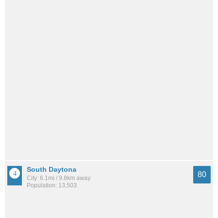
South Daytona
80
City: 6.1mi / 9.8km away
Population: 13,503