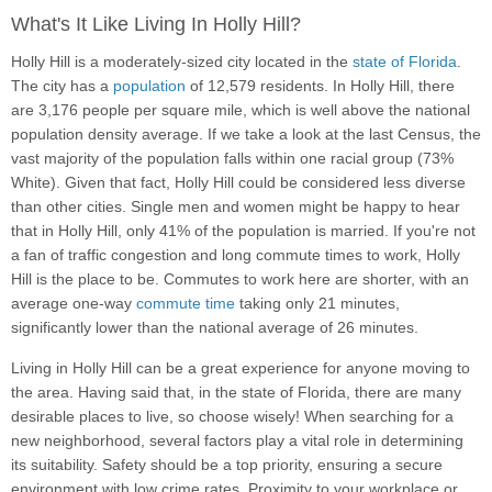
What's It Like Living In Holly Hill?
Holly Hill is a moderately-sized city located in the
state of Florida
.
The city has a
population
of 12,579 residents. In Holly Hill, there
are 3,176 people per square mile, which is well above the national
population density average. If we take a look at the last Census, the
vast majority of the population falls within one racial group (73%
White). Given that fact, Holly Hill could be considered less diverse
than other cities. Single men and women might be happy to hear
that in Holly Hill, only 41% of the population is married. If you're not
a fan of traffic congestion and long commute times to work, Holly
Hill is the place to be. Commutes to work here are shorter, with an
average one-way
commute time
taking only 21 minutes,
significantly lower than the national average of 26 minutes.
Living in Holly Hill can be a great experience for anyone moving to
the area. Having said that, in the state of Florida, there are many
desirable places to live, so choose wisely! When searching for a
new neighborhood, several factors play a vital role in determining
its suitability. Safety should be a top priority, ensuring a secure
environment with low crime rates. Proximity to your workplace or