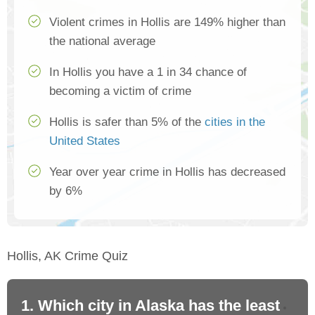
Violent crimes in Hollis are 149% higher than
the national average
In Hollis you have a 1 in 34 chance of
becoming a victim of crime
Hollis is safer than 5% of the
cities in the
United States
Year over year crime in Hollis has decreased
by 6%
Hollis, AK Crime Quiz
1. Which city in Alaska has the least
2.