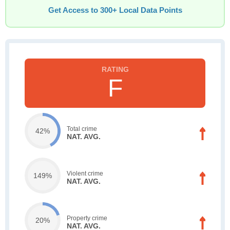
Get Access to 300+ Local Data Points
F
Total crime
42%
NAT. AVG.
Violent crime
149%
NAT. AVG.
Property crime
20%
NAT. AVG.