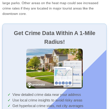
large parks. Other areas on the heat map could see increased
crime rates if they are located in major tourist areas like the
downtown core.
Get Crime Data Within A 1-Mile
Radius!
View detailed crime data near your address
Use local crime insights to avoid risky areas
Get hyperlocal crime stats, not city averages