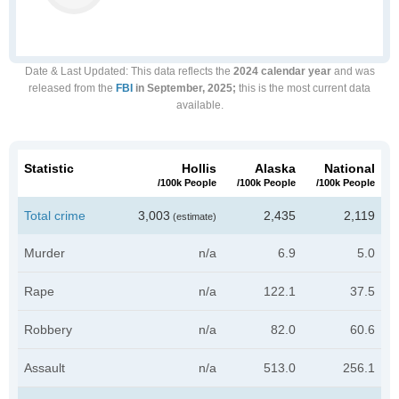
Date & Last Updated
: This data reflects the
2024 calendar year
and was
released from the
FBI
in September, 2025;
this is the most current data
available.
Statistic
Hollis
Alaska
National
/100k People
/100k People
/100k People
Total crime
3,003
2,435
2,119
(estimate)
Murder
n/a
6.9
5.0
Rape
n/a
122.1
37.5
Robbery
n/a
82.0
60.6
Assault
n/a
513.0
256.1