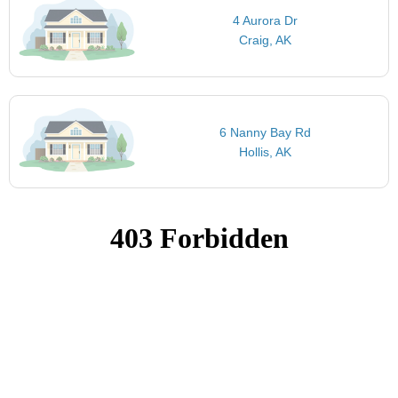
4 Aurora Dr
Craig, AK
6 Nanny Bay Rd
Hollis, AK