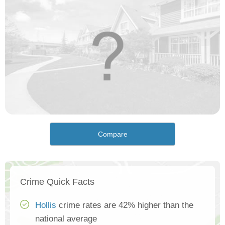
Compare
Crime Quick Facts
Hollis
crime rates are 42% higher than the
national average