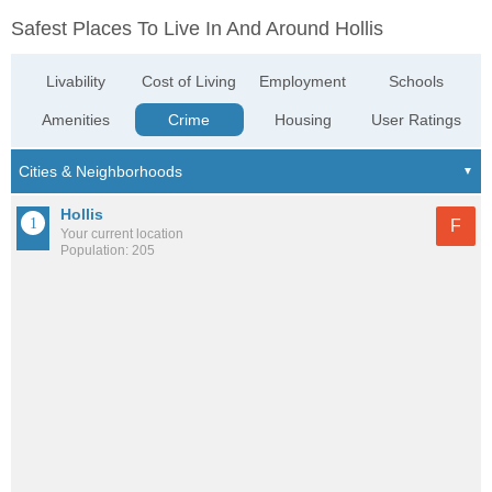
Safest Places To Live In And Around Hollis
Livability
Cost of Living
Employment
Schools
Amenities
Crime
Housing
User Ratings
Hollis
F
Your current location
Population: 205