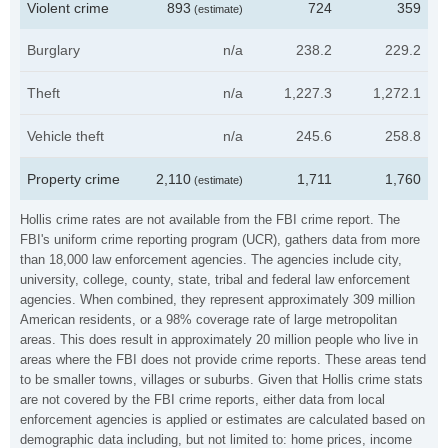
Violent crime
893
724
359
(estimate)
Burglary
n/a
238.2
229.2
Theft
n/a
1,227.3
1,272.1
Vehicle theft
n/a
245.6
258.8
Property crime
2,110
1,711
1,760
(estimate)
Hollis crime rates are not available from the FBI crime report. The
FBI's uniform crime reporting program (UCR), gathers data from more
than 18,000 law enforcement agencies. The agencies include city,
university, college, county, state, tribal and federal law enforcement
agencies. When combined, they represent approximately 309 million
American residents, or a 98% coverage rate of large metropolitan
areas. This does result in approximately 20 million people who live in
areas where the FBI does not provide crime reports. These areas tend
to be smaller towns, villages or suburbs. Given that Hollis crime stats
are not covered by the FBI crime reports, either data from local
enforcement agencies is applied or estimates are calculated based on
demographic data including, but not limited to: home prices, income