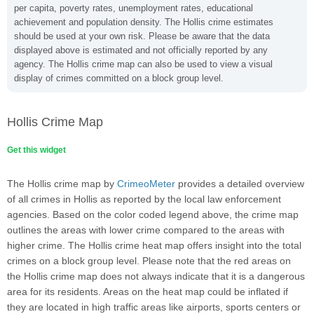
per capita, poverty rates, unemployment rates, educational
achievement and population density. The Hollis crime estimates
should be used at your own risk. Please be aware that the data
displayed above is estimated and not officially reported by any
agency. The Hollis crime map can also be used to view a visual
display of crimes committed on a block group level.
Hollis Crime Map
Get this widget
The Hollis crime map by
CrimeoMeter
provides a detailed overview
of all crimes in Hollis as reported by the local law enforcement
agencies. Based on the color coded legend above, the crime map
outlines the areas with lower crime compared to the areas with
higher crime. The Hollis crime heat map offers insight into the total
crimes on a block group level. Please note that the red areas on
the Hollis crime map does not always indicate that it is a dangerous
area for its residents. Areas on the heat map could be inflated if
they are located in high traffic areas like airports, sports centers or