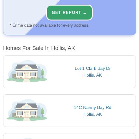
GET REPORT →
* Crime data not available for every address.
Homes For Sale In Hollis, AK
Lot 1 Clark Bay Dr
Hollis, AK
14C Nanny Bay Rd
Hollis, AK