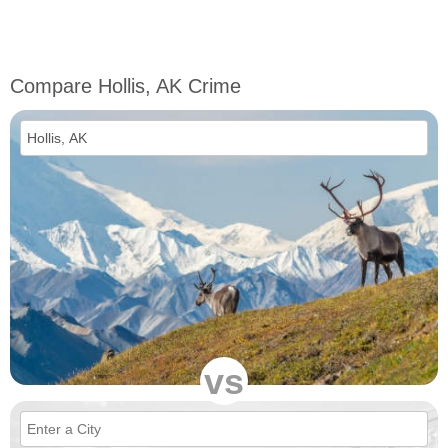
Compare Hollis, AK Crime
vs