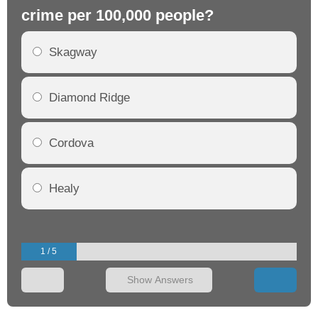
crime per 100,000 people?
cr
Skagway
Diamond Ridge
Cordova
Healy
1 / 5
Show Answers