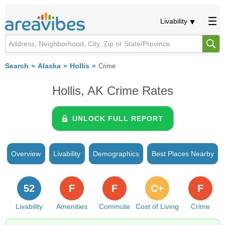
Livability
Search
Alaska
Hollis
Crime
Hollis, AK Crime Rates
UNLOCK FULL REPORT
Overview
Livability
Demographics
Best Places Nearby
52
F
F
C+
F
Livability
Amenities
Commute
Cost of Living
Crime