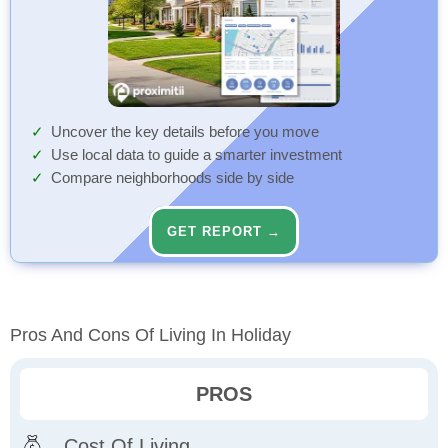
Uncover the key details before you move
Use local data to guide a smarter investment
Compare neighborhoods side by side
GET REPORT →
Pros And Cons Of Living In Holiday
PROS
Cost Of Living