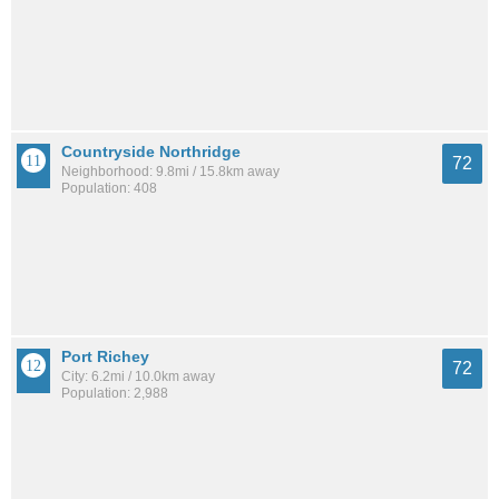
Countryside Northridge
72
Neighborhood: 9.8mi / 15.8km away
Population: 408
Port Richey
72
City: 6.2mi / 10.0km away
Population: 2,988