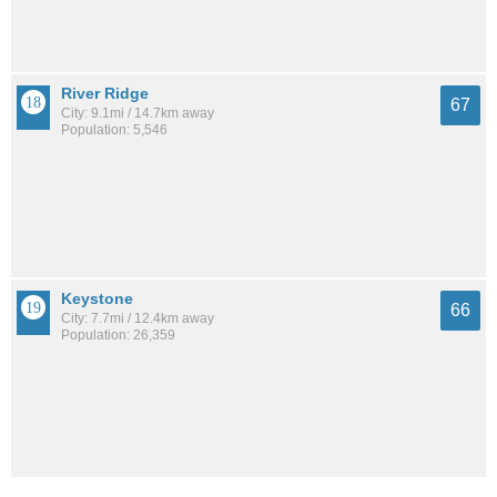
River Ridge
67
City: 9.1mi / 14.7km away
Population: 5,546
Keystone
66
City: 7.7mi / 12.4km away
Population: 26,359