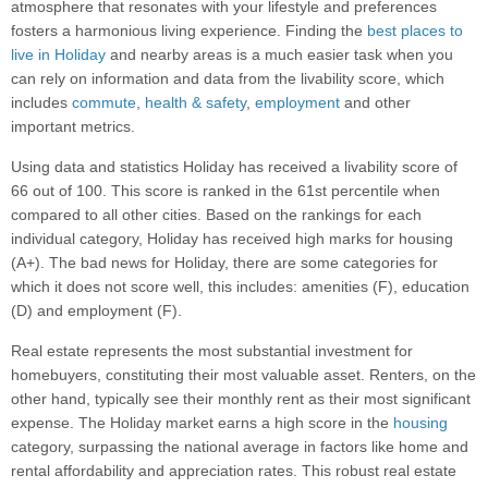
atmosphere that resonates with your lifestyle and preferences
fosters a harmonious living experience. Finding the
best places to
live in Holiday
and nearby areas is a much easier task when you
can rely on information and data from the livability score, which
includes
commute
,
health & safety
,
employment
and other
important metrics.
Using data and statistics Holiday has received a livability score of
66 out of 100. This score is ranked in the 61st percentile when
compared to all other cities. Based on the rankings for each
individual category, Holiday has received high marks for housing
(A+). The bad news for Holiday, there are some categories for
which it does not score well, this includes: amenities (F), education
(D) and employment (F).
Real estate represents the most substantial investment for
homebuyers, constituting their most valuable asset. Renters, on the
other hand, typically see their monthly rent as their most significant
expense. The Holiday market earns a high score in the
housing
category, surpassing the national average in factors like home and
rental affordability and appreciation rates. This robust real estate