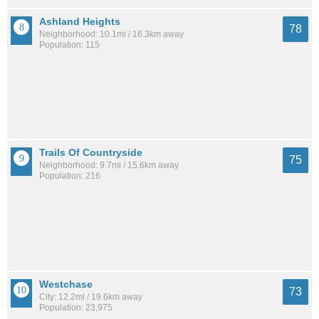
Ashland Heights
78
Neighborhood: 10.1mi / 16.3km away
Population: 115
Trails Of Countryside
75
Neighborhood: 9.7mi / 15.6km away
Population: 216
Westchase
73
City: 12.2mi / 19.6km away
Population: 23,975