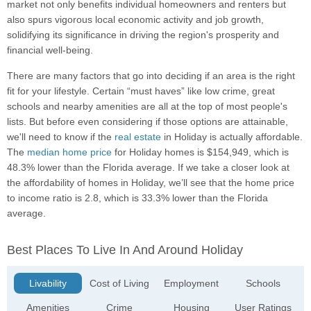
market not only benefits individual homeowners and renters but
also spurs vigorous local economic activity and job growth,
solidifying its significance in driving the region's prosperity and
financial well-being.
There are many factors that go into deciding if an area is the right
fit for your lifestyle. Certain “must haves” like low crime, great
schools and nearby amenities are all at the top of most people's
lists. But before even considering if those options are attainable,
we'll need to know if the
real estate
in Holiday is actually affordable.
The
median home price
for Holiday homes is $154,949, which is
48.3% lower than the Florida average. If we take a closer look at
the affordability of homes in Holiday, we’ll see that the home price
to income ratio is 2.8, which is 33.3% lower than the Florida
average.
Best Places To Live In And Around Holiday
Livability
Cost of Living
Employment
Schools
Amenities
Crime
Housing
User Ratings