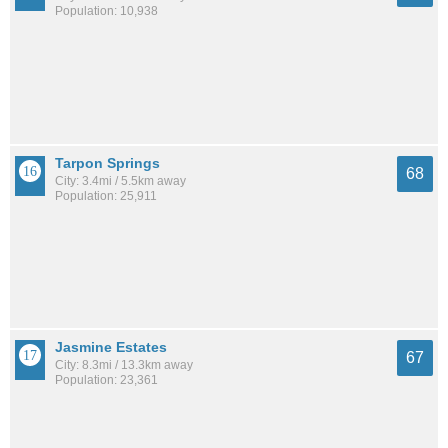
Population: 10,938
Tarpon Springs
68
City: 3.4mi / 5.5km away
Population: 25,911
Jasmine Estates
67
City: 8.3mi / 13.3km away
Population: 23,361