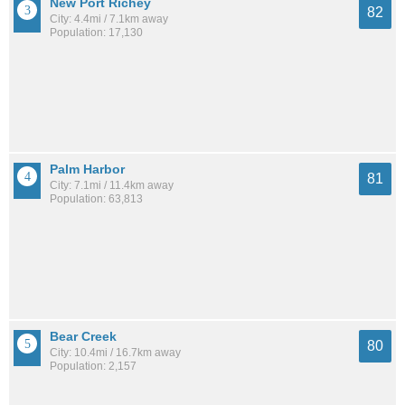
New Port Richey
82
City: 4.4mi / 7.1km away
Population: 17,130
Palm Harbor
81
City: 7.1mi / 11.4km away
Population: 63,813
Bear Creek
80
City: 10.4mi / 16.7km away
Population: 2,157