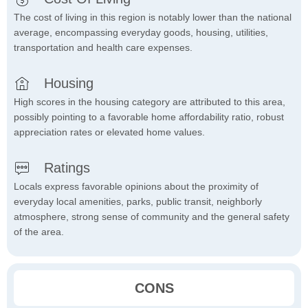
The cost of living in this region is notably lower than the national
average, encompassing everyday goods, housing, utilities,
transportation and health care expenses.
Housing
High scores in the housing category are attributed to this area,
possibly pointing to a favorable home affordability ratio, robust
appreciation rates or elevated home values.
Ratings
Locals express favorable opinions about the proximity of
everyday local amenities, parks, public transit, neighborly
atmosphere, strong sense of community and the general safety
of the area.
CONS