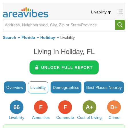
Livability
Search
Florida
Holiday
Livability
Living In Holiday, FL
UNLOCK FULL REPORT
Overview
Livability
Demographics
Best Places Nearby
66
F
F
A+
D+
Livability
Amenities
Commute
Cost of Living
Crime