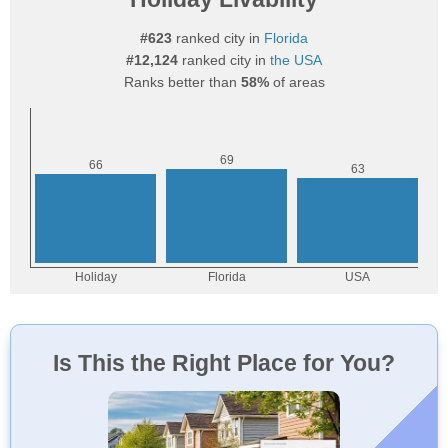
#623
ranked city in
Florida
#12,124
ranked city in
the USA
Ranks better than
58%
of areas
Is This the Right Place for You?