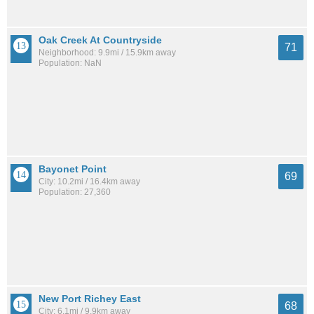
Oak Creek At Countryside
71
Neighborhood: 9.9mi / 15.9km away
Population: NaN
Bayonet Point
69
City: 10.2mi / 16.4km away
Population: 27,360
New Port Richey East
68
City: 6.1mi / 9.9km away