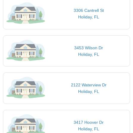
3306 Cantrell St
Holiday, FL
3453 Wilson Dr
Holiday, FL
2122 Waterview Dr
Holiday, FL
3417 Hoover Dr
Holiday, FL