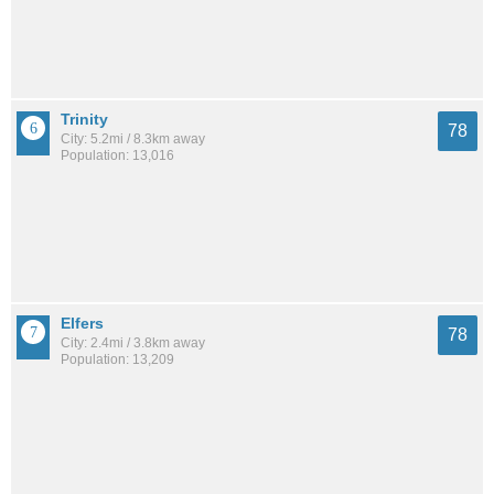
Trinity
78
City: 5.2mi / 8.3km away
Population: 13,016
Elfers
78
City: 2.4mi / 3.8km away
Population: 13,209