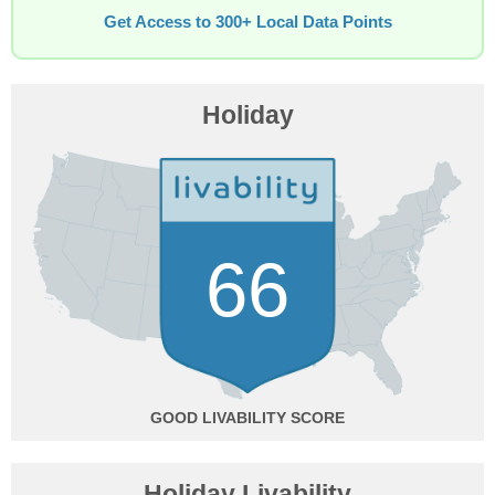
Get Access to 300+ Local Data Points
Holiday
66
GOOD
Holiday Livability