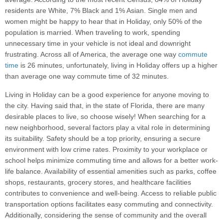
residents are White, 7% Black and 1% Asian. Single men and
women might be happy to hear that in Holiday, only 50% of the
population is married. When traveling to work, spending
unnecessary time in your vehicle is not ideal and downright
frustrating. Across all of America, the average one way
commute
time
is 26 minutes, unfortunately, living in Holiday offers up a higher
than average one way commute time of 32 minutes.
Living in Holiday can be a good experience for anyone moving to
the city. Having said that, in the state of Florida, there are many
desirable places to live, so choose wisely! When searching for a
new neighborhood, several factors play a vital role in determining
its suitability. Safety should be a top priority, ensuring a secure
environment with low crime rates. Proximity to your workplace or
school helps minimize commuting time and allows for a better work-
life balance. Availability of essential amenities such as parks, coffee
shops, restaurants, grocery stores, and healthcare facilities
contributes to convenience and well-being. Access to reliable public
transportation options facilitates easy commuting and connectivity.
Additionally, considering the sense of community and the overall