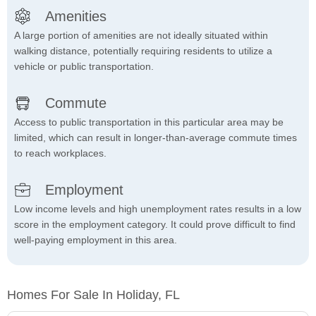
Amenities
A large portion of amenities are not ideally situated within
walking distance, potentially requiring residents to utilize a
vehicle or public transportation.
Commute
Access to public transportation in this particular area may be
limited, which can result in longer-than-average commute times
to reach workplaces.
Employment
Low income levels and high unemployment rates results in a low
score in the employment category. It could prove difficult to find
well-paying employment in this area.
Homes For Sale In Holiday, FL