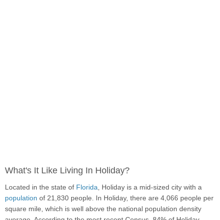
What's It Like Living In Holiday?
Located in the state of
Florida
, Holiday is a mid-sized city with a
population
of 21,830 people. In Holiday, there are 4,066 people per
square mile, which is well above the national population density
average. According to the most recent Census, 84% of Holiday