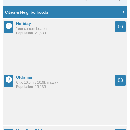
Holiday
66
Your current location
Population: 21,830
Oldsmar
83
City: 10.5mi / 16.9km away
Population: 15,135