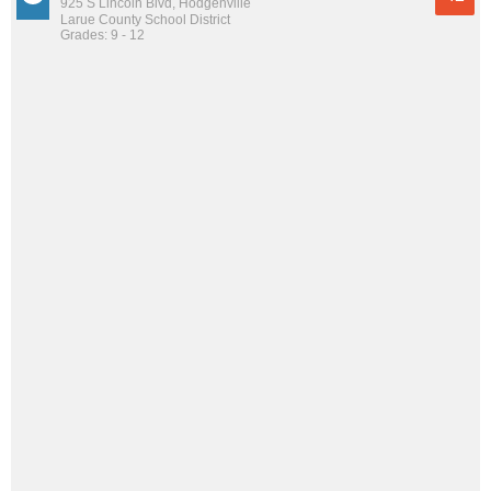
925 S Lincoln Blvd, Hodgenville
Larue County School District
Grades: 9 - 12