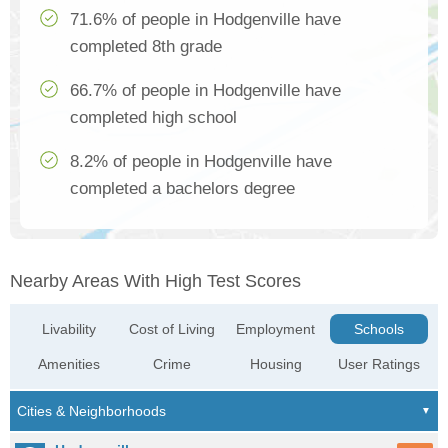
71.6% of people in Hodgenville have
completed 8th grade
66.7% of people in Hodgenville have
completed high school
8.2% of people in Hodgenville have
completed a bachelors degree
Nearby Areas With High Test Scores
Livability
Cost of Living
Employment
Schools
Amenities
Crime
Housing
User Ratings