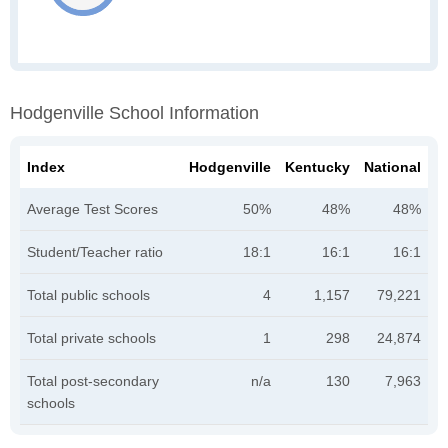
Hodgenville School Information
Index
Hodgenville
Kentucky
National
Average Test Scores
50%
48%
48%
Student/Teacher ratio
18:1
16:1
16:1
Total public schools
4
1,157
79,221
Total private schools
1
298
24,874
Total post-secondary
n/a
130
7,963
schools