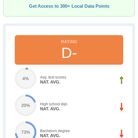
Get Access to 300+ Local Data Points
D-
Avg. test scores
4%
NAT. AVG.
High school dipl.
20%
NAT. AVG.
Bachelors degree
73%
NAT. AVG.