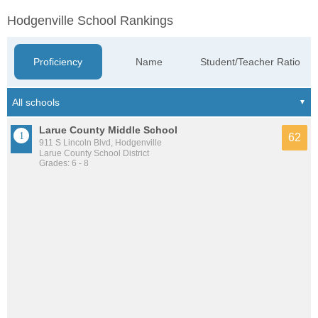
Hodgenville School Rankings
Proficiency
Name
Student/Teacher Ratio
Larue County Middle School
62
911 S Lincoln Blvd, Hodgenville
Larue County School District
Grades: 6 - 8