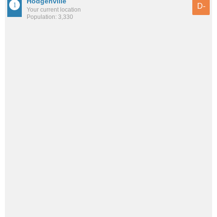
Hodgenville
D-
Your current location
Population: 3,330