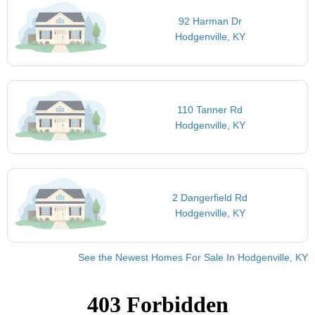
92 Harman Dr
Hodgenville, KY
110 Tanner Rd
Hodgenville, KY
2 Dangerfield Rd
Hodgenville, KY
See the Newest Homes For Sale In Hodgenville, KY