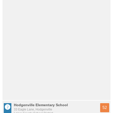
Hodgenville Elementary School
52
33 Eagle Lane, Hodgenville