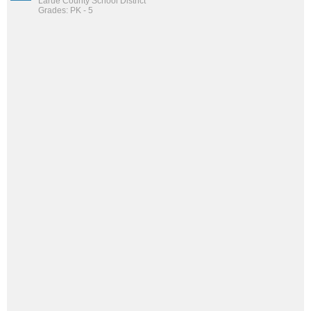
Larue County School District
Grades: PK - 5