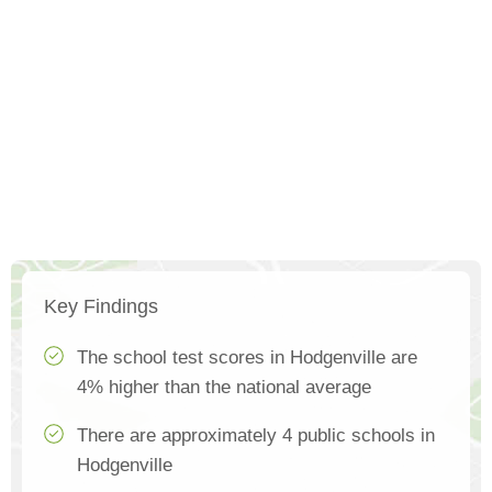
Key Findings
The school test scores in Hodgenville are
4% higher than the national average
There are approximately 4 public schools in
Hodgenville