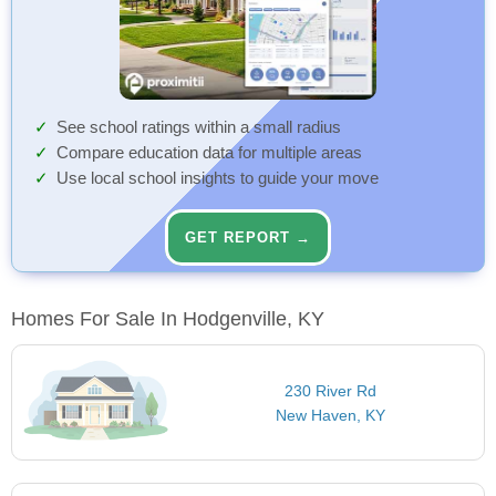
See school ratings within a small radius
Compare education data for multiple areas
Use local school insights to guide your move
GET REPORT →
Homes For Sale In Hodgenville, KY
230 River Rd
New Haven, KY