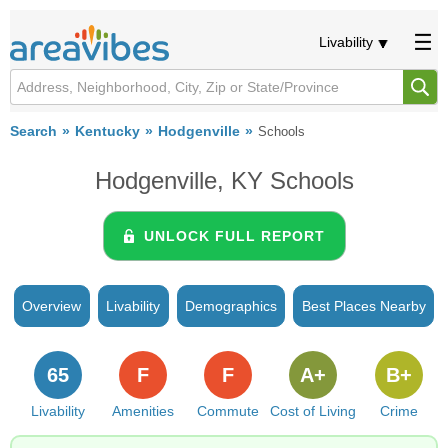
Livability
Search
Kentucky
Hodgenville
Schools
Hodgenville, KY Schools
UNLOCK FULL REPORT
Overview
Livability
Demographics
Best Places Nearby
65
F
F
A+
B+
Livability
Amenities
Commute
Cost of Living
Crime