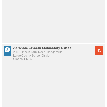
Abraham Lincoln Elementary School
45
2101 Lincoln Farm Road, Hodgenville
Larue County School District
Grades: PK - 5