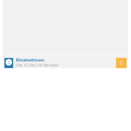
Elizabethtown
C
City: 12.3mi / 19.7km away
Population: 31,333