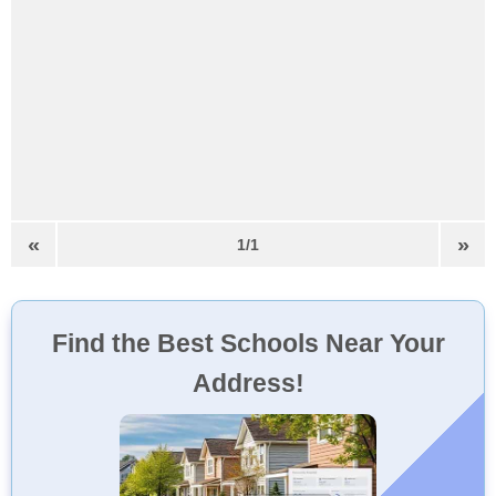
«
»
1/1
Find the Best Schools Near Your
Address!