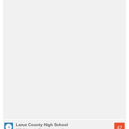
Larue County High School
42