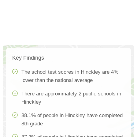
Key Findings
The school test scores in Hinckley are 4%
lower than the national average
There are approximately 2 public schools in
Hinckley
88.1% of people in Hinckley have completed
8th grade