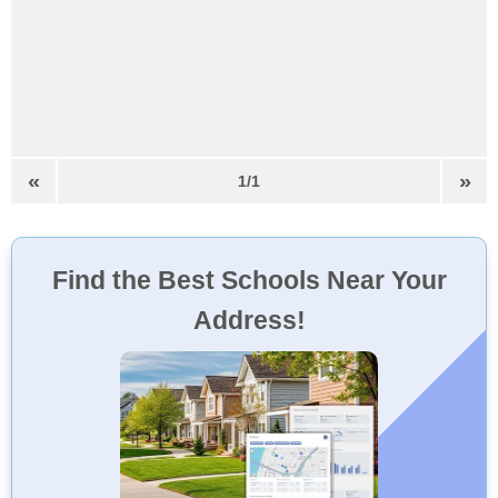
«
»
1/1
Find the Best Schools Near Your
Address!