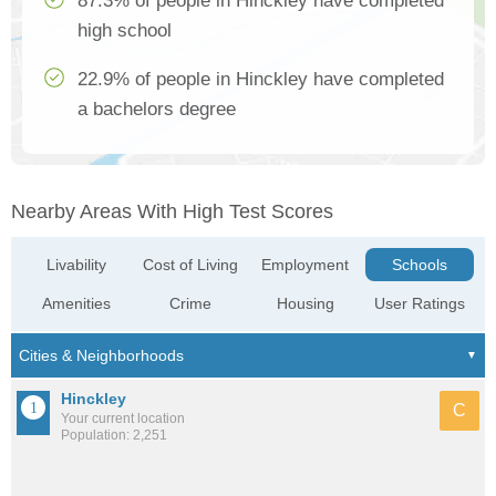
87.3% of people in Hinckley have completed
high school
22.9% of people in Hinckley have completed
a bachelors degree
Nearby Areas With High Test Scores
Livability
Cost of Living
Employment
Schools
Amenities
Crime
Housing
User Ratings
Hinckley
C
Your current location
Population: 2,251