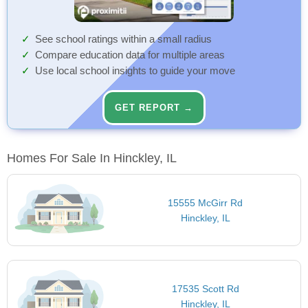
See school ratings within a small radius
Compare education data for multiple areas
Use local school insights to guide your move
GET REPORT →
Homes For Sale In Hinckley, IL
15555 McGirr Rd
Hinckley, IL
17535 Scott Rd
Hinckley, IL