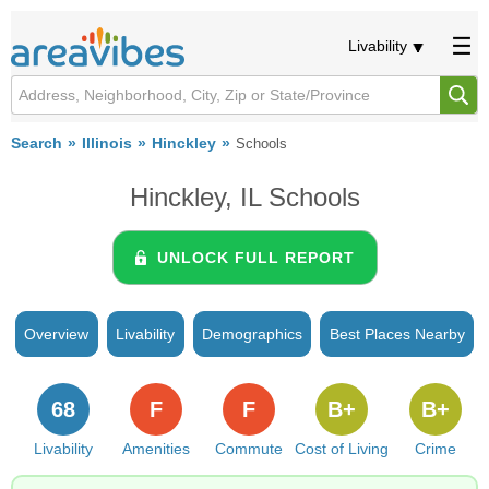
Livability
Search
Illinois
Hinckley
Schools
Hinckley, IL Schools
UNLOCK FULL REPORT
Overview
Livability
Demographics
Best Places Nearby
68
F
F
B+
B+
Livability
Amenities
Commute
Cost of Living
Crime