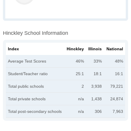
Hinckley School Information
Index
Hinckley
Illinois
National
Average Test Scores
46%
33%
48%
Student/Teacher ratio
25:1
18:1
16:1
Total public schools
2
3,938
79,221
Total private schools
n/a
1,438
24,874
Total post-secondary schools
n/a
306
7,963