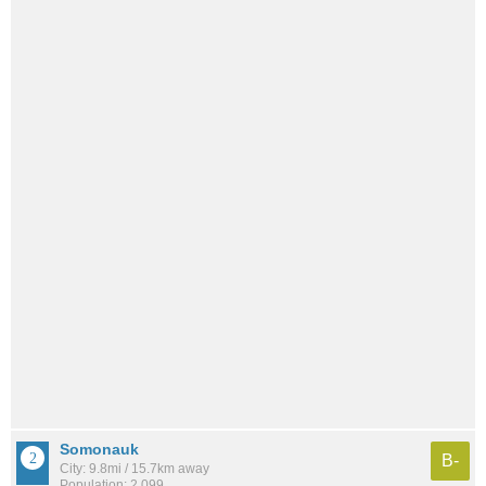
Somonauk
B-
City: 9.8mi / 15.7km away
Population: 2,099