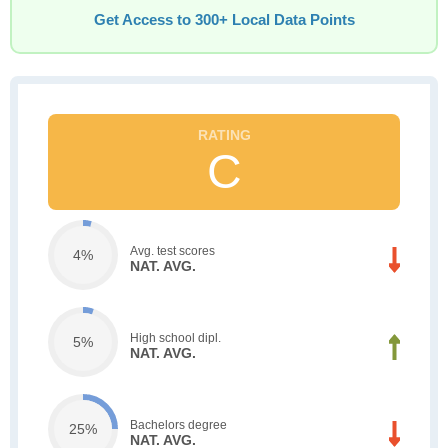
Get Access to 300+ Local Data Points
C
Avg. test scores
4%
NAT. AVG.
High school dipl.
5%
NAT. AVG.
Bachelors degree
25%
NAT. AVG.