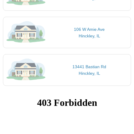
106 W Amie Ave
Hinckley, IL
13441 Bastian Rd
Hinckley, IL