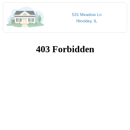
531 Meadow Ln
Hinckley, IL