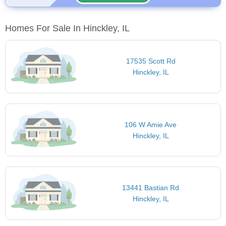
Homes For Sale In Hinckley, IL
17535 Scott Rd
Hinckley, IL
106 W Amie Ave
Hinckley, IL
13441 Bastian Rd
Hinckley, IL