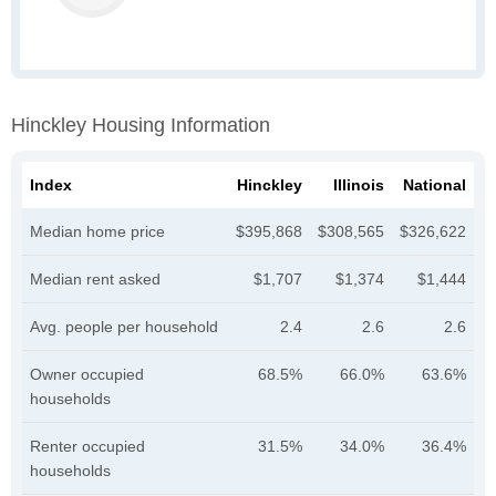
Hinckley Housing Information
Index
Hinckley
Illinois
National
Median home price
$395,868
$308,565
$326,622
Median rent asked
$1,707
$1,374
$1,444
Avg. people per household
2.4
2.6
2.6
Owner occupied
68.5%
66.0%
63.6%
households
Renter occupied
31.5%
34.0%
36.4%
households