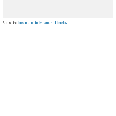
See all the
best places to live around Hinckley
Compare Hinckley, IL Housing
vs