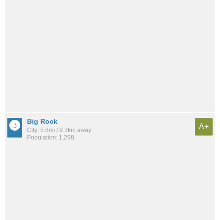
Big Rock
A+
City: 5.8mi / 9.3km away
Population: 1,298