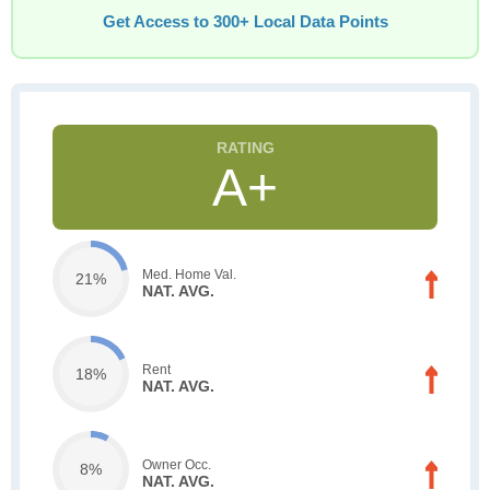
Get Access to 300+ Local Data Points
A+
Med. Home Val.
21%
NAT. AVG.
Rent
18%
NAT. AVG.
Owner Occ.
8%
NAT. AVG.