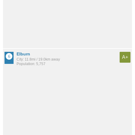
Elburn
A+
City: 11.8mi / 19.0km away
Population: 5,757