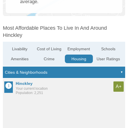
average.
Most Affordable Places To Live In And Around
Hinckley
Livability
Cost of Living
Employment
Schools
Amenities
Crime
Housing
User Ratings
Hinckley
A+
Your current location
Population: 2,251