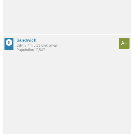
Sandwich
A+
City: 8.4mi / 13.6km away
Population: 7,547