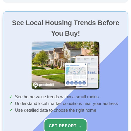
See Local Housing Trends Before
You Buy!
See home value trends within a small radius
Understand local market conditions near your address
Use detailed data to choose the right home
GET REPORT →