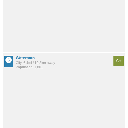
Waterman
A+
City: 6.4mi / 10.3km away
Population: 1,801