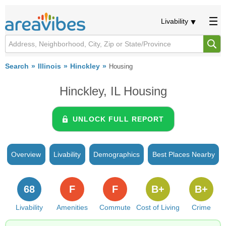
Livability
Search
Illinois
Hinckley
Housing
Hinckley, IL Housing
UNLOCK FULL REPORT
Overview
Livability
Demographics
Best Places Nearby
68
F
F
B+
B+
Livability
Amenities
Commute
Cost of Living
Crime