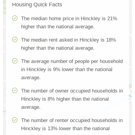
Housing Quick Facts
The median home price in Hinckley is 21%
higher than the national average.
The median rent asked in Hinckley is 18%
higher than the national average.
The average number of people per household
in Hinckley is 9% lower than the national
average.
The number of owner occupied households in
Hinckley is 8% higher than the national
average.
The number of renter occupied households in
Hinckley is 13% lower than the national