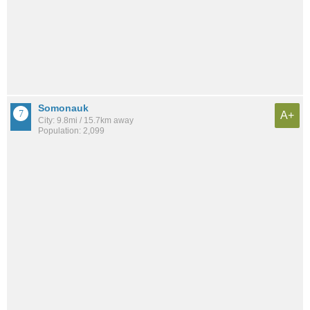
Somonauk
A+
City: 9.8mi / 15.7km away
Population: 2,099