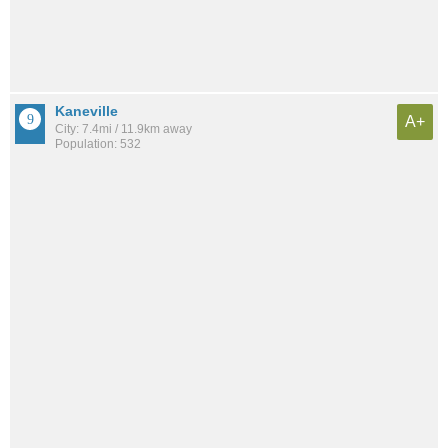
Kaneville
A+
City: 7.4mi / 11.9km away
Population: 532