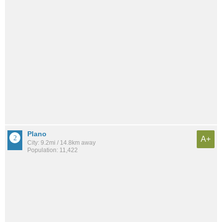
Plano
A+
City: 9.2mi / 14.8km away
Population: 11,422