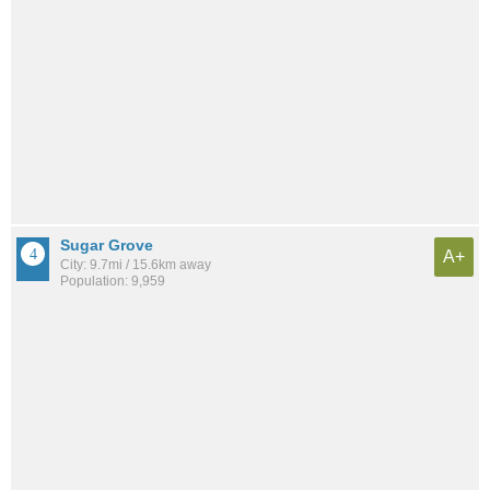
Sugar Grove
A+
City: 9.7mi / 15.6km away
Population: 9,959