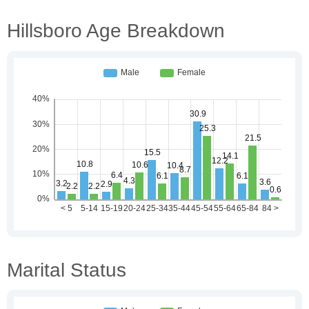
Hillsboro Age Breakdown
Marital Status