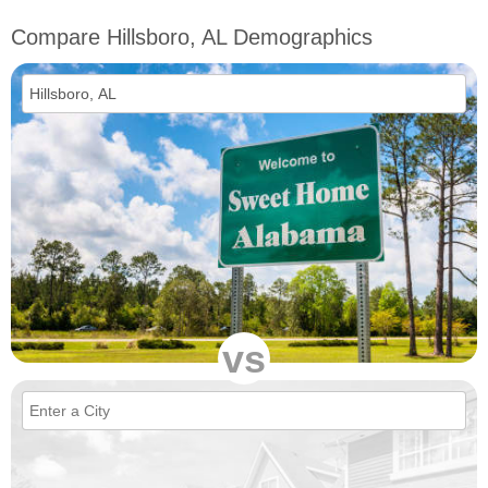
Compare Hillsboro, AL Demographics
vs