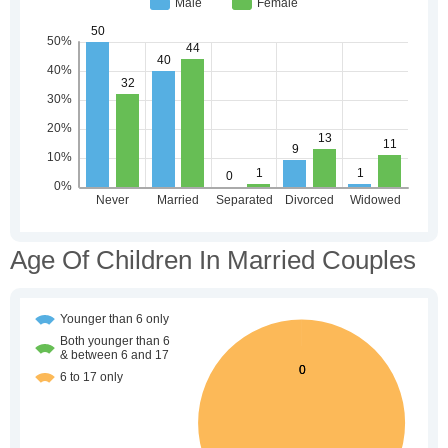
Age Of Children In Married Couples