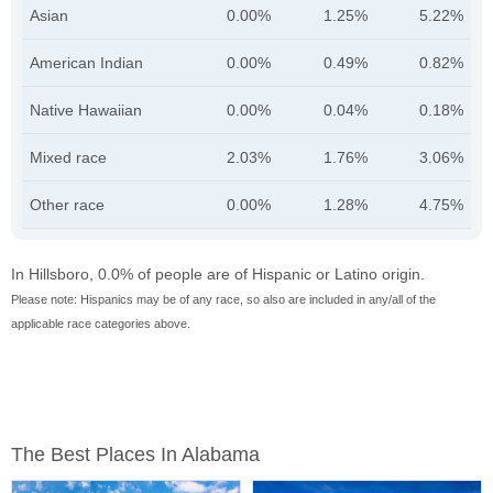
Asian
0.00%
1.25%
5.22%
American Indian
0.00%
0.49%
0.82%
Native Hawaiian
0.00%
0.04%
0.18%
Mixed race
2.03%
1.76%
3.06%
Other race
0.00%
1.28%
4.75%
In Hillsboro, 0.0% of people are of Hispanic or Latino origin.
Please note: Hispanics may be of any race, so also are included in any/all of the
applicable race categories above.
The Best Places In Alabama