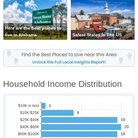
Here are the best places to
live in Alabama
Safest States In The US
Household Income Distribution