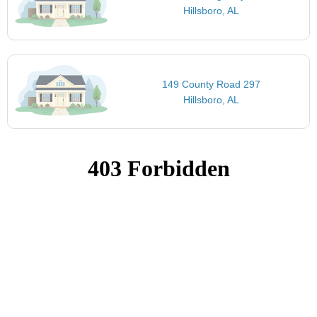
Hillsboro, AL
149 County Road 297
Hillsboro, AL