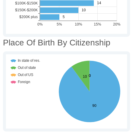
Place Of Birth By Citizenship