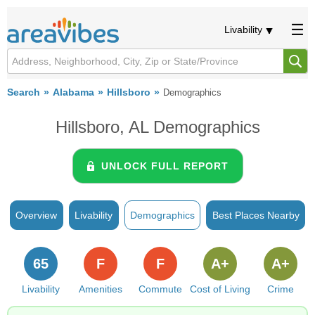
Livability
Search
Alabama
Hillsboro
Demographics
Hillsboro, AL Demographics
UNLOCK FULL REPORT
Overview
Livability
Demographics
Best Places Nearby
65
F
F
A+
A+
Livability
Amenities
Commute
Cost of Living
Crime