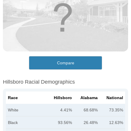
Compare
Hillsboro Racial Demographics
Race
Hillsboro
Alabama
National
White
4.41%
68.68%
73.35%
Black
93.56%
26.48%
12.63%