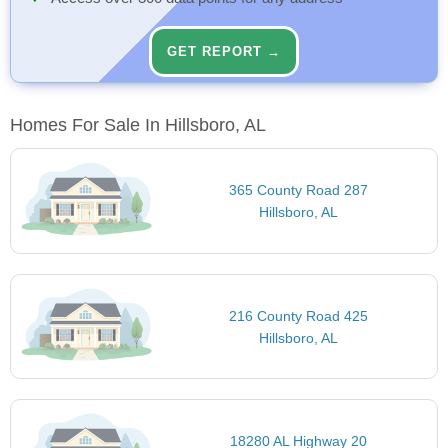
GET REPORT →
Homes For Sale In Hillsboro, AL
365 County Road 287
Hillsboro, AL
216 County Road 425
Hillsboro, AL
18280 AL Highway 20