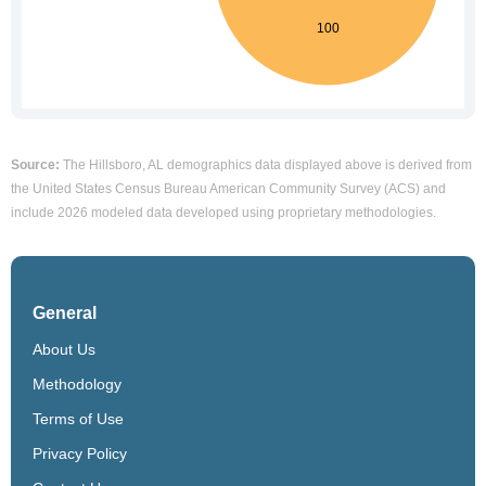
Source:
The Hillsboro, AL demographics data displayed above is derived from
the United States Census Bureau American Community Survey (ACS) and
include 2026 modeled data developed using proprietary methodologies.
General
About Us
Methodology
Terms of Use
Privacy Policy