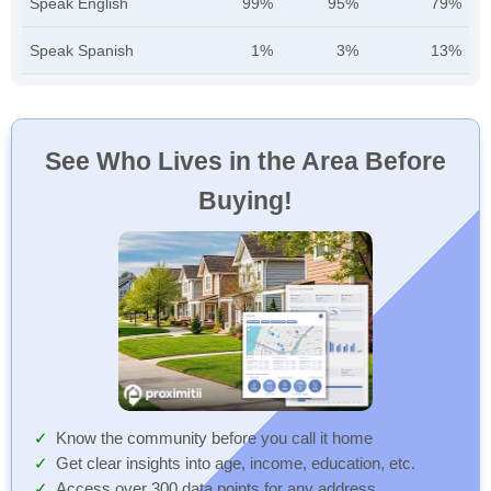
Speak English
99%
95%
79%
Speak Spanish
1%
3%
13%
See Who Lives in the Area Before
Buying!
Know the community before you call it home
Get clear insights into age, income, education, etc.
Access over 300 data points for any address