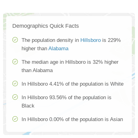
Demographics Quick Facts
The population density in
Hillsboro
is 229%
higher than
Alabama
The median age in Hillsboro is 32% higher
than Alabama
In Hillsboro 4.41% of the population is White
In Hillsboro 93.56% of the population is
Black
In Hillsboro 0.00% of the population is Asian