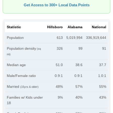
Get Access to 300+ Local Data Points
Statistic
Hillsboro
Alabama
National
Population
613
5,019,994
336,919,644
Population density
326
99
91
(sq
mi)
Median age
51.0
38.6
37.7
Male/Female ratio
0.9:1
0.9:1
1.0:1
Married
48%
57%
55%
(15yrs & older)
Families w/ Kids under
9%
40%
43%
18