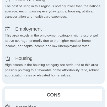
The cost of living in this region is notably lower than the national
average, encompassing everyday goods, housing, utilities,
transportation and health care expenses.
Employment
This area excels in the employment category with a score well
above average, primarily due to the higher median home
income, per capita income and low unemployment rates.
Housing
High scores in the housing category are attributed to this area,
possibly pointing to a favorable home affordability ratio, robust
appreciation rates or elevated home values.
CONS