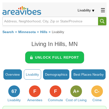
Livability
Search
Minnesota
Hills
Livability
Living In Hills, MN
UNLOCK FULL REPORT
Overview
Livability
Demographics
Best Places Nearby
67
F
F
A+
C-
Livability
Amenities
Commute
Cost of Living
Crime