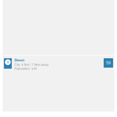
Steen
59
City: 4.9mi / 7.9km away
Population: 144