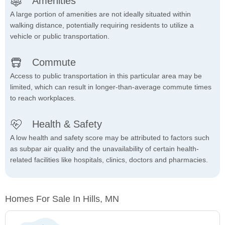
Amenities
A large portion of amenities are not ideally situated within
walking distance, potentially requiring residents to utilize a
vehicle or public transportation.
Commute
Access to public transportation in this particular area may be
limited, which can result in longer-than-average commute times
to reach workplaces.
Health & Safety
A low health and safety score may be attributed to factors such
as subpar air quality and the unavailability of certain health-
related facilities like hospitals, clinics, doctors and pharmacies.
Homes For Sale In Hills, MN