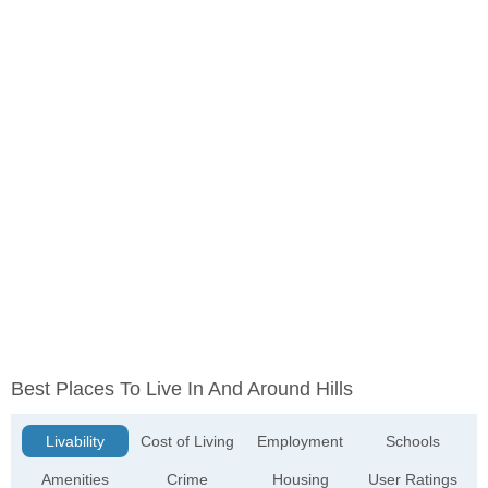
Best Places To Live In And Around Hills
Livability
Cost of Living
Employment
Schools
Amenities
Crime
Housing
User Ratings