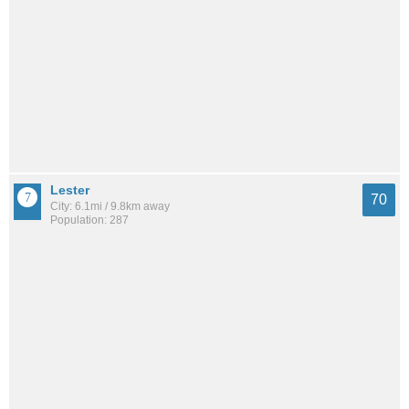
Lester
70
City: 6.1mi / 9.8km away
Population: 287