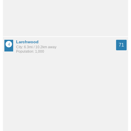
Larchwood
71
City: 6.3mi / 10.2km away
Population: 1,000