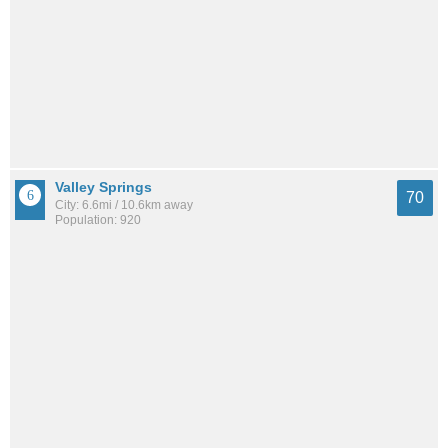
Valley Springs
70
City: 6.6mi / 10.6km away
Population: 920