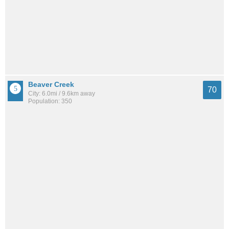
Beaver Creek
70
City: 6.0mi / 9.6km away
Population: 350