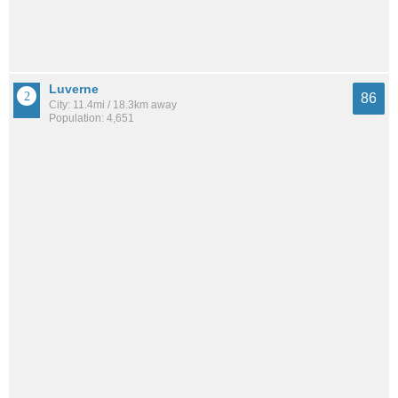
Luverne
86
City: 11.4mi / 18.3km away
Population: 4,651