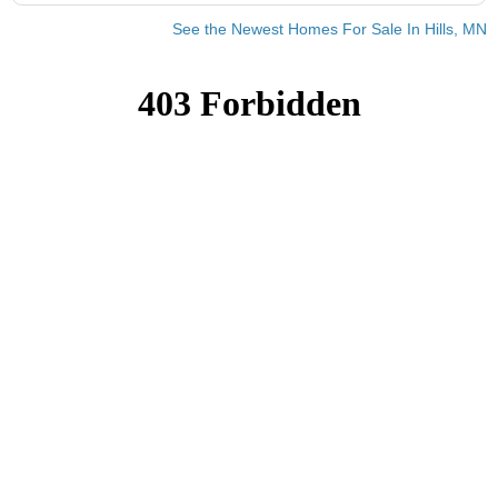
See the Newest Homes For Sale In Hills, MN