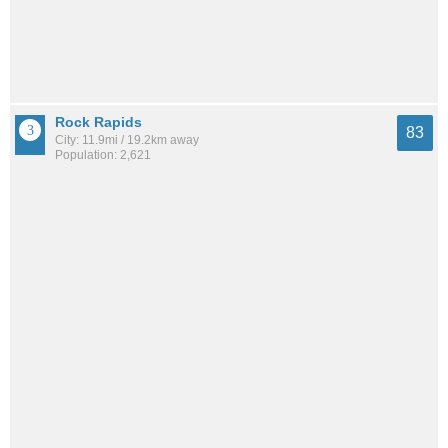
Rock Rapids
83
City: 11.9mi / 19.2km away
Population: 2,621