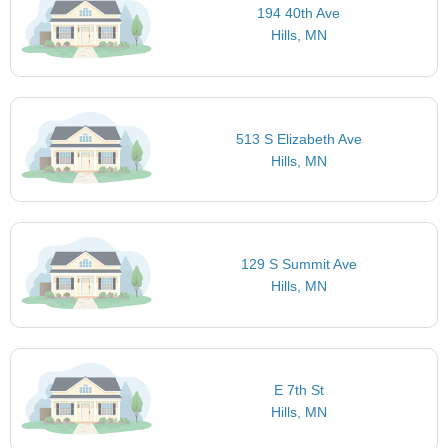
194 40th Ave
Hills, MN
513 S Elizabeth Ave
Hills, MN
129 S Summit Ave
Hills, MN
E 7th St
Hills, MN