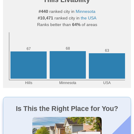
#440
ranked city in
Minnesota
#10,471
ranked city in
the USA
Ranks better than
64%
of areas
Is This the Right Place for You?