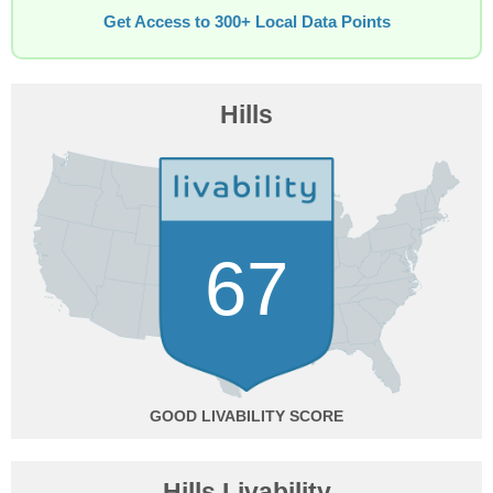
Get Access to 300+ Local Data Points
Hills
67
GOOD
Hills Livability