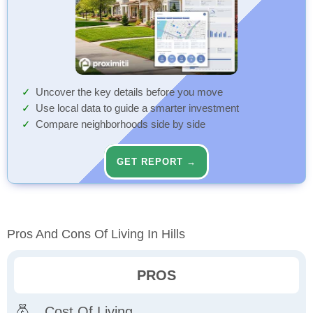
Uncover the key details before you move
Use local data to guide a smarter investment
Compare neighborhoods side by side
GET REPORT →
Pros And Cons Of Living In Hills
PROS
Cost Of Living