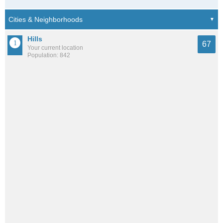
Hills
67
Your current location
Population: 842