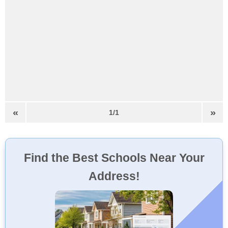
«
»
1/1
Find the Best Schools Near Your
Address!