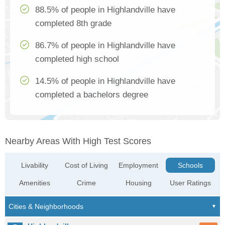
88.5% of people in Highlandville have
completed 8th grade
86.7% of people in Highlandville have
completed high school
14.5% of people in Highlandville have
completed a bachelors degree
Nearby Areas With High Test Scores
Livability
Cost of Living
Employment
Schools
Amenities
Crime
Housing
User Ratings