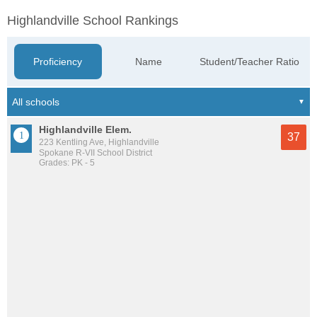
Highlandville School Rankings
Proficiency
Name
Student/Teacher Ratio
Highlandville Elem.
37
223 Kentling Ave, Highlandville
Spokane R-VII School District
Grades: PK - 5