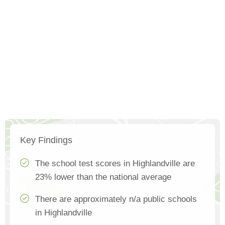
Key Findings
The school test scores in Highlandville are
23% lower than the national average
There are approximately n/a public schools
in Highlandville