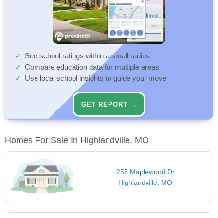
See school ratings within a small radius
Compare education data for multiple areas
Use local school insights to guide your move
GET REPORT →
Homes For Sale In Highlandville, MO
255 Maplewood Dr
Highlandville, MO