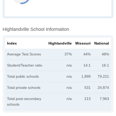
Highlandville School Information
Index
Highlandville
Missouri
National
Average Test Scores
37%
44%
48%
Student/Teacher ratio
n/a
14:1
16:1
Total public schools
n/a
1,899
79,221
Total private schools
n/a
531
24,874
Total post-secondary
n/a
213
7,963
schools