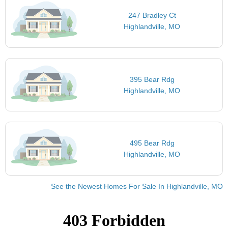
247 Bradley Ct
Highlandville, MO
395 Bear Rdg
Highlandville, MO
495 Bear Rdg
Highlandville, MO
See the Newest Homes For Sale In Highlandville, MO