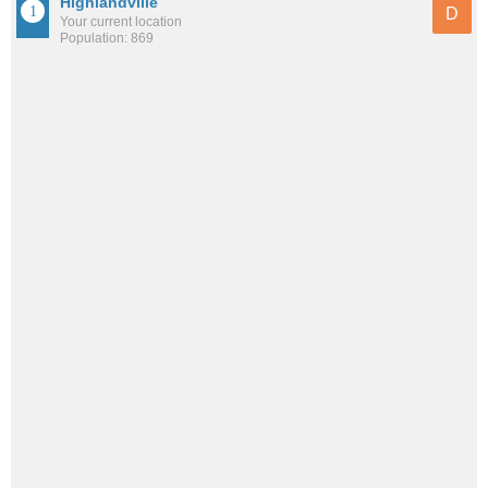
Highlandville
D
Your current location
Population: 869