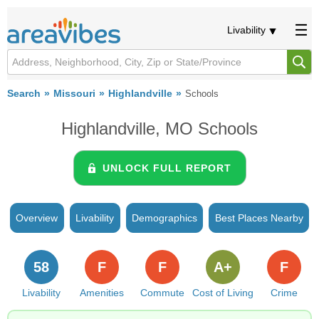
Livability
Search
Missouri
Highlandville
Schools
Highlandville, MO Schools
UNLOCK FULL REPORT
Overview
Livability
Demographics
Best Places Nearby
58
F
F
A+
F
Livability
Amenities
Commute
Cost of Living
Crime