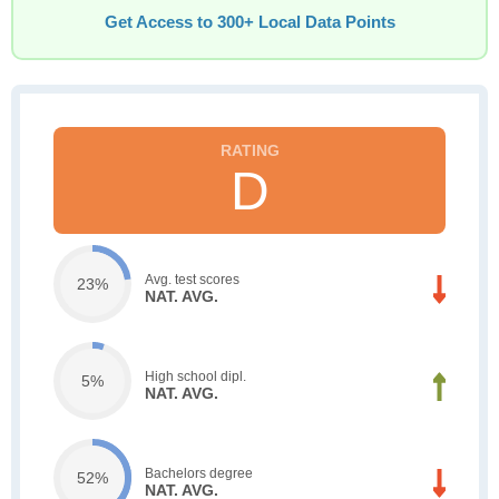
Get Access to 300+ Local Data Points
D
Avg. test scores
23%
NAT. AVG.
High school dipl.
5%
NAT. AVG.
Bachelors degree
52%
NAT. AVG.