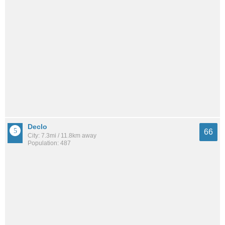
Declo
66
City: 7.3mi / 11.8km away
Population: 487