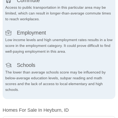
Commute
Access to public transportation in this particular area may be
limited, which can result in longer-than-average commute times
to reach workplaces.
Employment
Low income levels and high unemployment rates results in a low
score in the employment category. It could prove difficult to find
well-paying employment in this area.
Schools
The lower than average schools score may be influenced by
below-average education levels, subpar reading and math
scores and the lack of access to local elementary and high
schools.
Homes For Sale In Heyburn, ID