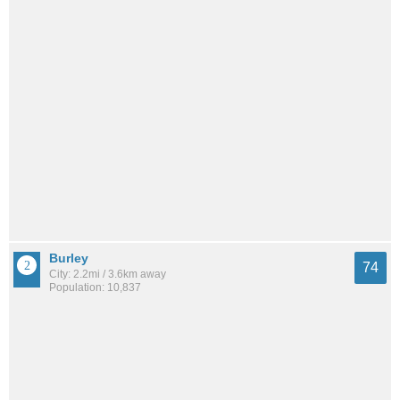
Burley
74
City: 2.2mi / 3.6km away
Population: 10,837