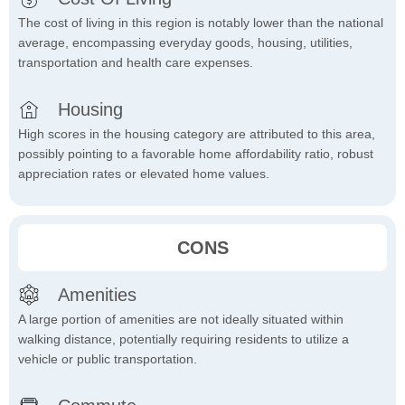
The cost of living in this region is notably lower than the national
average, encompassing everyday goods, housing, utilities,
transportation and health care expenses.
Housing
High scores in the housing category are attributed to this area,
possibly pointing to a favorable home affordability ratio, robust
appreciation rates or elevated home values.
CONS
Amenities
A large portion of amenities are not ideally situated within
walking distance, potentially requiring residents to utilize a
vehicle or public transportation.