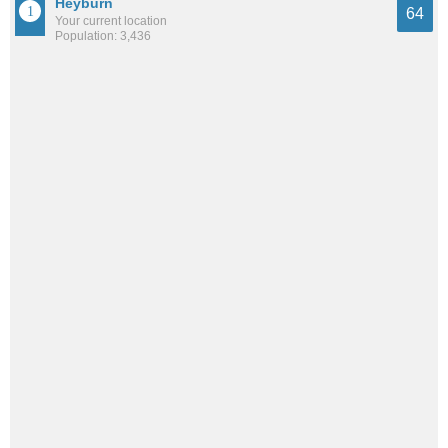
Heyburn
64
Your current location
Population: 3,436