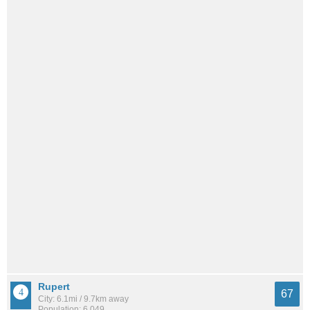
Rupert
67
City: 6.1mi / 9.7km away
Population: 6,049