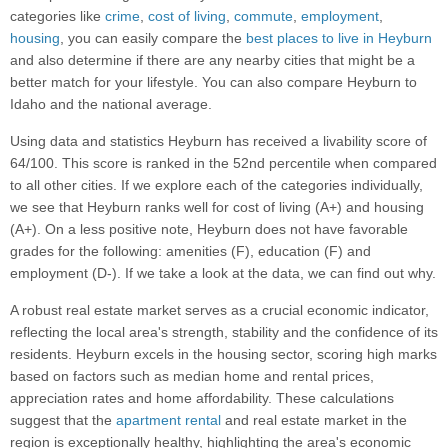
categories like
crime
,
cost of living
,
commute
,
employment
,
housing
, you can easily compare the
best places to live in Heyburn
and also determine if there are any nearby cities that might be a
better match for your lifestyle. You can also compare Heyburn to
Idaho and the national average.
Using data and statistics Heyburn has received a livability score of
64/100. This score is ranked in the 52nd percentile when compared
to all other cities. If we explore each of the categories individually,
we see that Heyburn ranks well for cost of living (A+) and housing
(A+). On a less positive note, Heyburn does not have favorable
grades for the following: amenities (F), education (F) and
employment (D-). If we take a look at the data, we can find out why.
A robust real estate market serves as a crucial economic indicator,
reflecting the local area's strength, stability and the confidence of its
residents. Heyburn excels in the housing sector, scoring high marks
based on factors such as median home and rental prices,
appreciation rates and home affordability. These calculations
suggest that the
apartment rental
and real estate market in the
region is exceptionally healthy, highlighting the area's economic