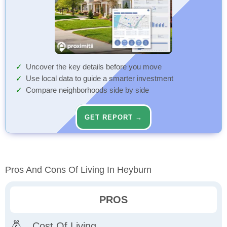
Uncover the key details before you move
Use local data to guide a smarter investment
Compare neighborhoods side by side
GET REPORT →
Pros And Cons Of Living In Heyburn
PROS
Cost Of Living