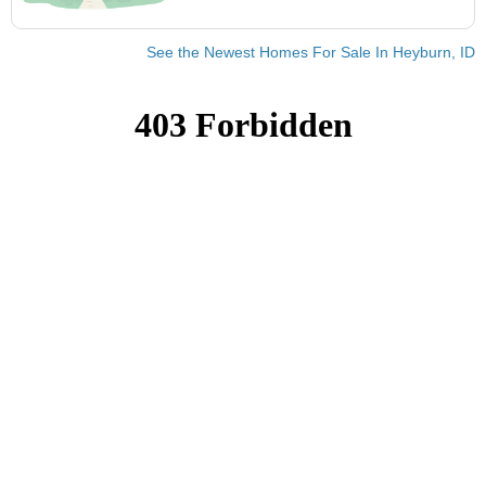
See the Newest Homes For Sale In Heyburn, ID