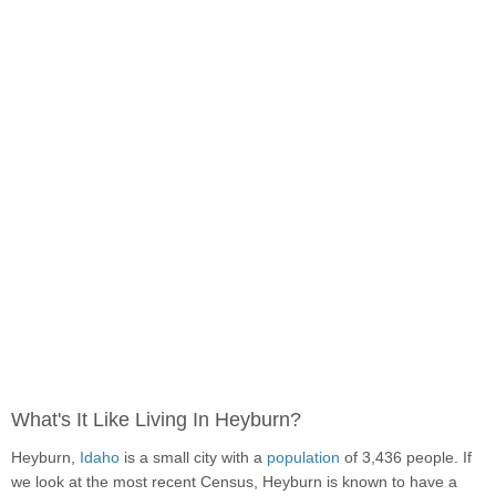
What's It Like Living In Heyburn?
Heyburn,
Idaho
is a small city with a
population
of 3,436 people. If
we look at the most recent Census, Heyburn is known to have a