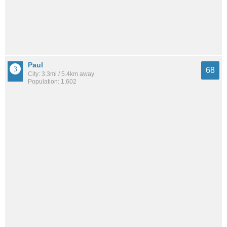
Paul
68
City: 3.3mi / 5.4km away
Population: 1,602