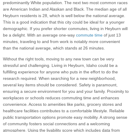
predominantly White population. The next two most common races
are American Indian and Alaskan and Black. The median age of all
Heyburn residents is 28, which is well below the national average.
This is a good indication that this city could be ideal for a younger
demographic. If you prefer shorter commutes, living in Heyburn will
be a delight. With an average one-way
commute time
of just 13
minutes, traveling to and from work is notably more convenient
than the national average, which stands at 26 minutes.
Without the right tools, moving to any new town can be very
stressful and challenging. Living in Heyburn, Idaho could be a
fulfilling experience for anyone who puts in the effort to do the
research required. When searching for a new neighborhood,
several key items should be considered. Safety is paramount,
ensuring a secure environment for you and your family. Proximity to
workplaces or schools reduces commuting time and enhances
convenience. Access to amenities like parks, grocery stores and
healthcare facilities contributes to a comfortable lifestyle. Reliable
public transportation options promote easy mobility. A strong sense
of community fosters social connections and a welcoming
atmosphere. Using the livability score which includes data from