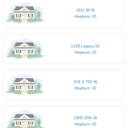
1811 W St
Heyburn, ID
1328 Legacy Dr
Heyburn, ID
224 S 700 W
Heyburn, ID
1805 20th St
Heyburn, ID