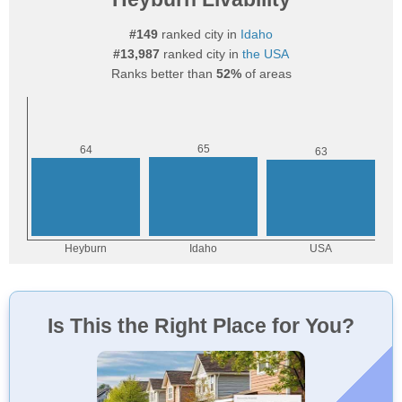
#149
ranked city in
Idaho
#13,987
ranked city in
the USA
Ranks better than
52%
of areas
Is This the Right Place for You?