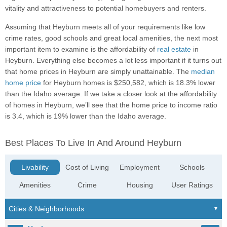
vitality and attractiveness to potential homebuyers and renters.
Assuming that Heyburn meets all of your requirements like low
crime rates, good schools and great local amenities, the next most
important item to examine is the affordability of
real estate
in
Heyburn. Everything else becomes a lot less important if it turns out
that home prices in Heyburn are simply unattainable. The
median
home price
for Heyburn homes is $250,582, which is 18.3% lower
than the Idaho average. If we take a closer look at the affordability
of homes in Heyburn, we’ll see that the home price to income ratio
is 3.4, which is 19% lower than the Idaho average.
Best Places To Live In And Around Heyburn
Livability
Cost of Living
Employment
Schools
Amenities
Crime
Housing
User Ratings