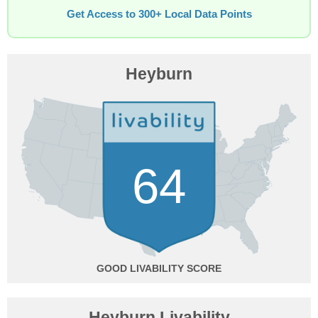
Get Access to 300+ Local Data Points
Heyburn
64
GOOD
Heyburn Livability