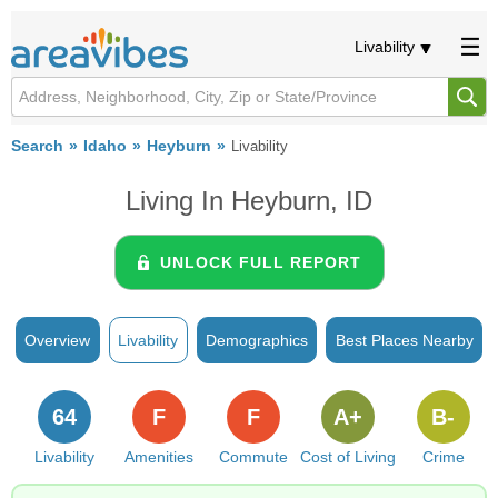
Livability
Search
Idaho
Heyburn
Livability
Living In Heyburn, ID
UNLOCK FULL REPORT
Overview
Livability
Demographics
Best Places Nearby
64
F
F
A+
B-
Livability
Amenities
Commute
Cost of Living
Crime