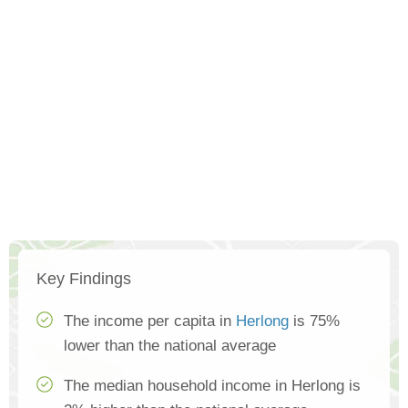
Key Findings
The income per capita in
Herlong
is 75%
lower than the national average
The median household income in Herlong is