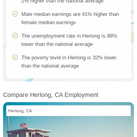
2% higher than the national average
Male median earnings are 41% higher than
female median earnings
The unemployment rate in Herlong is 88%
lower than the national average
The poverty level in Herlong is 32% lower
than the national average
Compare Herlong, CA Employment