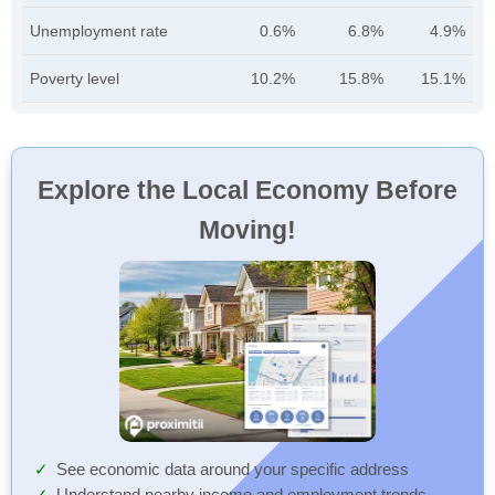
Unemployment rate
0.6%
6.8%
4.9%
Poverty level
10.2%
15.8%
15.1%
Explore the Local Economy Before
Moving!
See economic data around your specific address