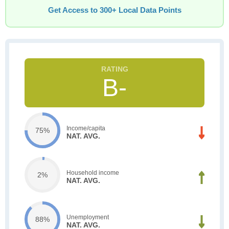
Get Access to 300+ Local Data Points
B-
Income/capita
75%
NAT. AVG.
Household income
2%
NAT. AVG.
Unemployment
88%
NAT. AVG.