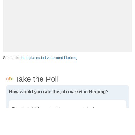
See all the
best places to live around Herlong
How would you rate the job market in Herlong?
Excellent. High paying jobs are easy to find.
Good. There are a fair amount of good paying jobs
available.