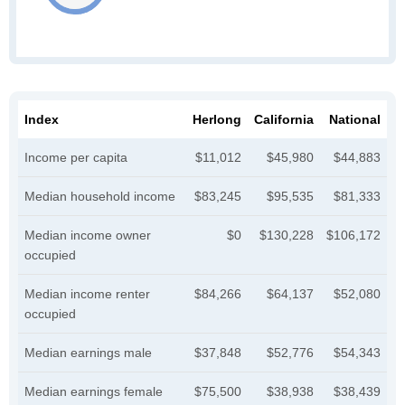
Index
Herlong
California
National
Income per capita
$11,012
$45,980
$44,883
Median household income
$83,245
$95,535
$81,333
Median income owner
$0
$130,228
$106,172
occupied
Median income renter
$84,266
$64,137
$52,080
occupied
Median earnings male
$37,848
$52,776
$54,343
Median earnings female
$75,500
$38,938
$38,439