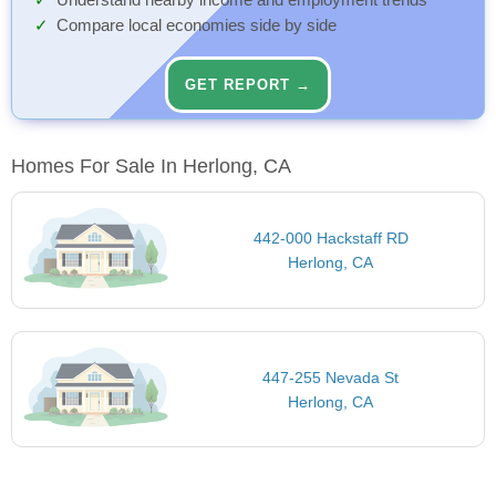
Understand nearby income and employment trends
Compare local economies side by side
GET REPORT →
Homes For Sale In Herlong, CA
442-000 Hackstaff RD
Herlong, CA
447-255 Nevada St
Herlong, CA