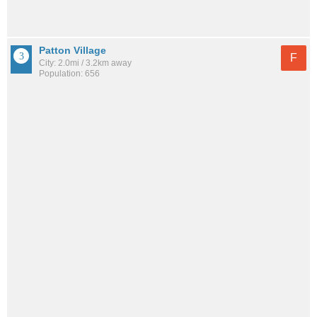
Patton Village
F
City: 2.0mi / 3.2km away
Population: 656