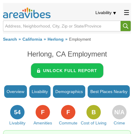
Livability
Search
California
Herlong
Employment
Herlong, CA Employment
UNLOCK FULL REPORT
Overview
Livability
Demographics
Best Places Nearby
54
F
F
B
N/A
Livability
Amenities
Commute
Cost of Living
Crime