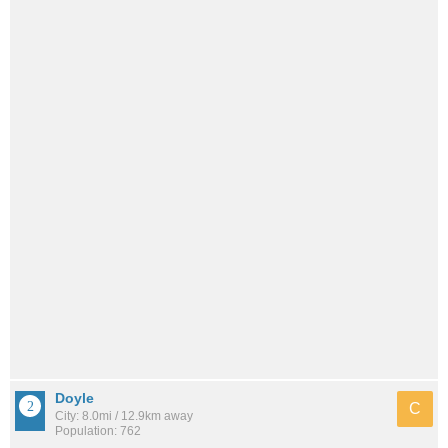
Doyle
C
City: 8.0mi / 12.9km away
Population: 762