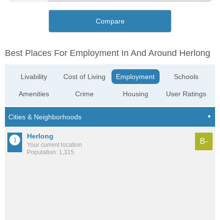
Compare
Best Places For Employment In And Around Herlong
Livability
Cost of Living
Employment
Schools
Amenities
Crime
Housing
User Ratings
Herlong
B-
Your current location
Population: 1,315