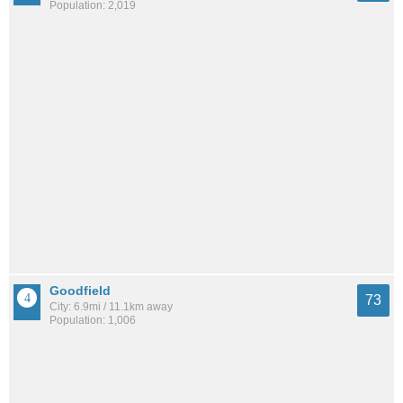
Population: 2,019
Goodfield
73
City: 6.9mi / 11.1km away
Population: 1,006