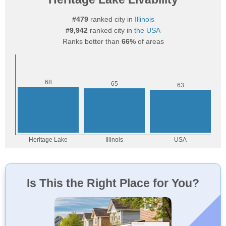
#479
ranked city in
Illinois
#9,942
ranked city in
the USA
Ranks better than
66%
of areas
Is This the Right Place for You?