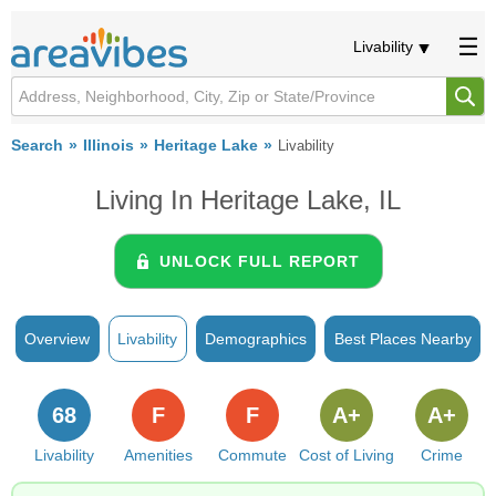
Livability
Search
Illinois
Heritage Lake
Livability
Living In Heritage Lake, IL
UNLOCK FULL REPORT
Overview
Livability
Demographics
Best Places Nearby
68
F
F
A+
A+
Livability
Amenities
Commute
Cost of Living
Crime