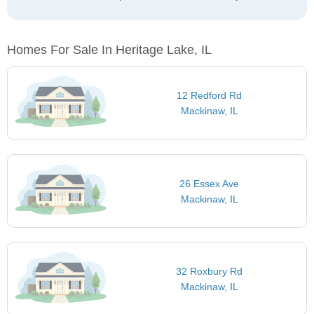
Homes For Sale In Heritage Lake, IL
12 Redford Rd
Mackinaw, IL
26 Essex Ave
Mackinaw, IL
32 Roxbury Rd
Mackinaw, IL