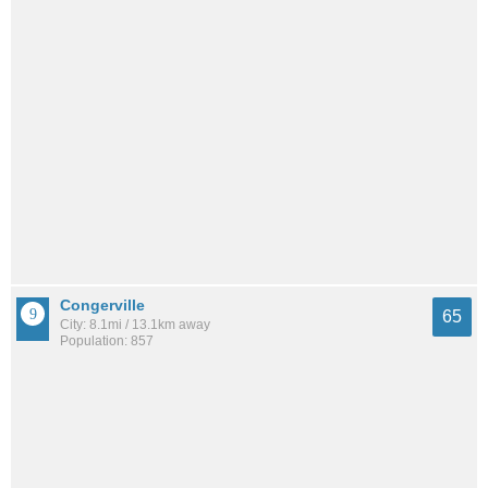
Congerville
65
City: 8.1mi / 13.1km away
Population: 857