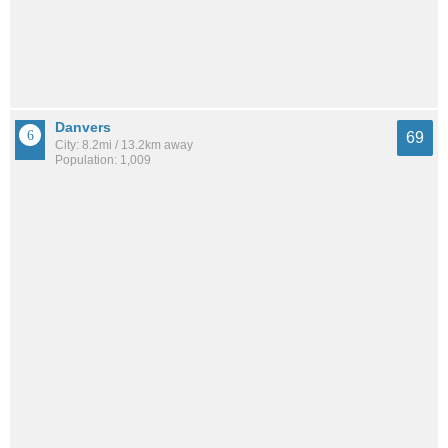
Danvers
69
City: 8.2mi / 13.2km away
Population: 1,009