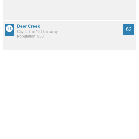
Deer Creek
62
City: 5.7mi / 9.1km away
Population: 663
See all the
best places to live around Heritage Lake