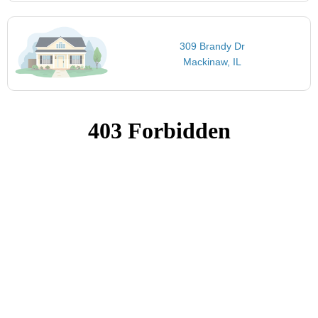
309 Brandy Dr
Mackinaw, IL