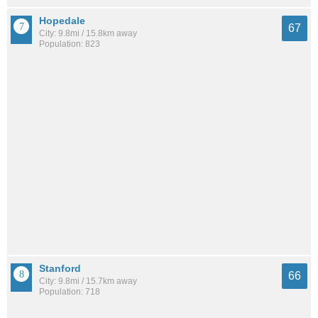
Hopedale
67
City: 9.8mi / 15.8km away
Population: 823
Stanford
66
City: 9.8mi / 15.7km away
Population: 718