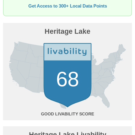
Get Access to 300+ Local Data Points
Heritage Lake
68
GOOD
Heritage Lake Livability