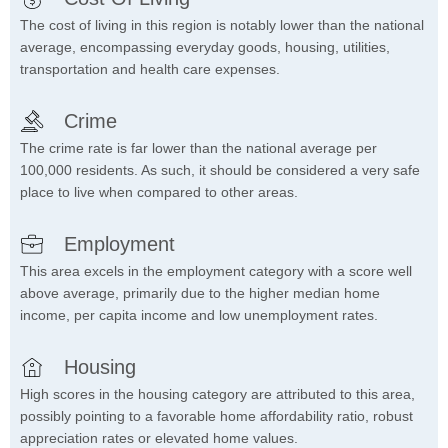
The cost of living in this region is notably lower than the national
average, encompassing everyday goods, housing, utilities,
transportation and health care expenses.
Crime
The crime rate is far lower than the national average per
100,000 residents. As such, it should be considered a very safe
place to live when compared to other areas.
Employment
This area excels in the employment category with a score well
above average, primarily due to the higher median home
income, per capita income and low unemployment rates.
Housing
High scores in the housing category are attributed to this area,
possibly pointing to a favorable home affordability ratio, robust
appreciation rates or elevated home values.