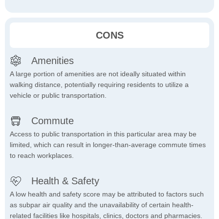
CONS
Amenities
A large portion of amenities are not ideally situated within
walking distance, potentially requiring residents to utilize a
vehicle or public transportation.
Commute
Access to public transportation in this particular area may be
limited, which can result in longer-than-average commute times
to reach workplaces.
Health & Safety
A low health and safety score may be attributed to factors such
as subpar air quality and the unavailability of certain health-
related facilities like hospitals, clinics, doctors and pharmacies.