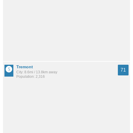
Tremont
71
City: 8.6mi / 13.8km away
Population: 2,316