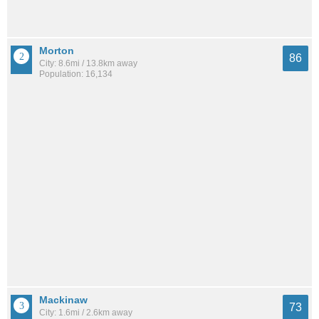
Morton
86
City: 8.6mi / 13.8km away
Population: 16,134
Mackinaw
73
City: 1.6mi / 2.6km away