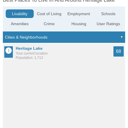
Best Places To Live In And Around Heritage Lake
Livability
Cost of Living
Employment
Schools
Amenities
Crime
Housing
User Ratings
Heritage Lake
68
Your current location
Population: 1,712