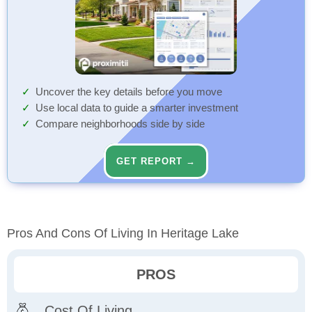
Uncover the key details before you move
Use local data to guide a smarter investment
Compare neighborhoods side by side
GET REPORT →
Pros And Cons Of Living In Heritage Lake
PROS
Cost Of Living