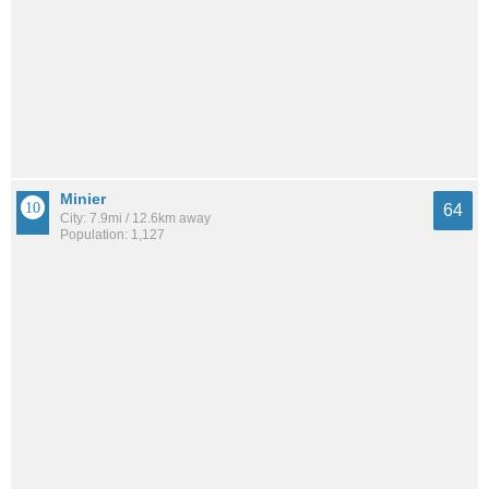
Minier
64
City: 7.9mi / 12.6km away
Population: 1,127