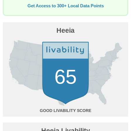
Get Access to 300+ Local Data Points
Heeia
65
GOOD
Heeia Livability