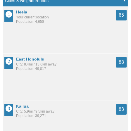
Heeia
65
Your current location
Population: 4,658
East Honolulu
88
City: 8.4mi / 13.6km away
Population: 49,017
Kailua
83
City: 5.9mi / 9.5km away
Population: 39,271