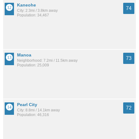
Kaneohe
74
City: 2.3mi / 3.8km away
Population: 34,467
Manoa
73
Neighborhood: 7.2mi / 11.5km away
Population: 25,009
Pearl City
72
City: 8.8mi / 14.1km away
Population: 46,316