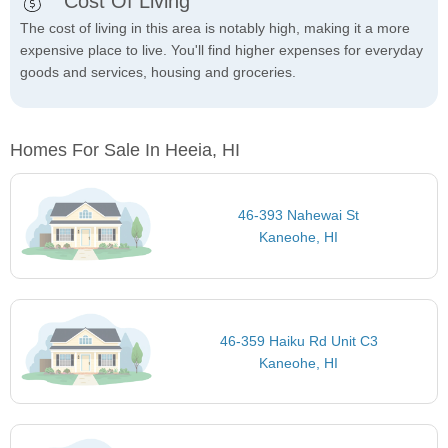
Cost Of Living
The cost of living in this area is notably high, making it a more
expensive place to live. You'll find higher expenses for everyday
goods and services, housing and groceries.
Homes For Sale In Heeia, HI
46-393 Nahewai St
Kaneohe, HI
46-359 Haiku Rd Unit C3
Kaneohe, HI