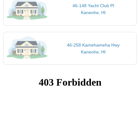
46-148 Yacht Club Pl
Kaneohe, HI
46-258 Kamehameha Hwy
Kaneohe, HI