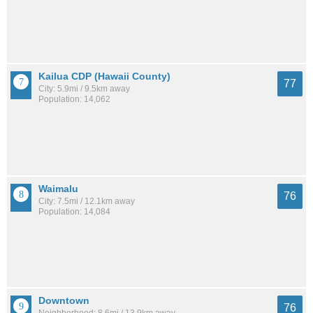
Kailua CDP (Hawaii County)
77
City: 5.9mi / 9.5km away
Population: 14,062
Waimalu
76
City: 7.5mi / 12.1km away
Population: 14,084
Downtown
76