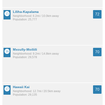
Liliha-Kapalama
72
Neighborhood: 6.2mi / 10.0km away
Population: 25,777
Mxcully-Moiliili
70
Neighborhood: 9.2mi / 14.8km away
Population: 29,578
Hawaii Kai
70
Neighborhood: 12.7mi / 20.5km away
Population: 29,135