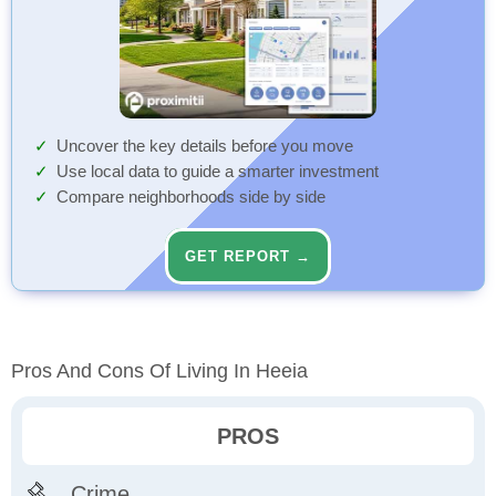
Uncover the key details before you move
Use local data to guide a smarter investment
Compare neighborhoods side by side
GET REPORT →
Pros And Cons Of Living In Heeia
PROS
Crime