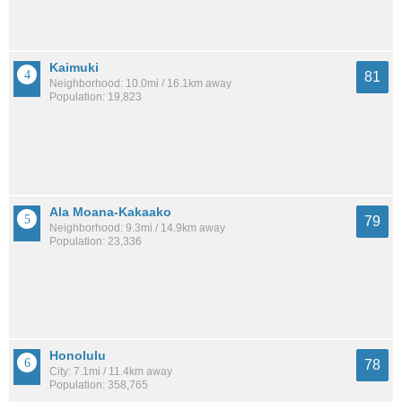
Kaimuki
81
Neighborhood: 10.0mi / 16.1km away
Population: 19,823
Ala Moana-Kakaako
79
Neighborhood: 9.3mi / 14.9km away
Population: 23,336
Honolulu
78
City: 7.1mi / 11.4km away
Population: 358,765