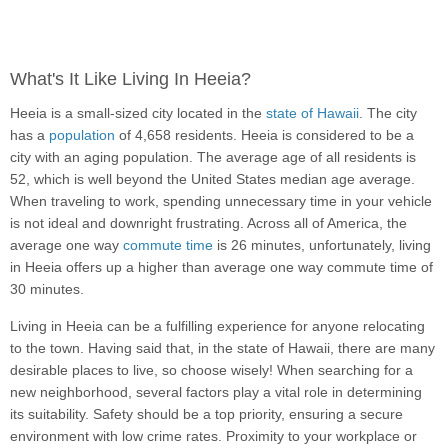
What's It Like Living In Heeia?
Heeia is a small-sized city located in the
state of Hawaii
. The city
has a
population
of 4,658 residents. Heeia is considered to be a
city with an aging population. The average age of all residents is
52, which is well beyond the United States median age average.
When traveling to work, spending unnecessary time in your vehicle
is not ideal and downright frustrating. Across all of America, the
average one way
commute time
is 26 minutes, unfortunately, living
in Heeia offers up a higher than average one way commute time of
30 minutes.
Living in Heeia can be a fulfilling experience for anyone relocating
to the town. Having said that, in the state of Hawaii, there are many
desirable places to live, so choose wisely! When searching for a
new neighborhood, several factors play a vital role in determining
its suitability. Safety should be a top priority, ensuring a secure
environment with low crime rates. Proximity to your workplace or