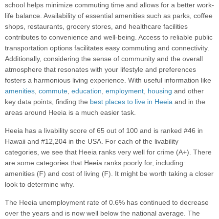
school helps minimize commuting time and allows for a better work-
life balance. Availability of essential amenities such as parks, coffee
shops, restaurants, grocery stores, and healthcare facilities
contributes to convenience and well-being. Access to reliable public
transportation options facilitates easy commuting and connectivity.
Additionally, considering the sense of community and the overall
atmosphere that resonates with your lifestyle and preferences
fosters a harmonious living experience. With useful information like
amenities
,
commute
,
education
,
employment
,
housing
and other
key data points, finding the
best places to live in Heeia
and in the
areas around Heeia is a much easier task.
Heeia has a livability score of 65 out of 100 and is ranked #46 in
Hawaii and #12,204 in the USA. For each of the livability
categories, we see that Heeia ranks very well for crime (A+). There
are some categories that Heeia ranks poorly for, including:
amenities (F) and cost of living (F). It might be worth taking a closer
look to determine why.
The Heeia unemployment rate of 0.6% has continued to decrease
over the years and is now well below the national average. The