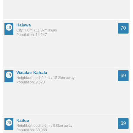
Halawa
70
City: 7.0mi / 11.3km away
Population: 14,247
Waialae-Kahala
69
Neighborhood: 9.4mi / 15.2km away
Population: 9,620
Kailua
69
Neighborhood: 5.6mi / 9.0km away
Population: 39,058