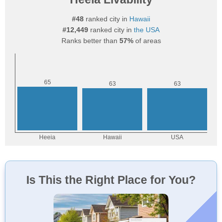
#48
ranked city in
Hawaii
#12,449
ranked city in
the USA
Ranks better than
57%
of areas
Is This the Right Place for You?