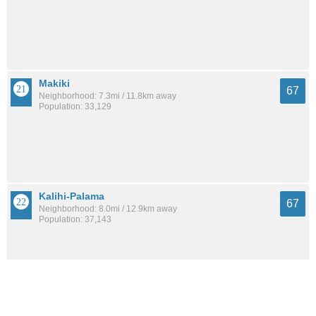
Makiki
67
Neighborhood: 7.3mi / 11.8km away
Population: 33,129
Kalihi-Palama
67
Neighborhood: 8.0mi / 12.9km away
Population: 37,143
Aiea