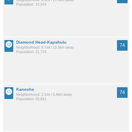
Neighborhood: 8.6mi / 13.9km away
Population: 10,924
Diamond Head-Kapahulu
74
Neighborhood: 9.7mi / 15.5km away
Population: 21,723
Kaneohe
74
Neighborhood: 2.1mi / 3.4km away
Population: 35,881