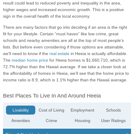
result could lead to reduced poverty and inequality in the area,
higher wages and increased economic growth. This is a positive
sign in the overall health of the local economy.
There are many factors that go into deciding if an area is the right
fit for your lifestyle. Certain “must haves” like low crime, great
schools and nearby amenities are all at the top of most people's
lists. But before even considering if those options are attainable,
we'll need to know if the
real estate
in Heeia is actually affordable.
The
median home price
for Heeia homes is $1,660,710, which is
72.7% higher than the Hawaii average. If we take a closer look at
the affordability of homes in Heeia, we’ll see that the home price to
income ratio is 8.9, which is 1.1% higher than the Hawaii average.
Best Places To Live In And Around Heeia
Livability
Cost of Living
Employment
Schools
Amenities
Crime
Housing
User Ratings