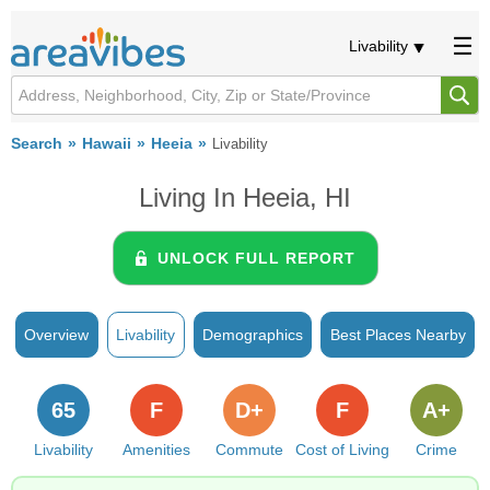
Livability
Search
Hawaii
Heeia
Livability
Living In Heeia, HI
UNLOCK FULL REPORT
Overview
Livability
Demographics
Best Places Nearby
65
F
D+
F
A+
Livability
Amenities
Commute
Cost of Living
Crime