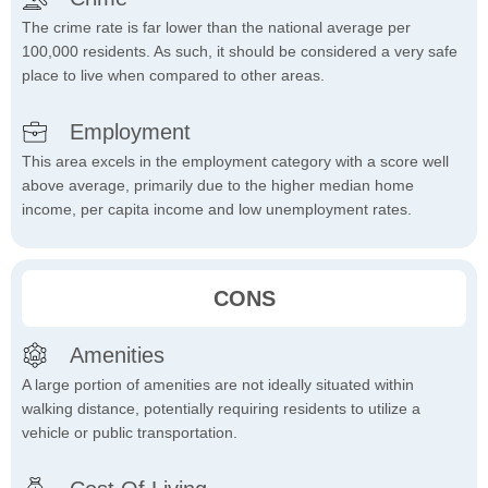
The crime rate is far lower than the national average per
100,000 residents. As such, it should be considered a very safe
place to live when compared to other areas.
Employment
This area excels in the employment category with a score well
above average, primarily due to the higher median home
income, per capita income and low unemployment rates.
CONS
Amenities
A large portion of amenities are not ideally situated within
walking distance, potentially requiring residents to utilize a
vehicle or public transportation.