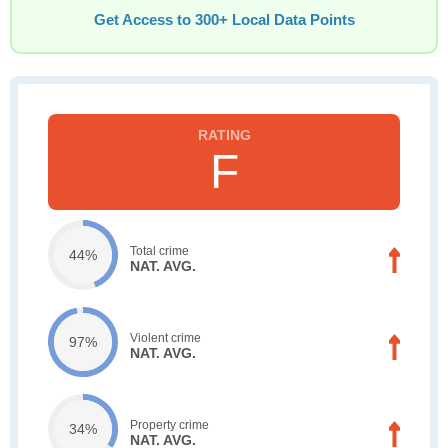
Get Access to 300+ Local Data Points
F
Total crime
44%
NAT. AVG.
Violent crime
97%
NAT. AVG.
Property crime
34%
NAT. AVG.