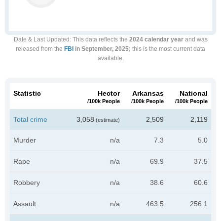
Date & Last Updated
: This data reflects the
2024 calendar year
and was
released from the
FBI
in September, 2025;
this is the most current data
available.
Statistic
Hector
Arkansas
National
/100k People
/100k People
/100k People
Total crime
3,058
2,509
2,119
(estimate)
Murder
n/a
7.3
5.0
Rape
n/a
69.9
37.5
Robbery
n/a
38.6
60.6
Assault
n/a
463.5
256.1