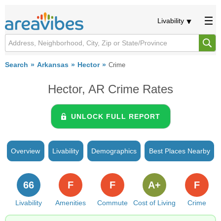
Livability
Search
Arkansas
Hector
Crime
Hector, AR Crime Rates
UNLOCK FULL REPORT
Overview
Livability
Demographics
Best Places Nearby
66
F
F
A+
F
Livability
Amenities
Commute
Cost of Living
Crime