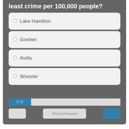
least crime per 100,000 people?
mo
Lake Hamilton
Goshen
Avilla
Wooster
1 / 5
Show Answers