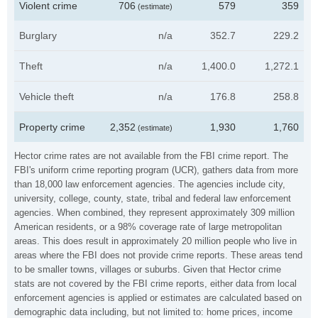
Violent crime
706
579
359
(estimate)
Burglary
n/a
352.7
229.2
Theft
n/a
1,400.0
1,272.1
Vehicle theft
n/a
176.8
258.8
Property crime
2,352
1,930
1,760
(estimate)
Hector crime rates are not available from the FBI crime report. The
FBI's uniform crime reporting program (UCR), gathers data from more
than 18,000 law enforcement agencies. The agencies include city,
university, college, county, state, tribal and federal law enforcement
agencies. When combined, they represent approximately 309 million
American residents, or a 98% coverage rate of large metropolitan
areas. This does result in approximately 20 million people who live in
areas where the FBI does not provide crime reports. These areas tend
to be smaller towns, villages or suburbs. Given that Hector crime
stats are not covered by the FBI crime reports, either data from local
enforcement agencies is applied or estimates are calculated based on
demographic data including, but not limited to: home prices, income