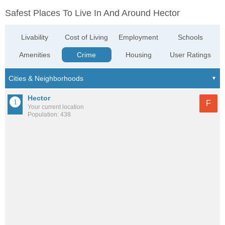
Safest Places To Live In And Around Hector
Livability
Cost of Living
Employment
Schools
Amenities
Crime
Housing
User Ratings
Hector
F
Your current location
Population: 438