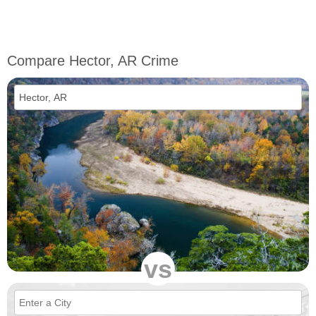
Compare Hector, AR Crime
vs