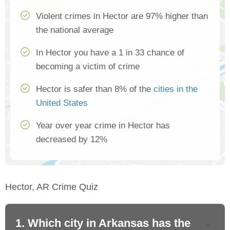
Violent crimes in Hector are 97% higher than
the national average
In Hector you have a 1 in 33 chance of
becoming a victim of crime
Hector is safer than 8% of the
cities in the
United States
Year over year crime in Hector has
decreased by 12%
Hector, AR Crime Quiz
1. Which city in Arkansas has the
2.