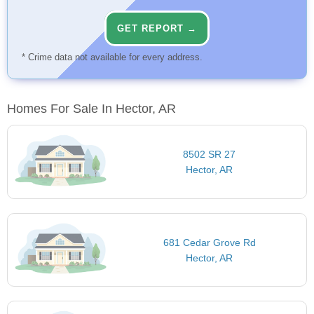
GET REPORT →
* Crime data not available for every address.
Homes For Sale In Hector, AR
8502 SR 27
Hector, AR
681 Cedar Grove Rd
Hector, AR