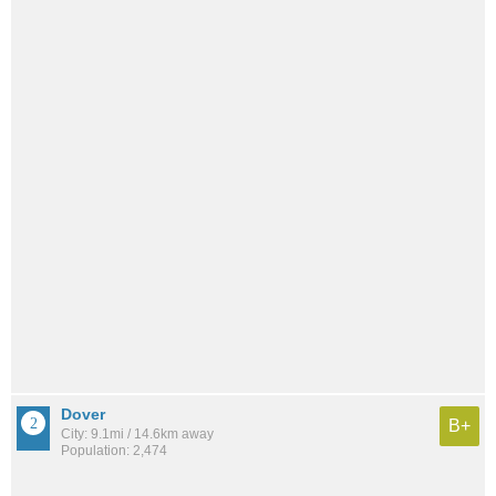
Dover
B+
City: 9.1mi / 14.6km away
Population: 2,474