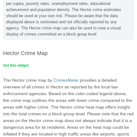
per capita, poverty rates, unemployment rates, educational
achievement and population density. The Hector crime estimates
should be used at your own risk. Please be aware that the data
displayed above is estimated and not officially reported by any
agency. The Hector crime map can also be used to view a visual
display of crimes committed on a block group level.
Hector Crime Map
Get this widget
The Hector crime map by
CrimeoMeter
provides a detailed
overview of all crimes in Hector as reported by the local law
enforcement agencies. Based on the color coded legend above,
the crime map outlines the areas with lower crime compared to the
areas with higher crime. The Hector crime heat map offers insight
into the total crimes on a block group level. Please note that the red
areas on the Hector crime map does not always indicate that it is a
dangerous area for its residents. Areas on the heat map could be
inflated if they are located in high traffic areas like airports, sports