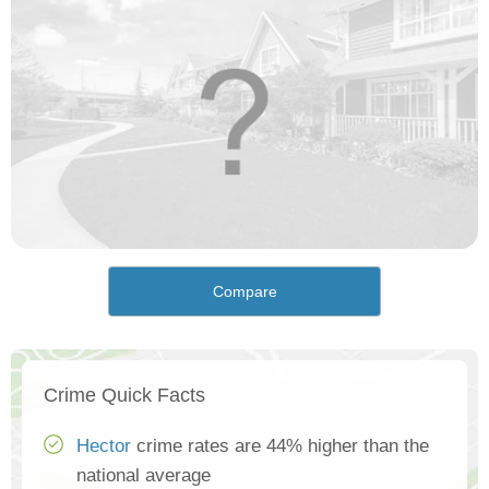
Compare
Crime Quick Facts
Hector
crime rates are 44% higher than the
national average