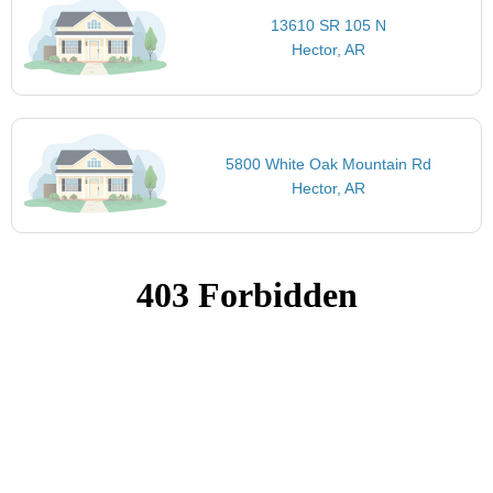
13610 SR 105 N
Hector, AR
5800 White Oak Mountain Rd
Hector, AR