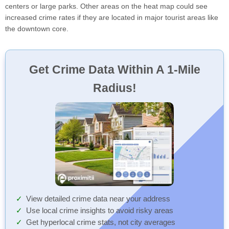
centers or large parks. Other areas on the heat map could see
increased crime rates if they are located in major tourist areas like
the downtown core.
Get Crime Data Within A 1-Mile
Radius!
View detailed crime data near your address
Use local crime insights to avoid risky areas
Get hyperlocal crime stats, not city averages