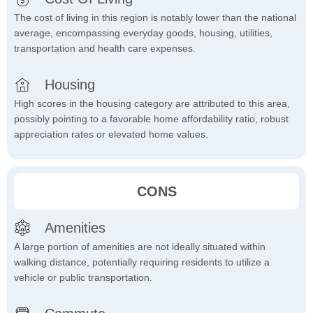
The cost of living in this region is notably lower than the national
average, encompassing everyday goods, housing, utilities,
transportation and health care expenses.
Housing
High scores in the housing category are attributed to this area,
possibly pointing to a favorable home affordability ratio, robust
appreciation rates or elevated home values.
CONS
Amenities
A large portion of amenities are not ideally situated within
walking distance, potentially requiring residents to utilize a
vehicle or public transportation.