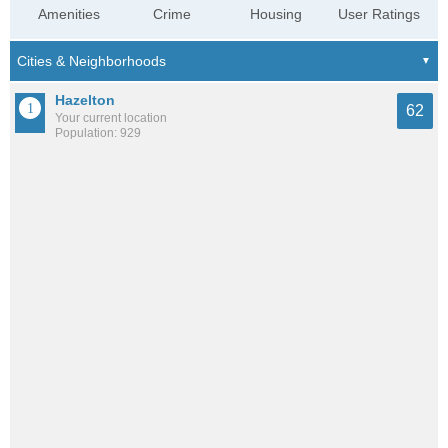
Amenities
Crime
Housing
User Ratings
Hazelton
62
Your current location
Population: 929