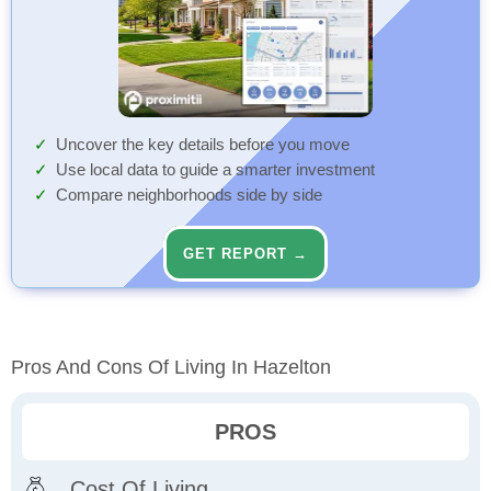
Uncover the key details before you move
Use local data to guide a smarter investment
Compare neighborhoods side by side
GET REPORT →
Pros And Cons Of Living In Hazelton
PROS
Cost Of Living