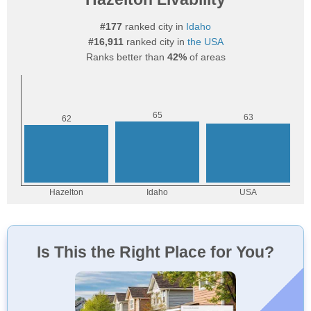
#177
ranked city in
Idaho
#16,911
ranked city in
the USA
Ranks better than
42%
of areas
Is This the Right Place for You?