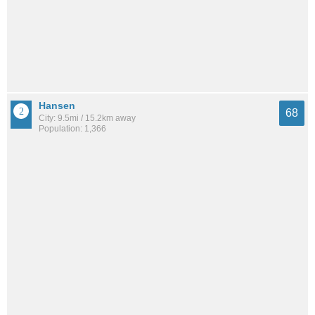
Hansen
68
City: 9.5mi / 15.2km away
Population: 1,366