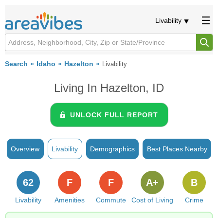
Livability
Search
Idaho
Hazelton
Livability
Living In Hazelton, ID
UNLOCK FULL REPORT
Overview
Livability
Demographics
Best Places Nearby
62
F
F
A+
B
Livability
Amenities
Commute
Cost of Living
Crime