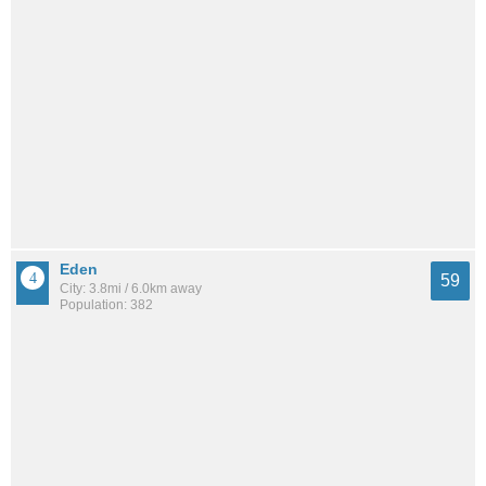
Eden
59
City: 3.8mi / 6.0km away
Population: 382