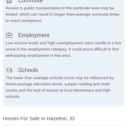
Commute
Access to public transportation in this particular area may be
limited, which can result in longer-than-average commute times
to reach workplaces.
Employment
Low income levels and high unemployment rates results in a low
score in the employment category. It could prove difficult to find
well-paying employment in this area.
Schools
The lower than average schools score may be influenced by
below-average education levels, subpar reading and math
scores and the lack of access to local elementary and high
schools.
Homes For Sale In Hazelton, ID