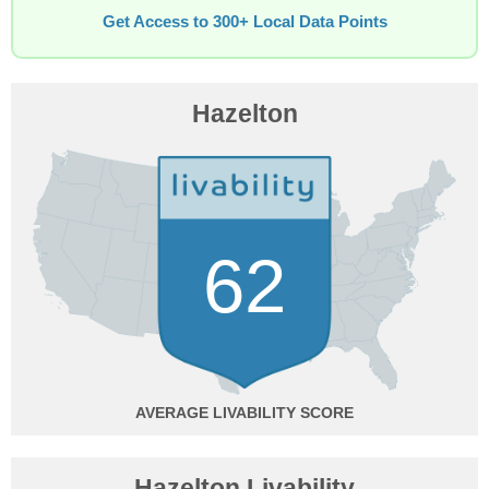
Get Access to 300+ Local Data Points
Hazelton
62
AVERAGE
Hazelton Livability