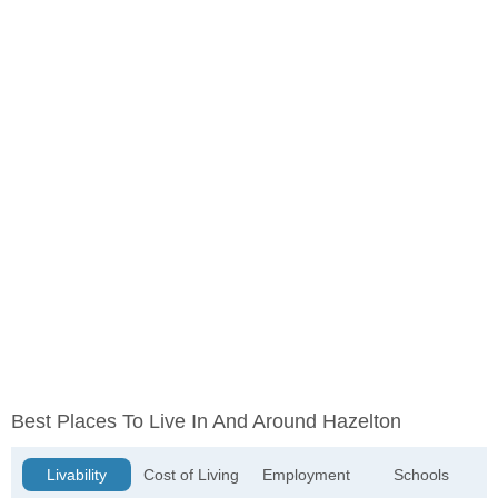
Best Places To Live In And Around Hazelton
Livability
Cost of Living
Employment
Schools