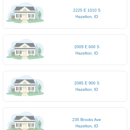
2225 E 1010 S
Hazelton, ID
2009 E 600 S
Hazelton, ID
2085 E 900 S
Hazelton, ID
235 Brooks Ave
Hazelton, ID