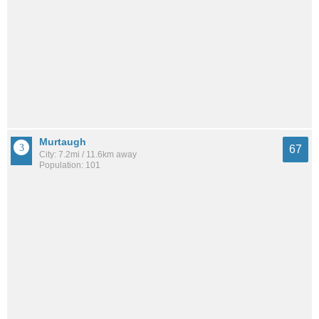
Murtaugh
67
City: 7.2mi / 11.6km away
Population: 101