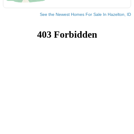
See the Newest Homes For Sale In Hazelton, ID