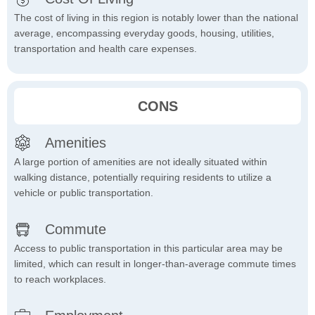
The cost of living in this region is notably lower than the national
average, encompassing everyday goods, housing, utilities,
transportation and health care expenses.
CONS
Amenities
A large portion of amenities are not ideally situated within
walking distance, potentially requiring residents to utilize a
vehicle or public transportation.
Commute
Access to public transportation in this particular area may be
limited, which can result in longer-than-average commute times
to reach workplaces.