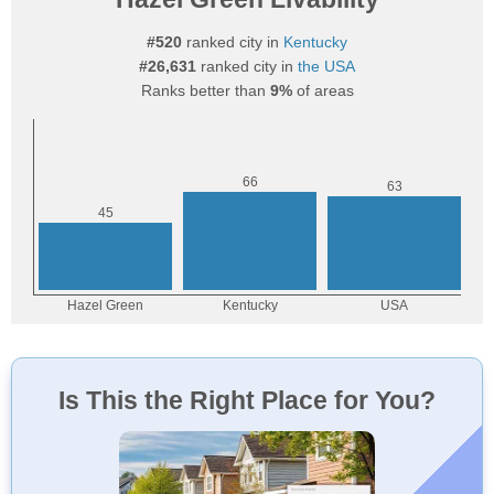
#520
ranked city in
Kentucky
#26,631
ranked city in
the USA
Ranks better than
9%
of areas
Is This the Right Place for You?