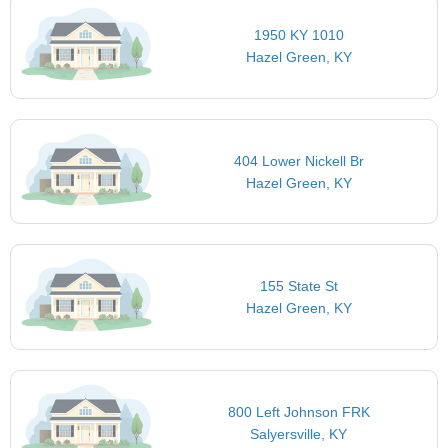
1950 KY 1010
Hazel Green, KY
404 Lower Nickell Br
Hazel Green, KY
155 State St
Hazel Green, KY
800 Left Johnson FRK
Salyersville, KY