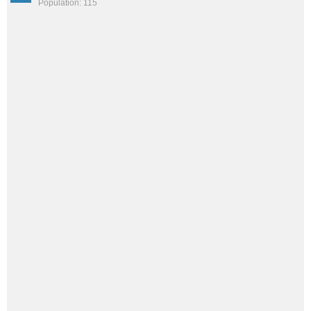
Population: 115