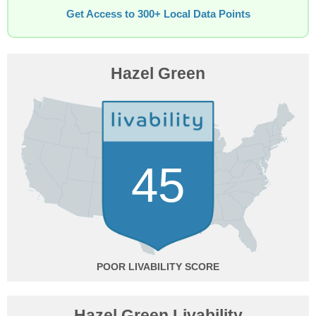
Get Access to 300+ Local Data Points
Hazel Green
45
POOR
Hazel Green Livability