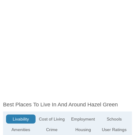
Best Places To Live In And Around Hazel Green
Livability
Cost of Living
Employment
Schools
Amenities
Crime
Housing
User Ratings