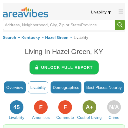
Livability
Search
Kentucky
Hazel Green
Livability
Living In Hazel Green, KY
UNLOCK FULL REPORT
Overview
Livability
Demographics
Best Places Nearby
45
F
F
A+
N/A
Livability
Amenities
Commute
Cost of Living
Crime