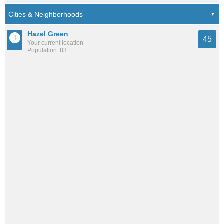
Hazel Green
45
Your current location
Population: 83