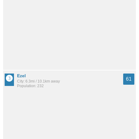
Ezel
61
City: 6.3mi / 10.1km away
Population: 232