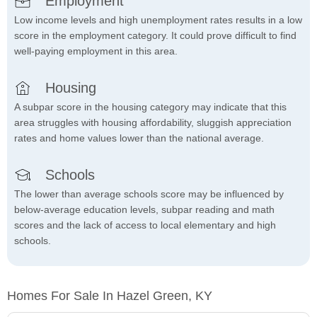
Employment
Low income levels and high unemployment rates results in a low
score in the employment category. It could prove difficult to find
well-paying employment in this area.
Housing
A subpar score in the housing category may indicate that this
area struggles with housing affordability, sluggish appreciation
rates and home values lower than the national average.
Schools
The lower than average schools score may be influenced by
below-average education levels, subpar reading and math
scores and the lack of access to local elementary and high
schools.
Homes For Sale In Hazel Green, KY