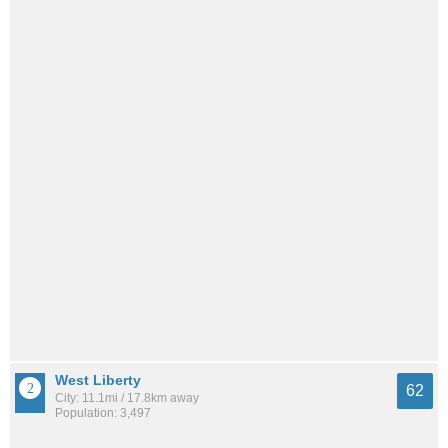
West Liberty
62
City: 11.1mi / 17.8km away
Population: 3,497