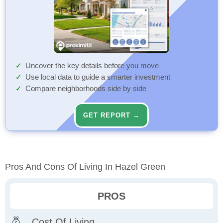
Uncover the key details before you move
Use local data to guide a smarter investment
Compare neighborhoods side by side
GET REPORT →
Pros And Cons Of Living In Hazel Green
PROS
Cost Of Living