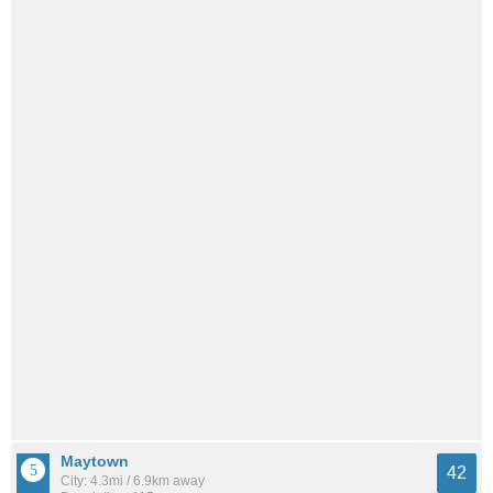
Maytown
42
City: 4.3mi / 6.9km away