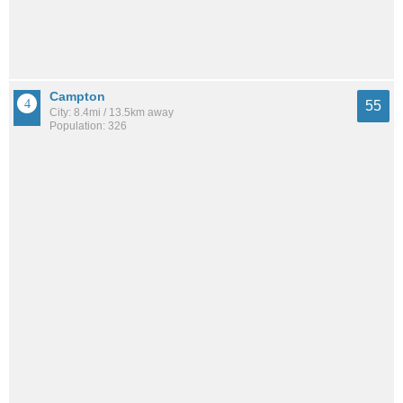
Campton
55
City: 8.4mi / 13.5km away
Population: 326