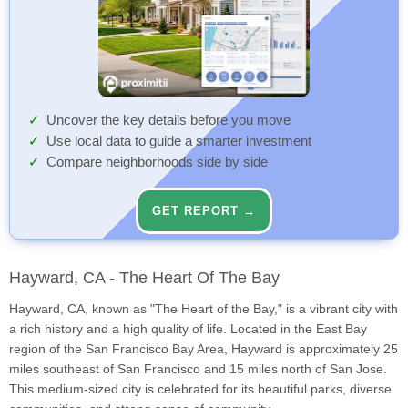
Uncover the key details before you move
Use local data to guide a smarter investment
Compare neighborhoods side by side
GET REPORT →
Hayward, CA - The Heart Of The Bay
Hayward, CA, known as "The Heart of the Bay," is a vibrant city with
a rich history and a high quality of life. Located in the East Bay
region of the San Francisco Bay Area, Hayward is approximately 25
miles southeast of San Francisco and 15 miles north of San Jose.
This medium-sized city is celebrated for its beautiful parks, diverse