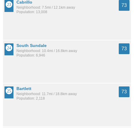
Cabrillo
73
Neighborhood: 7.5mi / 12.1km away
Population: 13,008
South Sundale
73
Neighborhood: 10.4mi / 16.8km away
Population: 6,946
Bartlett
73
Neighborhood: 11.7mi / 18.8km away
Population: 2,118
Woodminster