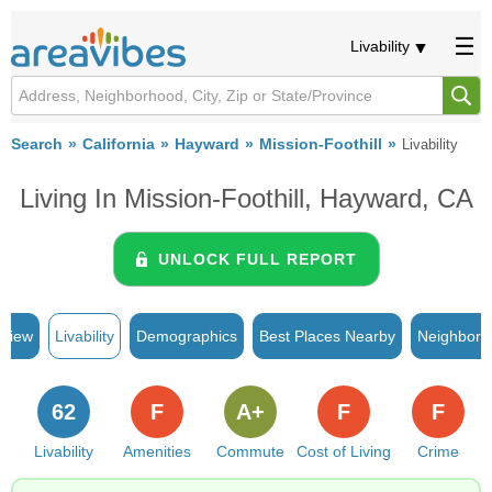
Livability
Search
California
Hayward
Mission-Foothill
Livability
Living In Mission-Foothill, Hayward, CA
UNLOCK FULL REPORT
rview
Livability
Demographics
Best Places Nearby
Neighborh
62
F
A+
F
F
Livability
Amenities
Commute
Cost of Living
Crime