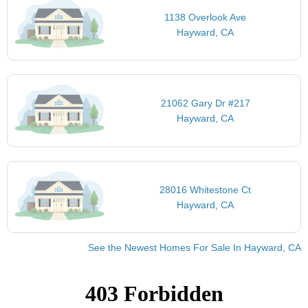
1138 Overlook Ave
Hayward, CA
21062 Gary Dr #217
Hayward, CA
28016 Whitestone Ct
Hayward, CA
See the Newest Homes For Sale In Hayward, CA