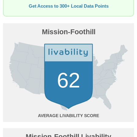
Get Access to 300+ Local Data Points
Mission-Foothill
62
AVERAGE
Mission-Foothill Livability