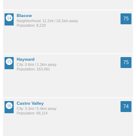
Blacow
75
Neighborhood: 11.2mi / 18.1km away
Population: 8,229
Hayward
75
City: 0.8mi / 1.2km away
Population: 163,491
Castro Valley
74
City: 3.3mi / 5.4km away
Population: 66,114