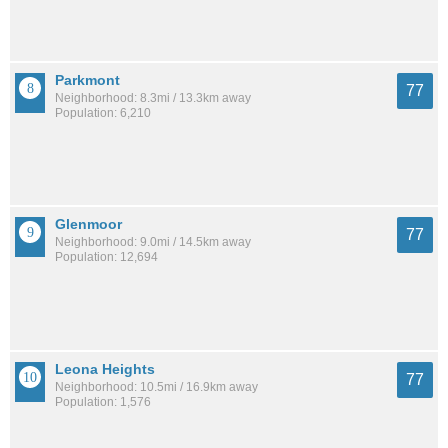
Parkmont
77
Neighborhood: 8.3mi / 13.3km away
Population: 6,210
Glenmoor
77
Neighborhood: 9.0mi / 14.5km away
Population: 12,694
Leona Heights
77
Neighborhood: 10.5mi / 16.9km away
Population: 1,576