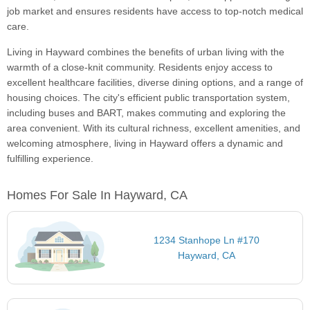
job market and ensures residents have access to top-notch medical
care.
Living in Hayward combines the benefits of urban living with the
warmth of a close-knit community. Residents enjoy access to
excellent healthcare facilities, diverse dining options, and a range of
housing choices. The city's efficient public transportation system,
including buses and BART, makes commuting and exploring the
area convenient. With its cultural richness, excellent amenities, and
welcoming atmosphere, living in Hayward offers a dynamic and
fulfilling experience.
Homes For Sale In Hayward, CA
1234 Stanhope Ln #170
Hayward, CA