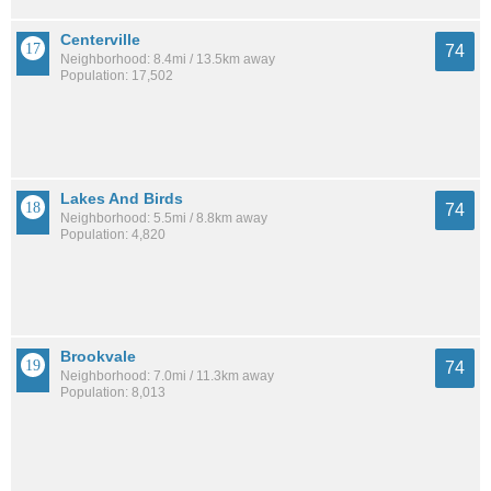
Centerville
74
Neighborhood: 8.4mi / 13.5km away
Population: 17,502
Lakes And Birds
74
Neighborhood: 5.5mi / 8.8km away
Population: 4,820
Brookvale
74
Neighborhood: 7.0mi / 11.3km away
Population: 8,013