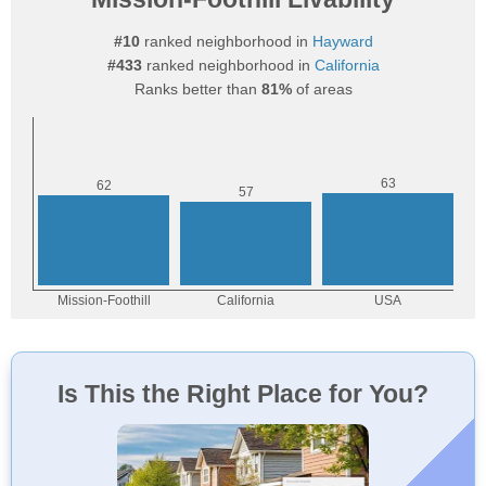
#10
ranked neighborhood in
Hayward
#433
ranked neighborhood in
California
Ranks better than
81%
of areas
Is This the Right Place for You?