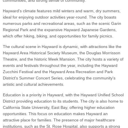
communities, and strong sense of community.
Hayward's climate features mild winters and warm, dry summers,
ideal for enjoying outdoor activities year-round. The city boasts
numerous parks and recreational areas, such as the scenic Garin
Regional Park and the expansive Hayward Japanese Gardens,
which offer hiking, biking, and opportunities for family picnics.
The cultural scene in Hayward is dynamic, with attractions like the
Hayward Area Historical Society Museum, the Douglas Morrisson
Theatre, and the historic Meek Mansion. The city hosts a variety of
events and festivals throughout the year, including the Hayward
Zucchini Festival and the Hayward Area Recreation and Park
District's Summer Concert Series, celebrating the community's
artistic and cultural achievements.
Education is a priority in Hayward, with the Hayward Unified School
District providing education to its students. The city is also home to
California State University, East Bay, offering higher education
opportunities. This focus on education makes Hayward an
attractive place for families. The presence of major healthcare
institutions, such as the St. Rose Hospital, also supports a strong