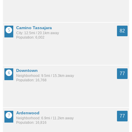
Camino Tassajara
82
City: 12.5mi / 20.1km away
Population: 6,002
Downtown
77
Neighborhood: 9.5mi / 15.3km away
Population: 16,768
Ardenwood
77
Neighborhood: 6.9mi / 11.2km away
Population: 16,816