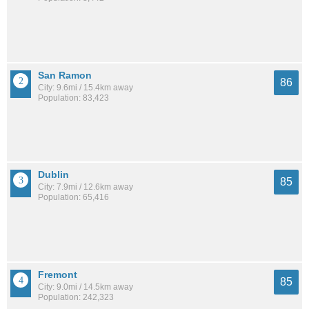
San Ramon
86
City: 9.6mi / 15.4km away
Population: 83,423
Dublin
85
City: 7.9mi / 12.6km away
Population: 65,416
Fremont
85
City: 9.0mi / 14.5km away
Population: 242,323