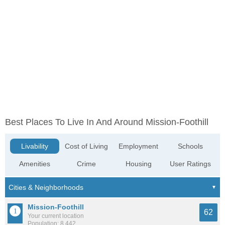
Best Places To Live In And Around Mission-Foothill
Livability
Cost of Living
Employment
Schools
Amenities
Crime
Housing
User Ratings
Mission-Foothill
62
Your current location
Population: 8,442