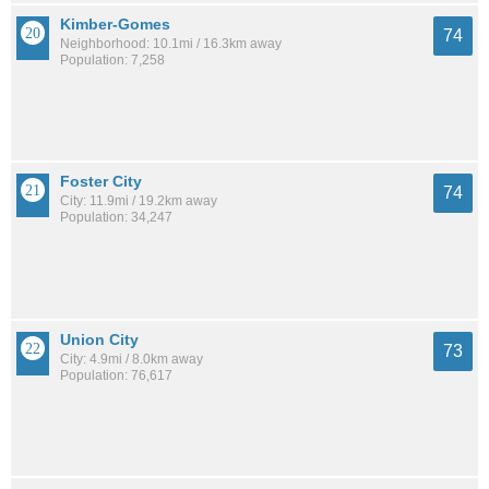
Kimber-Gomes
74
Neighborhood: 10.1mi / 16.3km away
Population: 7,258
Foster City
74
City: 11.9mi / 19.2km away
Population: 34,247
Union City
73
City: 4.9mi / 8.0km away
Population: 76,617