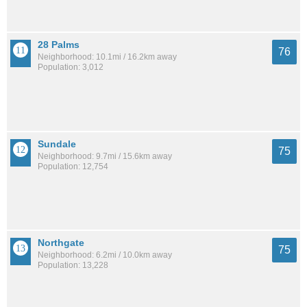
28 Palms
76
Neighborhood: 10.1mi / 16.2km away
Population: 3,012
Sundale
75
Neighborhood: 9.7mi / 15.6km away
Population: 12,754
Northgate
75
Neighborhood: 6.2mi / 10.0km away
Population: 13,228