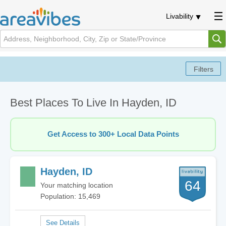
Livability
Best Places To Live In Hayden, ID
Get Access to 300+ Local Data Points
Hayden, ID
64
Your matching location
Population: 15,469