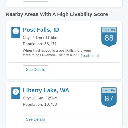
Nearby Areas With A High Livability Score
Post Falls, ID
88
City: 7.1mi / 11.5km
Population: 36,171
When I first moved to a post Falls there were
three things I wanted. The first a local that was
[read more]
thriving with natural wonders, outside your usual
touristy designation. Second, I wanted to live in a
place that was quaint, but not remote so I didn’t
have to struggle to live a…
Liberty Lake, WA
87
City: 15.6mi / 25km
Population: 10,758