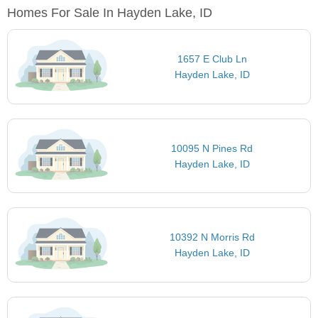
Homes For Sale In Hayden Lake, ID
1657 E Club Ln
Hayden Lake, ID
10095 N Pines Rd
Hayden Lake, ID
10392 N Morris Rd
Hayden Lake, ID