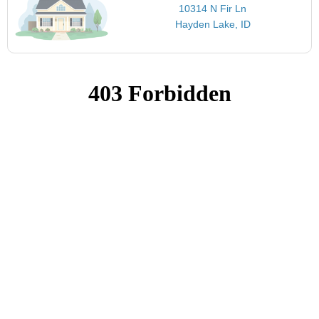
10314 N Fir Ln
Hayden Lake, ID