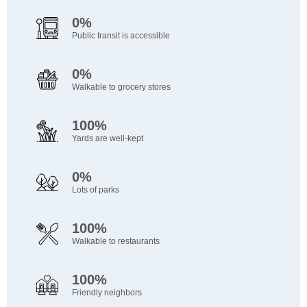
0%
Public transit is accessible
0%
Walkable to grocery stores
100%
Yards are well-kept
0%
Lots of parks
100%
Walkable to restaurants
100%
Friendly neighbors