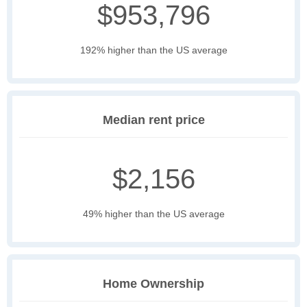
$953,796
192% higher than the US average
Median rent price
$2,156
49% higher than the US average
Home Ownership