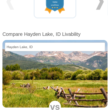
❰
❱
Compare Hayden Lake, ID Livability
vs