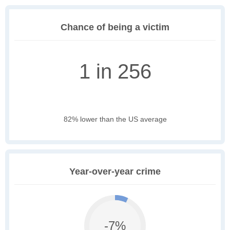
Chance of being a victim
1 in 256
82% lower than the US average
Year-over-year crime
-7%