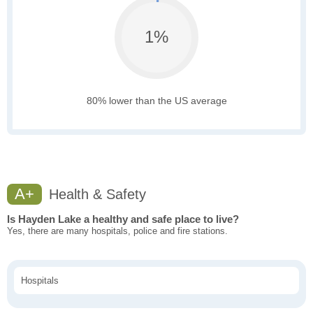
1%
80% lower than the US average
A+
Health & Safety
Is Hayden Lake a healthy and safe place to live?
Yes, there are many hospitals, police and fire stations.
Hospitals