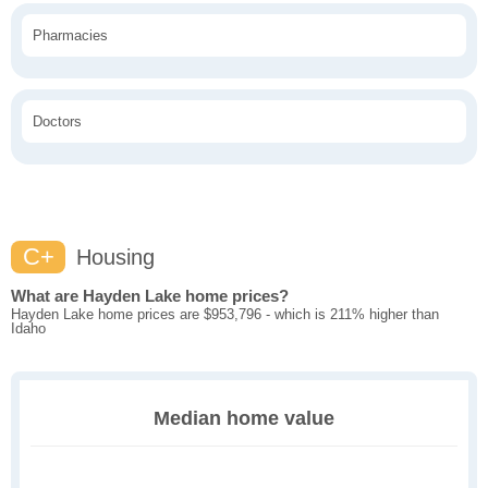
Pharmacies
Doctors
C+
Housing
What are Hayden Lake home prices?
Hayden Lake home prices are $953,796 - which is 211% higher than
Idaho
Median home value