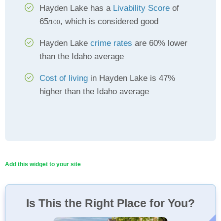
Hayden Lake has a
Livability Score
of
65
, which is considered good
/100
Hayden Lake
crime rates
are 60% lower
than the Idaho average
Cost of living
in Hayden Lake is 47%
higher than the Idaho average
Add this widget to your site
Is This the Right Place for You?