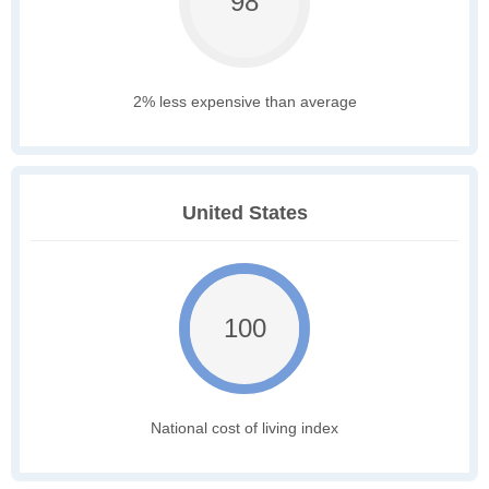
98
2% less expensive than average
United States
100
National cost of living index