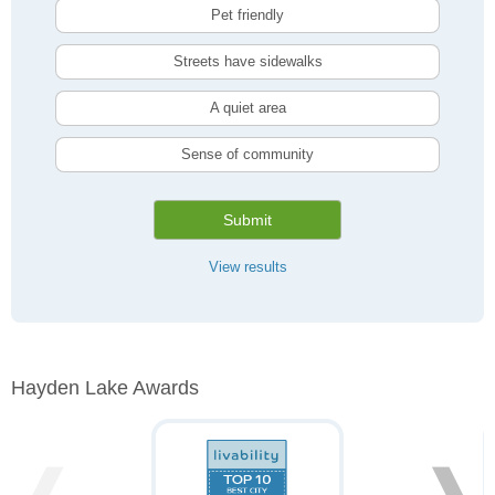
Pet friendly
Streets have sidewalks
A quiet area
Sense of community
Submit
View results
Hayden Lake Awards