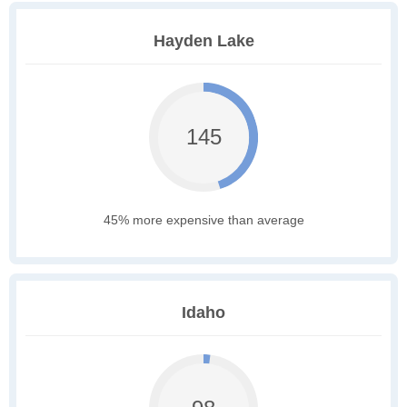
Hayden Lake
145
45% more expensive than average
Idaho