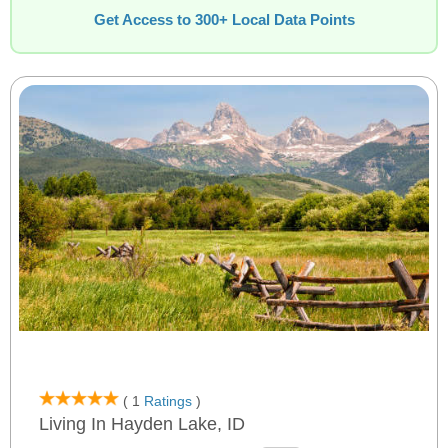
Get Access to 300+ Local Data Points
( 1
Ratings
)
Living In Hayden Lake, ID