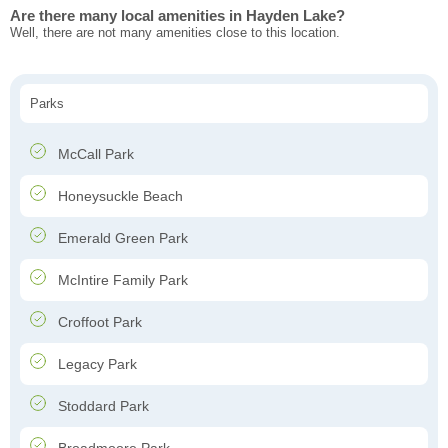
Are there many local amenities in Hayden Lake?
Well, there are not many amenities close to this location.
Parks
McCall Park
Honeysuckle Beach
Emerald Green Park
McIntire Family Park
Croffoot Park
Legacy Park
Stoddard Park