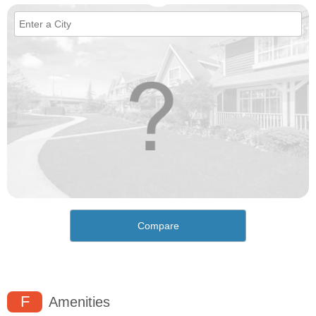
Compare
F
Amenities