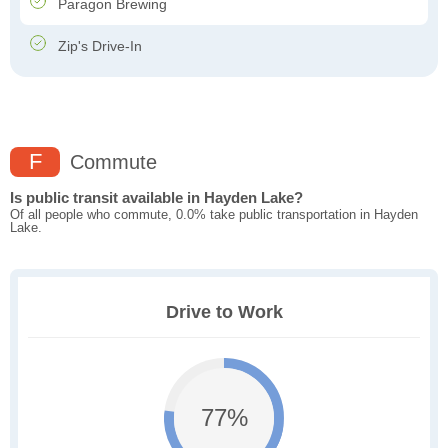
Paragon Brewing
Zip's Drive-In
F
Commute
Is public transit available in Hayden Lake?
Of all people who commute, 0.0% take public transportation in Hayden
Lake.
Drive to Work
77%