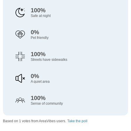
100%
Safe at night
0%
Pet friendly
100%
Streets have sidewalks
0%
A quiet area
100%
Sense of community
Based on 1 votes from AreaVibes users.
Take the poll