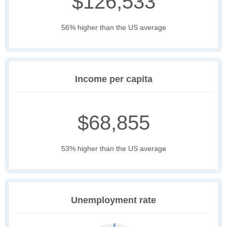
$126,533
56% higher than the US average
Income per capita
$68,855
53% higher than the US average
Unemployment rate