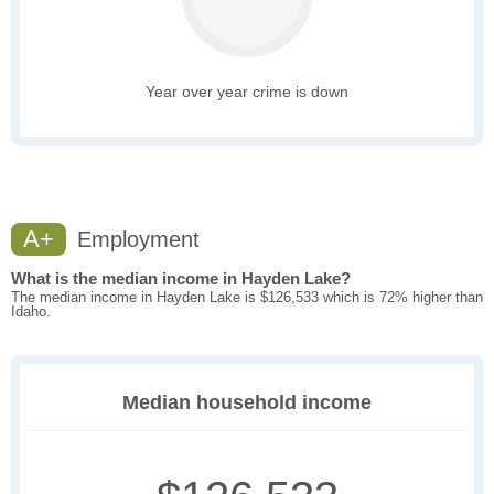
Year over year crime is down
A+
Employment
What is the median income in Hayden Lake?
The median income in Hayden Lake is $126,533 which is 72% higher than
Idaho.
Median household income