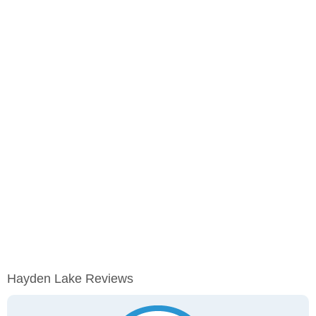
Hayden Lake Reviews