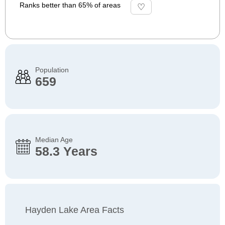
Ranks better than 65% of areas
Population
659
Median Age
58.3 Years
Hayden Lake Area Facts