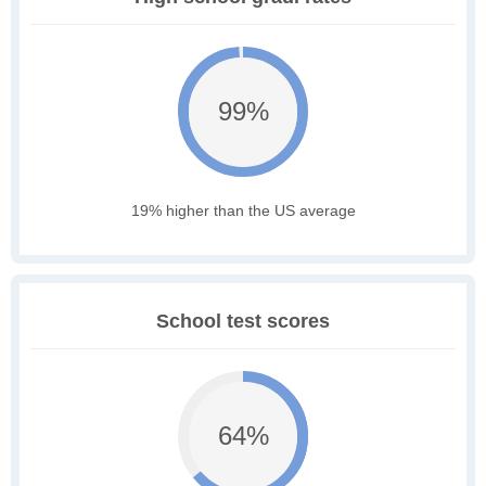
99%
19% higher than the US average
School test scores
64%