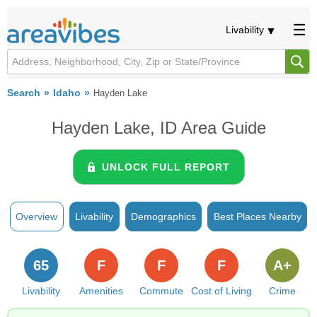
Livability
Search
Idaho
Hayden Lake
Hayden Lake, ID Area Guide
UNLOCK FULL REPORT
Overview
Livability
Demographics
Best Places Nearby
65
F
F
F
A+
Livability
Amenities
Commute
Cost of Living
Crime