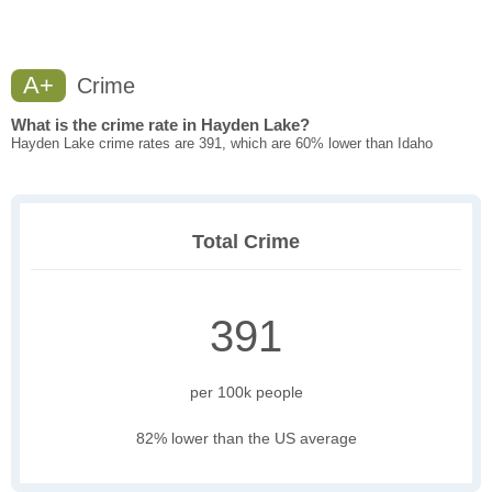
A+
Crime
What is the crime rate in Hayden Lake?
Hayden Lake crime rates are 391, which are 60% lower than Idaho
Total Crime
391
per 100k people
82% lower than the US average