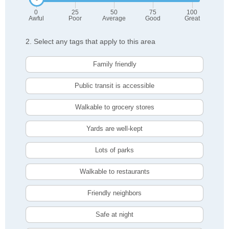
0
25
50
75
100
Awful
Poor
Average
Good
Great
2. Select any tags that apply to this area
Family friendly
Public transit is accessible
Walkable to grocery stores
Yards are well-kept
Lots of parks
Walkable to restaurants
Friendly neighbors
Safe at night