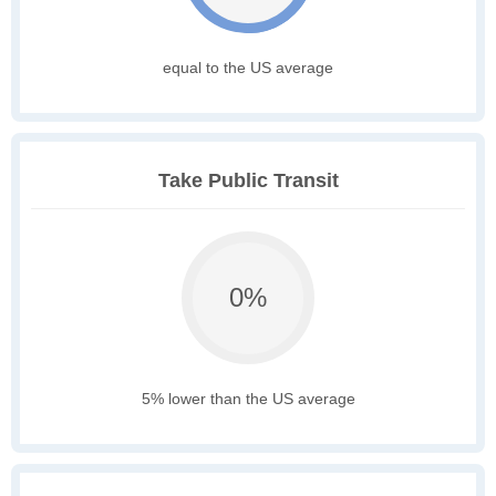
equal to the US average
Take Public Transit
0%
5% lower than the US average