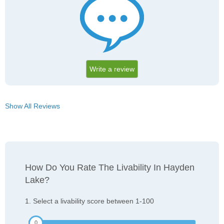
Write a review
Show All Reviews
How Do You Rate The Livability In Hayden
Lake?
1. Select a livability score between 1-100