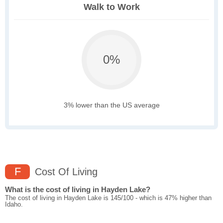
Walk to Work
0%
3% lower than the US average
F
Cost Of Living
What is the cost of living in Hayden Lake?
The cost of living in Hayden Lake is 145/100 - which is 47% higher than
Idaho.