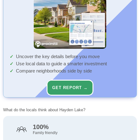
Uncover the key details before you move
Use local data to guide a smarter investment
Compare neighborhoods side by side
GET REPORT →
What do the locals think about Hayden Lake?
100%
Family friendly