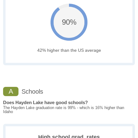
90%
42% higher than the US average
A
Schools
Does Hayden Lake have good schools?
The Hayden Lake graduation rate is 99% - which is 16% higher than
Idaho
High school grad. rates