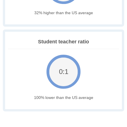
32% higher than the US average
Student teacher ratio
0:1
100% lower than the US average