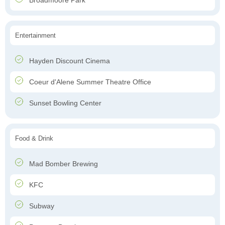
Broadmoore Park
Entertainment
Hayden Discount Cinema
Coeur d'Alene Summer Theatre Office
Sunset Bowling Center
Food & Drink
Mad Bomber Brewing
KFC
Subway