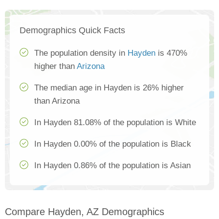
Demographics Quick Facts
The population density in
Hayden
is 470%
higher than
Arizona
The median age in Hayden is 26% higher
than Arizona
In Hayden 81.08% of the population is White
In Hayden 0.00% of the population is Black
In Hayden 0.86% of the population is Asian
Compare Hayden, AZ Demographics