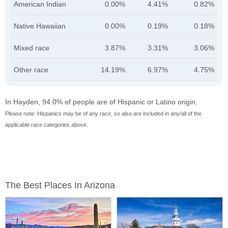
American Indian
0.00%
4.41%
0.82%
Native Hawaiian
0.00%
0.19%
0.18%
Mixed race
3.87%
3.31%
3.06%
Other race
14.19%
6.97%
4.75%
In Hayden, 94.0% of people are of Hispanic or Latino origin.
Please note: Hispanics may be of any race, so also are included in any/all of the
applicable race categories above.
The Best Places In Arizona