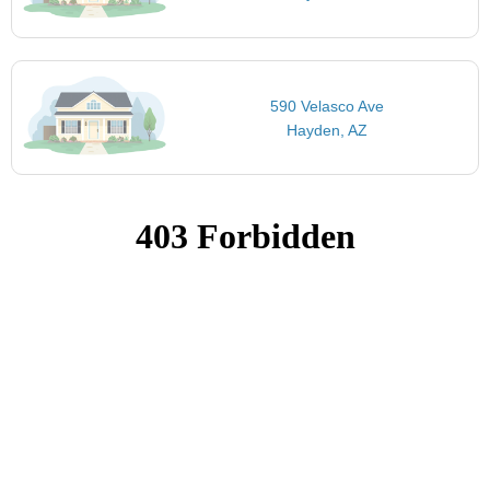
590 Velasco Ave
Hayden, AZ