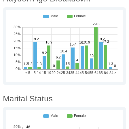
Marital Status