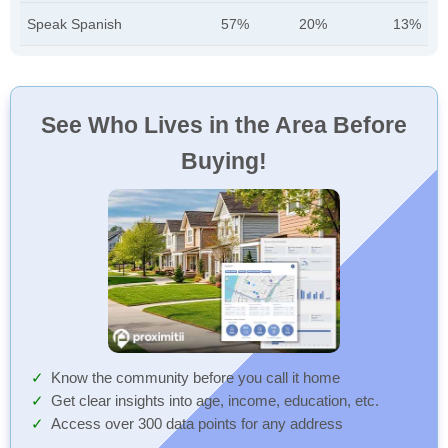
Speak Spanish
57%
20%
13%
See Who Lives in the Area Before
Buying!
Know the community before you call it home
Get clear insights into age, income, education, etc.
Access over 300 data points for any address