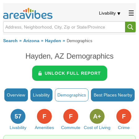
Livability
Search
Arizona
Hayden
Demographics
Hayden, AZ Demographics
UNLOCK FULL REPORT
Overview
Livability
Demographics
Best Places Nearby
57
F
F
A+
F
Livability
Amenities
Commute
Cost of Living
Crime