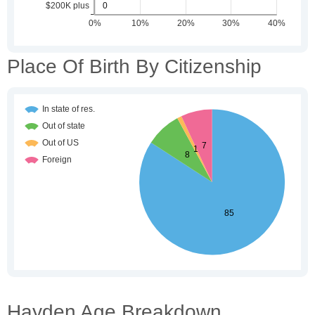
Place Of Birth By Citizenship
Hayden Age Breakdown