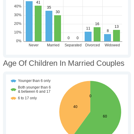
Age Of Children In Married Couples