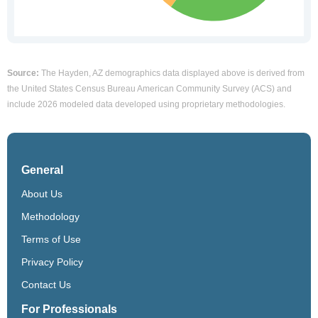
Source:
The Hayden, AZ demographics data displayed above is derived from
the United States Census Bureau American Community Survey (ACS) and
include 2026 modeled data developed using proprietary methodologies.
General
About Us
Methodology
Terms of Use
Privacy Policy
Contact Us
For Professionals