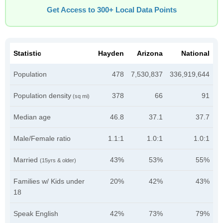
Get Access to 300+ Local Data Points
Statistic
Hayden
Arizona
National
Population
478
7,530,837
336,919,644
Population density
378
66
91
(sq mi)
Median age
46.8
37.1
37.7
Male/Female ratio
1.1:1
1.0:1
1.0:1
Married
43%
53%
55%
(15yrs & older)
Families w/ Kids under
20%
42%
43%
18
Speak English
42%
73%
79%