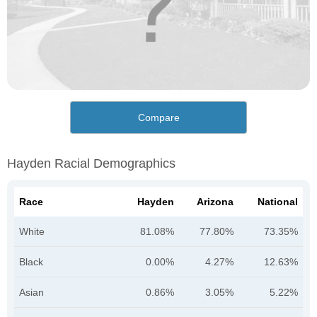
Compare
Hayden Racial Demographics
Race
Hayden
Arizona
National
White
81.08%
77.80%
73.35%
Black
0.00%
4.27%
12.63%
Asian
0.86%
3.05%
5.22%