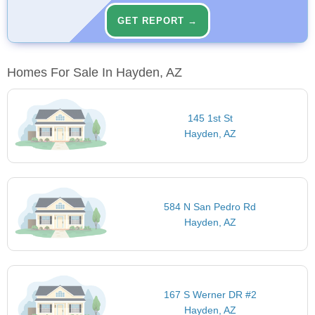
GET REPORT →
Homes For Sale In Hayden, AZ
145 1st St
Hayden, AZ
584 N San Pedro Rd
Hayden, AZ
167 S Werner DR #2
Hayden, AZ