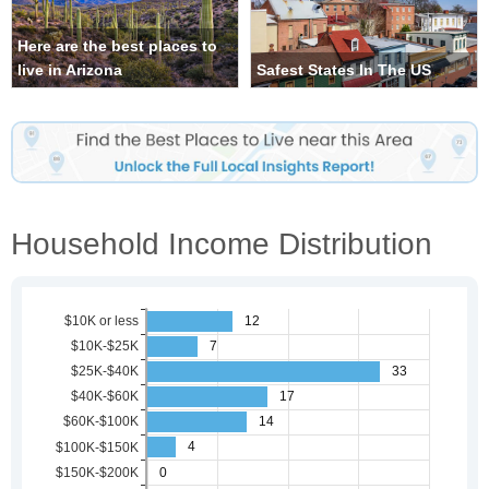
Here are the best places to
live in Arizona
Safest States In The US
Household Income Distribution