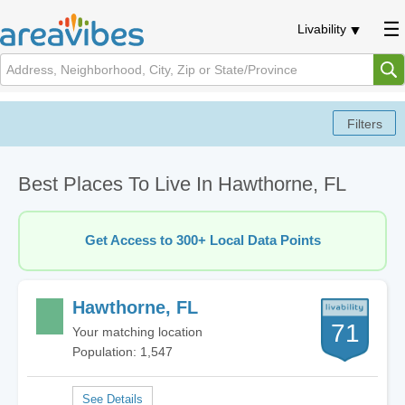
Livability
Best Places To Live In Hawthorne, FL
Get Access to 300+ Local Data Points
Hawthorne, FL
71
Your matching location
Population: 1,547