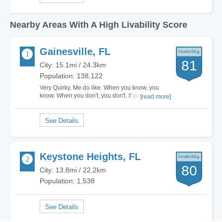
Nearby Areas With A High Livability Score
Gainesville, FL
81
City: 15.1mi / 24.3km
Population: 138,122
Very Quirky. Me do like. When you know, you
know. When you don't, you don't. If you live here,
[read more]
good. If you don't, no fun. Very great city, Do…
Keystone Heights, FL
80
City: 13.8mi / 22.2km
Population: 1,538