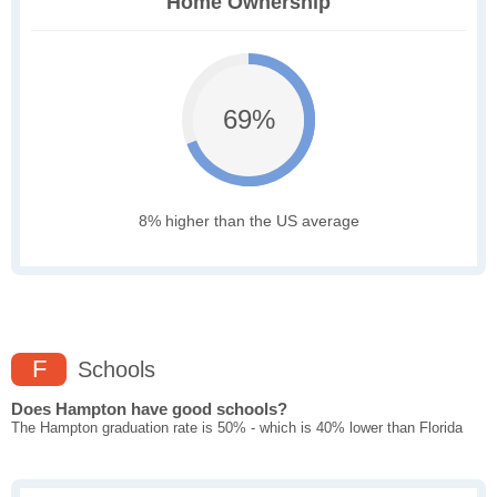
Home Ownership
69%
8% higher than the US average
F
Schools
Does Hampton have good schools?
The Hampton graduation rate is 50% - which is 40% lower than Florida