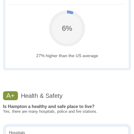
6%
27% higher than the US average
A+
Health & Safety
Is Hampton a healthy and safe place to live?
Yes, there are many hospitals, police and fire stations.
Hospitals