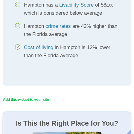
Hampton has a
Livability Score
of 58
,
/100
which is considered below average
Hampton
crime rates
are 42% higher than
the Florida average
Cost of living
in Hampton is 12% lower
than the Florida average
Add this widget to your site
Is This the Right Place for You?