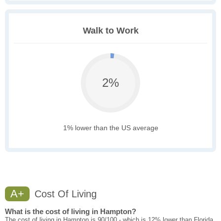
Walk to Work
2%
1% lower than the US average
A+
Cost Of Living
What is the cost of living in Hampton?
The cost of living in Hampton is 90/100 - which is 12% lower than Florida.