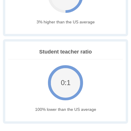
3% higher than the US average
Student teacher ratio
0:1
100% lower than the US average