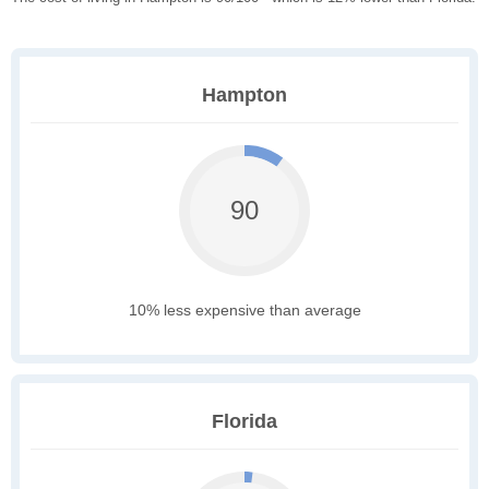
Hampton
90
10% less expensive than average
Florida