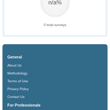
n/a%
0 total surveys
General
About Us
Methodology
Terms of Use
Privacy Policy
Contact Us
For Professionals