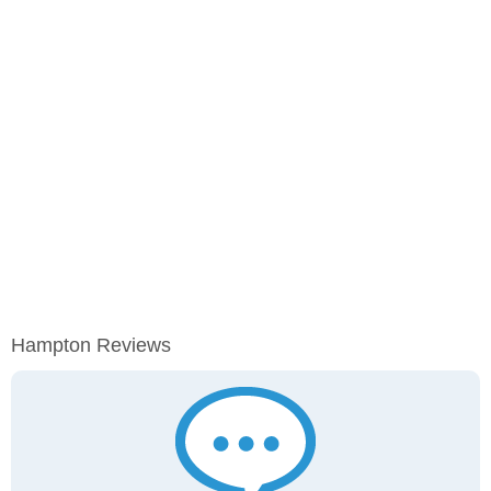
Hampton Reviews