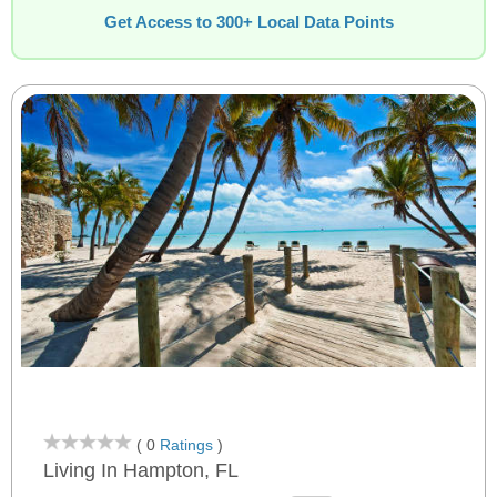
Get Access to 300+ Local Data Points
( 0
Ratings
)
Living In Hampton, FL