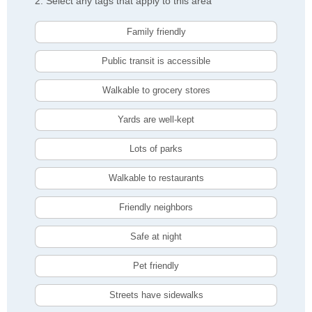
2. Select any tags that apply to this area
Family friendly
Public transit is accessible
Walkable to grocery stores
Yards are well-kept
Lots of parks
Walkable to restaurants
Friendly neighbors
Safe at night
Pet friendly
Streets have sidewalks