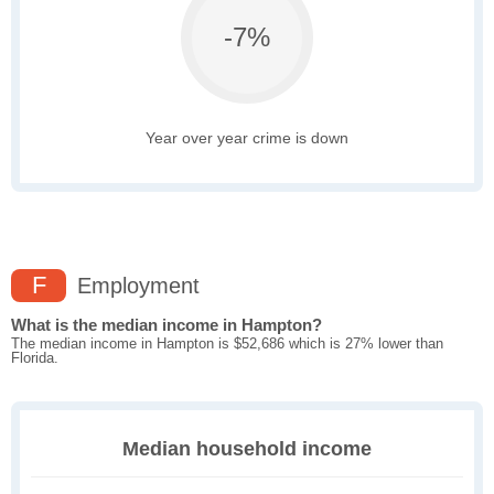
-7%
Year over year crime is down
F
Employment
What is the median income in Hampton?
The median income in Hampton is $52,686 which is 27% lower than
Florida.
Median household income