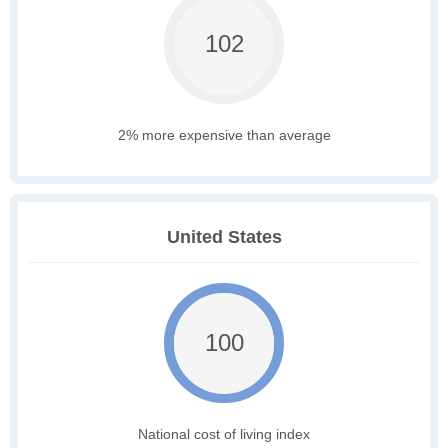
102
2% more expensive than average
United States
100
National cost of living index