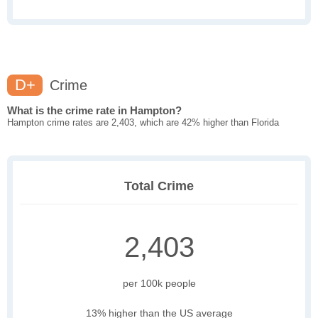
D+
Crime
What is the crime rate in Hampton?
Hampton crime rates are 2,403, which are 42% higher than Florida
Total Crime
2,403
per 100k people
13% higher than the US average