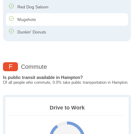
Red Dog Saloon
Mugshots
Dunkin' Donuts
F
Commute
Is public transit available in Hampton?
Of all people who commute, 0.0% take public transportation in Hampton.
Drive to Work