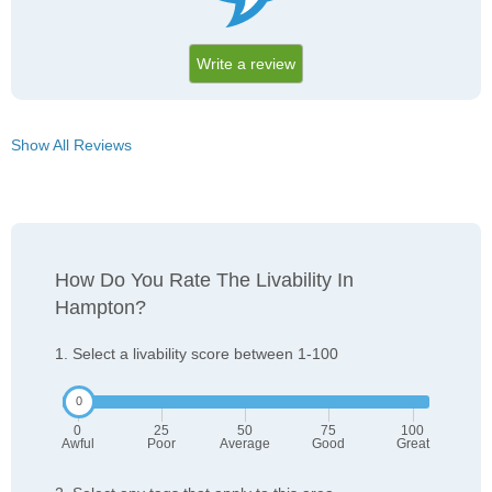
Write a review
Show All Reviews
How Do You Rate The Livability In
Hampton?
1. Select a livability score between 1-100
0
25
50
75
100
Awful
Poor
Average
Good
Great