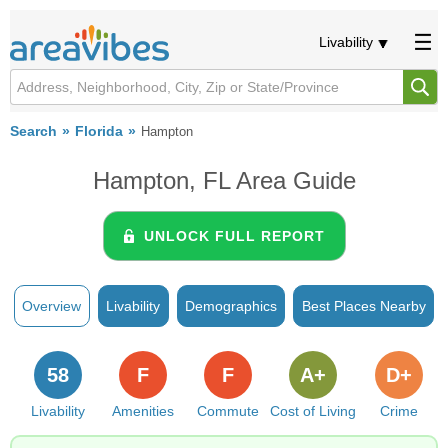
Livability
Search
Florida
Hampton
Hampton, FL Area Guide
UNLOCK FULL REPORT
Overview
Livability
Demographics
Best Places Nearby
58
F
F
A+
D+
Livability
Amenities
Commute
Cost of Living
Crime