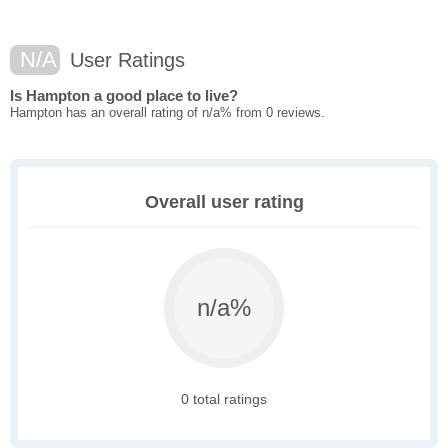
N/A
User Ratings
Is Hampton a good place to live?
Hampton has an overall rating of n/a% from 0 reviews.
Overall user rating
n/a%
0 total ratings