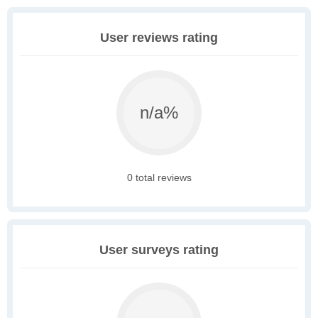
User reviews rating
n/a%
0 total reviews
User surveys rating