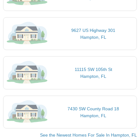
9627 US Highway 301
Hampton, FL
11115 SW 105th St
Hampton, FL
7430 SW County Road 18
Hampton, FL
See the Newest Homes For Sale In Hampton, FL