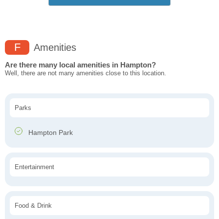
F
Amenities
Are there many local amenities in Hampton?
Well, there are not many amenities close to this location.
Parks
Hampton Park
Entertainment
Food & Drink