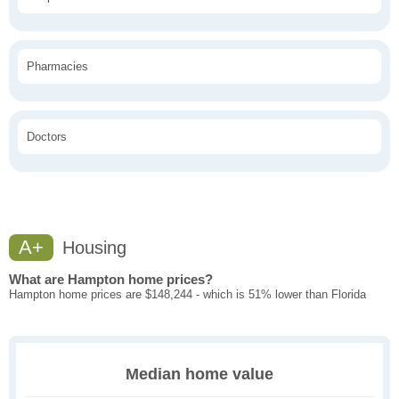
Pharmacies
Doctors
A+
Housing
What are Hampton home prices?
Hampton home prices are $148,244 - which is 51% lower than Florida
Median home value