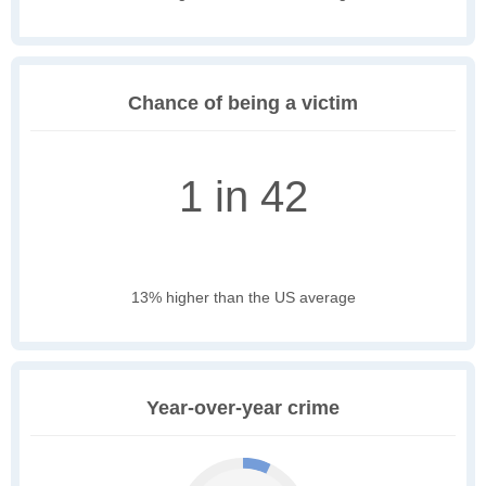
Chance of being a victim
1 in 42
13% higher than the US average
Year-over-year crime