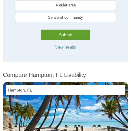
A quiet area
Sense of community
Submit
View results
Compare Hampton, FL Livability