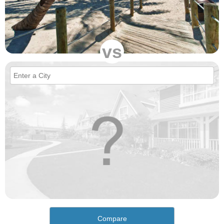
vs
Compare