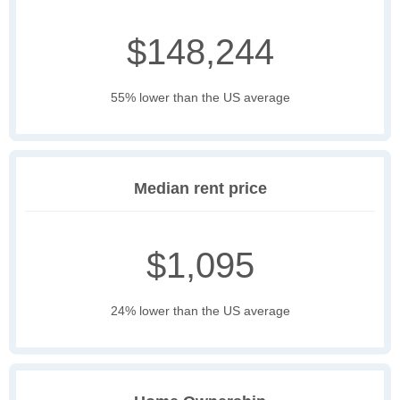
$148,244
55% lower than the US average
Median rent price
$1,095
24% lower than the US average