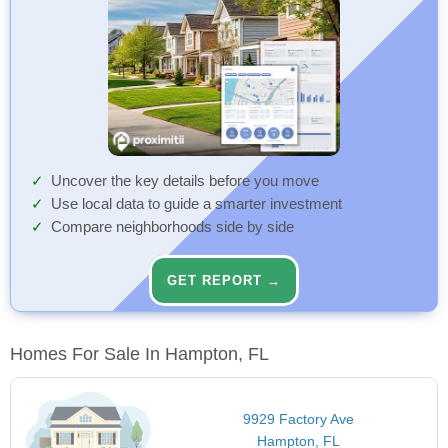
Uncover the key details before you move
Use local data to guide a smarter investment
Compare neighborhoods side by side
GET REPORT →
Homes For Sale In Hampton, FL
9929 Factory Ave
Hampton, FL