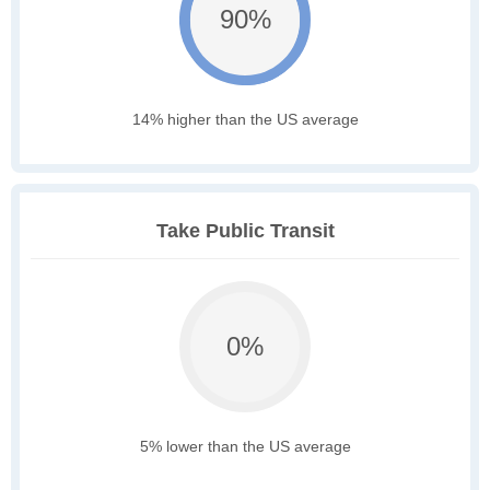
90%
14% higher than the US average
Take Public Transit
0%
5% lower than the US average