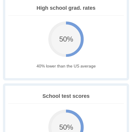
High school grad. rates
50%
40% lower than the US average
School test scores
50%