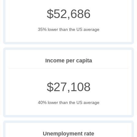
$52,686
35% lower than the US average
Income per capita
$27,108
40% lower than the US average
Unemployment rate