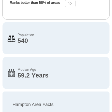
Ranks better than 58% of areas
Population
540
Median Age
59.2 Years
Hampton Area Facts