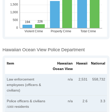
Hawaiian Ocean View Police Department
Item
Hawaiian
Hawaii
National
Ocean View
Law enforcement
n/a
2,531
558,732
employees (officers &
civilians)
Police officers & civilians
n/a
2.6
3.3
residents
/1000