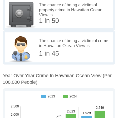
The chance of being a victim of
property crime in Hawaiian Ocean
View is
1 in 50
The chance of being a victim of crime
in Hawaiian Ocean View is
1 in 45
Year Over Year Crime In Hawaiian Ocean View
(per
100,000 People)