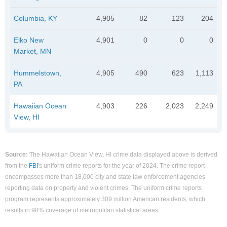
Columbia, KY
4,905
82
123
204
Elko New
4,901
0
0
0
Market, MN
Hummelstown,
4,905
490
623
1,113
PA
Hawaiian Ocean
4,903
226
2,023
2,249
View, HI
Source:
The Hawaiian Ocean View, HI crime data displayed above is derived
from the
FBI
's uniform crime reports for the year of 2024. The crime report
encompasses more than 18,000 city and state law enforcement agencies
reporting data on property and violent crimes. The uniform crime reports
program represents approximately 309 million American residents, which
results in 98% coverage of metropolitan statistical areas.