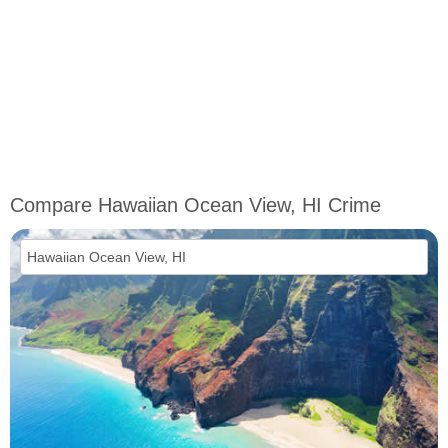
Compare Hawaiian Ocean View, HI Crime