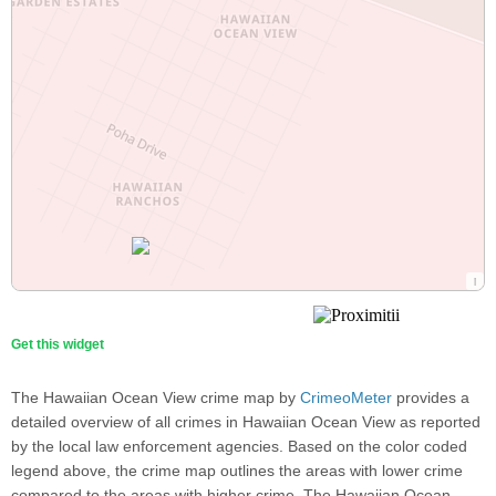
Get this widget
The Hawaiian Ocean View crime map by
CrimeoMeter
provides a
detailed overview of all crimes in Hawaiian Ocean View as reported
by the local law enforcement agencies. Based on the color coded
legend above, the crime map outlines the areas with lower crime
compared to the areas with higher crime. The Hawaiian Ocean