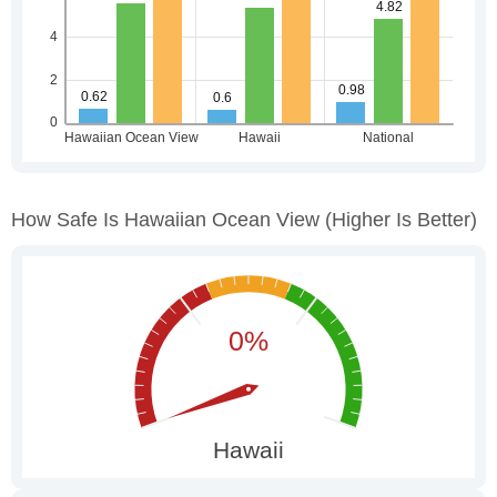
How Safe Is Hawaiian Ocean View
(higher Is Better)