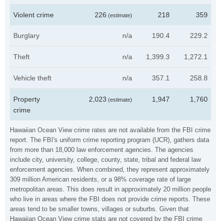
Violent crime
226
218
359
(estimate)
Burglary
n/a
190.4
229.2
Theft
n/a
1,399.3
1,272.1
Vehicle theft
n/a
357.1
258.8
Property
2,023
1,947
1,760
(estimate)
crime
Hawaiian Ocean View crime rates are not available from the FBI crime
report. The FBI's uniform crime reporting program (UCR), gathers data
from more than 18,000 law enforcement agencies. The agencies
include city, university, college, county, state, tribal and federal law
enforcement agencies. When combined, they represent approximately
309 million American residents, or a 98% coverage rate of large
metropolitan areas. This does result in approximately 20 million people
who live in areas where the FBI does not provide crime reports. These
areas tend to be smaller towns, villages or suburbs. Given that
Hawaiian Ocean View crime stats are not covered by the FBI crime