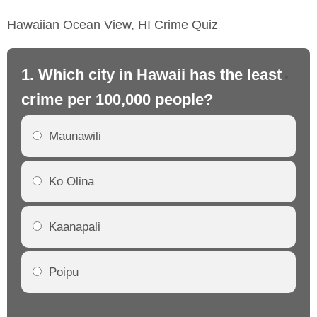
Hawaiian Ocean View, HI Crime Quiz
1. Which city in Hawaii has the least
2.
crime per 100,000 people?
cr
Maunawili
Ko Olina
Kaanapali
Poipu