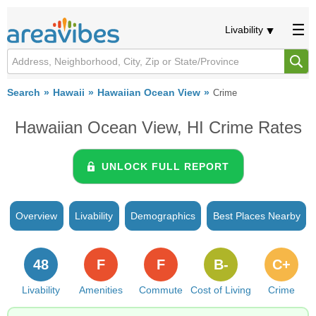
Livability
Search
Hawaii
Hawaiian Ocean View
Crime
Hawaiian Ocean View, HI Crime Rates
UNLOCK FULL REPORT
Overview
Livability
Demographics
Best Places Nearby
48
F
F
B-
C+
Livability
Amenities
Commute
Cost of Living
Crime