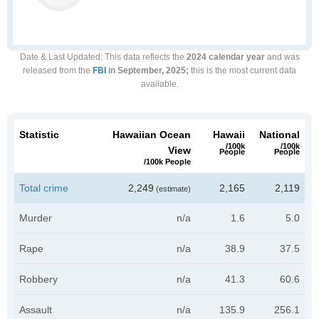
Date & Last Updated
: This data reflects the
2024 calendar year
and was
released from the
FBI
in September, 2025;
this is the most current data
available.
Statistic
Hawaiian Ocean
Hawaii
National
/100k
/100k
View
People
People
/100k People
Total crime
2,249
2,165
2,119
(estimate)
Murder
n/a
1.6
5.0
Rape
n/a
38.9
37.5
Robbery
n/a
41.3
60.6
Assault
n/a
135.9
256.1