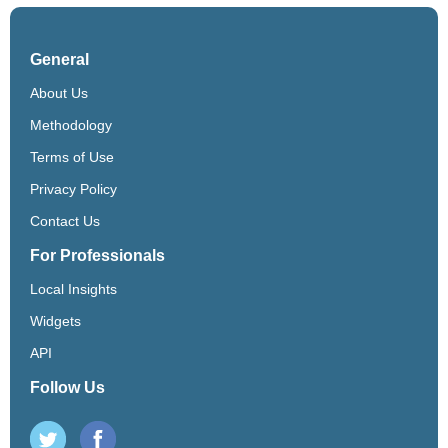
General
About Us
Methodology
Terms of Use
Privacy Policy
Contact Us
For Professionals
Local Insights
Widgets
API
Follow Us