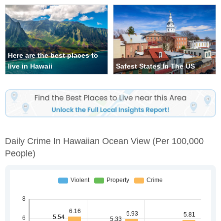
Here are the best places to
live in Hawaii
Safest States In The US
Daily Crime In Hawaiian Ocean View
(per 100,000
People)