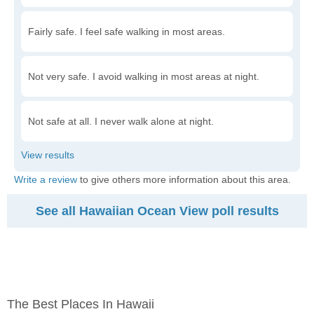
Fairly safe. I feel safe walking in most areas.
Not very safe. I avoid walking in most areas at night.
Not safe at all. I never walk alone at night.
Write a review
to give others more information about this area.
See all Hawaiian Ocean View poll results
The Best Places In Hawaii