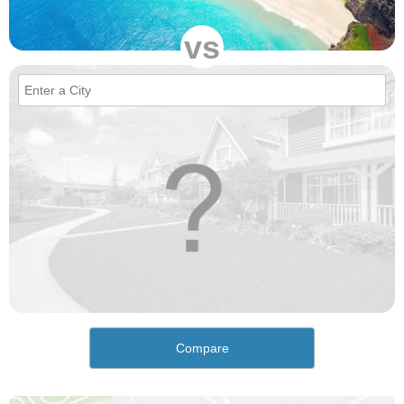
vs
Compare