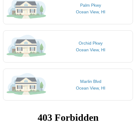
Palm Pkwy
Ocean View, HI
Orchid Pkwy
Ocean View, HI
Marlin Blvd
Ocean View, HI