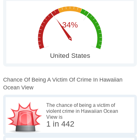
Chance Of Being A Victim Of Crime In Hawaiian
Ocean View
The chance of being a victim of
violent crime in Hawaiian Ocean
View is
1 in 442