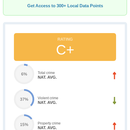
Get Access to 300+ Local Data Points
C+
Total crime
6%
NAT. AVG.
Violent crime
37%
NAT. AVG.
Property crime
15%
NAT. AVG.