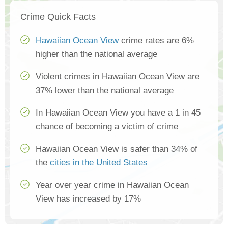
Crime Quick Facts
Hawaiian Ocean View
crime rates are 6%
higher than the national average
Violent crimes in Hawaiian Ocean View are
37% lower than the national average
In Hawaiian Ocean View you have a 1 in 45
chance of becoming a victim of crime
Hawaiian Ocean View is safer than 34% of
the
cities in the United States
Year over year crime in Hawaiian Ocean
View has increased by 17%