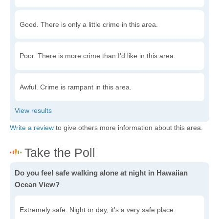
Good. There is only a little crime in this area.
Poor. There is more crime than I'd like in this area.
Awful. Crime is rampant in this area.
Write a review
to give others more information about this area.
Do you feel safe walking alone at night in Hawaiian
Ocean View?
Extremely safe. Night or day, it's a very safe place.