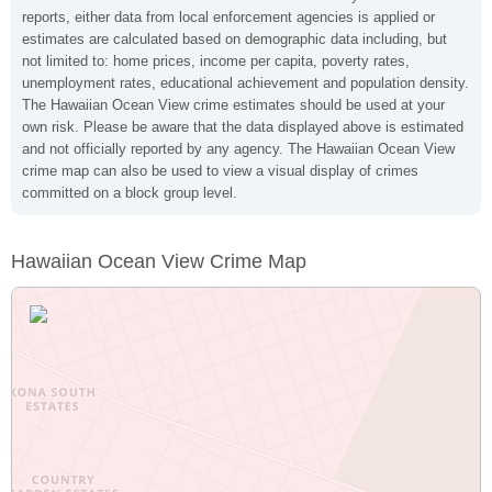
reports, either data from local enforcement agencies is applied or
estimates are calculated based on demographic data including, but
not limited to: home prices, income per capita, poverty rates,
unemployment rates, educational achievement and population density.
The Hawaiian Ocean View crime estimates should be used at your
own risk. Please be aware that the data displayed above is estimated
and not officially reported by any agency. The Hawaiian Ocean View
crime map can also be used to view a visual display of crimes
committed on a block group level.
Hawaiian Ocean View Crime Map