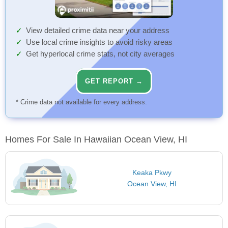
View detailed crime data near your address
Use local crime insights to avoid risky areas
Get hyperlocal crime stats, not city averages
GET REPORT →
* Crime data not available for every address.
Homes For Sale In Hawaiian Ocean View, HI
Keaka Pkwy
Ocean View, HI