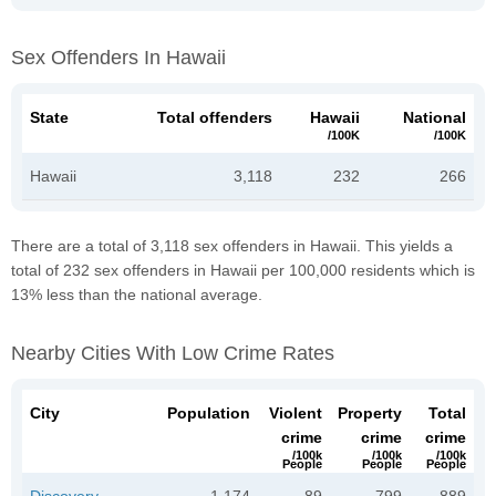
Sex Offenders In Hawaii
State
Total offenders
Hawaii
National
/100K
/100K
Hawaii
3,118
232
266
There are a total of 3,118 sex offenders in Hawaii. This yields a
total of 232 sex offenders in Hawaii per 100,000 residents which is
13% less than the national average.
Nearby Cities With Low Crime Rates
City
Population
Violent
Property
Total
crime
crime
crime
/100k
/100k
/100k
People
People
People
Discovery
1,174
89
799
889