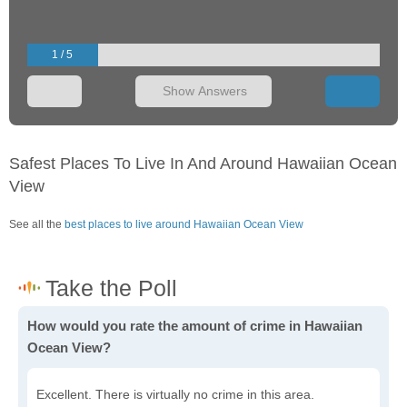
1 / 5
Show Answers
Safest Places To Live In And Around Hawaiian Ocean
View
See all the
best places to live around Hawaiian Ocean View
How would you rate the amount of crime in Hawaiian
Ocean View?
Excellent. There is virtually no crime in this area.