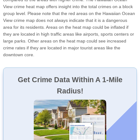
View crime heat map offers insight into the total crimes on a block
group level. Please note that the red areas on the Hawaiian Ocean
View crime map does not always indicate that it is a dangerous
area for its residents. Areas on the heat map could be inflated if
they are located in high traffic areas like airports, sports centers or
large parks. Other areas on the heat map could see increased
crime rates if they are located in major tourist areas like the
downtown core.
Get Crime Data Within A 1-Mile
Radius!