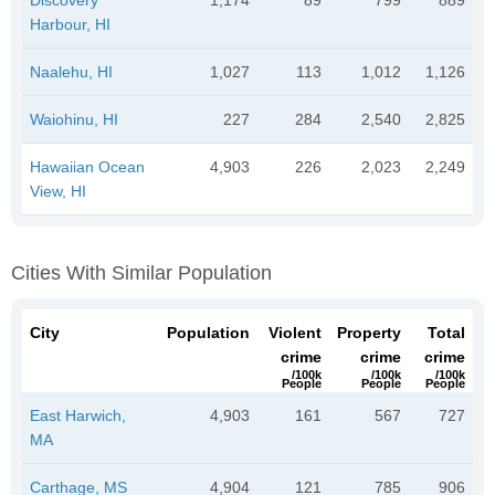
Harbour, HI
Naalehu, HI
1,027
113
1,012
1,126
Waiohinu, HI
227
284
2,540
2,825
Hawaiian Ocean
4,903
226
2,023
2,249
View, HI
Cities With Similar Population
City
Population
Violent
Property
Total
crime
crime
crime
/100k
/100k
/100k
People
People
People
East Harwich,
4,903
161
567
727
MA
Carthage, MS
4,904
121
785
906