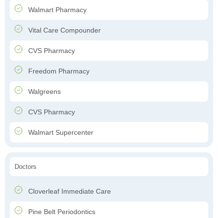
Walmart Pharmacy
Vital Care Compounder
CVS Pharmacy
Freedom Pharmacy
Walgreens
CVS Pharmacy
Walmart Supercenter
Doctors
Cloverleaf Immediate Care
Pine Belt Periodontics