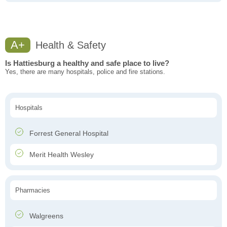
A+
Health & Safety
Is Hattiesburg a healthy and safe place to live?
Yes, there are many hospitals, police and fire stations.
Hospitals
Forrest General Hospital
Merit Health Wesley
Pharmacies
Walgreens