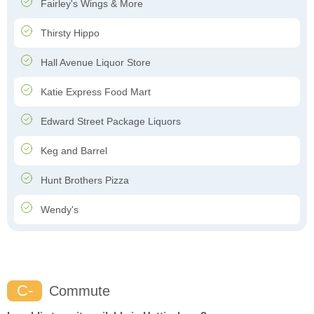
Fairley's Wings & More
Thirsty Hippo
Hall Avenue Liquor Store
Katie Express Food Mart
Edward Street Package Liquors
Keg and Barrel
Hunt Brothers Pizza
Wendy's
C-
Commute