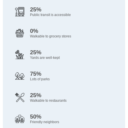
25%
Public transit is accessible
0%
Walkable to grocery stores
25%
Yards are well-kept
75%
Lots of parks
25%
Walkable to restaurants
50%
Friendly neighbors