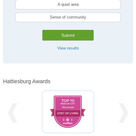
A quiet area
Sense of community
Submit
View results
Hattiesburg Awards
❰
❱