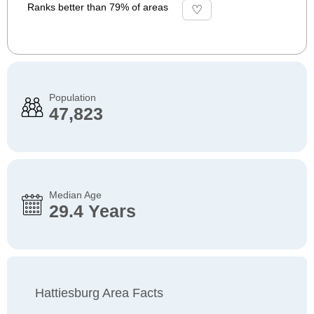
Ranks better than 79% of areas
Population
47,823
Median Age
29.4 Years
Hattiesburg Area Facts