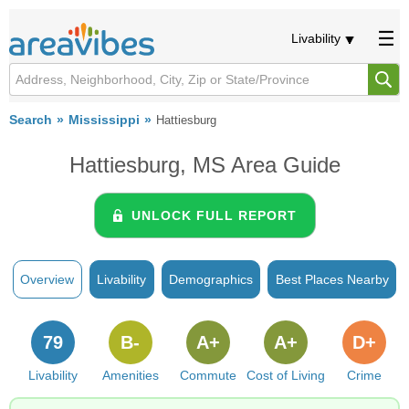
Livability
Search
Mississippi
Hattiesburg
Hattiesburg, MS Area Guide
UNLOCK FULL REPORT
Overview
Livability
Demographics
Best Places Nearby
79
B-
A+
A+
D+
Livability
Amenities
Commute
Cost of Living
Crime