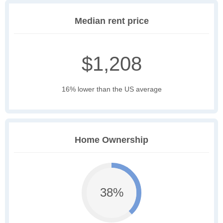
Median rent price
$1,208
16% lower than the US average
Home Ownership
38%