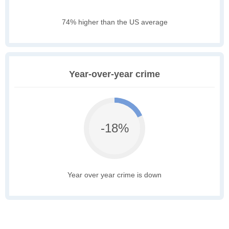
74% higher than the US average
Year-over-year crime
-18%
Year over year crime is down