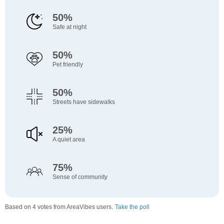
50%
Safe at night
50%
Pet friendly
50%
Streets have sidewalks
25%
A quiet area
75%
Sense of community
Based on 4 votes from AreaVibes users.
Take the poll