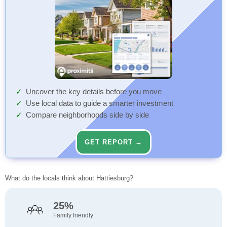
Uncover the key details before you move
Use local data to guide a smarter investment
Compare neighborhoods side by side
GET REPORT →
What do the locals think about Hattiesburg?
25%
Family friendly