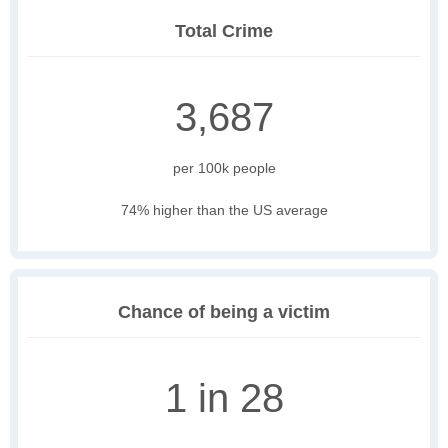
Total Crime
3,687
per 100k people
74% higher than the US average
Chance of being a victim
1 in 28