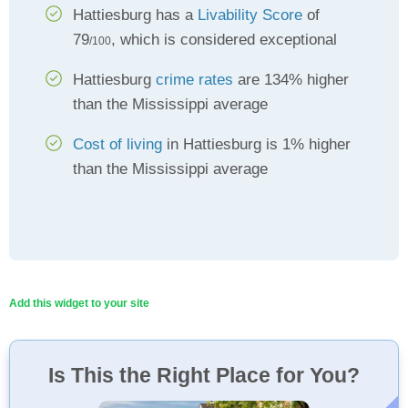
Hattiesburg has a
Livability Score
of
79
, which is considered exceptional
/100
Hattiesburg
crime rates
are 134% higher
than the Mississippi average
Cost of living
in Hattiesburg is 1% higher
than the Mississippi average
Add this widget to your site
Is This the Right Place for You?