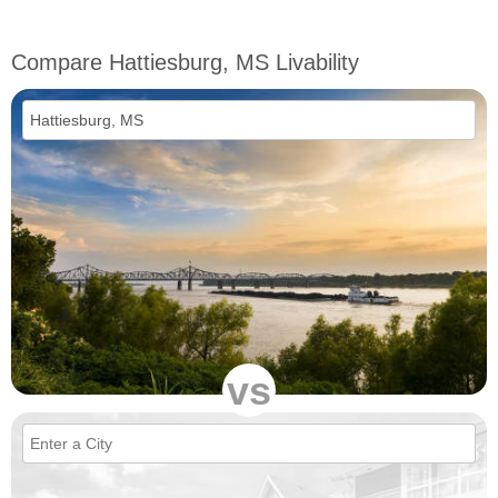
Compare Hattiesburg, MS Livability
vs