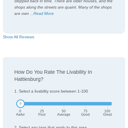
stepped back in time. There are older houses, and the
shops along the streets are quaint. Many of the shops
are own
...
Read More
Show All Reviews
How Do You Rate The Livability In
Hattiesburg?
1. Select a livability score between 1-100
0
25
50
75
100
Awful
Poor
Average
Good
Great
2. Select any tags that apply to this area