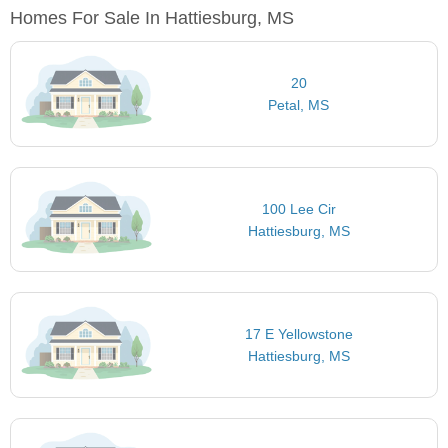
Homes For Sale In Hattiesburg, MS
20
Petal, MS
100 Lee Cir
Hattiesburg, MS
17 E Yellowstone
Hattiesburg, MS