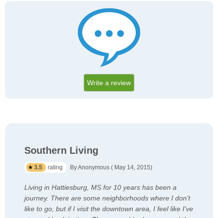
Write a review
Southern Living
3.5
rating
By Anonymous ( May 14, 2015)
Living in Hattiesburg, MS for 10 years has been a
journey. There are some neighborhoods where I don't
like to go, but if I visit the downtown area, I feel like I've