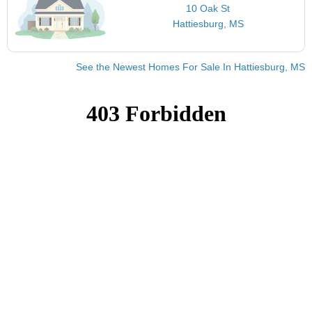
10 Oak St
Hattiesburg, MS
See the Newest Homes For Sale In Hattiesburg, MS