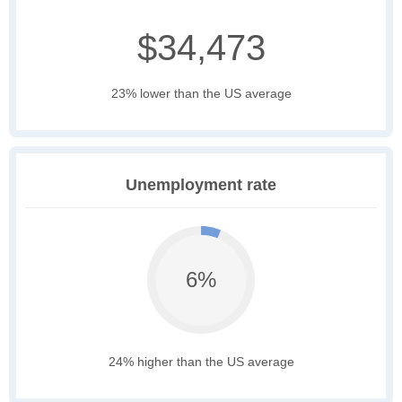
$34,473
23% lower than the US average
Unemployment rate
6%
24% higher than the US average