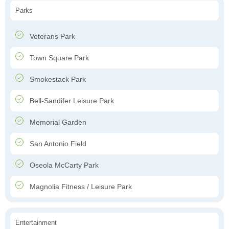
Parks
Veterans Park
Town Square Park
Smokestack Park
Bell-Sandifer Leisure Park
Memorial Garden
San Antonio Field
Oseola McCarty Park
Magnolia Fitness / Leisure Park
Entertainment