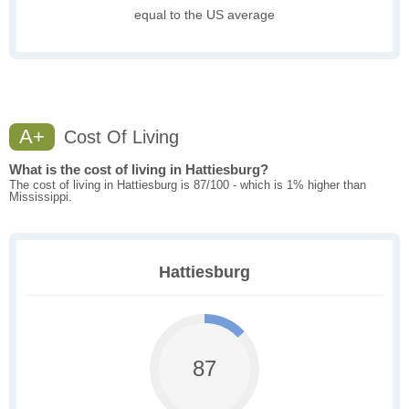
equal to the US average
A+
Cost Of Living
What is the cost of living in Hattiesburg?
The cost of living in Hattiesburg is 87/100 - which is 1% higher than
Mississippi.
Hattiesburg
87