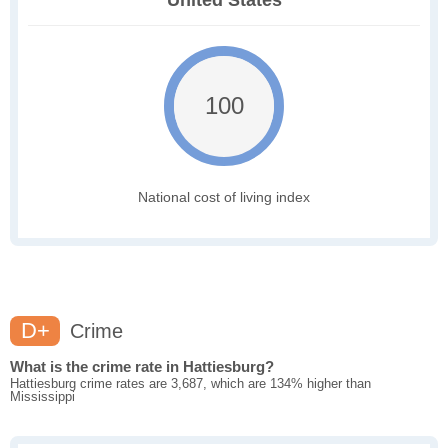
United States
100
National cost of living index
D+
Crime
What is the crime rate in Hattiesburg?
Hattiesburg crime rates are 3,687, which are 134% higher than
Mississippi