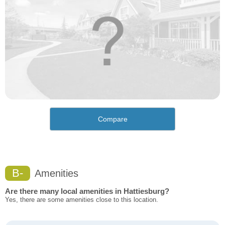
Compare
B-
Amenities
Are there many local amenities in Hattiesburg?
Yes, there are some amenities close to this location.