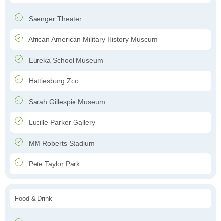
Saenger Theater
African American Military History Museum
Eureka School Museum
Hattiesburg Zoo
Sarah Gillespie Museum
Lucille Parker Gallery
MM Roberts Stadium
Pete Taylor Park
Food & Drink