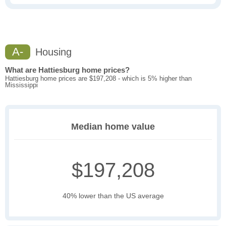
A-
Housing
What are Hattiesburg home prices?
Hattiesburg home prices are $197,208 - which is 5% higher than
Mississippi
Median home value
$197,208
40% lower than the US average