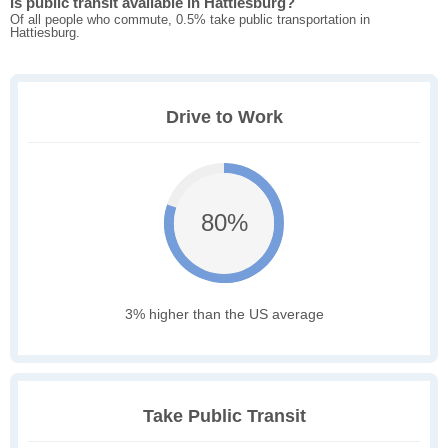
Is public transit available in Hattiesburg?
Of all people who commute, 0.5% take public transportation in
Hattiesburg.
Drive to Work
80%
3% higher than the US average
Take Public Transit