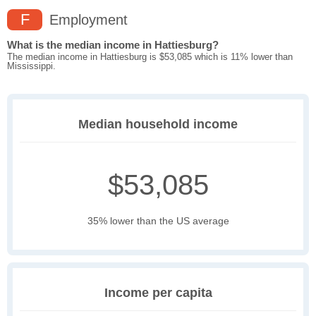
F
Employment
What is the median income in Hattiesburg?
The median income in Hattiesburg is $53,085 which is 11% lower than
Mississippi.
Median household income
$53,085
35% lower than the US average
Income per capita