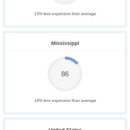
13% less expensive than average
Mississippi
86
14% less expensive than average