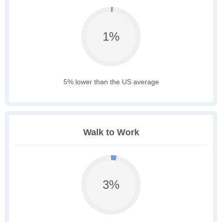
1%
5% lower than the US average
Walk to Work
3%