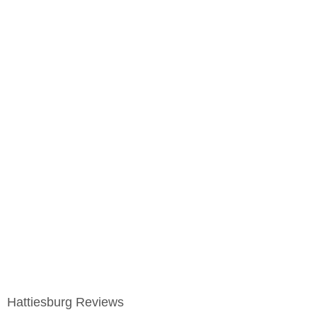
Hattiesburg Reviews