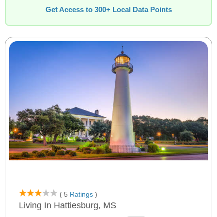
Get Access to 300+ Local Data Points
( 5
Ratings
)
Living In Hattiesburg, MS