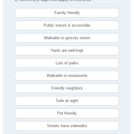
Family friendly
Public transit is accessible
Walkable to grocery stores
Yards are well-kept
Lots of parks
Walkable to restaurants
Friendly neighbors
Safe at night
Pet friendly
Streets have sidewalks