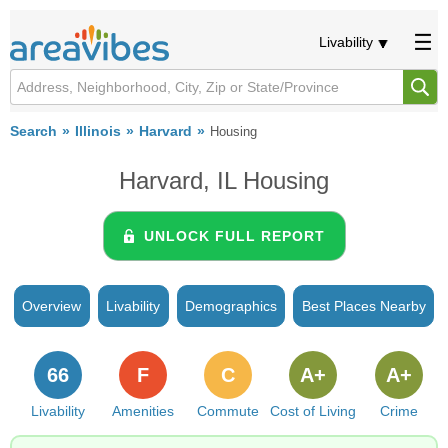
Livability
Search
Illinois
Harvard
Housing
Harvard, IL Housing
UNLOCK FULL REPORT
Overview
Livability
Demographics
Best Places Nearby
66
F
C
A+
A+
Livability
Amenities
Commute
Cost of Living
Crime