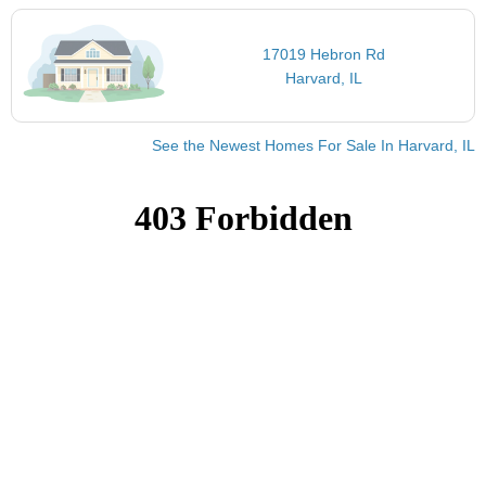
17019 Hebron Rd
Harvard, IL
See the Newest Homes For Sale In Harvard, IL