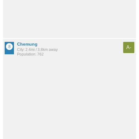
Chemung
A-
City: 2.4mi / 3.8km away
Population: 762