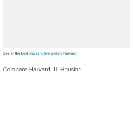
See all the
best places to live around Harvard
Compare Harvard, IL Housing