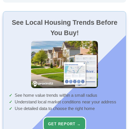
See Local Housing Trends Before
You Buy!
See home value trends within a small radius
Understand local market conditions near your address
Use detailed data to choose the right home
GET REPORT →