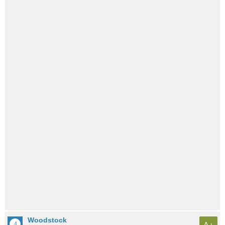
Woodstock