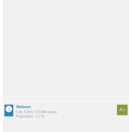
Hebron
A+
City: 9.8mi / 15.8km away
Population: 1,775