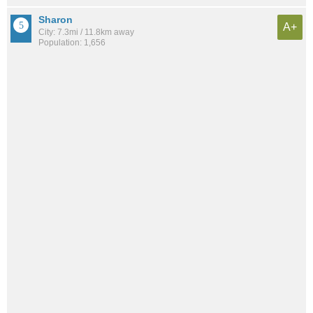
Sharon
A+
City: 7.3mi / 11.8km away
Population: 1,656