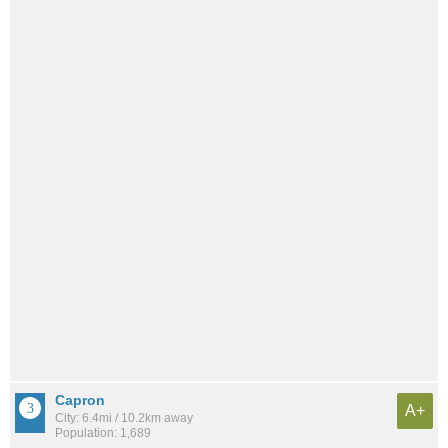
Capron
A+
City: 6.4mi / 10.2km away
Population: 1,689