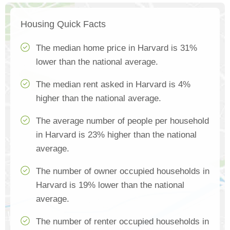
Housing Quick Facts
The median home price in Harvard is 31%
lower than the national average.
The median rent asked in Harvard is 4%
higher than the national average.
The average number of people per household
in Harvard is 23% higher than the national
average.
The number of owner occupied households in
Harvard is 19% lower than the national
average.
The number of renter occupied households in