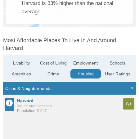
Harvard is 33% higher than the national
average.
Most Affordable Places To Live In And Around
Harvard
Livability
Cost of Living
Employment
Schools
Amenities
Crime
Housing
User Ratings
Harvard
A+
Your current location
Population: 9,547