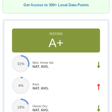
Get Access to 300+ Local Data Points
A+
Med. Home Val.
31%
NAT. AVG.
Rent
4%
NAT. AVG.
Owner Occ.
19%
NAT. AVG.