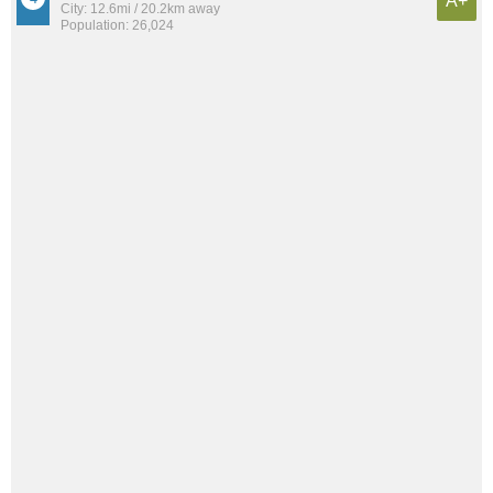
A+
City: 12.6mi / 20.2km away
Population: 26,024