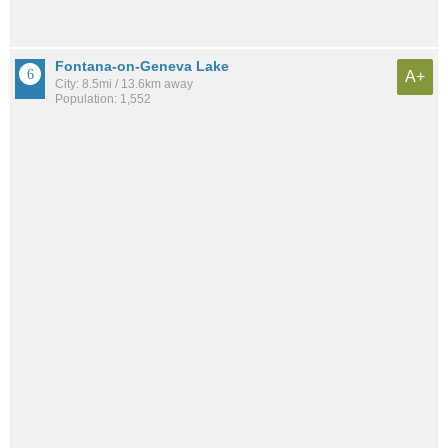
Fontana-on-Geneva Lake
A+
City: 8.5mi / 13.6km away
Population: 1,552