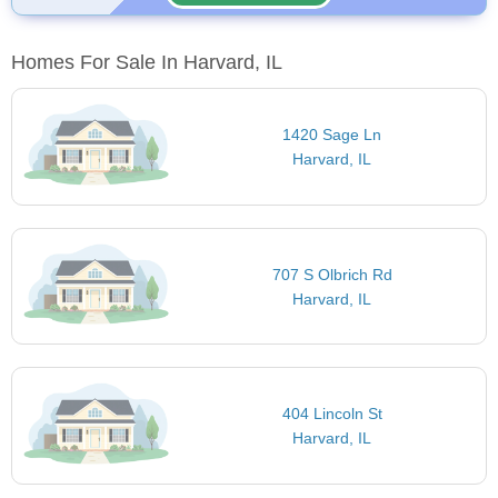
Homes For Sale In Harvard, IL
1420 Sage Ln
Harvard, IL
707 S Olbrich Rd
Harvard, IL
404 Lincoln St
Harvard, IL