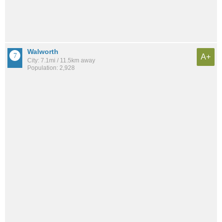
Walworth
A+
City: 7.1mi / 11.5km away
Population: 2,928