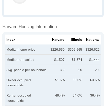
Harvard Housing Information
Index
Harvard
Illinois
National
Median home price
$226,550
$308,565
$326,622
Median rent asked
$1,507
$1,374
$1,444
Avg. people per household
3.2
2.6
2.6
Owner occupied
51.6%
66.0%
63.6%
households
Renter occupied
48.4%
34.0%
36.4%
households