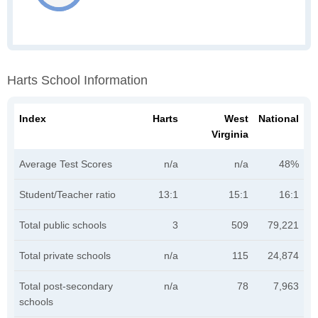
Harts School Information
Index
Harts
West
National
Virginia
Average Test Scores
n/a
n/a
48%
Student/Teacher ratio
13:1
15:1
16:1
Total public schools
3
509
79,221
Total private schools
n/a
115
24,874
Total post-secondary
n/a
78
7,963
schools