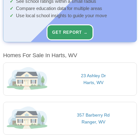
See school ratings within a small radius
Compare education data for multiple areas
Use local school insights to guide your move
GET REPORT →
Homes For Sale In Harts, WV
23 Ashley Dr
Harts, WV
357 Barberry Rd
Ranger, WV