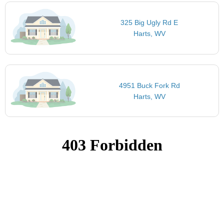
325 Big Ugly Rd E
Harts, WV
4951 Buck Fork Rd
Harts, WV