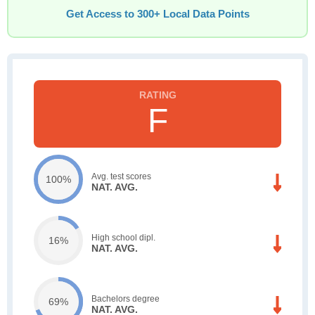
Get Access to 300+ Local Data Points
F
Avg. test scores
100%
NAT. AVG.
High school dipl.
16%
NAT. AVG.
Bachelors degree
69%
NAT. AVG.