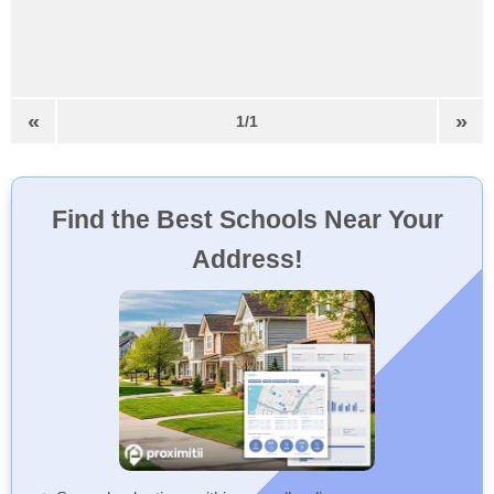
«
»
1/1
Find the Best Schools Near Your
Address!