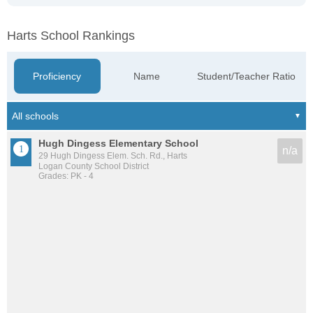
Harts School Rankings
Proficiency
Name
Student/Teacher Ratio
Hugh Dingess Elementary School
n/a
29 Hugh Dingess Elem. Sch. Rd., Harts
Logan County School District
Grades: PK - 4