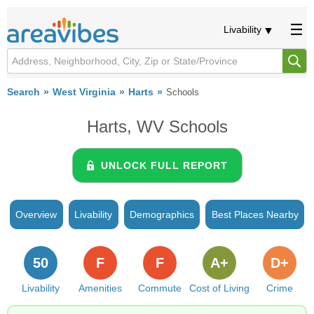
Livability
Search
West Virginia
Harts
Schools
Harts, WV Schools
UNLOCK FULL REPORT
Overview
Livability
Demographics
Best Places Nearby
50
F
F
A+
D+
Livability
Amenities
Commute
Cost of Living
Crime