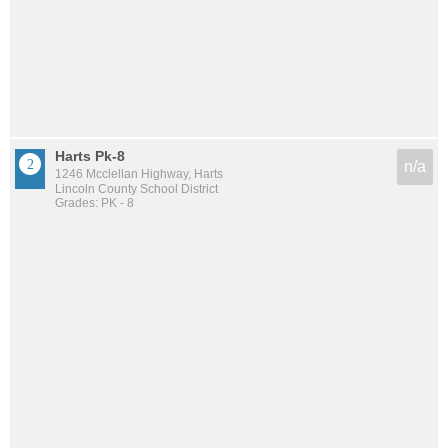
Harts Pk-8
n/a
1246 Mcclellan Highway, Harts
Lincoln County School District
Grades: PK - 8