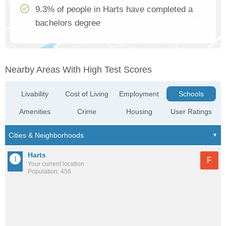
9.3% of people in Harts have completed a
bachelors degree
Nearby Areas With High Test Scores
Livability
Cost of Living
Employment
Schools
Amenities
Crime
Housing
User Ratings
Harts
F
Your current location
Population: 456