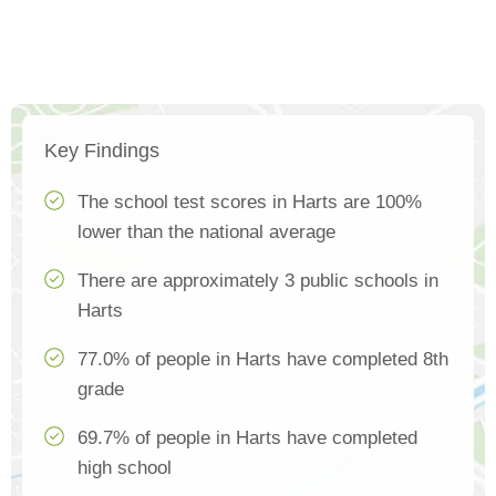
Key Findings
The school test scores in Harts are 100%
lower than the national average
There are approximately 3 public schools in
Harts
77.0% of people in Harts have completed 8th
grade
69.7% of people in Harts have completed
high school