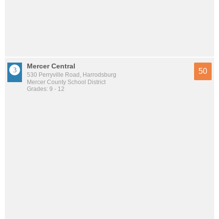
Mercer Central
50
530 Perryville Road, Harrodsburg
Mercer County School District
Grades: 9 - 12