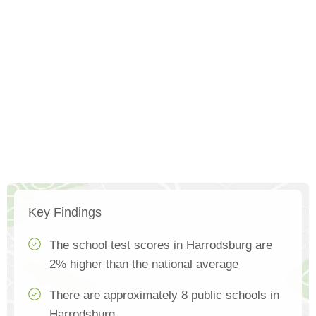
Key Findings
The school test scores in Harrodsburg are
2% higher than the national average
There are approximately 8 public schools in
Harrodsburg