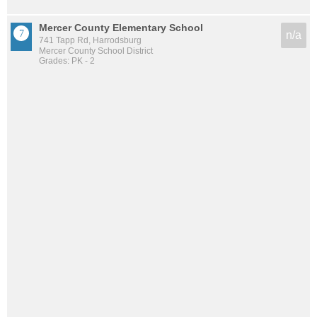
Mercer County Elementary School
n/a
741 Tapp Rd, Harrodsburg
Mercer County School District
Grades: PK - 2