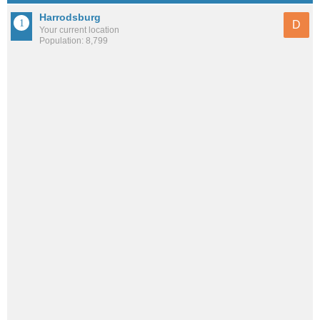
Harrodsburg
D
Your current location
Population: 8,799