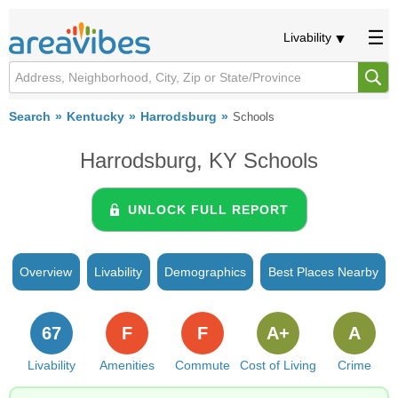
Livability
Search
Kentucky
Harrodsburg
Schools
Harrodsburg, KY Schools
UNLOCK FULL REPORT
Overview
Livability
Demographics
Best Places Nearby
67
F
F
A+
A
Livability
Amenities
Commute
Cost of Living
Crime