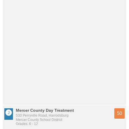
Mercer County Day Treatment
50
530 Perryville Road, Harrodsburg
Mercer County School District
Grades: 6 - 12