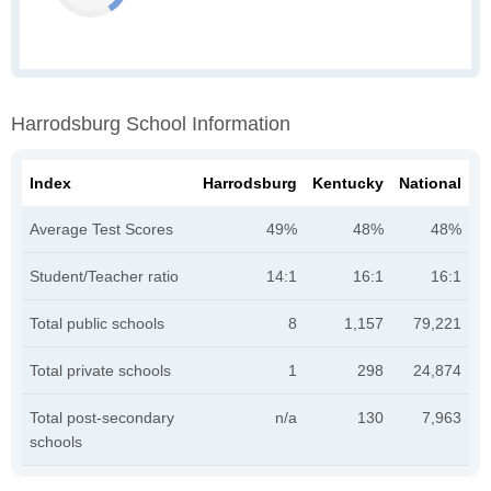
Harrodsburg School Information
Index
Harrodsburg
Kentucky
National
Average Test Scores
49%
48%
48%
Student/Teacher ratio
14:1
16:1
16:1
Total public schools
8
1,157
79,221
Total private schools
1
298
24,874
Total post-secondary
n/a
130
7,963
schools