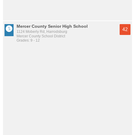
Mercer County Senior High School
42
1124 Moberly Rd, Harrodsburg
Mercer County School District
Grades: 9 - 12