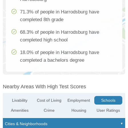
71.3% of people in Harrodsburg have
completed 8th grade
68.3% of people in Harrodsburg have
completed high school
18.0% of people in Harrodsburg have
completed a bachelors degree
Nearby Areas With High Test Scores
Livability
Cost of Living
Employment
Schools
Amenities
Crime
Housing
User Ratings