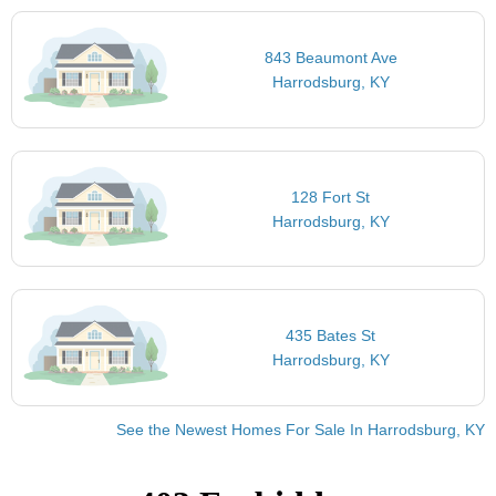
843 Beaumont Ave
Harrodsburg, KY
128 Fort St
Harrodsburg, KY
435 Bates St
Harrodsburg, KY
See the Newest Homes For Sale In Harrodsburg, KY