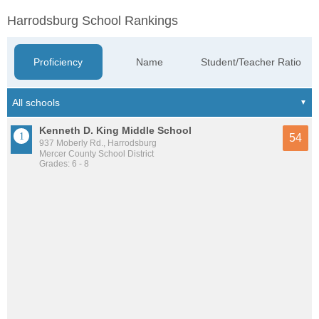
Harrodsburg School Rankings
Proficiency
Name
Student/Teacher Ratio
Kenneth D. King Middle School
54
937 Moberly Rd., Harrodsburg
Mercer County School District
Grades: 6 - 8