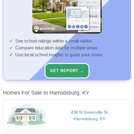
See school ratings within a small radius
Compare education data for multiple areas
Use local school insights to guide your move
GET REPORT →
Homes For Sale In Harrodsburg, KY
436 N Greenville St
Harrodsburg, KY