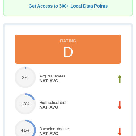
Get Access to 300+ Local Data Points
D
Avg. test scores
2%
NAT. AVG.
High school dipl.
18%
NAT. AVG.
Bachelors degree
41%
NAT. AVG.