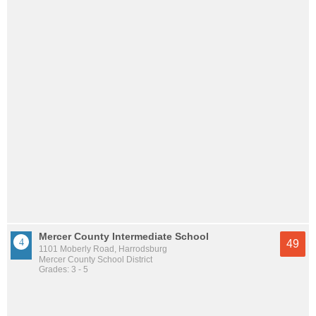
Mercer County Intermediate School
49
1101 Moberly Road, Harrodsburg
Mercer County School District
Grades: 3 - 5