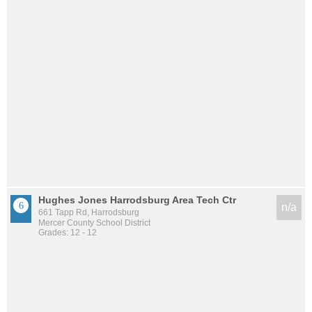
Hughes Jones Harrodsburg Area Tech Ctr
n/a
661 Tapp Rd, Harrodsburg
Mercer County School District
Grades: 12 - 12