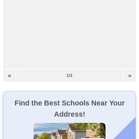
«
»
1/1
Find the Best Schools Near Your
Address!