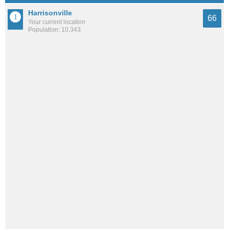
Harrisonville
66
Your current location
Population: 10,343