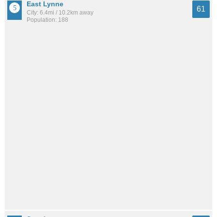
East Lynne
61
City: 6.4mi / 10.2km away
Population: 188