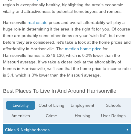
region is exceptionally healthy, highlighting the area's economic
vitality and attractiveness to potential homebuyers and renters.
Harrisonville
real estate
prices and overall affordability will play a
huge role in determining if the area is the right fit for you. Of course
there are probably some other items on your “wish list”, but even
before they are considered, let’s take a look at the home prices and
affordability in Harrisonville. The
median home price
for
Harrisonville homes is $249,130, which is 0.2% lower than the
Missouri average. If we take a closer look at the affordability of
homes in Harrisonville, we’ll see that the home price to income ratio
is 3.4, which is 0% lower than the Missouri average.
Best Places To Live In And Around Harrisonville
Livability
Cost of Living
Employment
Schools
Amenities
Crime
Housing
User Ratings