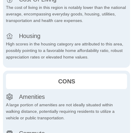
The cost of living in this region is notably lower than the national
average, encompassing everyday goods, housing, utilities,
transportation and health care expenses.
Housing
High scores in the housing category are attributed to this area,
possibly pointing to a favorable home affordability ratio, robust
appreciation rates or elevated home values.
CONS
Amenities
A large portion of amenities are not ideally situated within
walking distance, potentially requiring residents to utilize a
vehicle or public transportation.