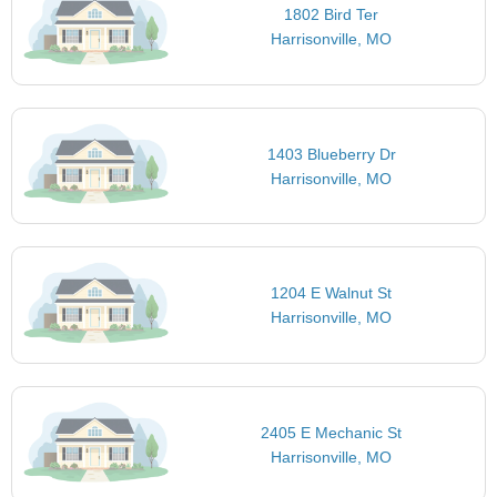
1802 Bird Ter
Harrisonville, MO
1403 Blueberry Dr
Harrisonville, MO
1204 E Walnut St
Harrisonville, MO
2405 E Mechanic St
Harrisonville, MO