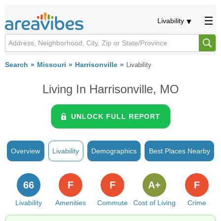
Livability
Search
Missouri
Harrisonville
Livability
Living In Harrisonville, MO
UNLOCK FULL REPORT
Overview
Livability
Demographics
Best Places Nearby
66
F
F
A+
F
Livability
Amenities
Commute
Cost of Living
Crime