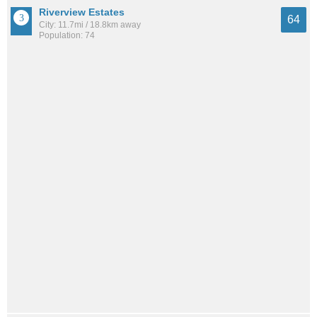
Riverview Estates
64
City: 11.7mi / 18.8km away
Population: 74