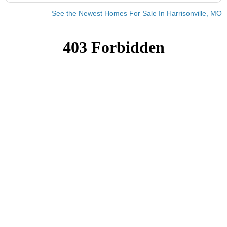
See the Newest Homes For Sale In Harrisonville, MO