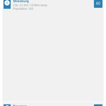
Strasburg
60
City: 12.3mi / 19.8km away
Population: 165
Freeman