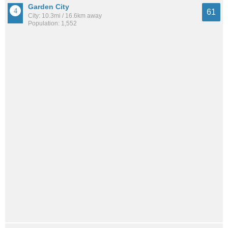
Garden City
61
City: 10.3mi / 16.6km away
Population: 1,552