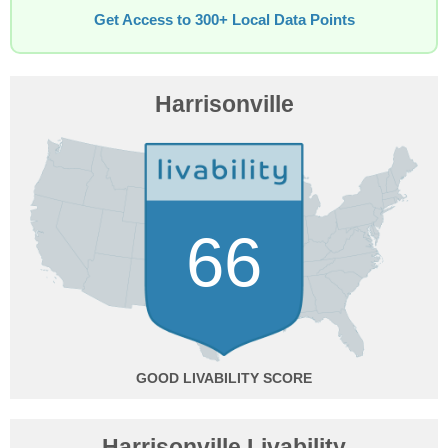
Get Access to 300+ Local Data Points
Harrisonville
66
GOOD
Harrisonville Livability