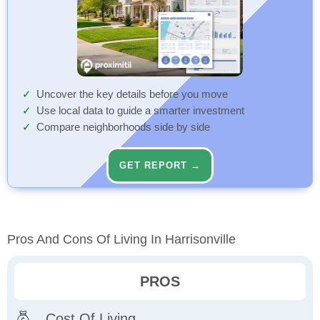
Uncover the key details before you move
Use local data to guide a smarter investment
Compare neighborhoods side by side
GET REPORT →
Pros And Cons Of Living In Harrisonville
PROS
Cost Of Living