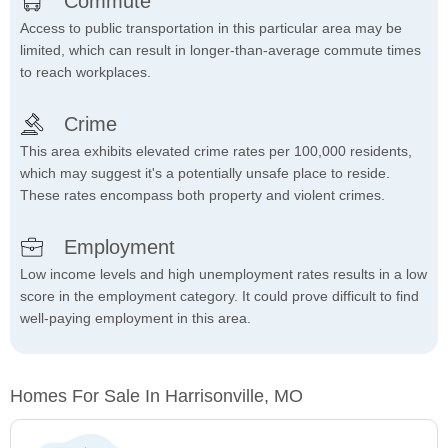
Commute
Access to public transportation in this particular area may be
limited, which can result in longer-than-average commute times
to reach workplaces.
Crime
This area exhibits elevated crime rates per 100,000 residents,
which may suggest it's a potentially unsafe place to reside.
These rates encompass both property and violent crimes.
Employment
Low income levels and high unemployment rates results in a low
score in the employment category. It could prove difficult to find
well-paying employment in this area.
Homes For Sale In Harrisonville, MO