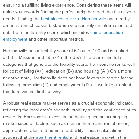
ensuring a fulfilling living experience. Considering these items will
guide you towards finding the perfect neighborhood that fits all your
needs. Finding the
best places to live in Harrisonville
and nearby
areas is a much easier task when you can rely on information and
data from the livability score, which includes
crime
,
education
,
employment
and other important metrics.
Harrisonville has a livability score of 67 out of 100 and is ranked
#183 in Missouri and #9,572 in the USA. There are nine total
categories that generate the livability score. Harrisonville ranks well
for cost of living (A+), education (B-) and housing (A+) On a more
negative note, Harrisonville does not have favorable scores for the
following: amenities (F) and employment (D-). If we take a look at
the data, we can find out why.
A robust real estate market serves as a crucial economic indicator,
reflecting the local area's strength, stability and the confidence of its
residents. Harrisonville excels in the housing sector, scoring high
marks based on factors such as median home and rental prices,
appreciation rates and home affordability. These calculations
suggest that the
apartment rental
and real estate market in the