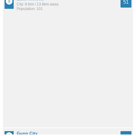
51
City: 8.6mi / 13.8km away
Population: 101
Gunn City