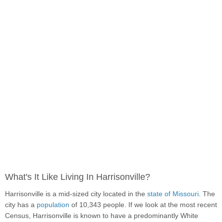
What's It Like Living In Harrisonville?
Harrisonville is a mid-sized city located in the
state of Missouri
. The
city has a
population
of 10,343 people. If we look at the most recent
Census, Harrisonville is known to have a predominantly White