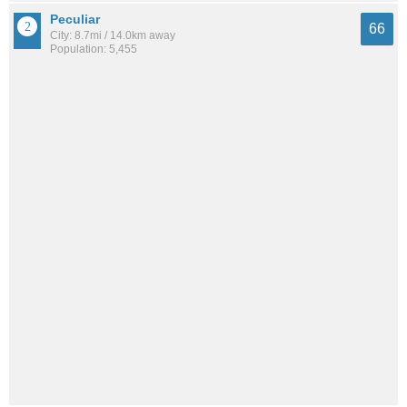
Peculiar
66
City: 8.7mi / 14.0km away
Population: 5,455