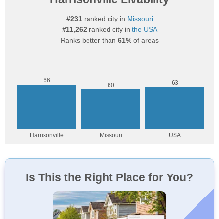
#231
ranked city in
Missouri
#11,262
ranked city in
the USA
Ranks better than
61%
of areas
Is This the Right Place for You?