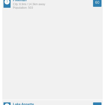
60
City: 8.9mi / 14.3km away
Population: 503
Lake Annette