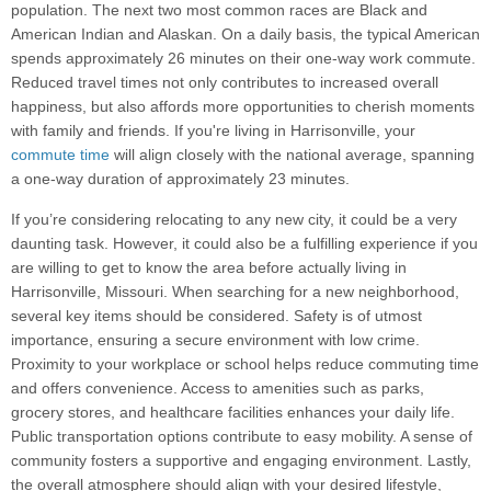
population. The next two most common races are Black and
American Indian and Alaskan. On a daily basis, the typical American
spends approximately 26 minutes on their one-way work commute.
Reduced travel times not only contributes to increased overall
happiness, but also affords more opportunities to cherish moments
with family and friends. If you're living in Harrisonville, your
commute time
will align closely with the national average, spanning
a one-way duration of approximately 23 minutes.
If you’re considering relocating to any new city, it could be a very
daunting task. However, it could also be a fulfilling experience if you
are willing to get to know the area before actually living in
Harrisonville, Missouri. When searching for a new neighborhood,
several key items should be considered. Safety is of utmost
importance, ensuring a secure environment with low crime.
Proximity to your workplace or school helps reduce commuting time
and offers convenience. Access to amenities such as parks,
grocery stores, and healthcare facilities enhances your daily life.
Public transportation options contribute to easy mobility. A sense of
community fosters a supportive and engaging environment. Lastly,
the overall atmosphere should align with your desired lifestyle,