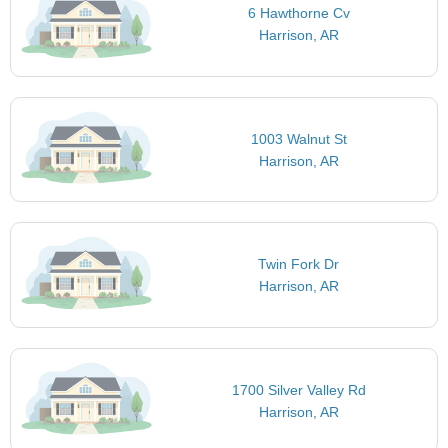
6 Hawthorne Cv
Harrison, AR
1003 Walnut St
Harrison, AR
Twin Fork Dr
Harrison, AR
1700 Silver Valley Rd
Harrison, AR