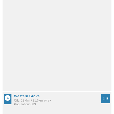
Western Grove
59
City: 13.4mi / 21.6km away
Population: 683