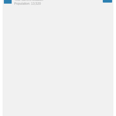
Population: 13,520