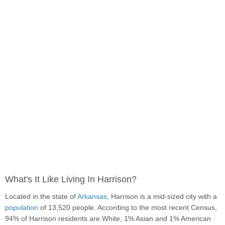
What's It Like Living In Harrison?
Located in the state of
Arkansas
, Harrison is a mid-sized city with a
population
of 13,520 people. According to the most recent Census,
94% of Harrison residents are White, 1% Asian and 1% American