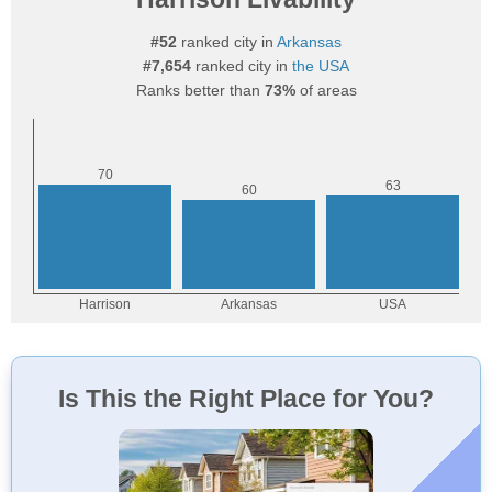
#52
ranked city in
Arkansas
#7,654
ranked city in
the USA
Ranks better than
73%
of areas
Is This the Right Place for You?