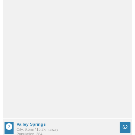
Valley Springs
62
City: 9.5mi / 15.2km away
Population: 284