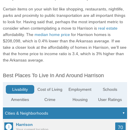
Certain items on your wish list like shopping, restaurants, nightlife,
parks and proximity to public transportation are all important things
to look for. Having said that, perhaps the most important metric to
consider when contemplating a move to Harrison is
real estate
affordability. The
median home price
for Harrison homes is
$208,098, which is 0.4% lower than the Arkansas average. If we
take a closer look at the affordability of homes in Harrison, we’ll see
that the home price to income ratio is 3.4, which is 3% higher than
the Arkansas average.
Best Places To Live In And Around Harrison
Livability
Cost of Living
Employment
Schools
Amenities
Crime
Housing
User Ratings
Harrison
70
Your current location