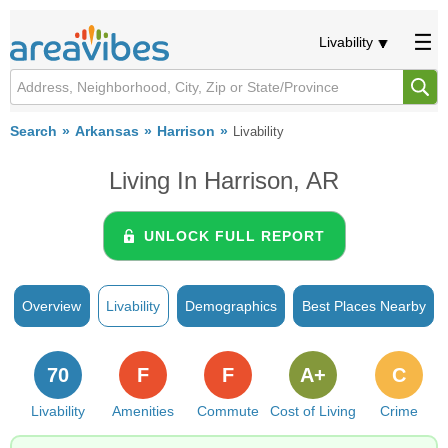
Livability
Search
Arkansas
Harrison
Livability
Living In Harrison, AR
UNLOCK FULL REPORT
Overview
Livability
Demographics
Best Places Nearby
70
F
F
A+
C
Livability
Amenities
Commute
Cost of Living
Crime