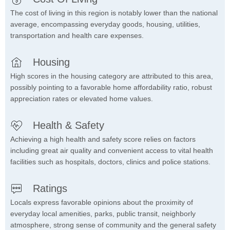
The cost of living in this region is notably lower than the national
average, encompassing everyday goods, housing, utilities,
transportation and health care expenses.
Housing
High scores in the housing category are attributed to this area,
possibly pointing to a favorable home affordability ratio, robust
appreciation rates or elevated home values.
Health & Safety
Achieving a high health and safety score relies on factors
including great air quality and convenient access to vital health
facilities such as hospitals, doctors, clinics and police stations.
Ratings
Locals express favorable opinions about the proximity of
everyday local amenities, parks, public transit, neighborly
atmosphere, strong sense of community and the general safety