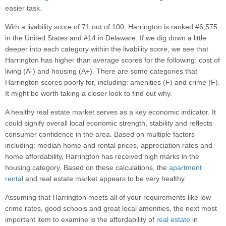
easier task.
With a livability score of 71 out of 100, Harrington is ranked #6,575
in the United States and #14 in Delaware. If we dig down a little
deeper into each category within the livability score, we see that
Harrington has higher than average scores for the following: cost of
living (A-) and housing (A+). There are some categories that
Harrington scores poorly for, including: amenities (F) and crime (F).
It might be worth taking a closer look to find out why.
A healthy real estate market serves as a key economic indicator. It
could signify overall local economic strength, stability and reflects
consumer confidence in the area. Based on multiple factors
including: median home and rental prices, appreciation rates and
home affordability, Harrington has received high marks in the
housing category. Based on these calculations, the
apartment
rental
and real estate market appears to be very healthy.
Assuming that Harrington meets all of your requirements like low
crime rates, good schools and great local amenities, the next most
important item to examine is the affordability of
real estate
in