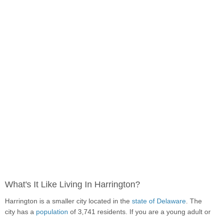
What's It Like Living In Harrington?
Harrington is a smaller city located in the
state of Delaware
. The
city has a
population
of 3,741 residents. If you are a young adult or