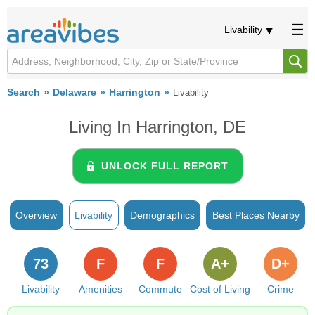
Livability
Search
Delaware
Harrington
Livability
Living In Harrington, DE
UNLOCK FULL REPORT
Overview
Livability
Demographics
Best Places Nearby
73
F
F
A+
D+
Livability
Amenities
Commute
Cost of Living
Crime