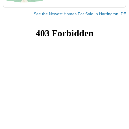
See the Newest Homes For Sale In Harrington, DE