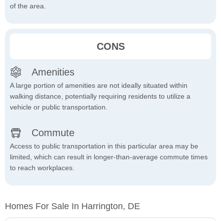
of the area.
CONS
Amenities
A large portion of amenities are not ideally situated within
walking distance, potentially requiring residents to utilize a
vehicle or public transportation.
Commute
Access to public transportation in this particular area may be
limited, which can result in longer-than-average commute times
to reach workplaces.
Homes For Sale In Harrington, DE