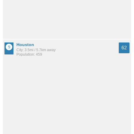
Houston
62
City: 3.5mi / 5.7km away
Population: 459