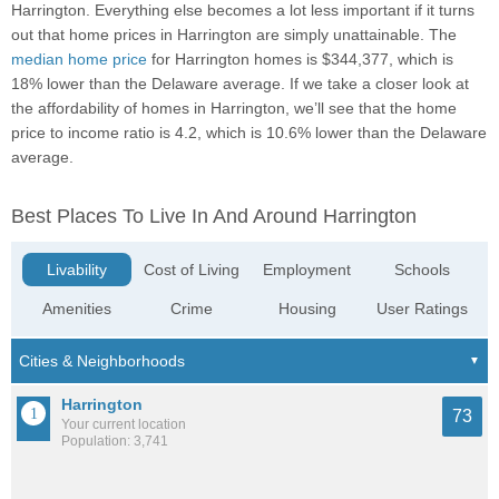
Harrington. Everything else becomes a lot less important if it turns
out that home prices in Harrington are simply unattainable. The
median home price
for Harrington homes is $344,377, which is
18% lower than the Delaware average. If we take a closer look at
the affordability of homes in Harrington, we’ll see that the home
price to income ratio is 4.2, which is 10.6% lower than the Delaware
average.
Best Places To Live In And Around Harrington
Livability
Cost of Living
Employment
Schools
Amenities
Crime
Housing
User Ratings
Harrington
73
Your current location
Population: 3,741