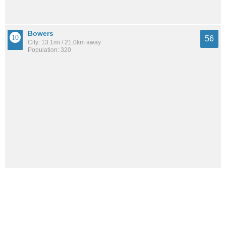
Bowers
56
City: 13.1mi / 21.0km away
Population: 320
Woodside East
53