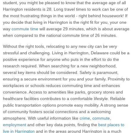
student, you might be pleased to know that the average age of all
Harrington residents is 28. Long travel times to work can be one of
the most frustrating things in the world - right behind housework! If
you decide that living in Harrington is the right fit for you, your one
way
commute time
will average 29 minutes, which is about average
when compared to the national commute time of 26 minutes.
Without the right tools, relocating to any new city can be very
stressful and challenging. Living in Harrington, Delaware could be a
positive experience for anyone who puts in the effort to do the
research required. When searching for a new neighborhood,
several key items should be considered. Safety is paramount,
ensuring a secure environment for you and your family. Proximity to
workplaces or schools reduces commuting time and enhances
convenience. Access to amenities like parks, grocery stores and
healthcare facilities contributes to a comfortable lifestyle. Reliable
public transportation options promote easy mobility. A strong sense
of community fosters social connections and a welcoming
atmosphere. With useful information like
crime
,
commute
,
employment
and other key data points, finding the
best places to
live in Harrington
and in the areas around Harrington is a much