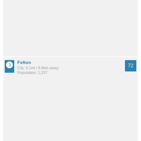
Felton
72
City: 6.1mi / 9.8km away
Population: 1,237