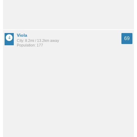
Viola
69
City: 8.2mi / 13.2km away
Population: 177