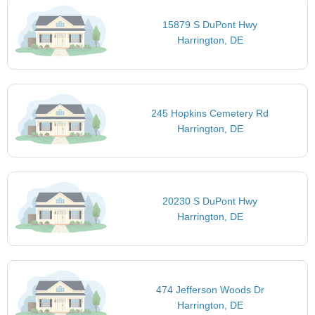
15879 S DuPont Hwy
Harrington, DE
245 Hopkins Cemetery Rd
Harrington, DE
20230 S DuPont Hwy
Harrington, DE
474 Jefferson Woods Dr
Harrington, DE