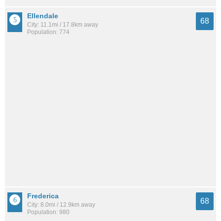
Ellendale
68
City: 11.1mi / 17.8km away
Population: 774
Frederica
68
City: 8.0mi / 12.9km away
Population: 980