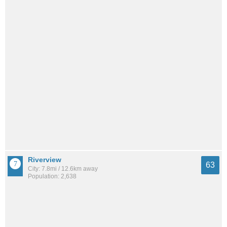
Riverview
63
City: 7.8mi / 12.6km away
Population: 2,638