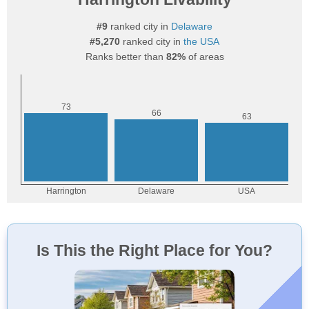
#9
ranked city in
Delaware
#5,270
ranked city in
the USA
Ranks better than
82%
of areas
Is This the Right Place for You?