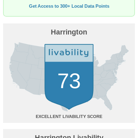
Get Access to 300+ Local Data Points
Harrington
73
EXCELLENT
Harrington Livability