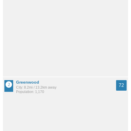
Greenwood
72
City: 8.2mi / 13.2km away
Population: 1,170