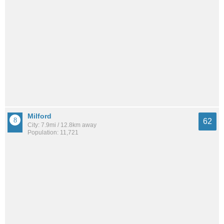
Milford
62
City: 7.9mi / 12.8km away
Population: 11,721