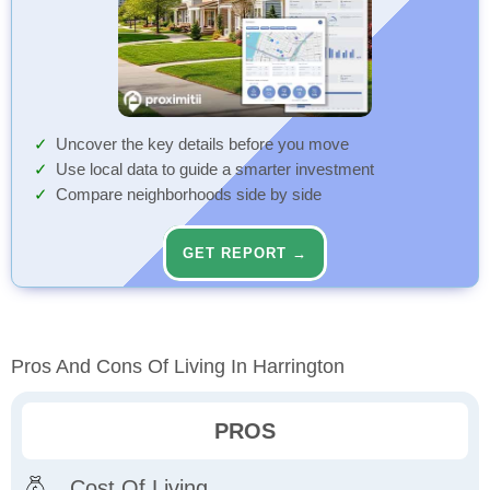
Uncover the key details before you move
Use local data to guide a smarter investment
Compare neighborhoods side by side
GET REPORT →
Pros And Cons Of Living In Harrington
PROS
Cost Of Living