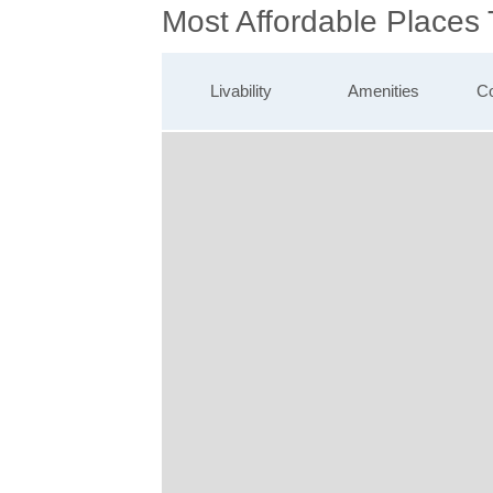
Most Affordable Places
Livability
Amenities
Co