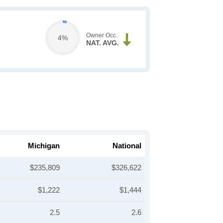
Owner Occ.
4%
NAT. AVG.
Michigan
National
$235,809
$326,622
$1,222
$1,444
2.5
2.6