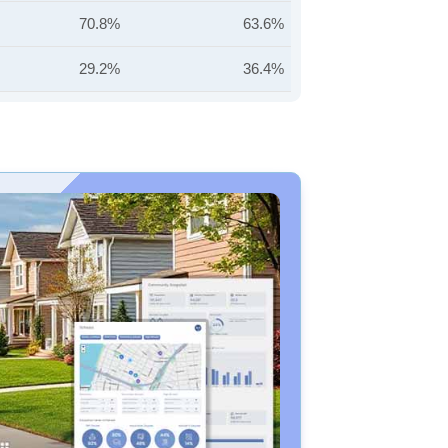
70.8%
63.6%
29.2%
36.4%