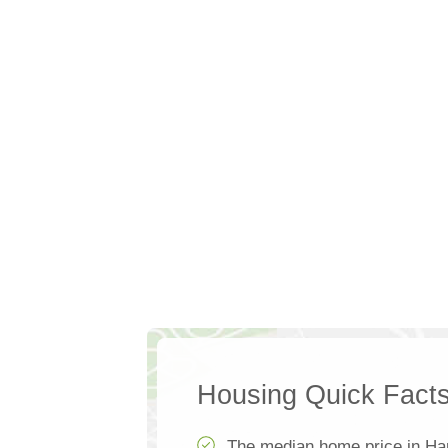
Housing Quick Fact
The median home price in Ha