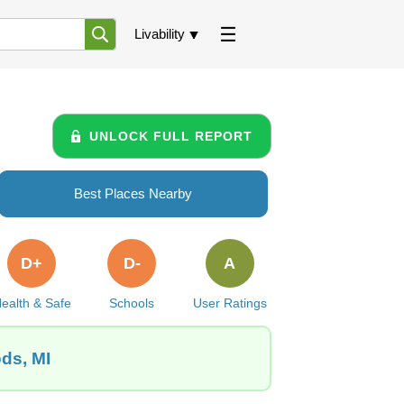
Livability
UNLOCK FULL REPORT
Best Places Nearby
D+
D-
A
ealth & Safe
Schools
User Ratings
ds, MI