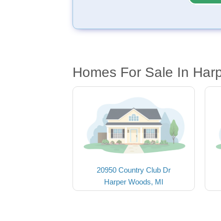
Homes For Sale In Har
20950 Country Club Dr
Harper Woods, MI