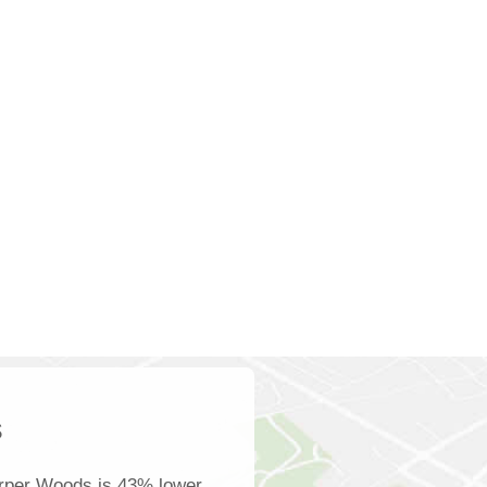
s
rper Woods is 43% lower