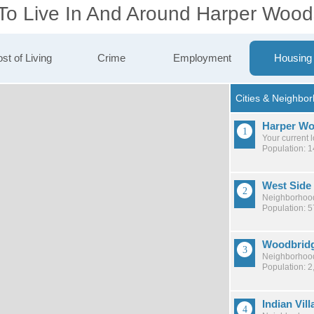
 To Live In And Around Harper Wood
st of Living
Crime
Employment
Housing
Harper W
Your current 
Population: 
West Side 
Neighborhood
Population: 
Woodbrid
Neighborhood
Population: 2
Indian Vill