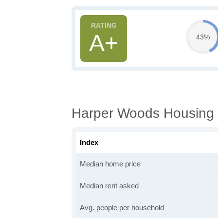
A+
43%
Harper Woods Housing 
Index
Median home price
Median rent asked
Avg. people per household