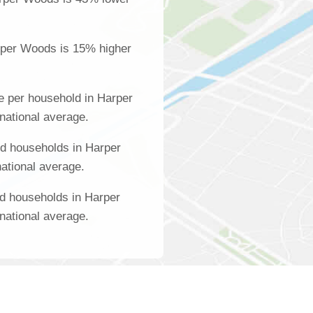
rper Woods is 15% higher
e per household in Harper
national average.
d households in Harper
ational average.
d households in Harper
national average.