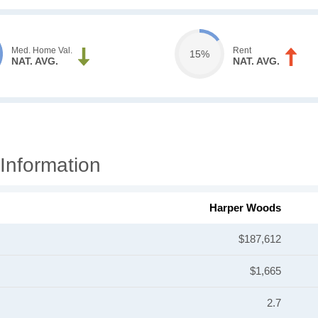
Med. Home Val.
Rent
15%
NAT. AVG.
NAT. AVG.
Information
Harper Woods
$187,612
$1,665
2.7