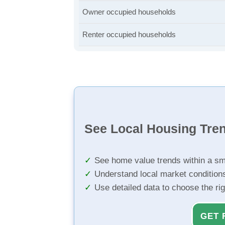
Owner occupied households
Renter occupied households
See Local Housing Tre
See home value trends within a sm
Understand local market condition
Use detailed data to choose the ri
GET 