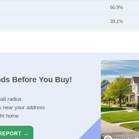
60.9%
39.1%
nds Before You Buy!
all radius
s near your address
ght home
REPORT →