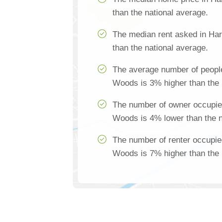
than the national average.
The median rent asked in Ha
than the national average.
The average number of peopl
Woods is 3% higher than the 
The number of owner occupie
Woods is 4% lower than the n
The number of renter occupie
Woods is 7% higher than the 