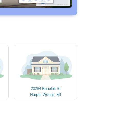
20284 Beaufait St
Harper Woods, MI