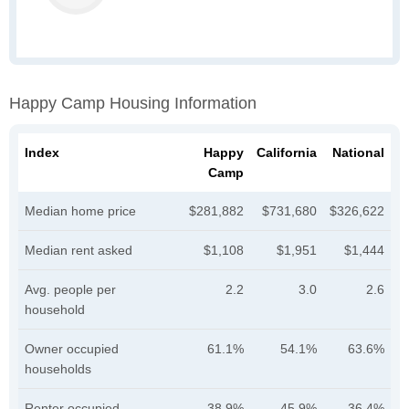
Happy Camp Housing Information
Index
Happy
California
National
Camp
Median home price
$281,882
$731,680
$326,622
Median rent asked
$1,108
$1,951
$1,444
Avg. people per
2.2
3.0
2.6
household
Owner occupied
61.1%
54.1%
63.6%
households
Renter occupied
38.9%
45.9%
36.4%