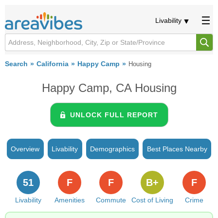
Livability
Search
California
Happy Camp
Housing
Happy Camp, CA Housing
UNLOCK FULL REPORT
Overview
Livability
Demographics
Best Places Nearby
51
F
F
B+
F
Livability
Amenities
Commute
Cost of Living
Crime