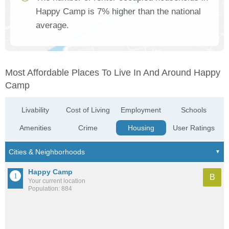
Happy Camp is 7% higher than the national
average.
Most Affordable Places To Live In And Around Happy
Camp
Livability
Cost of Living
Employment
Schools
Amenities
Crime
Housing
User Ratings
Happy Camp
B
Your current location
Population: 884