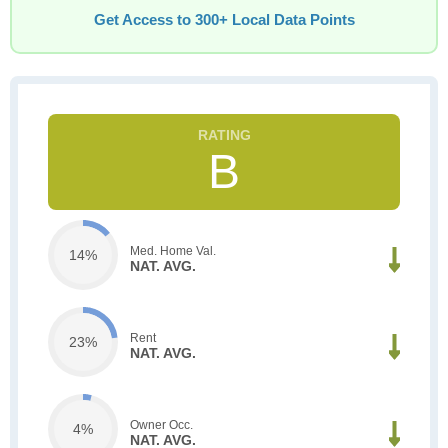
Get Access to 300+ Local Data Points
B
Med. Home Val.
14%
NAT. AVG.
Rent
23%
NAT. AVG.
Owner Occ.
4%
NAT. AVG.