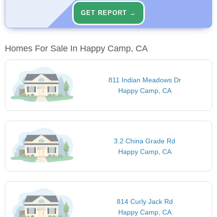
GET REPORT →
Homes For Sale In Happy Camp, CA
811 Indian Meadows Dr
Happy Camp, CA
3.2 China Grade Rd
Happy Camp, CA
814 Curly Jack Rd
Happy Camp, CA