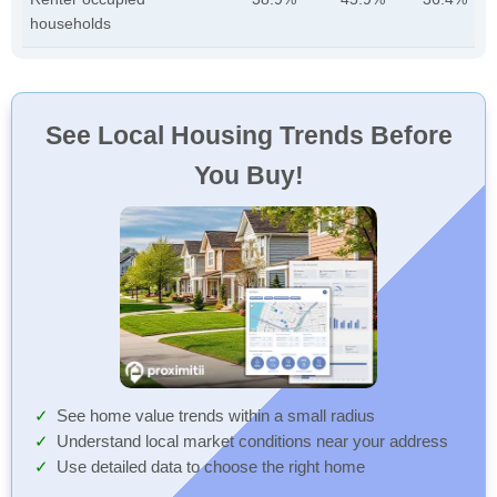
households
See Local Housing Trends Before
You Buy!
See home value trends within a small radius
Understand local market conditions near your address
Use detailed data to choose the right home