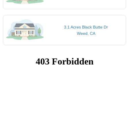
3.1 Acres Black Butte Dr
Weed, CA