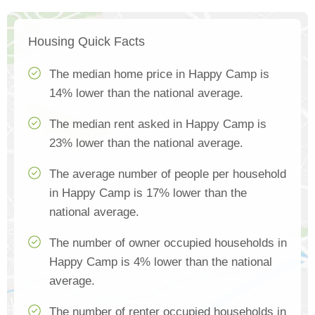
Housing Quick Facts
The median home price in Happy Camp is
14% lower than the national average.
The median rent asked in Happy Camp is
23% lower than the national average.
The average number of people per household
in Happy Camp is 17% lower than the
national average.
The number of owner occupied households in
Happy Camp is 4% lower than the national
average.
The number of renter occupied households in