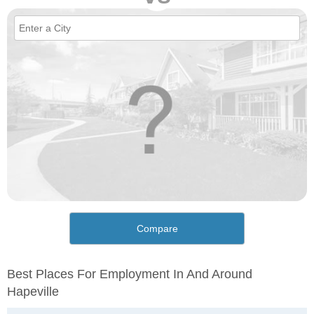
Compare
Best Places For Employment In And Around
Hapeville