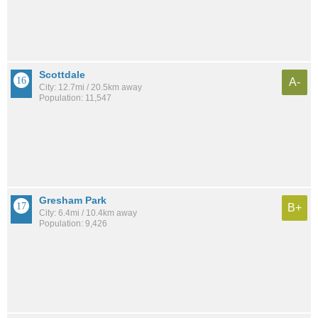
Scottdale
A-
City: 12.7mi / 20.5km away
Population: 11,547
Gresham Park
B+
City: 6.4mi / 10.4km away
Population: 9,426