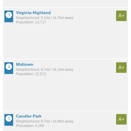
Virginia-Highland
A+
Neighborhood: 9.1mi / 14.7km away
Population: 13,717
Midtown
A+
Neighborhood: 8.7mi / 14.1km away
Population: 22,572
Candler Park
A+
Neighborhood: 8.7mi / 14.0km away
Population: 4,180