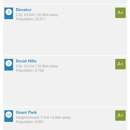
Decatur
A+
City: 10.0mi / 16.0km away
Population: 25,677
Druid Hills
A+
City: 10.0mi / 16.0km away
Population: 8,758
Grant Park
A+
Neighborhood: 5.5mi / 8.8km away
Population: 8,997