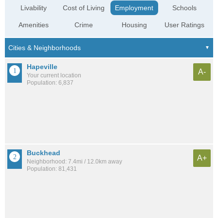
Livability
Cost of Living
Employment
Schools
Amenities
Crime
Housing
User Ratings
Hapeville
A-
Your current location
Population: 6,837
Buckhead
A+
Neighborhood: 7.4mi / 12.0km away
Population: 81,431