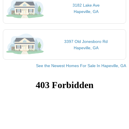
3182 Lake Ave
Hapeville, GA
3397 Old Jonesboro Rd
Hapeville, GA
See the Newest Homes For Sale In Hapeville, GA