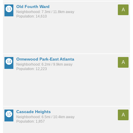
Old Fourth Ward
A
Neighborhood: 7.3mi / 11.8km away
Population: 14,610
Ormewood Park-East Atlanta
A
Neighborhood: 6.2mi / 9.9km away
Population: 12,223
Cascade Heights
A
Neighborhood: 6.5mi / 10.4km away
Population: 1,857