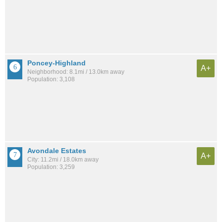
Poncey-Highland
A+
Neighborhood: 8.1mi / 13.0km away
Population: 3,108
Avondale Estates
A+
City: 11.2mi / 18.0km away
Population: 3,259