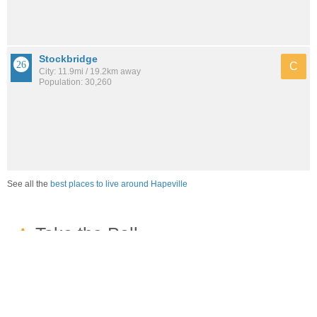
Stockbridge
C
City: 11.9mi / 19.2km away
Population: 30,260
See all the
best places to live around Hapeville
How would you rate the job market in Hapeville?
Excellent. High paying jobs are easy to find.