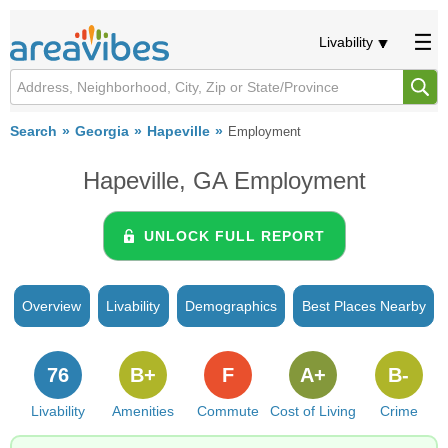
Livability
Search
Georgia
Hapeville
Employment
Hapeville, GA Employment
UNLOCK FULL REPORT
Overview
Livability
Demographics
Best Places Nearby
76
B+
F
A+
B-
Livability
Amenities
Commute
Cost of Living
Crime