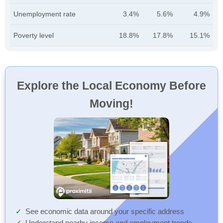
Unemployment rate
3.4%
5.6%
4.9%
Poverty level
18.8%
17.8%
15.1%
Explore the Local Economy Before
Moving!
See economic data around your specific address