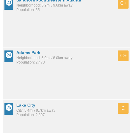
Sandtown-Southeastern Atlanta
C+
Neighborhood: 5.9mi / 9.6km away
Population: 35
Adams Park
C+
Neighborhood: 5.0mi / 8.0km away
Population: 2,473
Lake City
C
City: 5.4mi / 8.7km away
Population: 2,897