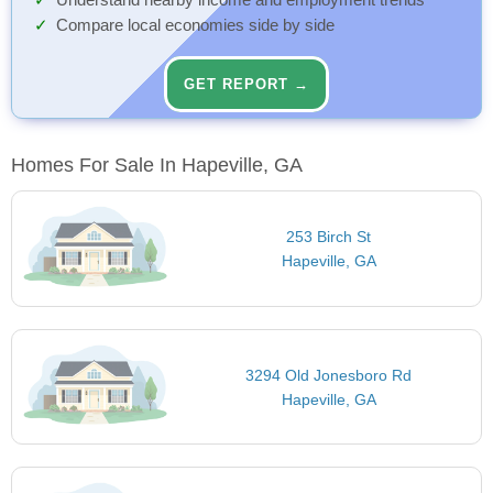
Understand nearby income and employment trends
Compare local economies side by side
GET REPORT →
Homes For Sale In Hapeville, GA
253 Birch St
Hapeville, GA
3294 Old Jonesboro Rd
Hapeville, GA