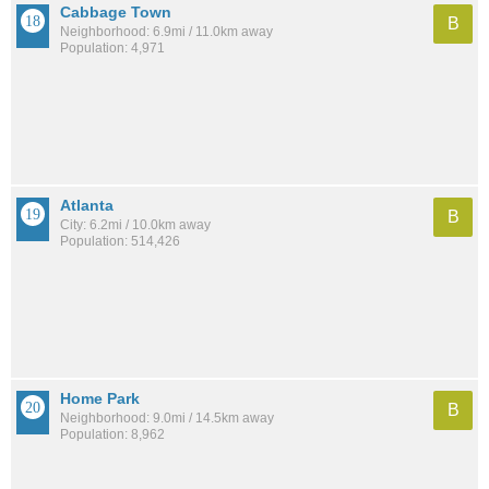
Cabbage Town
B
Neighborhood: 6.9mi / 11.0km away
Population: 4,971
Atlanta
B
City: 6.2mi / 10.0km away
Population: 514,426
Home Park
B
Neighborhood: 9.0mi / 14.5km away
Population: 8,962