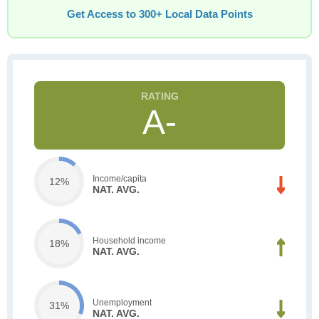
Get Access to 300+ Local Data Points
A-
Income/capita
12%
NAT. AVG.
Household income
18%
NAT. AVG.
Unemployment
31%
NAT. AVG.