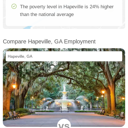
The poverty level in Hapeville is 24% higher
than the national average
Compare Hapeville, GA Employment
vs