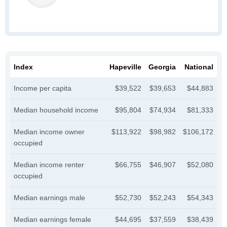
Index
Hapeville
Georgia
National
Income per capita
$39,522
$39,653
$44,883
Median household income
$95,804
$74,934
$81,333
Median income owner
$113,922
$98,982
$106,172
occupied
Median income renter
$66,755
$46,907
$52,080
occupied
Median earnings male
$52,730
$52,243
$54,343
Median earnings female
$44,695
$37,559
$38,439