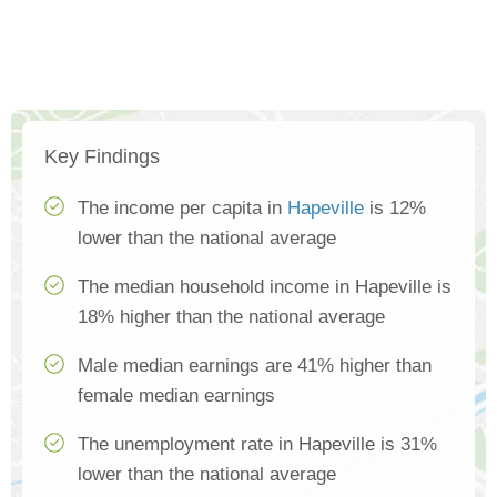
Key Findings
The income per capita in
Hapeville
is 12%
lower than the national average
The median household income in Hapeville is
18% higher than the national average
Male median earnings are 41% higher than
female median earnings
The unemployment rate in Hapeville is 31%
lower than the national average