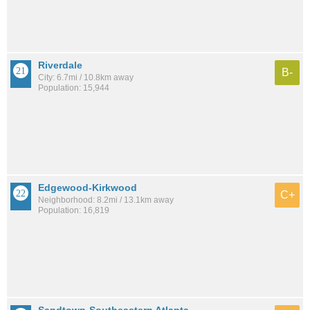
Riverdale
B-
City: 6.7mi / 10.8km away
Population: 15,944
Edgewood-Kirkwood
C+
Neighborhood: 8.2mi / 13.1km away
Population: 16,819