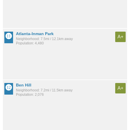
Atlanta-Inman Park
A+
Neighborhood: 7.5mi / 12.1km away
Population: 4,480
Ben Hill
A+
Neighborhood: 7.2mi / 11.5km away
Population: 2,076