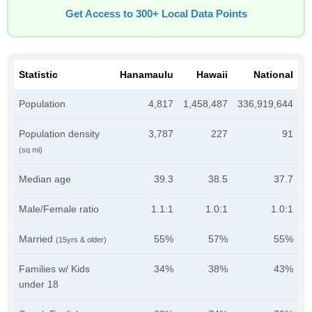
Get Access to 300+ Local Data Points
Statistic
Hanamaulu
Hawaii
National
Population
4,817
1,458,487
336,919,644
Population density
3,787
227
91
(sq mi)
Median age
39.3
38.5
37.7
Male/Female ratio
1.1:1
1.0:1
1.0:1
Married
55%
57%
55%
(15yrs & older)
Families w/ Kids
34%
38%
43%
under 18