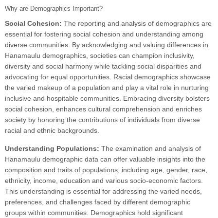
Why are Demographics Important?
Social Cohesion:
The reporting and analysis of demographics are
essential for fostering social cohesion and understanding among
diverse communities. By acknowledging and valuing differences in
Hanamaulu demographics, societies can champion inclusivity,
diversity and social harmony while tackling social disparities and
advocating for equal opportunities. Racial demographics showcase
the varied makeup of a population and play a vital role in nurturing
inclusive and hospitable communities. Embracing diversity bolsters
social cohesion, enhances cultural comprehension and enriches
society by honoring the contributions of individuals from diverse
racial and ethnic backgrounds.
Understanding Populations:
The examination and analysis of
Hanamaulu demographic data can offer valuable insights into the
composition and traits of populations, including age, gender, race,
ethnicity, income, education and various socio-economic factors.
This understanding is essential for addressing the varied needs,
preferences, and challenges faced by different demographic
groups within communities. Demographics hold significant