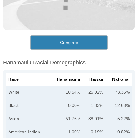
Compare
Hanamaulu Racial Demographics
Race
Hanamaulu
Hawaii
National
White
10.54%
25.02%
73.35%
Black
0.00%
1.83%
12.63%
Asian
51.76%
38.01%
5.22%
American Indian
1.00%
0.19%
0.82%