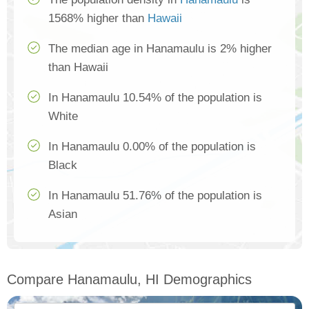
1568% higher than
Hawaii
The median age in Hanamaulu is 2% higher
than Hawaii
In Hanamaulu 10.54% of the population is
White
In Hanamaulu 0.00% of the population is
Black
In Hanamaulu 51.76% of the population is
Asian
Compare Hanamaulu, HI Demographics