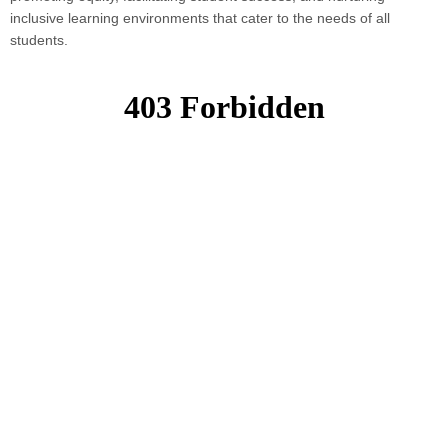
inclusive learning environments that cater to the needs of all
students.