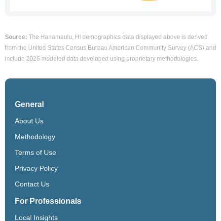
Source:
The Hanamaulu, HI demographics data displayed above is derived
from the United States Census Bureau American Community Survey (ACS) and
include 2026 modeled data developed using proprietary methodologies.
General
About Us
Methodology
Terms of Use
Privacy Policy
Contact Us
For Professionals
Local Insights