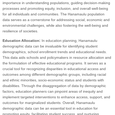
importance in understanding populations, guiding decision-making
processes and promoting equity, inclusion, and overall well-being
for all individuals and communities. The Hanamaulu population
data serves as a cornerstone for addressing social, economic and
environmental challenges, while also fostering the well-being and
resilience of societies.
Education Allocation:
In education planning, Hanamaulu
demographic data can be invaluable for identifying student
demographics, school enrollment trends and educational needs.
This data aids schools and policymakers in resource allocation and
the formulation of effective educational programs. It serves as a
crucial tool for recognizing disparities in educational access and
outcomes among different demographic groups, including racial
and ethnic minorities, socio-economic status and students with
disabilities. Through the disaggregation of data by demographic
factors, education planners can pinpoint areas of inequity and
implement targeted interventions to enhance access, support, and
outcomes for marginalized students. Overall, Hanamaulu
demographic data can be an essential tool in education for
promoting equity, facilitating student success, and nurturing