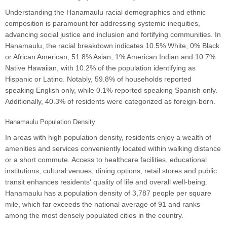
Understanding the Hanamaulu racial demographics and ethnic
composition is paramount for addressing systemic inequities,
advancing social justice and inclusion and fortifying communities. In
Hanamaulu, the racial breakdown indicates 10.5% White, 0% Black
or African American, 51.8% Asian, 1% American Indian and 10.7%
Native Hawaiian, with 10.2% of the population identifying as
Hispanic or Latino. Notably, 59.8% of households reported
speaking English only, while 0.1% reported speaking Spanish only.
Additionally, 40.3% of residents were categorized as foreign-born.
Hanamaulu Population Density
In areas with high population density, residents enjoy a wealth of
amenities and services conveniently located within walking distance
or a short commute. Access to healthcare facilities, educational
institutions, cultural venues, dining options, retail stores and public
transit enhances residents' quality of life and overall well-being.
Hanamaulu has a population density of 3,787 people per square
mile, which far exceeds the national average of 91 and ranks
among the most densely populated cities in the country.