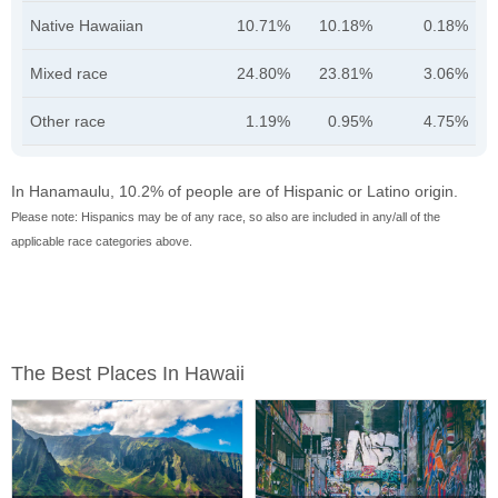
Native Hawaiian
10.71%
10.18%
0.18%
Mixed race
24.80%
23.81%
3.06%
Other race
1.19%
0.95%
4.75%
In Hanamaulu, 10.2% of people are of Hispanic or Latino origin.
Please note: Hispanics may be of any race, so also are included in any/all of the
applicable race categories above.
The Best Places In Hawaii