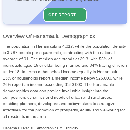
GET REPORT →
Overview Of Hanamaulu Demographics
The population in Hanamaulu is 4,817, while the population density
is 3,787 people per square mile, contrasting with the national
average of 91. The median age stands at 39.3, with 55% of
individuals aged 15 or older being married and 34% having children
under 18. In terms of household income equality in Hanamaulu,
13% of households report a median income below $25,000, while
26% report an income exceeding $150,000. The Hanamaulu
demographics data can provide invaluable insight into the
composition, dynamics and needs of urban and rural areas,
enabling planners, developers and policymakers to strategize
effectively for the promotion of prosperity, equity and well-being for
all residents in the area.
Hanamaulu Racial Demographics & Ethnicity