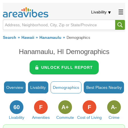
Livability
Search
Hawaii
Hanamaulu
Demographics
Hanamaulu, HI Demographics
UNLOCK FULL REPORT
Overview
Livability
Demographics
Best Places Nearby
60
F
A+
F
A-
Livability
Amenities
Commute
Cost of Living
Crime