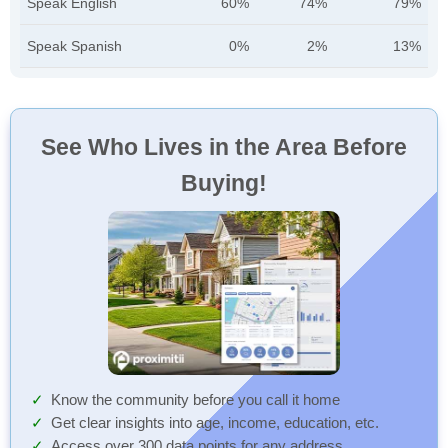
Speak English
60%
74%
79%
Speak Spanish
0%
2%
13%
See Who Lives in the Area Before
Buying!
Know the community before you call it home
Get clear insights into age, income, education, etc.
Access over 300 data points for any address