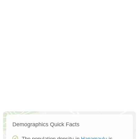
Demographics Quick Facts
The population density in
Hanamaulu
is