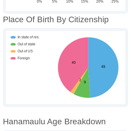
Place Of Birth By Citizenship
Hanamaulu Age Breakdown