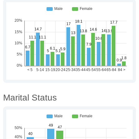
Marital Status