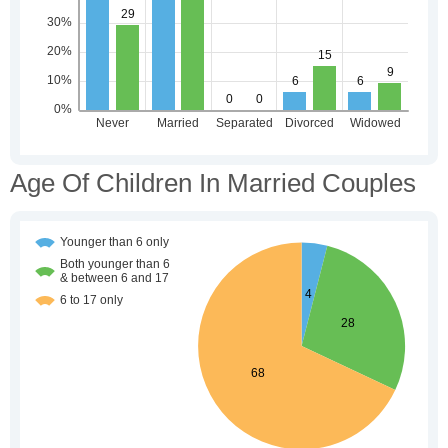
Age Of Children In Married Couples