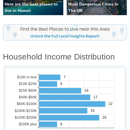
Here are the best places to
Most Dangerous Cities In
live in Hawaii
The US
Household Income Distribution