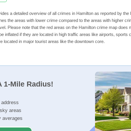
ides a detailed overview of all crimes in Hamilton as reported by th
nes the areas with lower crime compared to the areas with higher cr
level. Please note that the red areas on the Hamilton crime map does n
e inflated if they are located in high traffic areas like airports, sport
e located in major tourist areas like the downtown core.
 1-Mile Radius!
r address
isky areas
ty averages