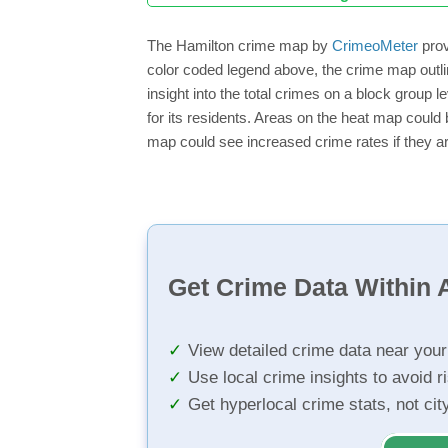
The Hamilton crime map by
CrimeoMeter
prov
color coded legend above, the crime map outli
insight into the total crimes on a block group 
for its residents. Areas on the heat map could b
map could see increased crime rates if they ar
Get Crime Data Within A
View detailed crime data near you
Use local crime insights to avoid r
Get hyperlocal crime stats, not ci