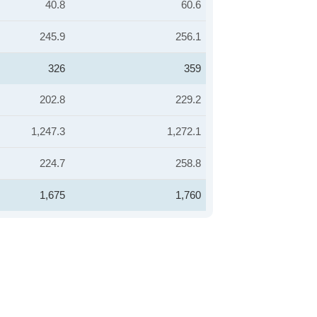
40.8
60.6
245.9
256.1
326
359
202.8
229.2
1,247.3
1,272.1
224.7
258.8
1,675
1,760