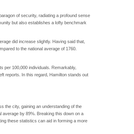
 paragon of security, radiating a profound sense
mmunity but also establishes a lofty benchmark
age did increase slightly. Having said that,
ompared to the national average of 1760.
ts per 100,000 individuals. Remarkably,
t reports. In this regard, Hamilton stands out
ss the city, gaining an understanding of the
nal average by 89%. Breaking this down on a
ting these statistics can aid in forming a more