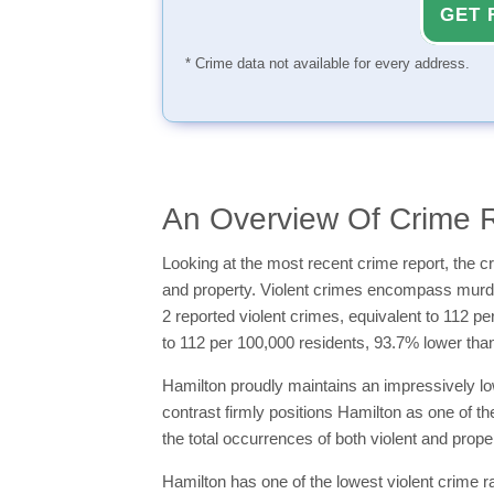
GET 
* Crime data not available for every address.
An Overview Of Crime R
Looking at the most recent crime report, the cr
and property. Violent crimes encompass murder,
2 reported violent crimes, equivalent to 112 p
to 112 per 100,000 residents, 93.7% lower tha
Hamilton proudly maintains an impressively low
contrast firmly positions Hamilton as one of th
the total occurrences of both violent and proper
Hamilton has one of the lowest violent crime ra