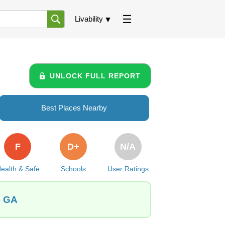
Livability
UNLOCK FULL REPORT
Best Places Nearby
F
D+
N/A
ealth & Safe
Schools
User Ratings
, GA