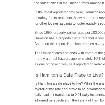
the safest cities in the United States making i
In the latest reported crime year, Hamilton rec
of safety for its residents. A low number of se
for other locales aspiring to foster equally se
Since 1990, property crime rates per 100,000 p
Hamilton has a property crime rate that is wel
Based on this report, Hamilton remains a very 
The United States contends with some of the g
merely a small fraction, approximately 10%, of
as one of those cities, as it reported no vehicle
Is Hamilton a Safe Place to Live?
Is Hamilton a safe place to live? While the ans
overall crime rate can prove to be advantageou
daily basis, it translates to 0.01 daily incide
informed perspective on the safety of Hamilton