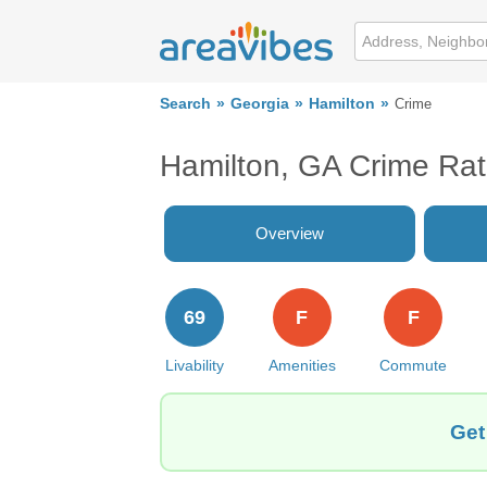
Search
Georgia
Hamilton
Crime
Hamilton, GA Crime Ra
Overview
69
F
F
Livability
Amenities
Commute
Get