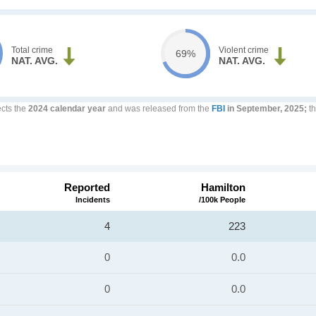
Total crime
Violent crime
69%
NAT. AVG.
NAT. AVG.
ects the
2024 calendar year
and was released from the
FBI
in September, 2025;
th
Reported
Hamilton
Incidents
/100k People
4
223
0
0.0
0
0.0