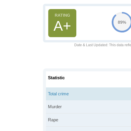
A+
89%
Date & Last Updated
: This data refl
Statistic
Total crime
Murder
Rape