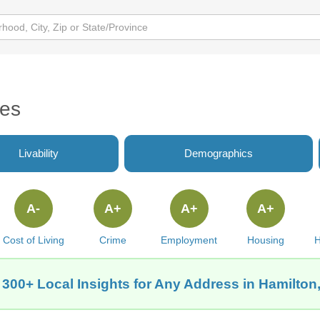
tes
Livability
Demographics
A-
A+
A+
A+
Cost of Living
Crime
Employment
Housing
H
 300+ Local Insights for Any Address in Hamilton