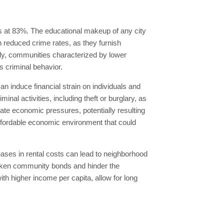
s at 83%. The educational makeup of any city
th reduced crime rates, as they furnish
ely, communities characterized by lower
s criminal behavior.
n induce financial strain on individuals and
nal activities, including theft or burglary, as
iate economic pressures, potentially resulting
 affordable economic environment that could
eases in rental costs can lead to neighborhood
weaken community bonds and hinder the
ith higher income per capita, allow for long