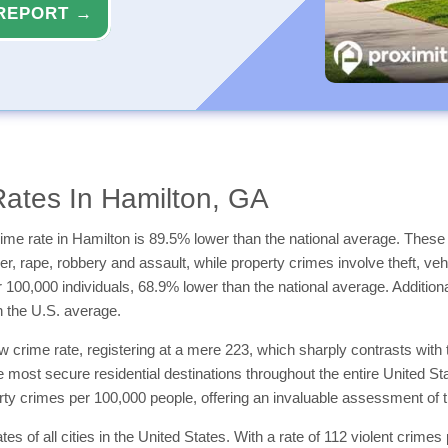
REPORT →
ates In Hamilton, GA
ime rate in Hamilton is 89.5% lower than the national average. These c
 rape, robbery and assault, while property crimes involve theft, vehic
er 100,000 individuals, 68.9% lower than the national average. Additio
n the U.S. average.
 crime rate, registering at a mere 223, which sharply contrasts with 
e most secure residential destinations throughout the entire United St
ty crimes per 100,000 people, offering an invaluable assessment of the 
tes of all cities in the United States. With a rate of 112 violent cri