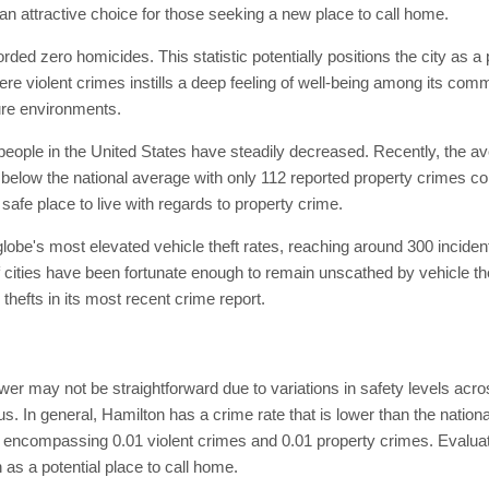
t an attractive choice for those seeking a new place to call home.
orded zero homicides. This statistic potentially positions the city as a
vere violent crimes instills a deep feeling of well-being among its co
cure environments.
eople in the United States have steadily decreased. Recently, the aver
l below the national average with only 112 reported property crimes c
safe place to live with regards to property crime.
lobe's most elevated vehicle theft rates, reaching around 300 inciden
 cities have been fortunate enough to remain unscathed by vehicle thef
 thefts in its most recent crime report.
wer may not be straightforward due to variations in safety levels acro
s. In general, Hamilton has a crime rate that is lower than the natio
nts, encompassing 0.01 violent crimes and 0.01 property crimes. Evalua
 as a potential place to call home.