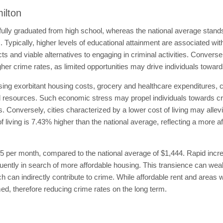
ilton
ully graduated from high school, whereas the national average stand
s. Typically, higher levels of educational attainment are associated wi
s and viable alternatives to engaging in criminal activities. Convers
her crime rates, as limited opportunities may drive individuals toward
ng exorbitant housing costs, grocery and healthcare expenditures, ca
ial resources. Such economic stress may propel individuals towards crimi
. Conversely, cities characterized by a lower cost of living may allev
of living is 7.43% higher than the national average, reflecting a more
65 per month, compared to the national average of $1,444. Rapid incr
requently in search of more affordable housing. This transience can 
 can indirectly contribute to crime. While affordable rent and areas w
d, therefore reducing crime rates on the long term.