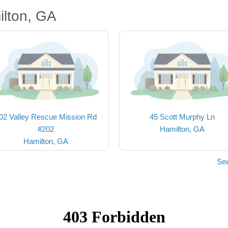
ilton, GA
02 Valley Rescue Mission Rd
45 Scott Murphy Ln
#202
Hamilton, GA
Hamilton, GA
See