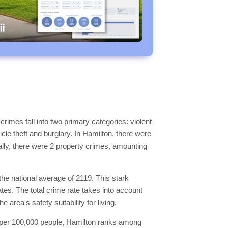
rimes fall into two primary categories: violent
le theft and burglary. In Hamilton, there were
nally, there were 2 property crimes, amounting
the national average of 2119. This stark
ates. The total crime rate takes into account
area's safety suitability for living.
mes per 100,000 people, Hamilton ranks among