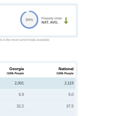
Property crime
94%
NAT. AVG.
is is the most current data available.
Georgia
National
/100k People
/100k People
2,001
2,119
6.9
5.0
32.2
37.5