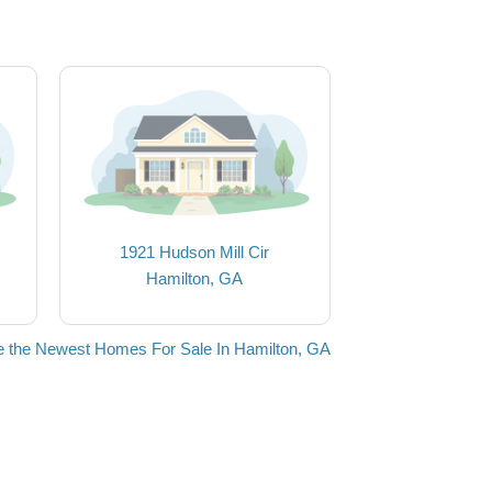
1921 Hudson Mill Cir
Hamilton, GA
 the Newest Homes For Sale In Hamilton, GA