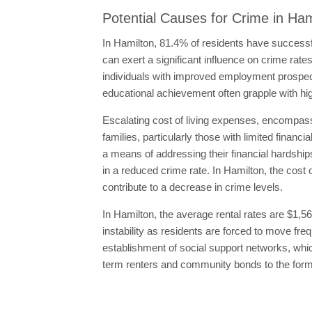
Potential Causes for Crime in Ham
In Hamilton, 81.4% of residents have successf
can exert a significant influence on crime rate
individuals with improved employment prospect
educational achievement often grapple with hig
Escalating cost of living expenses, encompassi
families, particularly those with limited financ
a means of addressing their financial hardships
in a reduced crime rate. In Hamilton, the cost 
contribute to a decrease in crime levels.
In Hamilton, the average rental rates are $1,5
instability as residents are forced to move f
establishment of social support networks, which
term renters and community bonds to the forme