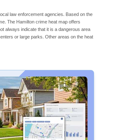
e local law enforcement agencies. Based on the
ime. The Hamilton crime heat map offers
ot always indicate that it is a dangerous area
s centers or large parks. Other areas on the heat