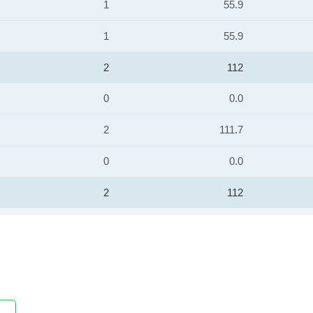
1
55.9
1
55.9
2
112
0
0.0
2
111.7
0
0.0
2
112