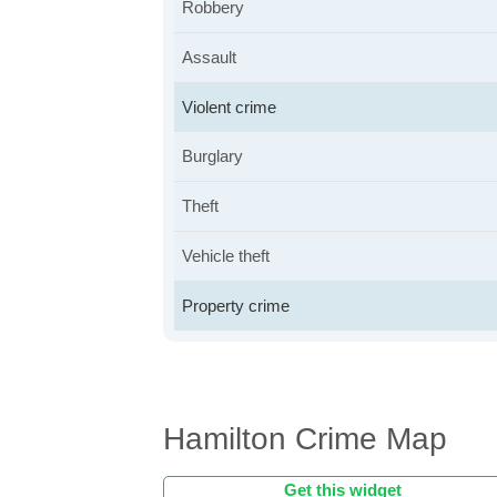
Robbery
Assault
Violent crime
Burglary
Theft
Vehicle theft
Property crime
Hamilton Crime Map
Get this widget