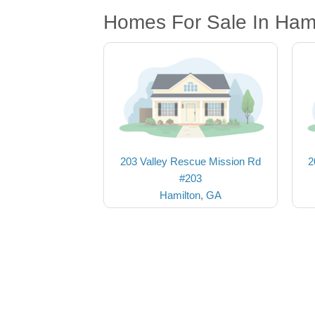
Homes For Sale In Ham
203 Valley Rescue Mission Rd
2
#203
Hamilton, GA