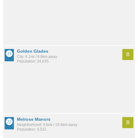
Golden Glades
B
City: 6.1mi / 9.8km away
Population: 34,635
Melrose Manors
B
Neighborhood: 9.6mi / 15.5km away
Population: 4,531