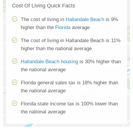
Cost Of Living Quick Facts
The cost of living in
Hallandale Beach
is 9%
higher than the
Florida
average
The cost of living in Hallandale Beach is 11%
higher than the national average
Hallandale Beach housing
is 30% higher than
the national average
Florida general sales tax is 18% higher than
the national average
Florida state income tax is 100% lower than
the national average