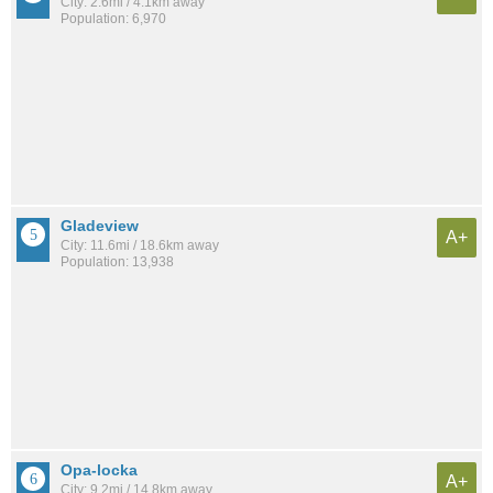
City: 2.6mi / 4.1km away
Population: 6,970
Gladeview
A+
City: 11.6mi / 18.6km away
Population: 13,938
Opa-locka
A+
City: 9.2mi / 14.8km away