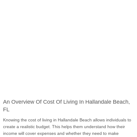
An Overview Of Cost Of Living In Hallandale Beach,
FL
Knowing the cost of living in Hallandale Beach allows individuals to
create a realistic budget. This helps them understand how their
income will cover expenses and whether they need to make