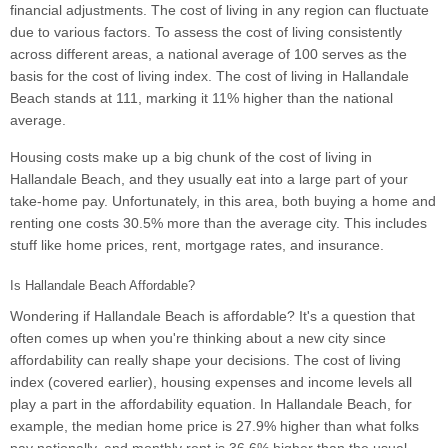
financial adjustments. The cost of living in any region can fluctuate
due to various factors. To assess the cost of living consistently
across different areas, a national average of 100 serves as the
basis for the cost of living index. The cost of living in Hallandale
Beach stands at 111, marking it 11% higher than the national
average.
Housing costs make up a big chunk of the cost of living in
Hallandale Beach, and they usually eat into a large part of your
take-home pay. Unfortunately, in this area, both buying a home and
renting one costs 30.5% more than the average city. This includes
stuff like home prices, rent, mortgage rates, and insurance.
Is Hallandale Beach Affordable?
Wondering if Hallandale Beach is affordable? It's a question that
often comes up when you're thinking about a new city since
affordability can really shape your decisions. The cost of living
index (covered earlier), housing expenses and income levels all
play a part in the affordability equation. In Hallandale Beach, for
example, the median home price is 27.9% higher than what folks