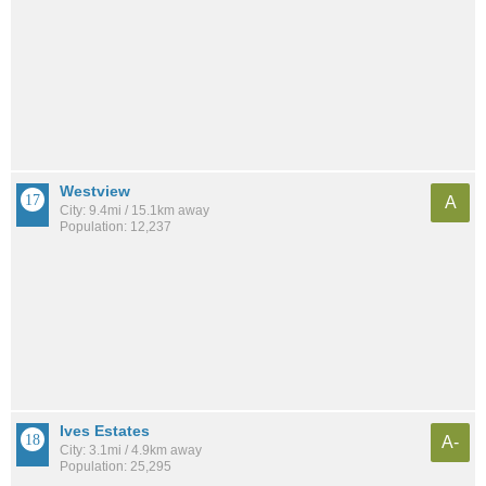
Westview
A
City: 9.4mi / 15.1km away
Population: 12,237
Ives Estates
A-
City: 3.1mi / 4.9km away
Population: 25,295