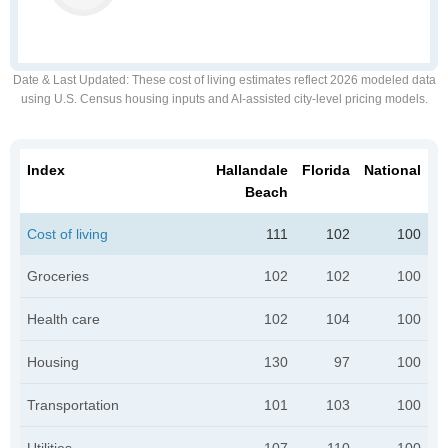
Date & Last Updated
: These cost of living estimates reflect 2026 modeled data
using U.S. Census housing inputs and AI-assisted city-level pricing models.
Index
Hallandale
Florida
National
Beach
Cost of living
111
102
100
Groceries
102
102
100
Health care
102
104
100
Housing
130
97
100
Transportation
101
103
100