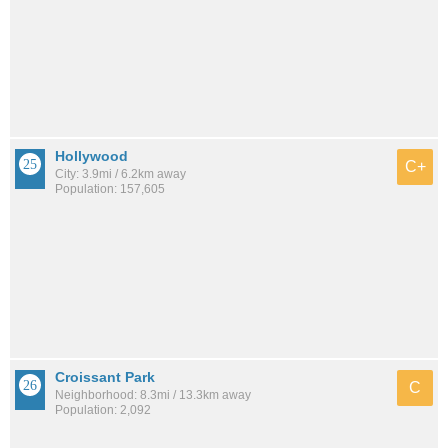
Hollywood
C+
City: 3.9mi / 6.2km away
Population: 157,605
Croissant Park
C
Neighborhood: 8.3mi / 13.3km away
Population: 2,092