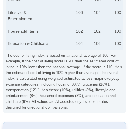
Utilities
107
110
100
Lifestyle &
106
104
100
Entertainment
Household Items
102
102
100
Education & Childcare
104
106
100
The cost of living index is based on a national average of 100. For
example, if the cost of living score is 90, then the estimated cost of
living is 10% lower than the national average. If the score is 110, then
the estimated cost of living is 10% higher than average. The overall
index is calculated using weighted estimates across major everyday
expense categories, including housing (30%), groceries (16%),
transportation (12%), healthcare (10%), utilities (8%), lifestyle and
entertainment (8%), household expenses (8%), and education and
childcare (8%). All values are AI-assisted city-level estimates
designed for directional comparisons.