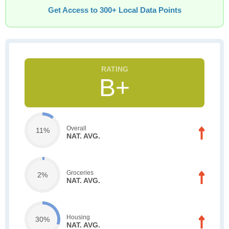
Get Access to 300+ Local Data Points
B+
Overall
11%
NAT. AVG.
Groceries
2%
NAT. AVG.
Housing
30%
NAT. AVG.