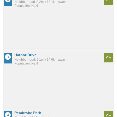
Neighborhood: 8.2mi / 13.1km away
Population: NaN
Harbor Drive
A+
Neighborhood: 9.1mi / 14.6km away
Population: NaN
Pembroke Park
A+