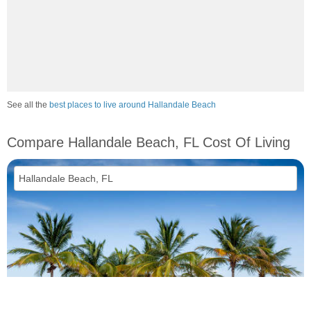
See all the
best places to live around Hallandale Beach
Compare Hallandale Beach, FL Cost Of Living