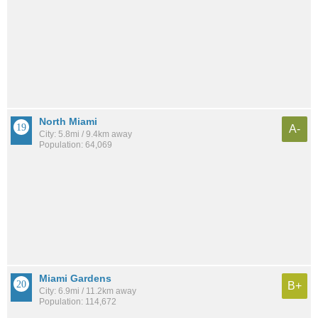
North Miami
A-
City: 5.8mi / 9.4km away
Population: 64,069
Miami Gardens
B+
City: 6.9mi / 11.2km away
Population: 114,672