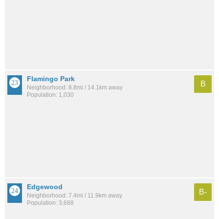
Flamingo Park
B
Neighborhood: 8.8mi / 14.1km away
Population: 1,030
Edgewood
B-
Neighborhood: 7.4mi / 11.9km away
Population: 3,688