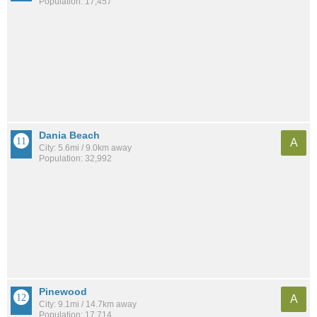
Population: 17,457
Dania Beach
A
City: 5.6mi / 9.0km away
Population: 32,992
Pinewood
A
City: 9.1mi / 14.7km away
Population: 17,714