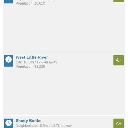
Population: 16,610
West Little River
A+
City: 10.5mi / 17.0km away
Population: 33,229
Shady Banks
A+
Neighborhood: 8.5mi / 13.7km away