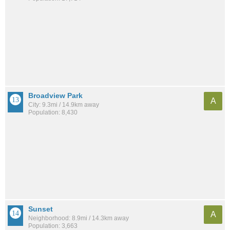
Broadview Park
A
City: 9.3mi / 14.9km away
Population: 8,430
Sunset
A
Neighborhood: 8.9mi / 14.3km away
Population: 3,663