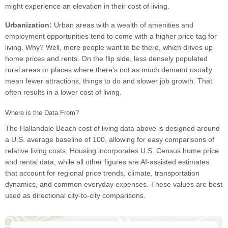
might experience an elevation in their cost of living.
Urbanization:
Urban areas with a wealth of amenities and
employment opportunities tend to come with a higher price tag for
living. Why? Well, more people want to be there, which drives up
home prices and rents. On the flip side, less densely populated
rural areas or places where there's not as much demand usually
mean fewer attractions, things to do and slower job growth. That
often results in a lower cost of living.
Where is the Data From?
The Hallandale Beach cost of living data above is designed around
a U.S. average baseline of 100, allowing for easy comparisons of
relative living costs. Housing incorporates U.S. Census home price
and rental data, while all other figures are AI-assisted estimates
that account for regional price trends, climate, transportation
dynamics, and common everyday expenses. These values are best
used as directional city-to-city comparisons.