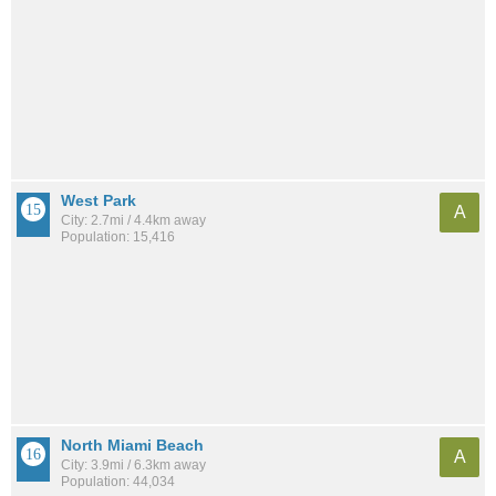
West Park
A
City: 2.7mi / 4.4km away
Population: 15,416
North Miami Beach
A
City: 3.9mi / 6.3km away
Population: 44,034