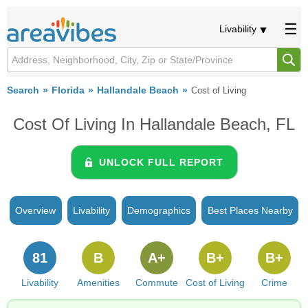
Livability
Search
Florida
Hallandale Beach
Cost of Living
Cost Of Living In Hallandale Beach, FL
UNLOCK FULL REPORT
Overview
Livability
Demographics
Best Places Nearby
81
B
A+
B+
B+
Livability
Amenities
Commute
Cost of Living
Crime