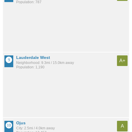
Population: 787
Lauderdale West
A+
Neighborhood: 9.3mi / 15.0km away
Population: 1,190
Ojus
A
City: 2.5mi / 4.0km away