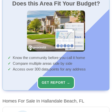
Does this Area Fit Your Budget?
Know the community before you call it home
Compare multiple areas side by side
Access over 300 data points for any address
GET REPORT →
Homes For Sale In Hallandale Beach, FL