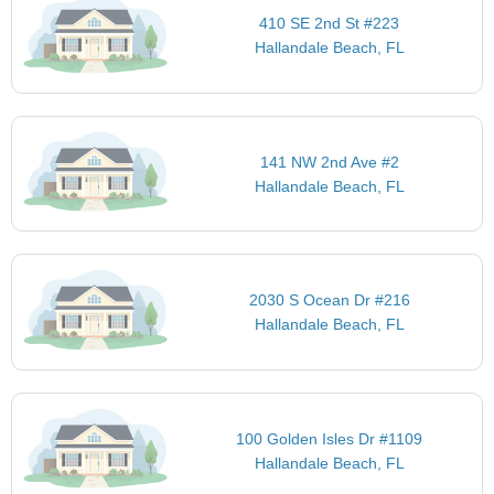
410 SE 2nd St #223
Hallandale Beach, FL
141 NW 2nd Ave #2
Hallandale Beach, FL
2030 S Ocean Dr #216
Hallandale Beach, FL
100 Golden Isles Dr #1109
Hallandale Beach, FL