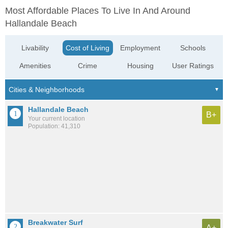
Most Affordable Places To Live In And Around
Hallandale Beach
Livability
Cost of Living
Employment
Schools
Amenities
Crime
Housing
User Ratings
Hallandale Beach
B+
Your current location
Population: 41,310
Breakwater Surf
A+