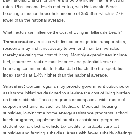
pay nationally, and monthly rent is 36.6% higher than the usual
rates. Plus, income levels matter too, with Hallandale Beach
boasting a median household income of $59,385, which is 27%
lower than the national average.
What Factors can Influence the Cost of Living in Hallandale Beach?
Transportation:
In cities with limited or no public transportation,
residents may find it necessary to own and maintain vehicles,
thereby elevating the cost of living. Monthly expenditures include
fuel, insurance, routine maintenance and potential lease or
financing commitments. In Hallandale Beach, the transportation
index stands at 1.4% higher than the national average.
Subsidies:
Certain regions may provide government subsidies or
assistance initiatives designed to alleviate the cost of living burden
on their residents. These programs encompass a wide range of
support mechanisms, such as Medicare, Medicaid, housing
subsidies, low-income home energy assistance programs, school
lunch programs, supplemental nutrition assistance programs,
student loans, electric vehicle tax credits, affordable care act
subsidies and farming subsidies. Areas with fewer subsidy offerings