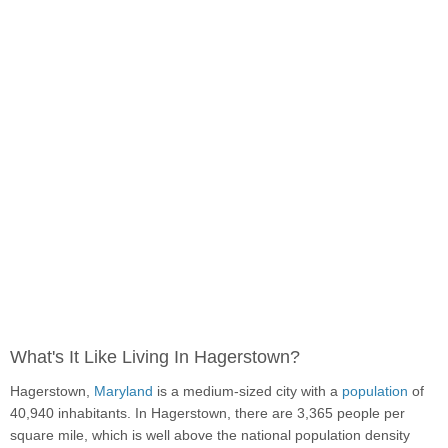
What's It Like Living In Hagerstown?
Hagerstown,
Maryland
is a medium-sized city with a
population
of
40,940 inhabitants. In Hagerstown, there are 3,365 people per
square mile, which is well above the national population density