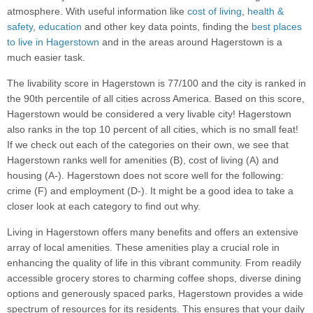
atmosphere. With useful information like
cost of living
,
health &
safety
,
education
and other key data points, finding the
best places
to live in Hagerstown
and in the areas around Hagerstown is a
much easier task.
The livability score in Hagerstown is 77/100 and the city is ranked in
the 90th percentile of all cities across America. Based on this score,
Hagerstown would be considered a very livable city! Hagerstown
also ranks in the top 10 percent of all cities, which is no small feat!
If we check out each of the categories on their own, we see that
Hagerstown ranks well for amenities (B), cost of living (A) and
housing (A-). Hagerstown does not score well for the following:
crime (F) and employment (D-). It might be a good idea to take a
closer look at each category to find out why.
Living in Hagerstown offers many benefits and offers an extensive
array of local amenities. These amenities play a crucial role in
enhancing the quality of life in this vibrant community. From readily
accessible grocery stores to charming coffee shops, diverse dining
options and generously spaced parks, Hagerstown provides a wide
spectrum of resources for its residents. This ensures that your daily