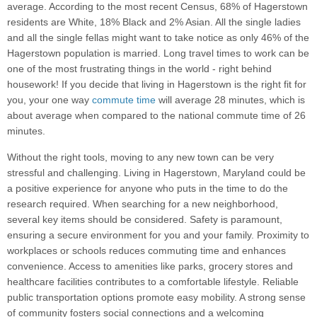
average. According to the most recent Census, 68% of Hagerstown
residents are White, 18% Black and 2% Asian. All the single ladies
and all the single fellas might want to take notice as only 46% of the
Hagerstown population is married. Long travel times to work can be
one of the most frustrating things in the world - right behind
housework! If you decide that living in Hagerstown is the right fit for
you, your one way
commute time
will average 28 minutes, which is
about average when compared to the national commute time of 26
minutes.
Without the right tools, moving to any new town can be very
stressful and challenging. Living in Hagerstown, Maryland could be
a positive experience for anyone who puts in the time to do the
research required. When searching for a new neighborhood,
several key items should be considered. Safety is paramount,
ensuring a secure environment for you and your family. Proximity to
workplaces or schools reduces commuting time and enhances
convenience. Access to amenities like parks, grocery stores and
healthcare facilities contributes to a comfortable lifestyle. Reliable
public transportation options promote easy mobility. A strong sense
of community fosters social connections and a welcoming