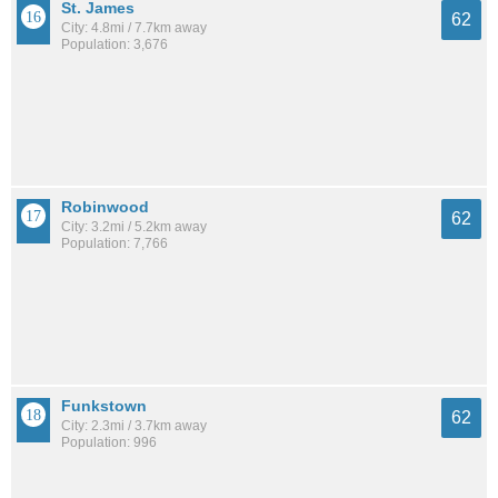
St. James
62
City: 4.8mi / 7.7km away
Population: 3,676
Robinwood
62
City: 3.2mi / 5.2km away
Population: 7,766
Funkstown
62
City: 2.3mi / 3.7km away
Population: 996