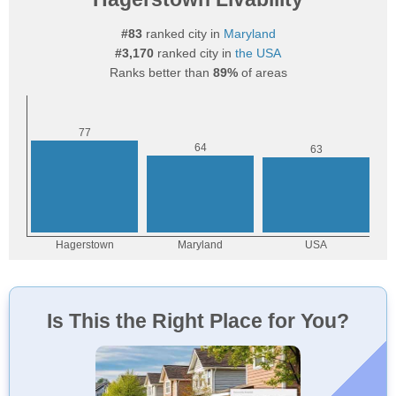
#83
ranked city in
Maryland
#3,170
ranked city in
the USA
Ranks better than
89%
of areas
Is This the Right Place for You?