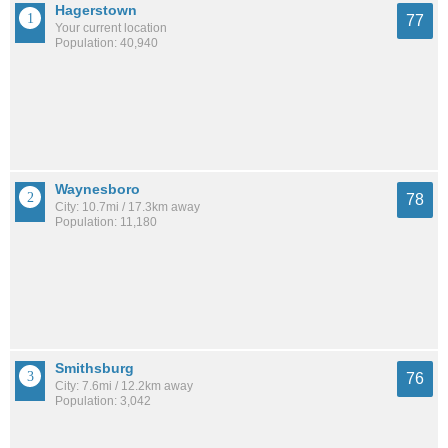
Hagerstown
77
Your current location
Population: 40,940
Waynesboro
78
City: 10.7mi / 17.3km away
Population: 11,180
Smithsburg
76
City: 7.6mi / 12.2km away
Population: 3,042