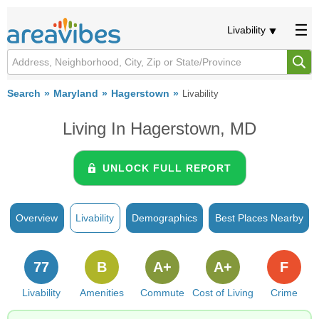
Livability
Search
Maryland
Hagerstown
Livability
Living In Hagerstown, MD
UNLOCK FULL REPORT
Overview
Livability
Demographics
Best Places Nearby
77
B
A+
A+
F
Livability
Amenities
Commute
Cost of Living
Crime