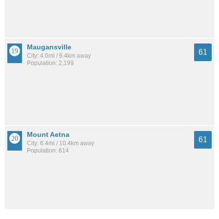
Maugansville
61
City: 4.0mi / 6.4km away
Population: 2,199
Mount Aetna
61
City: 6.4mi / 10.4km away
Population: 614