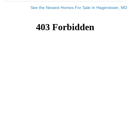
See the Newest Homes For Sale In Hagerstown, MD