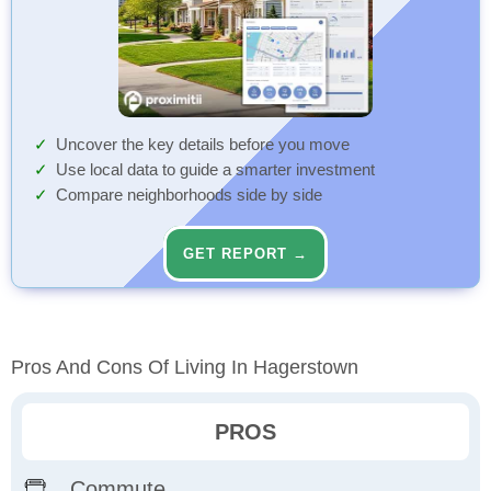
Uncover the key details before you move
Use local data to guide a smarter investment
Compare neighborhoods side by side
GET REPORT →
Pros And Cons Of Living In Hagerstown
PROS
Commute