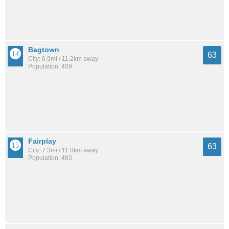
Bagtown
63
City: 6.9mi / 11.2km away
Population: 409
Fairplay
63
City: 7.3mi / 11.8km away
Population: 483