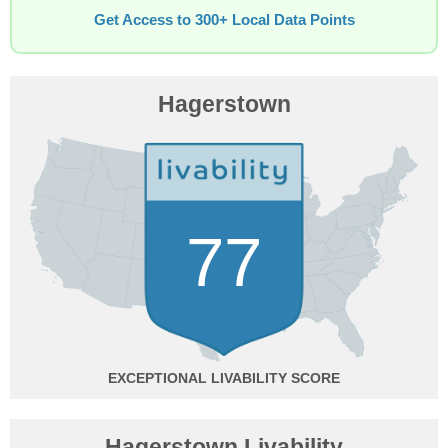
Get Access to 300+ Local Data Points
Hagerstown
77
EXCEPTIONAL
Hagerstown Livability