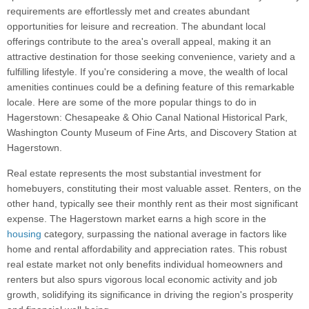
requirements are effortlessly met and creates abundant
opportunities for leisure and recreation. The abundant local
offerings contribute to the area's overall appeal, making it an
attractive destination for those seeking convenience, variety and a
fulfilling lifestyle. If you're considering a move, the wealth of local
amenities continues could be a defining feature of this remarkable
locale. Here are some of the more popular things to do in
Hagerstown: Chesapeake & Ohio Canal National Historical Park,
Washington County Museum of Fine Arts, and Discovery Station at
Hagerstown.
Real estate represents the most substantial investment for
homebuyers, constituting their most valuable asset. Renters, on the
other hand, typically see their monthly rent as their most significant
expense. The Hagerstown market earns a high score in the
housing
category, surpassing the national average in factors like
home and rental affordability and appreciation rates. This robust
real estate market not only benefits individual homeowners and
renters but also spurs vigorous local economic activity and job
growth, solidifying its significance in driving the region's prosperity