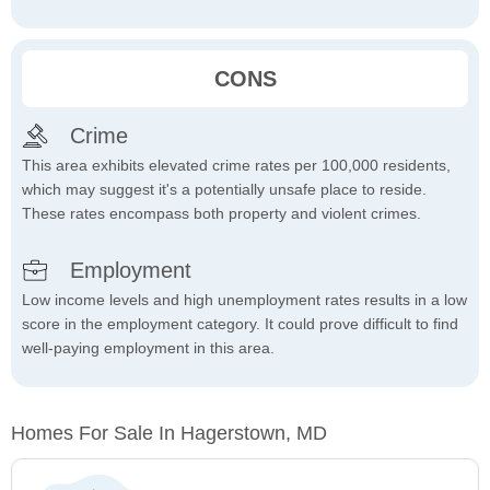
CONS
Crime
This area exhibits elevated crime rates per 100,000 residents,
which may suggest it's a potentially unsafe place to reside.
These rates encompass both property and violent crimes.
Employment
Low income levels and high unemployment rates results in a low
score in the employment category. It could prove difficult to find
well-paying employment in this area.
Homes For Sale In Hagerstown, MD