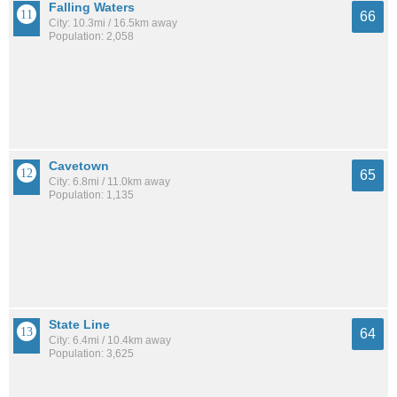
Falling Waters
66
City: 10.3mi / 16.5km away
Population: 2,058
Cavetown
65
City: 6.8mi / 11.0km away
Population: 1,135
State Line
64
City: 6.4mi / 10.4km away
Population: 3,625