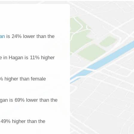
an
is 24% lower than the
 in Hagan is 11% higher
% higher than female
gan is 69% lower than the
 49% higher than the