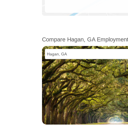
Compare Hagan, GA Employmen