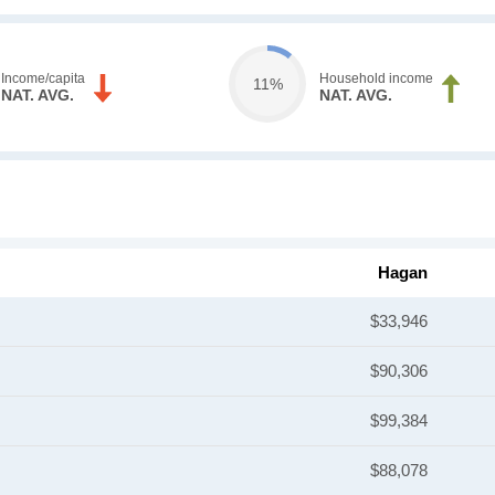
Income/capita
Household income
11%
NAT. AVG.
NAT. AVG.
Hagan
$33,946
$90,306
$99,384
$88,078