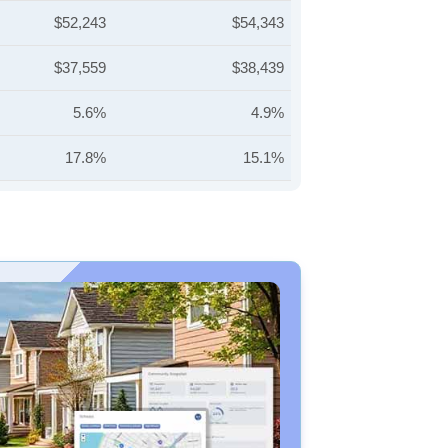
$52,243
$54,343
$37,559
$38,439
5.6%
4.9%
17.8%
15.1%