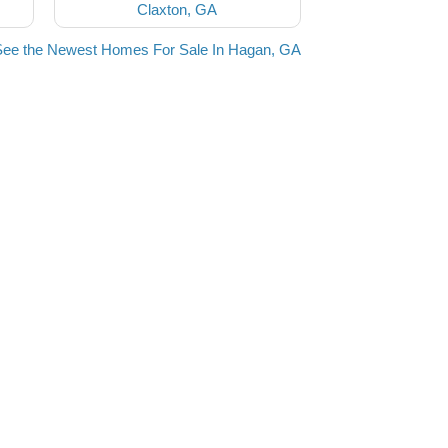
Claxton, GA
See the Newest Homes For Sale In Hagan, GA