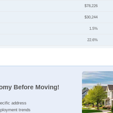
$78,226
$30,244
1.5%
22.6%
nomy Before Moving!
ecific address
ployment trends