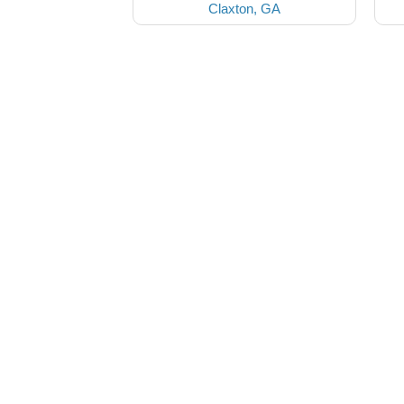
Claxton, GA