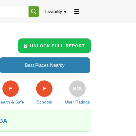
Livability
UNLOCK FULL REPORT
Best Places Nearby
F
F
N/A
ealth & Safe
Schools
User Ratings
 GA