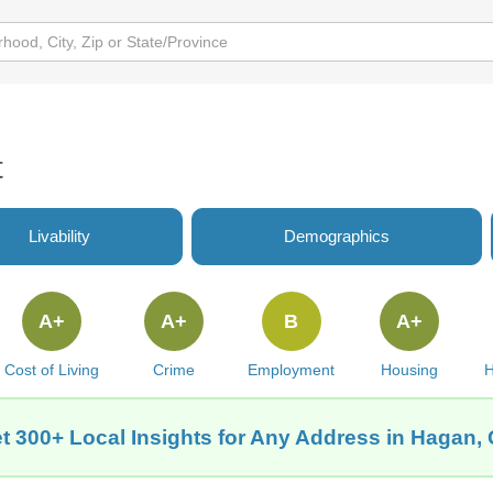
t
Livability
Demographics
A+
A+
B
A+
Cost of Living
Crime
Employment
Housing
H
t 300+ Local Insights for Any Address in Hagan,