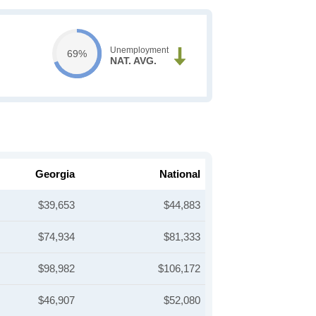
Unemployment
69%
NAT. AVG.
Georgia
National
$39,653
$44,883
$74,934
$81,333
$98,982
$106,172
$46,907
$52,080