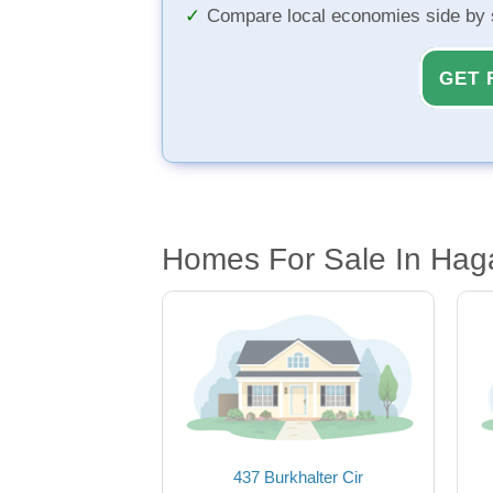
Compare local economies side by 
GET 
Homes For Sale In Hag
437 Burkhalter Cir