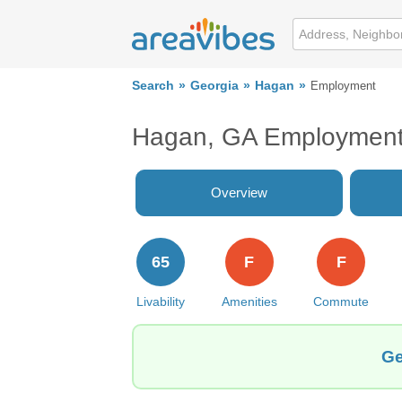
Search
Georgia
Hagan
Employment
Hagan, GA Employmen
Overview
65
F
F
Livability
Amenities
Commute
Ge