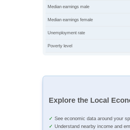
Median earnings male
Median earnings female
Unemployment rate
Poverty level
Explore the Local Eco
See economic data around your sp
Understand nearby income and em