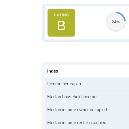
B
24%
Index
Income per capita
Median household income
Median income owner occupied
Median income renter occupied