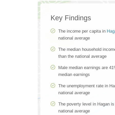
Key Findings
The income per capita in
Hag
national average
The median household income
than the national average
Male median earnings are 41
median earnings
The unemployment rate in Ha
national average
The poverty level in Hagan is
national average