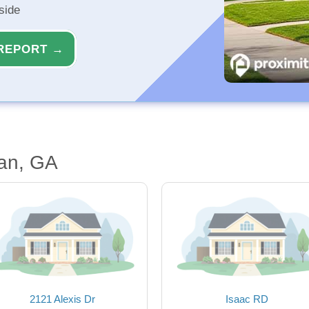
side
REPORT →
an, GA
2121 Alexis Dr
Isaac RD