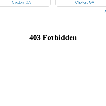
Claxton, GA
Claxton, GA