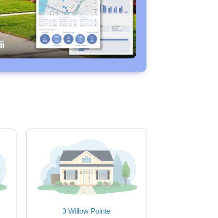
3 Willow Pointe