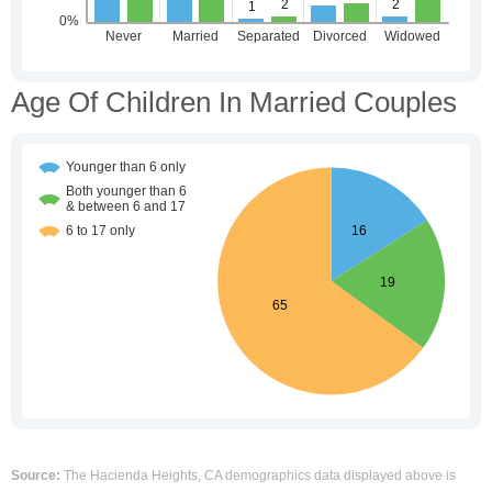
Age Of Children In Married Couples
Source:
The Hacienda Heights, CA demographics data displayed above is