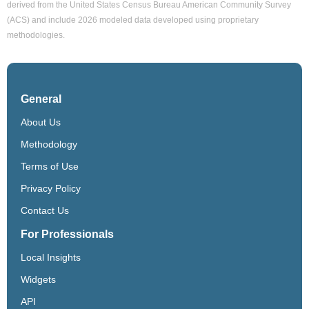
derived from the United States Census Bureau American Community Survey
(ACS) and include 2026 modeled data developed using proprietary
methodologies.
General
About Us
Methodology
Terms of Use
Privacy Policy
Contact Us
For Professionals
Local Insights
Widgets
API