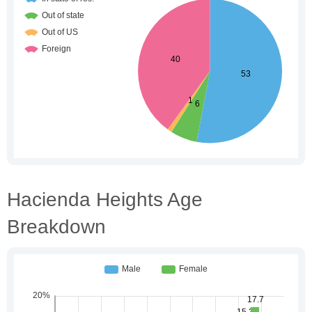
Hacienda Heights Age
Breakdown