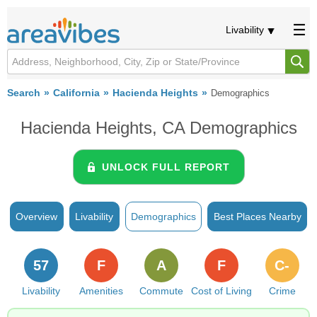
Livability
Search
California
Hacienda Heights
Demographics
Hacienda Heights, CA Demographics
UNLOCK FULL REPORT
Overview
Livability
Demographics
Best Places Nearby
57
F
A
F
C-
Livability
Amenities
Commute
Cost of Living
Crime