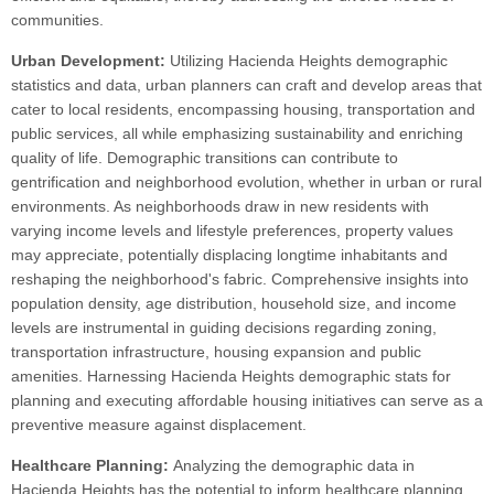
communities.
Urban Development:
Utilizing Hacienda Heights demographic
statistics and data, urban planners can craft and develop areas that
cater to local residents, encompassing housing, transportation and
public services, all while emphasizing sustainability and enriching
quality of life. Demographic transitions can contribute to
gentrification and neighborhood evolution, whether in urban or rural
environments. As neighborhoods draw in new residents with
varying income levels and lifestyle preferences, property values
may appreciate, potentially displacing longtime inhabitants and
reshaping the neighborhood's fabric. Comprehensive insights into
population density, age distribution, household size, and income
levels are instrumental in guiding decisions regarding zoning,
transportation infrastructure, housing expansion and public
amenities. Harnessing Hacienda Heights demographic stats for
planning and executing affordable housing initiatives can serve as a
preventive measure against displacement.
Healthcare Planning:
Analyzing the demographic data in
Hacienda Heights has the potential to inform healthcare planning