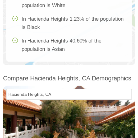
population is White
In Hacienda Heights 1.23% of the population
is Black
In Hacienda Heights 40.60% of the
population is Asian
Compare Hacienda Heights, CA Demographics