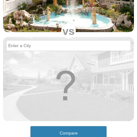
vs
Compare