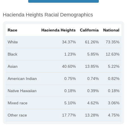
Hacienda Heights Racial Demographics
Race
Hacienda Heights
California
National
White
34.37%
61.26%
73.35%
Black
1.23%
5.85%
12.63%
Asian
40.60%
13.85%
5.22%
American Indian
0.75%
0.74%
0.82%
Native Hawaiian
0.18%
0.39%
0.18%
Mixed race
5.10%
4.62%
3.06%
Other race
17.77%
13.28%
4.75%