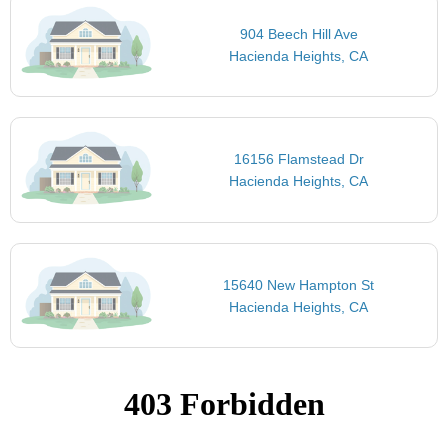
904 Beech Hill Ave
Hacienda Heights, CA
16156 Flamstead Dr
Hacienda Heights, CA
15640 New Hampton St
Hacienda Heights, CA