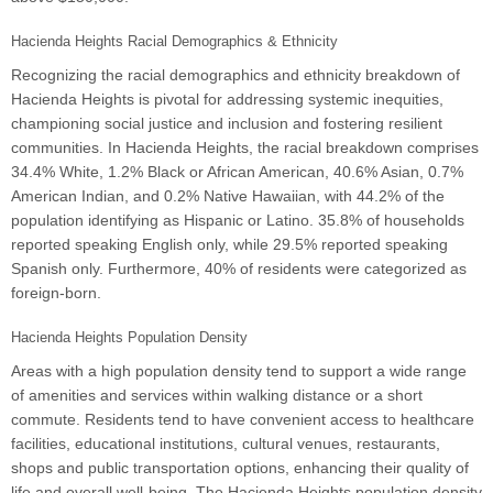
Hacienda Heights Racial Demographics & Ethnicity
Recognizing the racial demographics and ethnicity breakdown of
Hacienda Heights is pivotal for addressing systemic inequities,
championing social justice and inclusion and fostering resilient
communities. In Hacienda Heights, the racial breakdown comprises
34.4% White, 1.2% Black or African American, 40.6% Asian, 0.7%
American Indian, and 0.2% Native Hawaiian, with 44.2% of the
population identifying as Hispanic or Latino. 35.8% of households
reported speaking English only, while 29.5% reported speaking
Spanish only. Furthermore, 40% of residents were categorized as
foreign-born.
Hacienda Heights Population Density
Areas with a high population density tend to support a wide range
of amenities and services within walking distance or a short
commute. Residents tend to have convenient access to healthcare
facilities, educational institutions, cultural venues, restaurants,
shops and public transportation options, enhancing their quality of
life and overall well-being. The Hacienda Heights population density