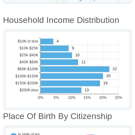
Household Income Distribution
Place Of Birth By Citizenship