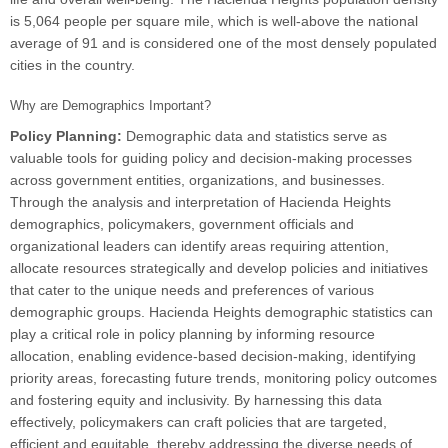
is 5,064 people per square mile, which is well-above the national
average of 91 and is considered one of the most densely populated
cities in the country.
Why are Demographics Important?
Policy Planning:
Demographic data and statistics serve as
valuable tools for guiding policy and decision-making processes
across government entities, organizations, and businesses.
Through the analysis and interpretation of Hacienda Heights
demographics, policymakers, government officials and
organizational leaders can identify areas requiring attention,
allocate resources strategically and develop policies and initiatives
that cater to the unique needs and preferences of various
demographic groups. Hacienda Heights demographic statistics can
play a critical role in policy planning by informing resource
allocation, enabling evidence-based decision-making, identifying
priority areas, forecasting future trends, monitoring policy outcomes
and fostering equity and inclusivity. By harnessing this data
effectively, policymakers can craft policies that are targeted,
efficient and equitable, thereby addressing the diverse needs of