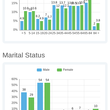
Marital Status