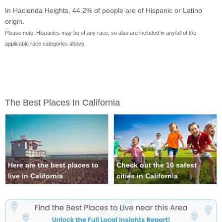
In Hacienda Heights, 44.2% of people are of Hispanic or Latino
origin.
Please note: Hispanics may be of any race, so also are included in any/all of the
applicable race categories above.
The Best Places In California
Here are the best places to
Check out the 10 safest
live in California
cities in California