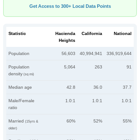
Get Access to 300+ Local Data Points
Statistic
Hacienda
California
National
Heights
Population
56,603
40,994,941
336,919,644
Population
5,064
263
91
density
(sq mi)
Median age
42.8
36.0
37.7
Male/Female
1.0:1
1.0:1
1.0:1
ratio
Married
60%
52%
55%
(15yrs &
older)