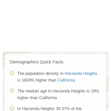
Demographics Quick Facts
The population density in
Hacienda Heights
is 1824% higher than
California
The median age in Hacienda Heights is 19%
higher than California
In Hacienda Heights 34.37% of the