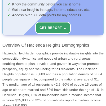
Know the community before you call it home
Get clear insights into age, income, education, etc.
Access over 300 data points for any address
GET REPORT →
Overview Of Hacienda Heights Demographics
Hacienda Heights demographics provide invaluable insights into the
composition, dynamics and needs of urban and rural areas,
enabling them to plan, develop, and govern in ways that promote
prosperity, equity and well-being for all residents. The Hacienda
Heights population is 56,603 and has a population density of 5,064
people per square mile, compared to the national average of 91.
The median age of all residents is 42.8, 60% of people 15 years of
age or older are married and 32% have kids under the age of 18. In
Hacienda Heights, 13% of households have a median income that
is below $25,000 and 32% of households report a median income
above $150,000.