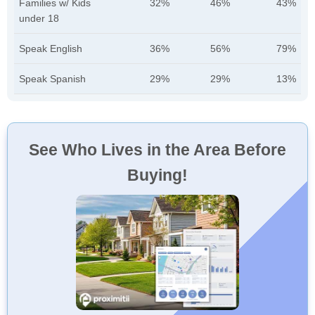
Families w/ Kids
32%
46%
43%
under 18
Speak English
36%
56%
79%
Speak Spanish
29%
29%
13%
See Who Lives in the Area Before
Buying!