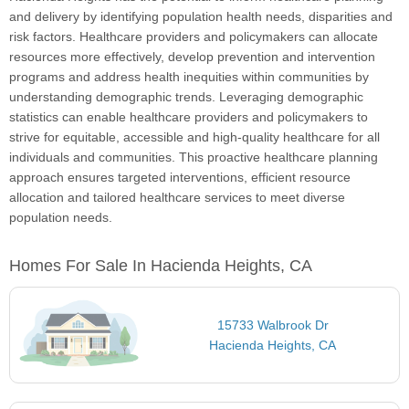
and delivery by identifying population health needs, disparities and
risk factors. Healthcare providers and policymakers can allocate
resources more effectively, develop prevention and intervention
programs and address health inequities within communities by
understanding demographic trends. Leveraging demographic
statistics can enable healthcare providers and policymakers to
strive for equitable, accessible and high-quality healthcare for all
individuals and communities. This proactive healthcare planning
approach ensures targeted interventions, efficient resource
allocation and tailored healthcare services to meet diverse
population needs.
Homes For Sale In Hacienda Heights, CA
15733 Walbrook Dr
Hacienda Heights, CA