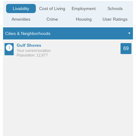
Livability
Cost of Living
Employment
Schools
Amenities
Crime
Housing
User Ratings
Gulf Shores
69
Your current location
Population: 12,877