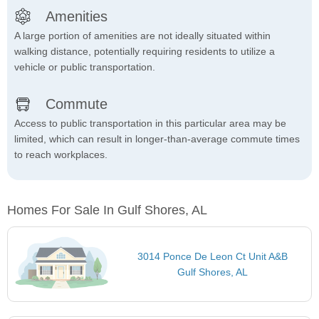
Amenities
A large portion of amenities are not ideally situated within
walking distance, potentially requiring residents to utilize a
vehicle or public transportation.
Commute
Access to public transportation in this particular area may be
limited, which can result in longer-than-average commute times
to reach workplaces.
Homes For Sale In Gulf Shores, AL
3014 Ponce De Leon Ct Unit A&B
Gulf Shores, AL