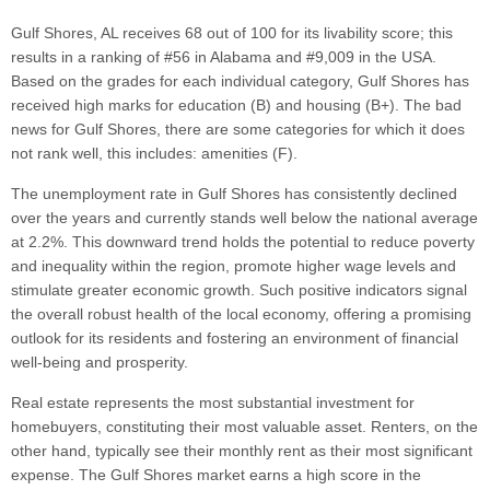
Gulf Shores, AL receives 68 out of 100 for its livability score; this
results in a ranking of #56 in Alabama and #9,009 in the USA.
Based on the grades for each individual category, Gulf Shores has
received high marks for education (B) and housing (B+). The bad
news for Gulf Shores, there are some categories for which it does
not rank well, this includes: amenities (F).
The unemployment rate in Gulf Shores has consistently declined
over the years and currently stands well below the national average
at 2.2%. This downward trend holds the potential to reduce poverty
and inequality within the region, promote higher wage levels and
stimulate greater economic growth. Such positive indicators signal
the overall robust health of the local economy, offering a promising
outlook for its residents and fostering an environment of financial
well-being and prosperity.
Real estate represents the most substantial investment for
homebuyers, constituting their most valuable asset. Renters, on the
other hand, typically see their monthly rent as their most significant
expense. The Gulf Shores market earns a high score in the