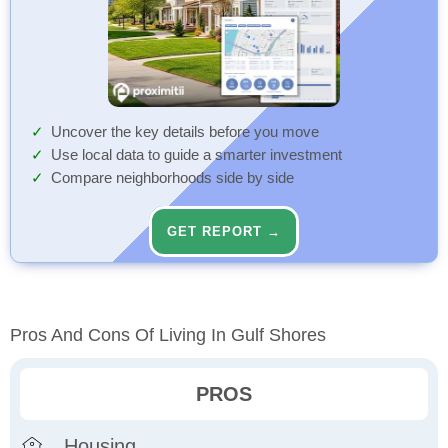
Uncover the key details before you move
Use local data to guide a smarter investment
Compare neighborhoods side by side
GET REPORT →
Pros And Cons Of Living In Gulf Shores
PROS
Housing