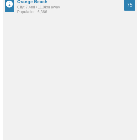
Orange Beach
75
City: 7.4mi / 11.8km away
Population: 6,366