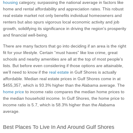
housing
category, surpassing the national average in factors like
home and rental affordability and appreciation rates. This robust
real estate market not only benefits individual homeowners and
renters but also spurs vigorous local economic activity and job
growth, solidifying its significance in driving the region's prosperity
and financial well-being.
There are many factors that go into deciding if an area is the right
fit for your lifestyle. Certain “must haves” like low crime, great
schools and nearby amenities are all at the top of most people's
lists. But before even considering if those options are attainable,
we'll need to know if the
real estate
in Gulf Shores is actually
affordable. Median real estate prices in Gulf Shores come in at
$455,357, which is 93.3% higher than the Alabama average. The
home price
to income ratio compares the median home prices to
the median household income. In Gulf Shores, the home price to
income ratio is 5.7, which is 58.3% higher than the Alabama
average.
Best Places To Live In And Around Gulf Shores