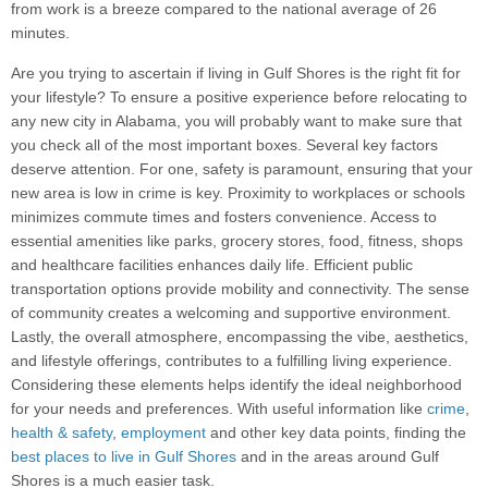
from work is a breeze compared to the national average of 26
minutes.
Are you trying to ascertain if living in Gulf Shores is the right fit for
your lifestyle? To ensure a positive experience before relocating to
any new city in Alabama, you will probably want to make sure that
you check all of the most important boxes. Several key factors
deserve attention. For one, safety is paramount, ensuring that your
new area is low in crime is key. Proximity to workplaces or schools
minimizes commute times and fosters convenience. Access to
essential amenities like parks, grocery stores, food, fitness, shops
and healthcare facilities enhances daily life. Efficient public
transportation options provide mobility and connectivity. The sense
of community creates a welcoming and supportive environment.
Lastly, the overall atmosphere, encompassing the vibe, aesthetics,
and lifestyle offerings, contributes to a fulfilling living experience.
Considering these elements helps identify the ideal neighborhood
for your needs and preferences. With useful information like
crime
,
health & safety
,
employment
and other key data points, finding the
best places to live in Gulf Shores
and in the areas around Gulf
Shores is a much easier task.