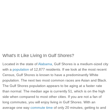
What's It Like Living In Gulf Shores?
Located in the state of
Alabama
, Gulf Shores is a medium-sized city
with a
population
of 12,877 residents. If we look at the most recent
Census, Gulf Shores is known to have a predominantly White
population. The next two most common races are Asian and Black.
The Gulf Shores population appears to be aging at a faster rate
than normal. The median age is currently 51, which is on the high
side when compared to most other cities. If you are not a fan of
long commutes, you will enjoy living in Gulf Shores. With an
average one way
commute time
of only 20 minutes, getting to and