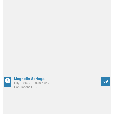
Magnolia Springs
69
City: 9.8mi / 15.8km away
Population: 1,159