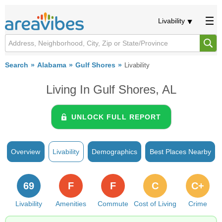
Livability
Search
Alabama
Gulf Shores
Livability
Living In Gulf Shores, AL
UNLOCK FULL REPORT
Overview
Livability
Demographics
Best Places Nearby
69
F
F
C
C+
Livability
Amenities
Commute
Cost of Living
Crime