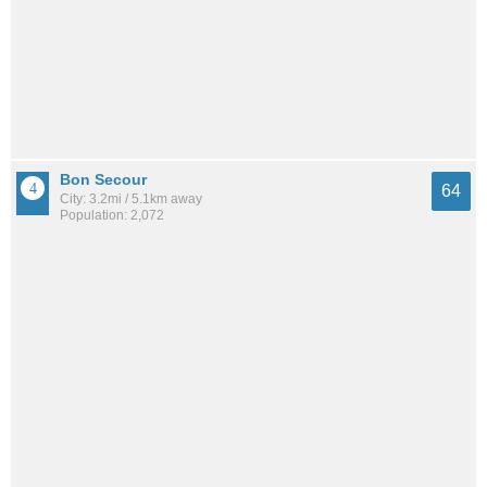
Bon Secour
64
City: 3.2mi / 5.1km away
Population: 2,072