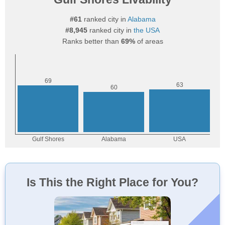
#61
ranked city in
Alabama
#8,945
ranked city in
the USA
Ranks better than
69%
of areas
Is This the Right Place for You?