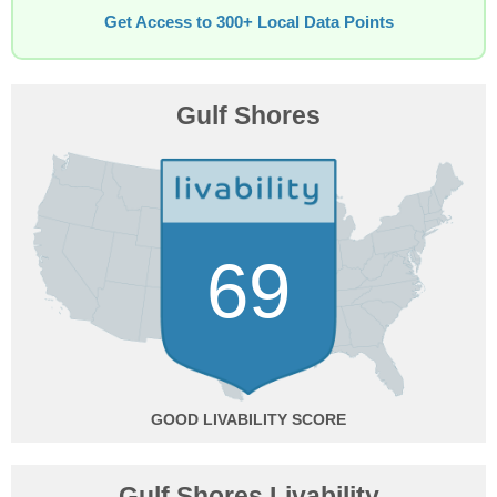
Get Access to 300+ Local Data Points
Gulf Shores
69
GOOD
Gulf Shores Livability