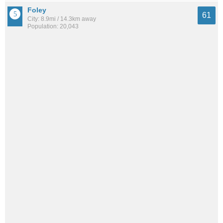
Foley
61
City: 8.9mi / 14.3km away
Population: 20,043