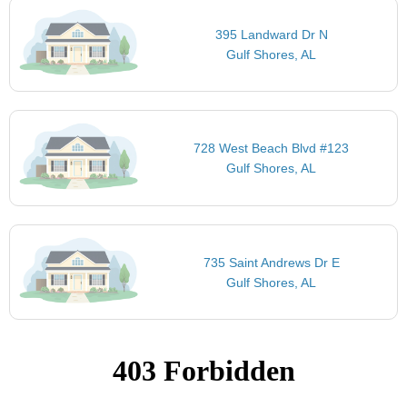
395 Landward Dr N
Gulf Shores, AL
728 West Beach Blvd #123
Gulf Shores, AL
735 Saint Andrews Dr E
Gulf Shores, AL