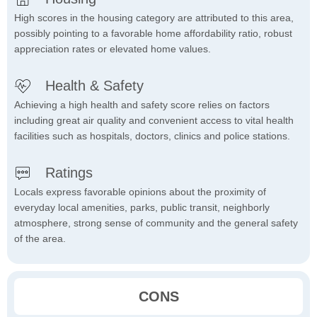
High scores in the housing category are attributed to this area,
possibly pointing to a favorable home affordability ratio, robust
appreciation rates or elevated home values.
Health & Safety
Achieving a high health and safety score relies on factors
including great air quality and convenient access to vital health
facilities such as hospitals, doctors, clinics and police stations.
Ratings
Locals express favorable opinions about the proximity of
everyday local amenities, parks, public transit, neighborly
atmosphere, strong sense of community and the general safety
of the area.
CONS