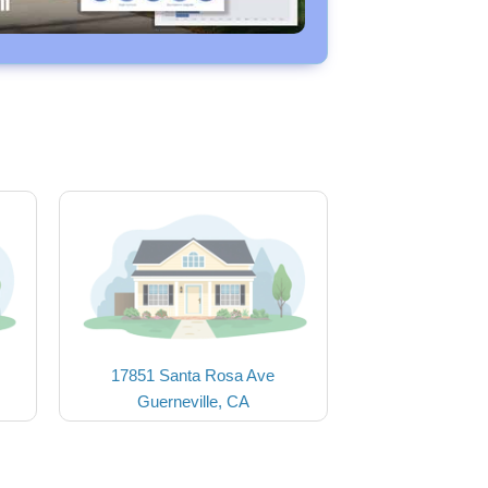
17851 Santa Rosa Ave
Guerneville, CA