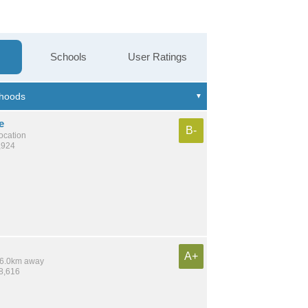
Schools
User Ratings
e
B-
location
,924
A+
 16.0km away
28,616