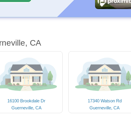
neville, CA
16100 Brookdale Dr
17340 Watson Rd
Guerneville, CA
Guerneville, CA