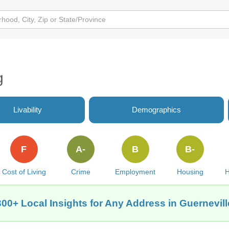
g
Livability
Demographics
F
A-
B
B-
Cost of Living
Crime
Employment
Housing
H
300+ Local Insights for Any Address in Guernevill