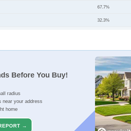
67.7%
32.3%
nds Before You Buy!
all radius
s near your address
ght home
REPORT →