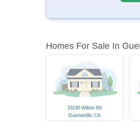
Homes For Sale In Guer
15190 Willow Rd
Guerneville, CA