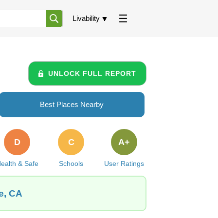
Livability
UNLOCK FULL REPORT
Best Places Nearby
D
C
A+
ealth & Safe
Schools
User Ratings
e, CA