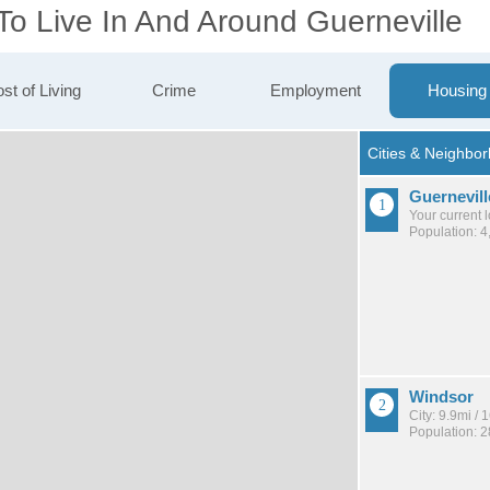
To Live In And Around Guerneville
st of Living
Crime
Employment
Housing
Guernevill
Your current 
Population: 4
Windsor
City: 9.9mi /
Population: 