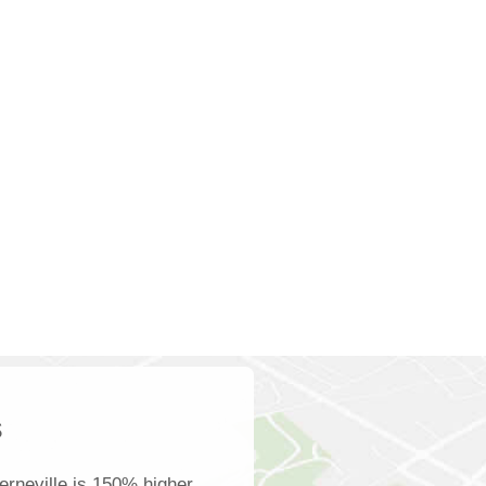
s
rneville is 150% higher