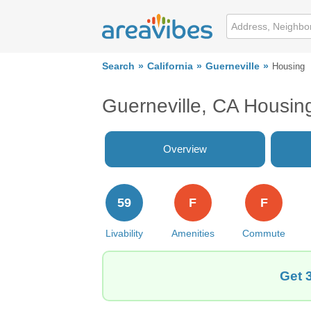
Search
California
Guerneville
Housing
Guerneville, CA Housin
Overview
59
F
F
Livability
Amenities
Commute
Get 