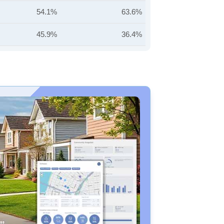
54.1%
63.6%
45.9%
36.4%