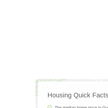
Housing Quick Fact
The median home price in Gue