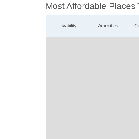
Most Affordable Places 
Livability
Amenities
Co