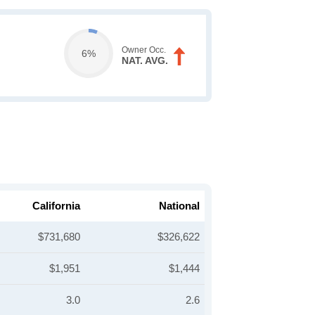
Owner Occ.
6%
NAT. AVG.
California
National
$731,680
$326,622
$1,951
$1,444
3.0
2.6