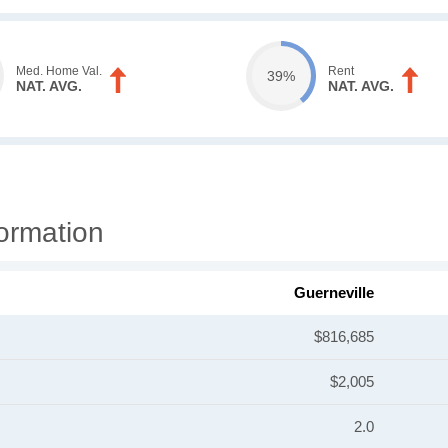
Med. Home Val.
Rent
39%
NAT. AVG.
NAT. AVG.
ormation
Guerneville
$816,685
$2,005
2.0