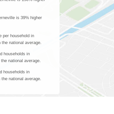
rneville is 39% higher
 per household in
 the national average.
d households in
 the national average.
d households in
 the national average.