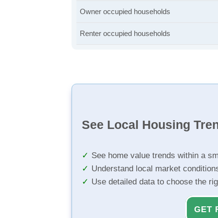
Owner occupied households
Renter occupied households
See Local Housing Tre
See home value trends within a sm
Understand local market condition
Use detailed data to choose the ri
GET 