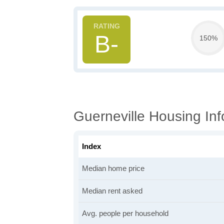
B-
150%
Guerneville Housing Inf
Index
Median home price
Median rent asked
Avg. people per household