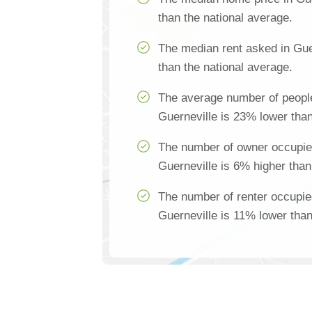
than the national average.
The median rent asked in Gue
than the national average.
The average number of people
Guerneville is 23% lower than
The number of owner occupie
Guerneville is 6% higher than
The number of renter occupie
Guerneville is 11% lower than