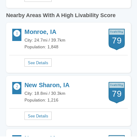
Nearby Areas With A High Livability Score
Monroe, IA
79
City: 24.7mi / 39.7km
Population: 1,848
New Sharon, IA
79
City: 18.8mi / 30.3km
Population: 1,216