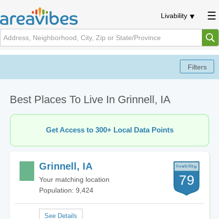
Livability
Best Places To Live In Grinnell, IA
Get Access to 300+ Local Data Points
Grinnell, IA
79
Your matching location
Population: 9,424