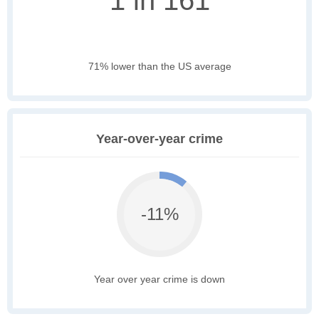
1 in 161
71% lower than the US average
Year-over-year crime
-11%
Year over year crime is down