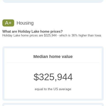
A+
Housing
What are Holiday Lake home prices?
Holiday Lake home prices are $325,944 - which is 36% higher than Iowa
Median home value
$325,944
equal to the US average