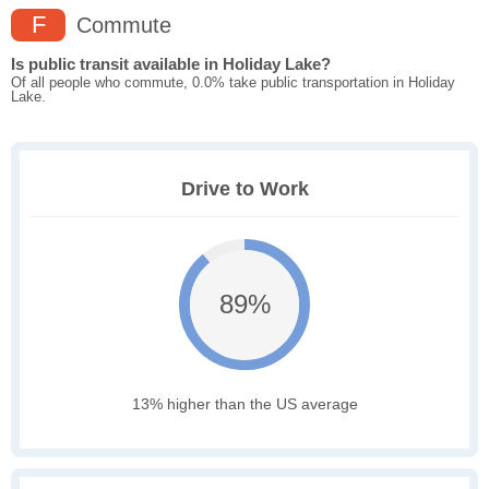
F
Commute
Is public transit available in Holiday Lake?
Of all people who commute, 0.0% take public transportation in Holiday
Lake.
Drive to Work
89%
13% higher than the US average