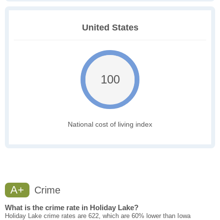
United States
100
National cost of living index
A+
Crime
What is the crime rate in Holiday Lake?
Holiday Lake crime rates are 622, which are 60% lower than Iowa