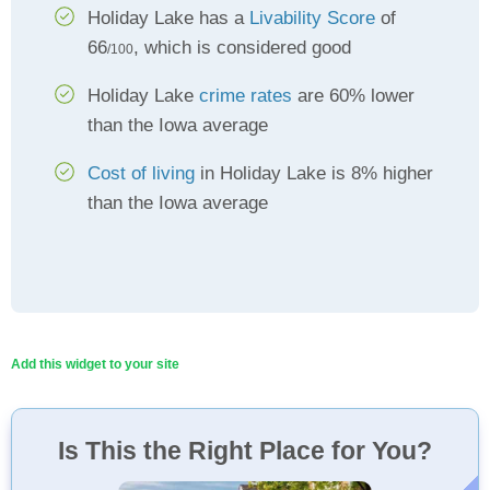
Holiday Lake has a
Livability Score
of
66
, which is considered good
/100
Holiday Lake
crime rates
are 60% lower
than the Iowa average
Cost of living
in Holiday Lake is 8% higher
than the Iowa average
Add this widget to your site
Is This the Right Place for You?