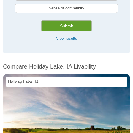
Sense of community
Submit
View results
Compare Holiday Lake, IA Livability