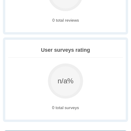
0 total reviews
User surveys rating
n/a%
0 total surveys