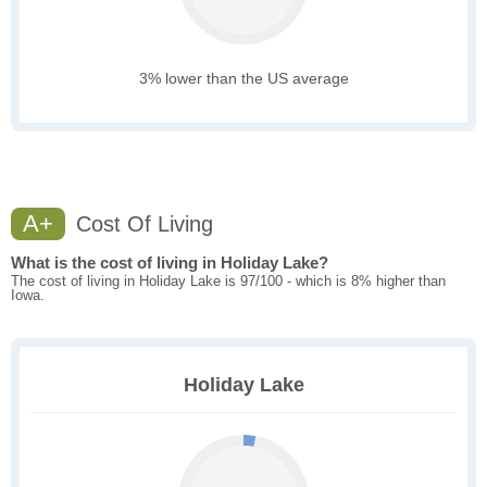
3% lower than the US average
A+
Cost Of Living
What is the cost of living in Holiday Lake?
The cost of living in Holiday Lake is 97/100 - which is 8% higher than
Iowa.
Holiday Lake