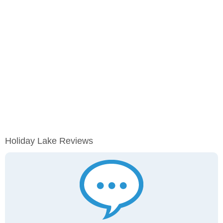
Holiday Lake Reviews