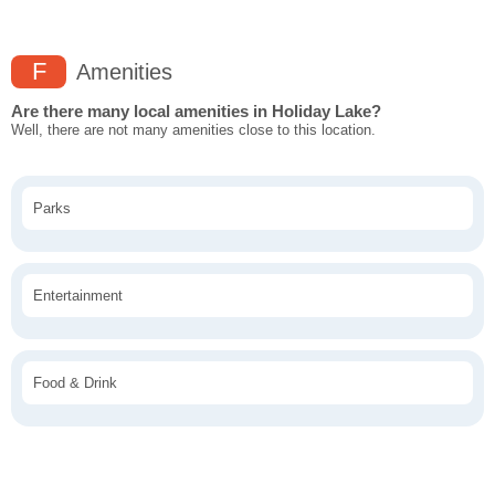
F
Amenities
Are there many local amenities in Holiday Lake?
Well, there are not many amenities close to this location.
Parks
Entertainment
Food & Drink