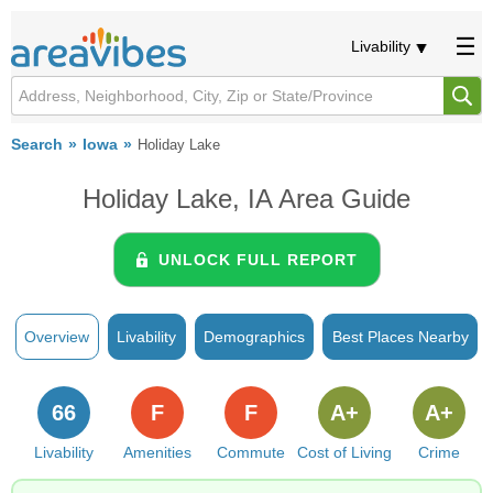
Livability
Search
Iowa
Holiday Lake
Holiday Lake, IA Area Guide
UNLOCK FULL REPORT
Overview
Livability
Demographics
Best Places Nearby
66
F
F
A+
A+
Livability
Amenities
Commute
Cost of Living
Crime