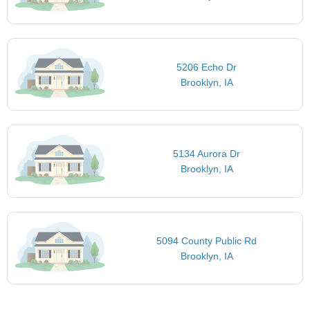
5206 Echo Dr
Brooklyn, IA
5134 Aurora Dr
Brooklyn, IA
5094 County Public Rd
Brooklyn, IA