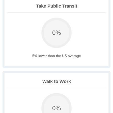
Take Public Transit
0%
5% lower than the US average
Walk to Work
0%