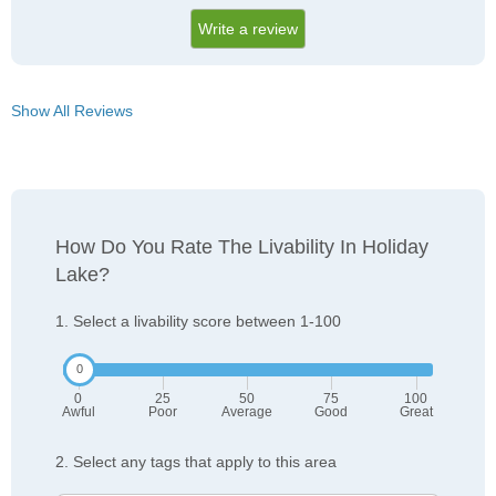
Write a review
Show All Reviews
How Do You Rate The Livability In Holiday
Lake?
1. Select a livability score between 1-100
0
25
50
75
100
Awful
Poor
Average
Good
Great
2. Select any tags that apply to this area