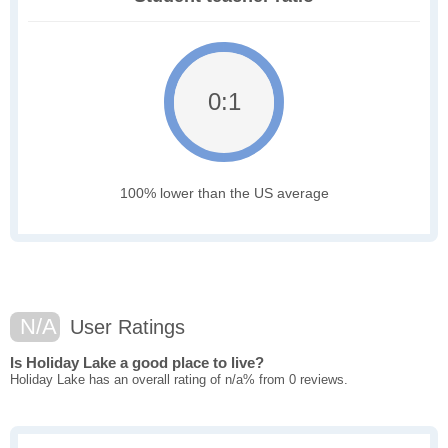
0:1
100% lower than the US average
N/A
User Ratings
Is Holiday Lake a good place to live?
Holiday Lake has an overall rating of n/a% from 0 reviews.