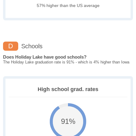
57% higher than the US average
D
Schools
Does Holiday Lake have good schools?
The Holiday Lake graduation rate is 91% - which is 4% higher than Iowa
High school grad. rates
91%