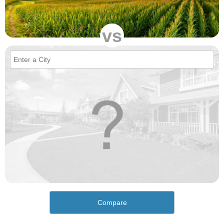
vs
Compare