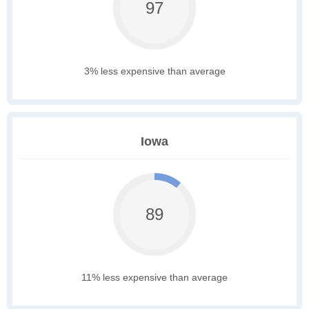
97
3% less expensive than average
Iowa
89
11% less expensive than average