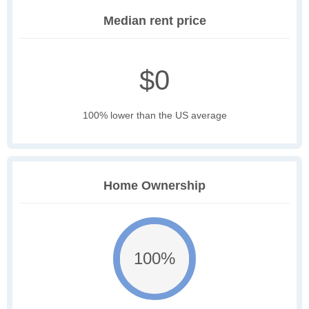
Median rent price
$0
100% lower than the US average
Home Ownership
100%