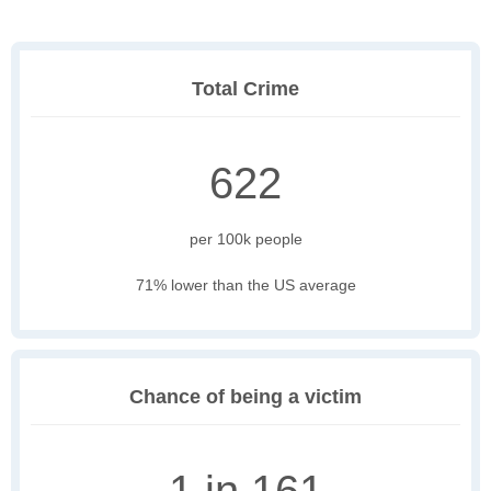
Total Crime
622
per 100k people
71% lower than the US average
Chance of being a victim