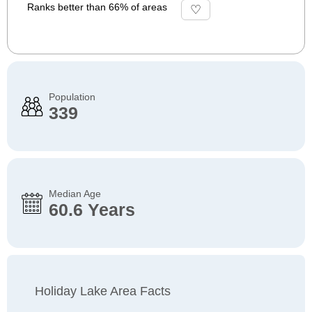
Ranks better than 66% of areas
Population
339
Median Age
60.6 Years
Holiday Lake Area Facts