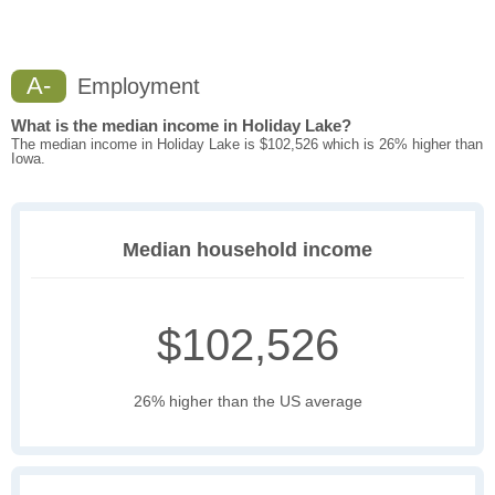
A-
Employment
What is the median income in Holiday Lake?
The median income in Holiday Lake is $102,526 which is 26% higher than
Iowa.
Median household income
$102,526
26% higher than the US average