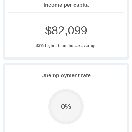
Income per capita
$82,099
83% higher than the US average
Unemployment rate
0%