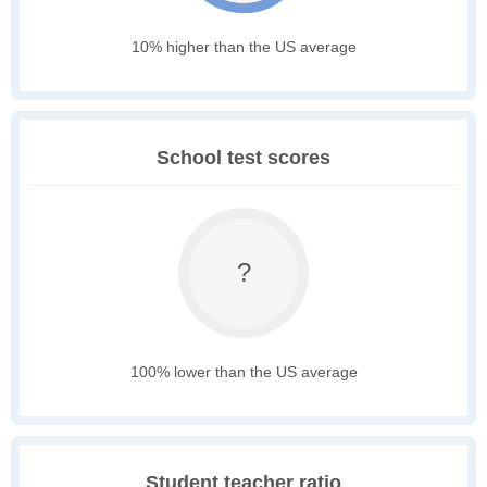
10% higher than the US average
School test scores
?
100% lower than the US average
Student teacher ratio