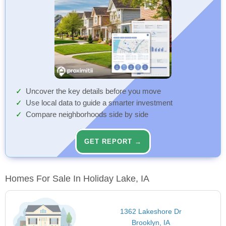
Uncover the key details before you move
Use local data to guide a smarter investment
Compare neighborhoods side by side
GET REPORT →
Homes For Sale In Holiday Lake, IA
1362 Lakeshore Dr
Brooklyn, IA