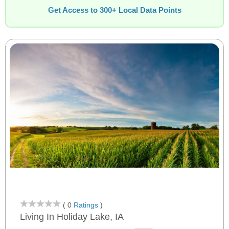
Get Access to 300+ Local Data Points
( 0
Ratings
)
Living In Holiday Lake, IA