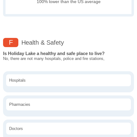
100% lower than the US average
F
Health & Safety
Is Holiday Lake a healthy and safe place to live?
No, there are not many hospitals, police and fire stations,
Hospitals
Pharmacies
Doctors