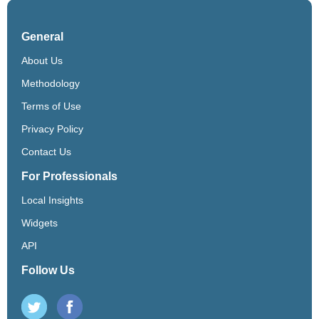
General
About Us
Methodology
Terms of Use
Privacy Policy
Contact Us
For Professionals
Local Insights
Widgets
API
Follow Us