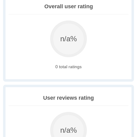
Overall user rating
n/a%
0 total ratings
User reviews rating
n/a%