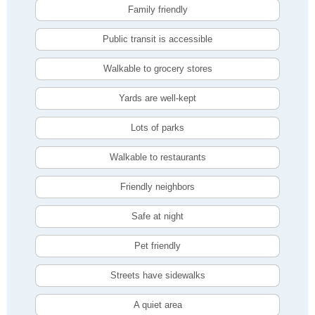
Family friendly
Public transit is accessible
Walkable to grocery stores
Yards are well-kept
Lots of parks
Walkable to restaurants
Friendly neighbors
Safe at night
Pet friendly
Streets have sidewalks
A quiet area