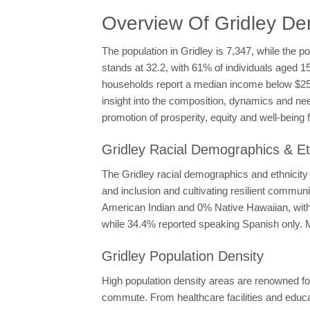
Overview Of Gridley D
The population in Gridley is 7,347, while the p
stands at 32.2, with 61% of individuals aged 1
households report a median income below $25
insight into the composition, dynamics and nee
promotion of prosperity, equity and well-being fo
Gridley Racial Demographics & Et
The Gridley racial demographics and ethnicity 
and inclusion and cultivating resilient commun
American Indian and 0% Native Hawaiian, with 3
while 34.4% reported speaking Spanish only. M
Gridley Population Density
High population density areas are renowned for
commute. From healthcare facilities and educati