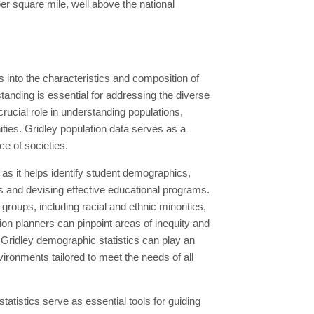
er square mile, well above the national
s into the characteristics and composition of
tanding is essential for addressing the diverse
ucial role in understanding populations,
ties. Gridley population data serves as a
e of societies.
 as it helps identify student demographics,
s and devising effective educational programs.
roups, including racial and ethnic minorities,
on planners can pinpoint areas of inequity and
Gridley demographic statistics can play an
vironments tailored to meet the needs of all
tistics serve as essential tools for guiding