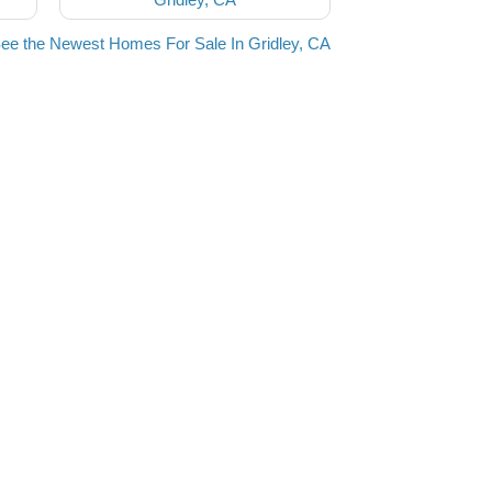
ee the Newest Homes For Sale In Gridley, CA