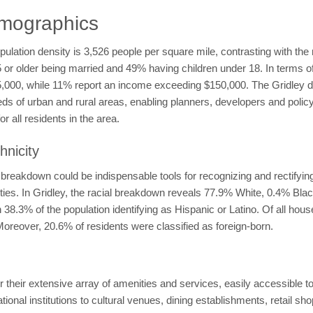
emographics
opulation density is 3,526 people per square mile, contrasting with th
5 or older being married and 49% having children under 18. In terms o
,000, while 11% report an income exceeding $150,000. The Gridley d
ds of urban and rural areas, enabling planners, developers and policym
r all residents in the area.
hnicity
breakdown could be indispensable tools for recognizing and rectifying 
ities. In Gridley, the racial breakdown reveals 77.9% White, 0.4% Bl
8.3% of the population identifying as Hispanic or Latino. Of all hou
oreover, 20.6% of residents were classified as foreign-born.
 their extensive array of amenities and services, easily accessible to
onal institutions to cultural venues, dining establishments, retail sho