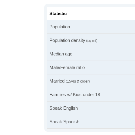
Statistic
Population
Population density
(sq mi)
Median age
Male/Female ratio
Married
(15yrs & older)
Families w/ Kids under 18
Speak English
Speak Spanish