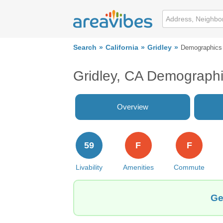
Search
California
Gridley
Demographics
Gridley, CA Demograph
Overview
59
F
F
Livability
Amenities
Commute
Ge