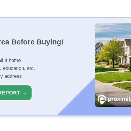
rea Before Buying!
ll it home
, education, etc.
ny address
REPORT →