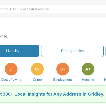
ics
Livability
Demographics
D
C-
D-
A+
Cost of Living
Crime
Employment
Housing
H
t 300+ Local Insights for Any Address in Gridley,