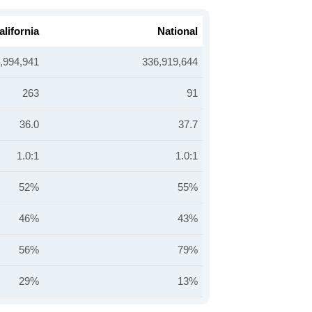
alifornia
National
,994,941
336,919,644
263
91
36.0
37.7
1.0:1
1.0:1
52%
55%
46%
43%
56%
79%
29%
13%