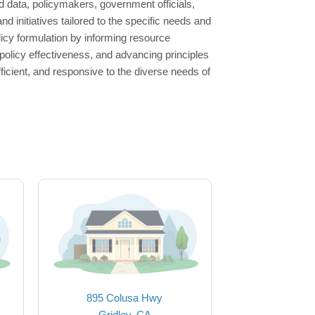
 data, policymakers, government officials,
nd initiatives tailored to the specific needs and
licy formulation by informing resource
g policy effectiveness, and advancing principles
efficient, and responsive to the diverse needs of
895 Colusa Hwy
Gridley, CA