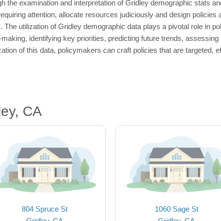
 the examination and interpretation of Gridley demographic stats and
quiring attention, allocate resources judiciously and design policies a
The utilization of Gridley demographic data plays a pivotal role in po
-making, identifying key priorities, predicting future trends, assessin
ization of this data, policymakers can craft policies that are targeted, 
ley, CA
804 Spruce St
1060 Sage St
Gridley, CA
Gridley, CA