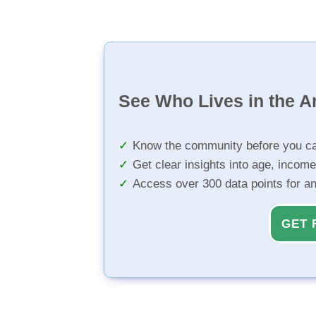
See Who Lives in the A
Know the community before you ca
Get clear insights into age, income
Access over 300 data points for a
GET 