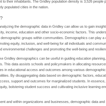
o their inhabitants. The Gridley population density is 3,526 people p
y populated cities in the nation.
t?
nalyzing the demographic data in Gridley can allow us to gain insight
icity, income, education and other socio-economic factors. This unders
t demographic groups within communities. Demographics can play a cr
ing equity, inclusion, and well-being for all individuals and communi
d environmental challenges and promoting the well-being and resilienc
like Gridley demographics can be useful in guiding education planning,
s. This data assists schools and policymakers in allocating resource
arities in educational access and outcomes among various demographic g
ilities. By disaggregating data based on demographic factors, educati
ccess, support and outcomes for marginalized students. In essence, 
uity, bolstering student success and cultivating inclusive learning en
ent and within organizations and businesses, demographic data and sta