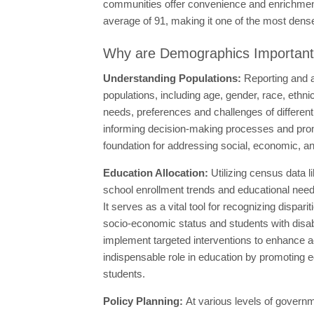
communities offer convenience and enrichment t
average of 91, making it one of the most densel
Why are Demographics Importan
Understanding Populations:
Reporting and a
populations, including age, gender, race, ethn
needs, preferences and challenges of differen
informing decision-making processes and promot
foundation for addressing social, economic, an
Education Allocation:
Utilizing census data 
school enrollment trends and educational need
It serves as a vital tool for recognizing disp
socio-economic status and students with disab
implement targeted interventions to enhance a
indispensable role in education by promoting eq
students.
Policy Planning:
At various levels of governm