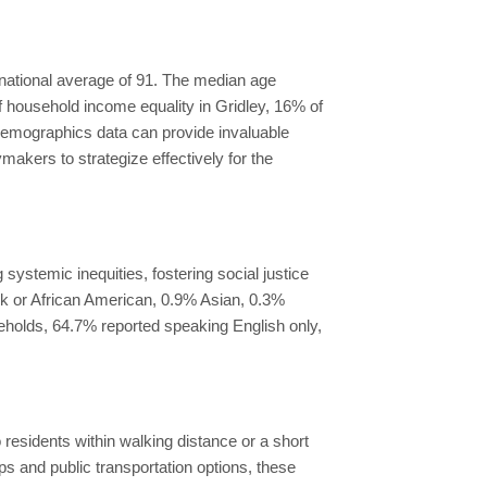
e national average of 91. The median age
f household income equality in Gridley, 16% of
emographics data can provide invaluable
akers to strategize effectively for the
systemic inequities, fostering social justice
ack or African American, 0.9% Asian, 0.3%
seholds, 64.7% reported speaking English only,
 residents within walking distance or a short
ps and public transportation options, these