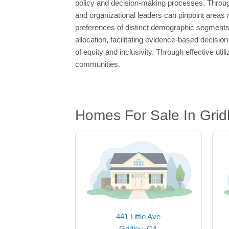
policy and decision-making processes. Through
and organizational leaders can pinpoint areas re
preferences of distinct demographic segments. 
allocation, facilitating evidence-based decision
of equity and inclusivity. Through effective util
communities.
Homes For Sale In Grid
441 Little Ave
Gridley, CA