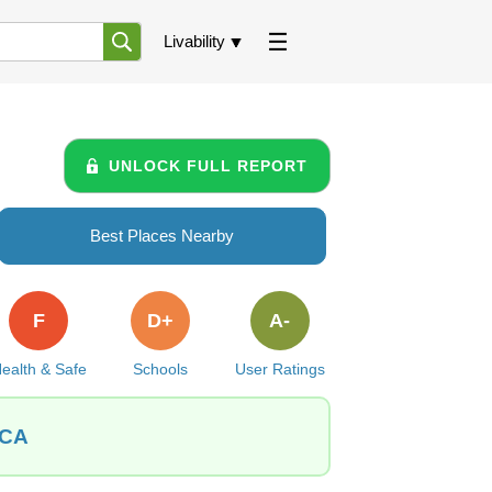
Livability
UNLOCK FULL REPORT
Best Places Nearby
F
D+
A-
ealth & Safe
Schools
User Ratings
 CA