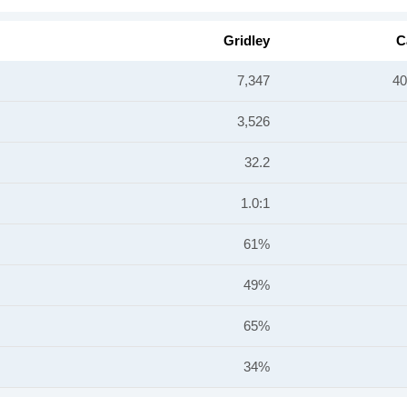
Gridley
C
7,347
40
3,526
32.2
1.0:1
61%
49%
65%
34%