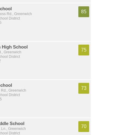
chool
85
oss Rd., Greenwich
ool District
5
 High School
75
d., Greenwich
ool District
2
School
73
e Rd., Greenwich
ool District
 5
ddle School
70
k Ln., Greenwich
ool District