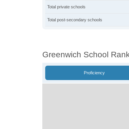
Total private schools
Total post-secondary schools
Greenwich School Rank
Proficiency