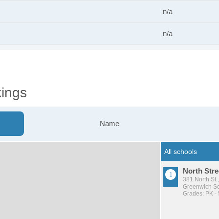
n/a
n/a
ings
Name
North Stre
381 North St.
Greenwich Sch
Grades: PK - 