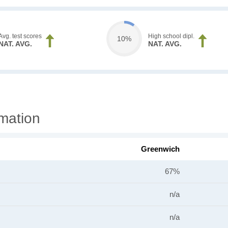
Avg. test scores
High school dipl.
10%
NAT. AVG.
NAT. AVG.
mation
Greenwich
67%
n/a
n/a