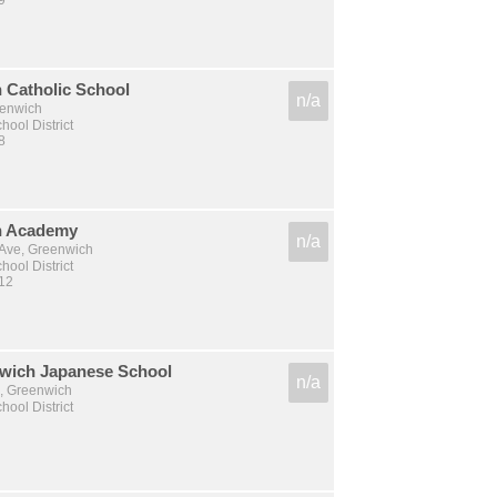
9
 Catholic School
n/a
eenwich
ool District
8
h Academy
n/a
Ave, Greenwich
ool District
 12
wich Japanese School
n/a
, Greenwich
ool District