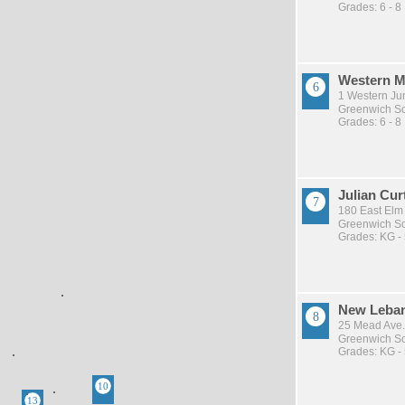
Grades: 6 - 8
Western M
1 Western Ju
Greenwich Sch
Grades: 6 - 8
Julian Cur
180 East Elm
Greenwich Sch
Grades: KG -
New Leba
25 Mead Ave.
Greenwich Sch
Grades: KG -