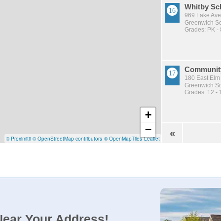
Whitby Sc
969 Lake Ave
Greenwich Sch
Grades: PK - 
Communit
180 East Elm
Greenwich Sch
Grades: 12 - 
+
−
«
© Proximitii
© OpenStreetMap contributors
© OpenMapTiles
Leaflet
Near Your Address!