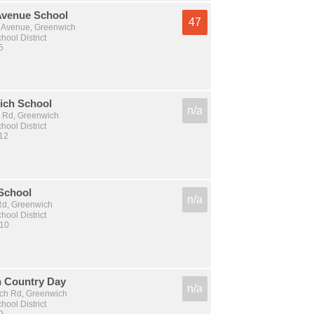
Avenue School
47
 Avenue, Greenwich
ool District
5
ich School
n/a
 Rd, Greenwich
ool District
 12
 School
n/a
 Rd, Greenwich
ool District
 10
 Country Day
n/a
ch Rd, Greenwich
ool District