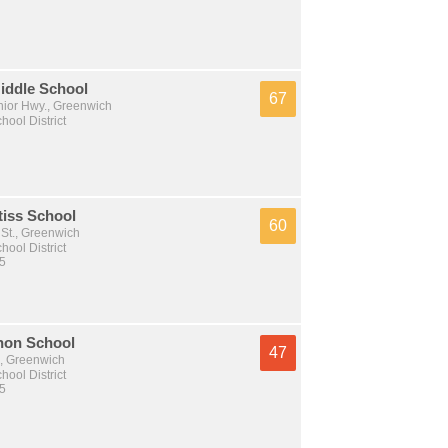
iddle School
67
nior Hwy., Greenwich
ool District
tiss School
60
 St., Greenwich
ool District
 5
non School
47
, Greenwich
ool District
 5