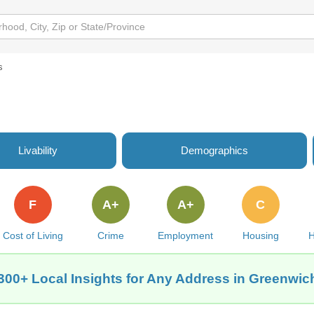
s
Livability
Demographics
F
A+
A+
C
Cost of Living
Crime
Employment
Housing
H
300+ Local Insights for Any Address in Greenwic