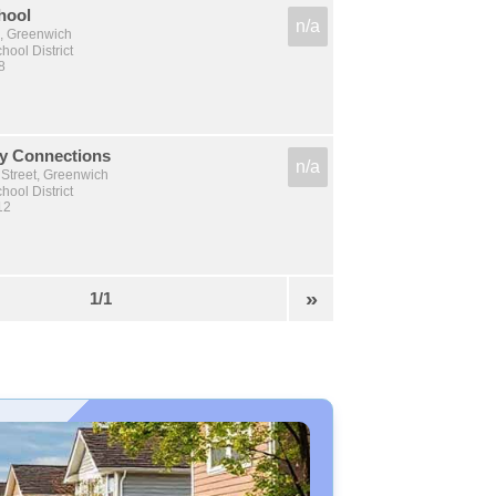
hool
n/a
, Greenwich
ool District
8
y Connections
n/a
 Street, Greenwich
ool District
12
»
1/1