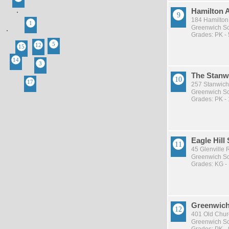
Hamilton 
184 Hamilton
Greenwich Sch
Grades: PK - 
The Stanw
257 Stanwich
Greenwich Sch
Grades: PK -
Eagle Hill
45 Glenville
Greenwich Sch
Grades: KG -
Greenwich
401 Old Chur
Greenwich Sch