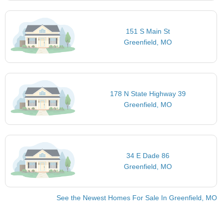
151 S Main St
Greenfield, MO
178 N State Highway 39
Greenfield, MO
34 E Dade 86
Greenfield, MO
See the Newest Homes For Sale In Greenfield, MO