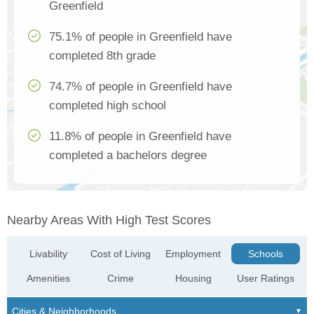
Greenfield
75.1% of people in Greenfield have
completed 8th grade
74.7% of people in Greenfield have
completed high school
11.8% of people in Greenfield have
completed a bachelors degree
Nearby Areas With High Test Scores
Livability
Cost of Living
Employment
Schools
Amenities
Crime
Housing
User Ratings