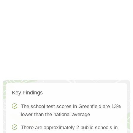
Key Findings
The school test scores in Greenfield are 13%
lower than the national average
There are approximately 2 public schools in