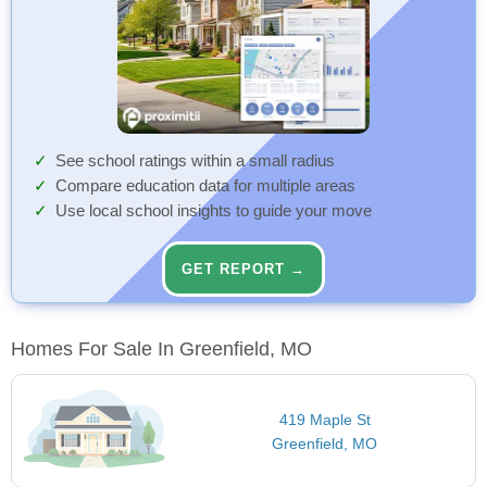
See school ratings within a small radius
Compare education data for multiple areas
Use local school insights to guide your move
GET REPORT →
Homes For Sale In Greenfield, MO
419 Maple St
Greenfield, MO