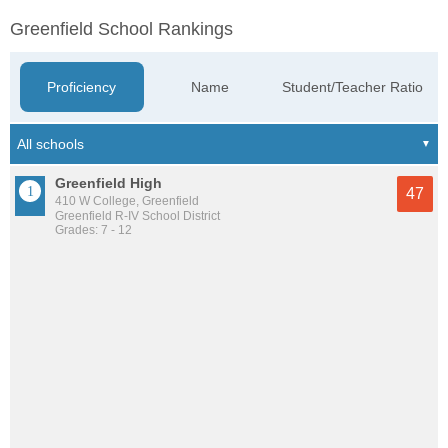
Greenfield School Rankings
Proficiency
Name
Student/Teacher Ratio
Greenfield High
47
410 W College, Greenfield
Greenfield R-IV School District
Grades: 7 - 12