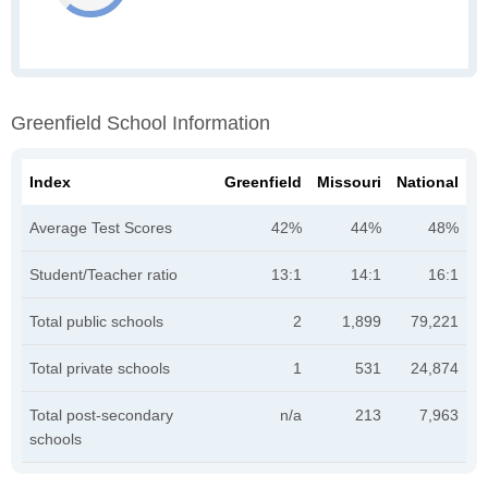
Greenfield School Information
Index
Greenfield
Missouri
National
Average Test Scores
42%
44%
48%
Student/Teacher ratio
13:1
14:1
16:1
Total public schools
2
1,899
79,221
Total private schools
1
531
24,874
Total post-secondary
n/a
213
7,963
schools