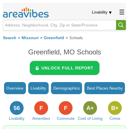
Livability
Search
Missouri
Greenfield
Schools
Greenfield, MO Schools
UNLOCK FULL REPORT
Overview
Livability
Demographics
Best Places Nearby
56
F
F
A+
B+
Livability
Amenities
Commute
Cost of Living
Crime