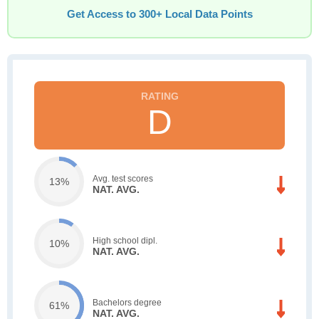
Get Access to 300+ Local Data Points
D
Avg. test scores
13%
NAT. AVG.
High school dipl.
10%
NAT. AVG.
Bachelors degree
61%
NAT. AVG.