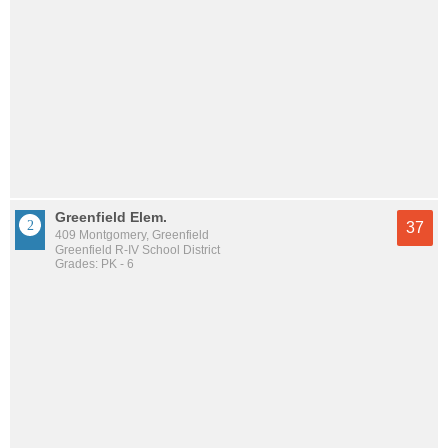
Greenfield Elem.
37
409 Montgomery, Greenfield
Greenfield R-IV School District
Grades: PK - 6