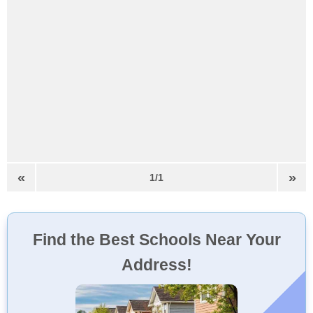
«
»
1/1
Find the Best Schools Near Your
Address!