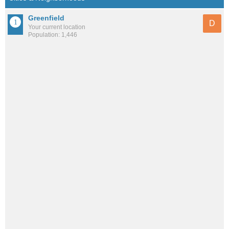
Greenfield
D
Your current location
Population: 1,446