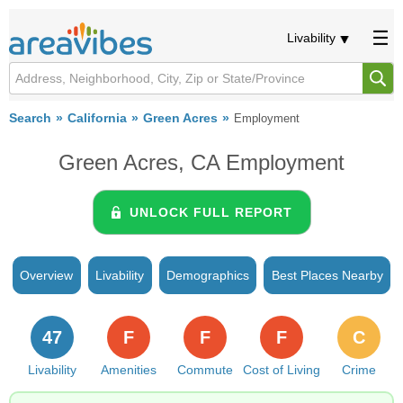
Livability
Search
California
Green Acres
Employment
Green Acres, CA Employment
UNLOCK FULL REPORT
Overview
Livability
Demographics
Best Places Nearby
47
F
F
F
C
Livability
Amenities
Commute
Cost of Living
Crime