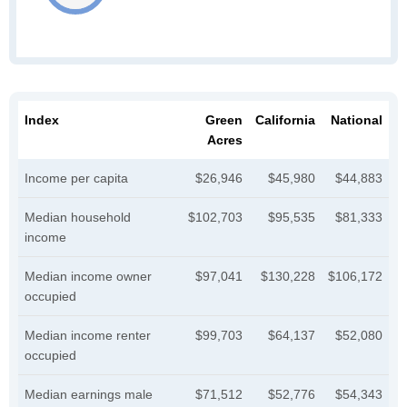
Index
Green
California
National
Acres
Income per capita
$26,946
$45,980
$44,883
Median household
$102,703
$95,535
$81,333
income
Median income owner
$97,041
$130,228
$106,172
occupied
Median income renter
$99,703
$64,137
$52,080
occupied
Median earnings male
$71,512
$52,776
$54,343