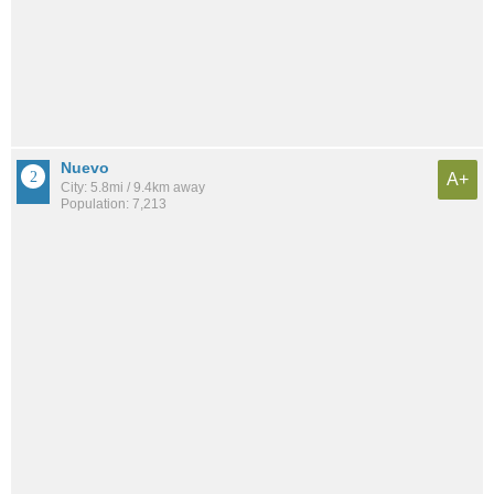
Nuevo
A+
City: 5.8mi / 9.4km away
Population: 7,213