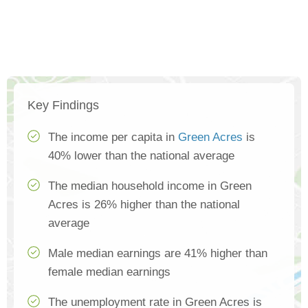
Key Findings
The income per capita in
Green Acres
is
40% lower than the national average
The median household income in Green
Acres is 26% higher than the national
average
Male median earnings are 41% higher than
female median earnings
The unemployment rate in Green Acres is