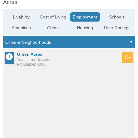
Acres
Livability
Cost of Living
Employment
Schools
Amenities
Crime
Housing
User Ratings
Green Acres
C+
Your current location
Population: 4,008