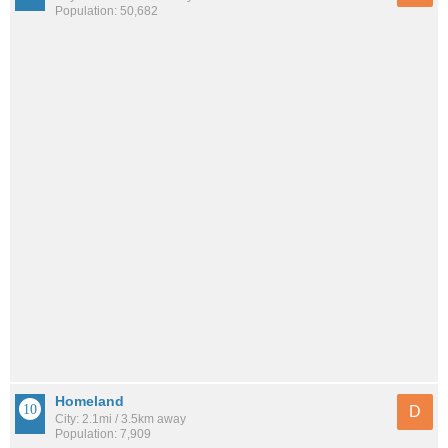
Population: 50,682
Homeland
D
City: 2.1mi / 3.5km away
Population: 7,909