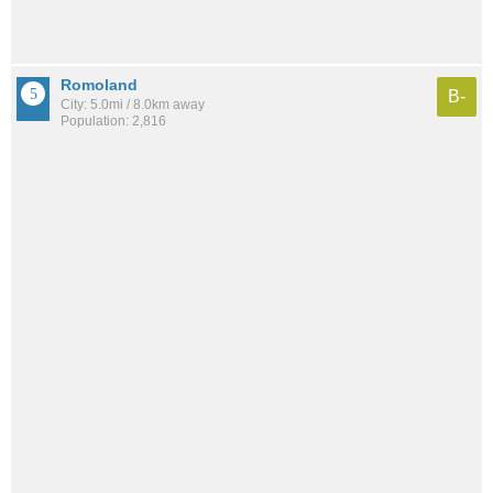
Romoland
B-
City: 5.0mi / 8.0km away
Population: 2,816