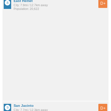
East Hemet
D+
City: 7.9mi / 12.7km away
Population: 20,622
San Jacinto
D+
City: 7.7mi / 12.3km away