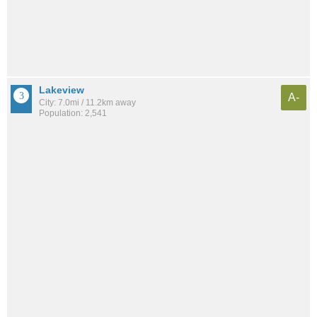
Lakeview
A-
City: 7.0mi / 11.2km away
Population: 2,541