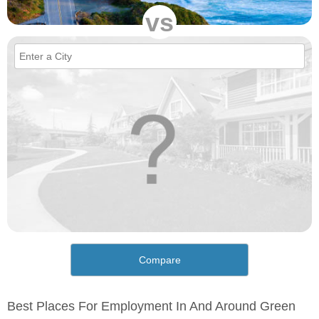
vs
Compare
Best Places For Employment In And Around Green