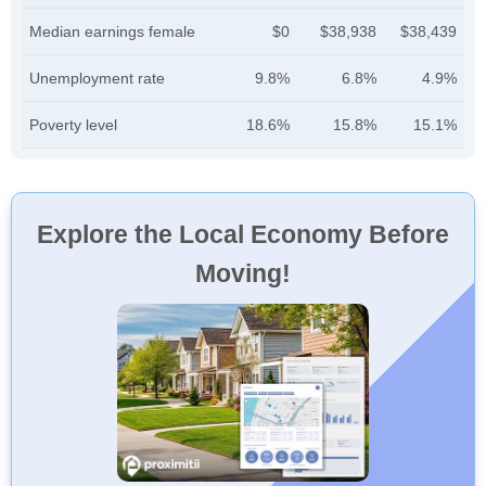
Median earnings female
$0
$38,938
$38,439
Unemployment rate
9.8%
6.8%
4.9%
Poverty level
18.6%
15.8%
15.1%
Explore the Local Economy Before
Moving!