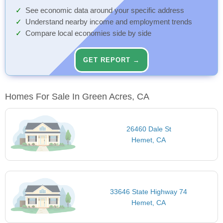
See economic data around your specific address
Understand nearby income and employment trends
Compare local economies side by side
GET REPORT →
Homes For Sale In Green Acres, CA
26460 Dale St
Hemet, CA
33646 State Highway 74
Hemet, CA