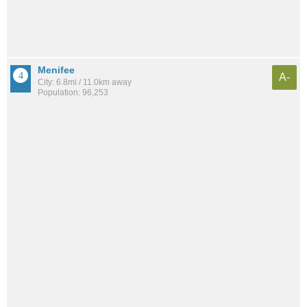
Menifee
A-
City: 6.8mi / 11.0km away
Population: 96,253