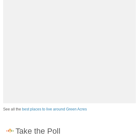
See all the
best places to live around Green Acres