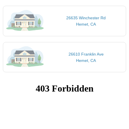
26635 Winchester Rd
Hemet, CA
26610 Franklin Ave
Hemet, CA