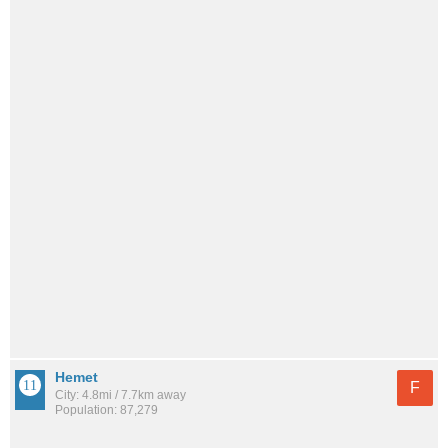
Hemet
F
City: 4.8mi / 7.7km away
Population: 87,279