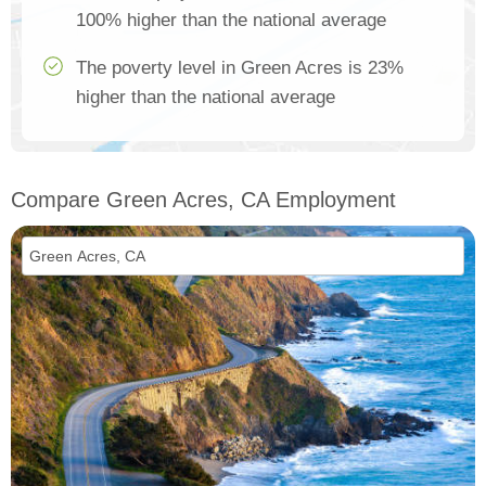
100% higher than the national average
The poverty level in Green Acres is 23%
higher than the national average
Compare Green Acres, CA Employment