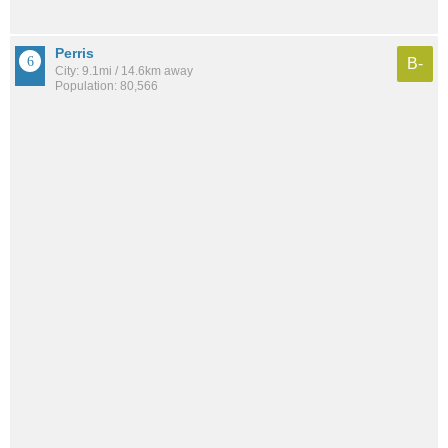
Perris
B-
City: 9.1mi / 14.6km away
Population: 80,566