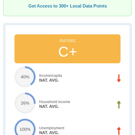
Get Access to 300+ Local Data Points
C+
Income/capita
40%
NAT. AVG.
Household income
26%
NAT. AVG.
Unemployment
100%
NAT. AVG.