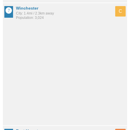
Winchester
C
City: 1.4mi / 2.3km away
Population: 3,024