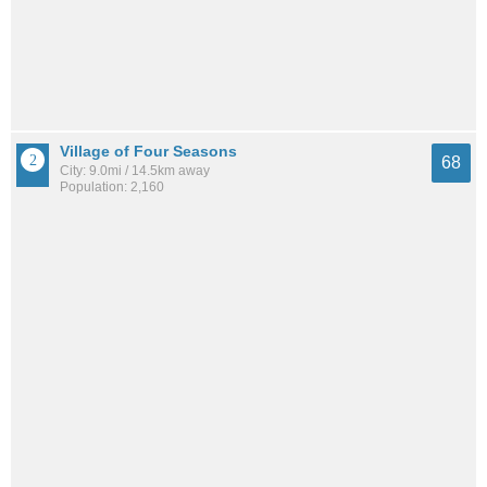
Village of Four Seasons
68
City: 9.0mi / 14.5km away
Population: 2,160