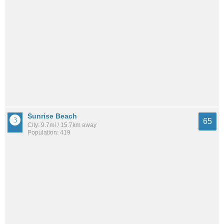
Sunrise Beach
65
City: 9.7mi / 15.7km away
Population: 419