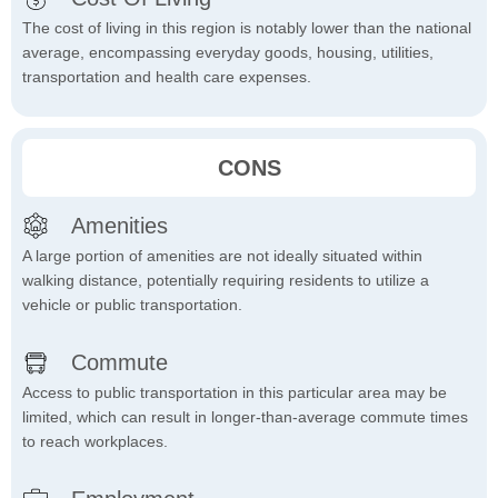
The cost of living in this region is notably lower than the national
average, encompassing everyday goods, housing, utilities,
transportation and health care expenses.
CONS
Amenities
A large portion of amenities are not ideally situated within
walking distance, potentially requiring residents to utilize a
vehicle or public transportation.
Commute
Access to public transportation in this particular area may be
limited, which can result in longer-than-average commute times
to reach workplaces.