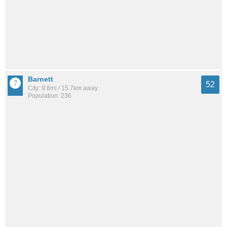
Barnett
52
City: 9.8mi / 15.7km away
Population: 236