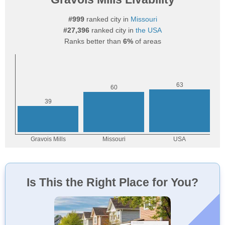
#999
ranked city in
Missouri
#27,396
ranked city in
the USA
Ranks better than
6%
of areas
Is This the Right Place for You?