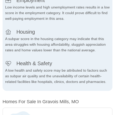
Employment
Low income levels and high unemployment rates results in a low
score in the employment category. It could prove difficult to find
well-paying employment in this area.
Housing
A subpar score in the housing category may indicate that this
area struggles with housing affordability, sluggish appreciation
rates and home values lower than the national average.
Health & Safety
A low health and safety score may be attributed to factors such
as subpar air quality and the unavailability of certain health-
related facilities like hospitals, clinics, doctors and pharmacies.
Homes For Sale In Gravois Mills, MO