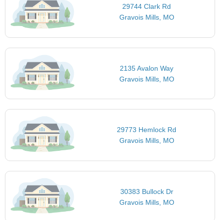
29744 Clark Rd
Gravois Mills, MO
2135 Avalon Way
Gravois Mills, MO
29773 Hemlock Rd
Gravois Mills, MO
30383 Bullock Dr
Gravois Mills, MO