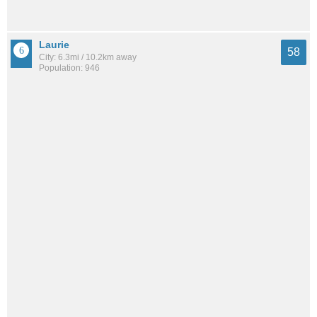
Laurie
58
City: 6.3mi / 10.2km away
Population: 946