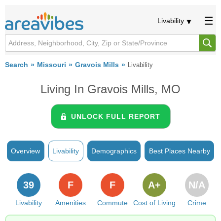
Livability
Search
Missouri
Gravois Mills
Livability
Living In Gravois Mills, MO
UNLOCK FULL REPORT
Overview
Livability
Demographics
Best Places Nearby
39
F
F
A+
N/A
Livability
Amenities
Commute
Cost of Living
Crime