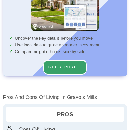
Uncover the key details before you move
Use local data to guide a smarter investment
Compare neighborhoods side by side
GET REPORT →
Pros And Cons Of Living In Gravois Mills
PROS
Cost Of Living