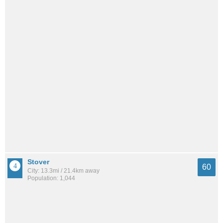
Stover
60
City: 13.3mi / 21.4km away
Population: 1,044