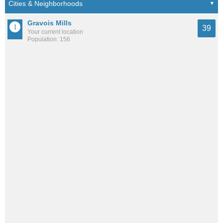
Gravois Mills
39
Your current location
Population: 156