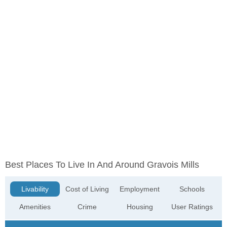
Best Places To Live In And Around Gravois Mills
Livability
Cost of Living
Employment
Schools
Amenities
Crime
Housing
User Ratings