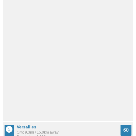
Versailles
60
City: 9.3mi / 15.0km away