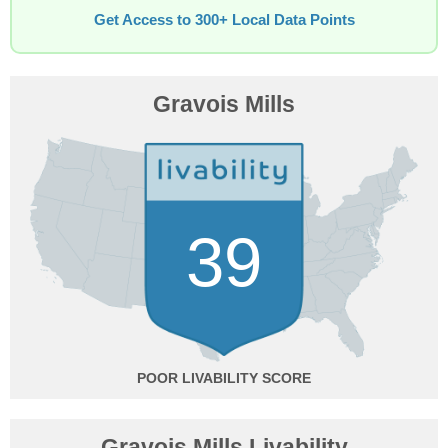
Get Access to 300+ Local Data Points
Gravois Mills
39
POOR
Gravois Mills Livability