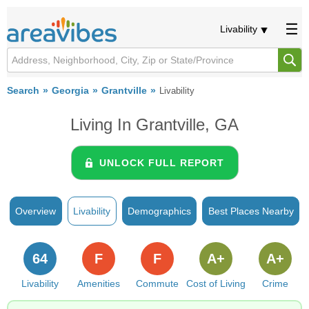
Livability
Search
Georgia
Grantville
Livability
Living In Grantville, GA
UNLOCK FULL REPORT
Overview
Livability
Demographics
Best Places Nearby
64
F
F
A+
A+
Livability
Amenities
Commute
Cost of Living
Crime