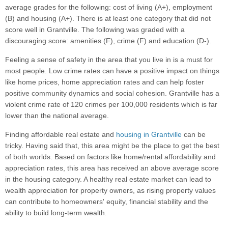
average grades for the following: cost of living (A+), employment
(B) and housing (A+). There is at least one category that did not
score well in Grantville. The following was graded with a
discouraging score: amenities (F), crime (F) and education (D-).
Feeling a sense of safety in the area that you live in is a must for
most people. Low crime rates can have a positive impact on things
like home prices, home appreciation rates and can help foster
positive community dynamics and social cohesion. Grantville has a
violent crime rate of 120 crimes per 100,000 residents which is far
lower than the national average.
Finding affordable real estate and
housing in Grantville
can be
tricky. Having said that, this area might be the place to get the best
of both worlds. Based on factors like home/rental affordability and
appreciation rates, this area has received an above average score
in the housing category. A healthy real estate market can lead to
wealth appreciation for property owners, as rising property values
can contribute to homeowners' equity, financial stability and the
ability to build long-term wealth.