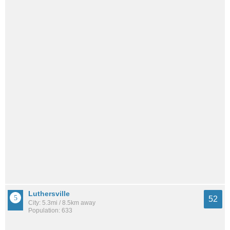
Luthersville
52
City: 5.3mi / 8.5km away
Population: 633