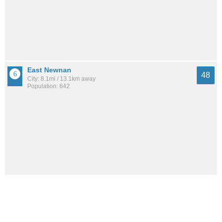
East Newnan
48
City: 8.1mi / 13.1km away
Population: 642