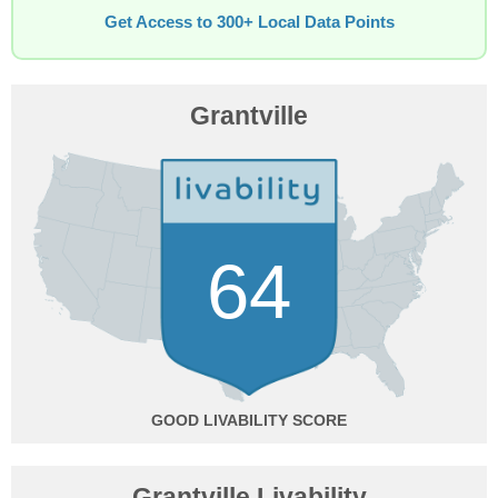
Get Access to 300+ Local Data Points
Grantville
64
GOOD
Grantville Livability