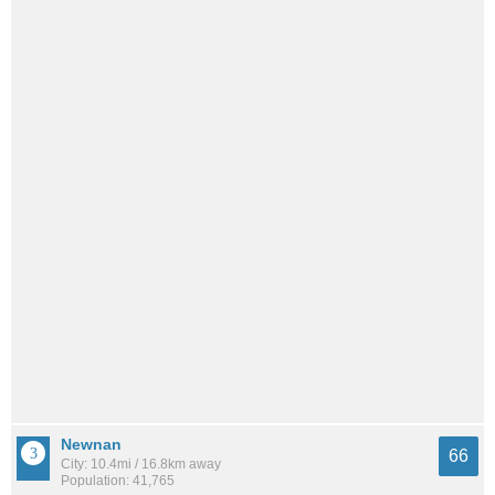
Newnan
66
City: 10.4mi / 16.8km away
Population: 41,765