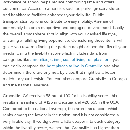
workplace or school helps reduce commuting time and offers
convenience. Access to amenities such as parks, grocery stores,
and healthcare facilities enhances your daily life. Public
transportation options contribute to easy mobility. A sense of
community fosters a supportive and engaging environment. Lastly,
the overall atmosphere should align with your desired lifestyle,
ensuring a fulfilling living experience. Considering these items will
guide you towards finding the perfect neighborhood that fits all your
needs. Using the livability score which includes data from
categories like
amenities
,
crime
,
cost of living
,
employment
, you
can easily compare the
best places to live in Grantville
and also
determine if there are any nearby cities that might be a better
match for your lifestyle. You can also compare Grantville to Georgia
and the national average.
Grantville, GA receives 58 out of 100 for its livability score; this
results in a ranking of #425 in Georgia and #20,659 in the USA.
Compared to the national average, this area has a score which
ranks among the lowest in the nation, and it is not considered a
very livable city. If we dig down a little deeper into each category
within the livability score, we see that Grantville has higher than