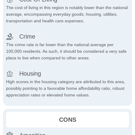
The cost of living in this region is notably lower than the national
average, encompassing everyday goods, housing, utilities,
transportation and health care expenses.
Crime
The crime rate is far lower than the national average per
100,000 residents. As such, it should be considered a very safe
place to live when compared to other areas.
Housing
High scores in the housing category are attributed to this area,
possibly pointing to a favorable home affordability ratio, robust
appreciation rates or elevated home values.
CONS