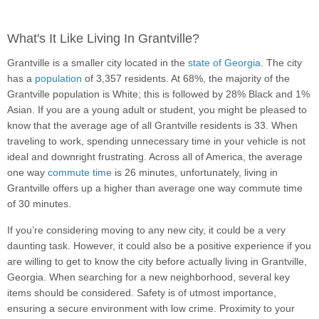
What's It Like Living In Grantville?
Grantville is a smaller city located in the
state of Georgia
. The city
has a
population
of 3,357 residents. At 68%, the majority of the
Grantville population is White; this is followed by 28% Black and 1%
Asian. If you are a young adult or student, you might be pleased to
know that the average age of all Grantville residents is 33. When
traveling to work, spending unnecessary time in your vehicle is not
ideal and downright frustrating. Across all of America, the average
one way
commute time
is 26 minutes, unfortunately, living in
Grantville offers up a higher than average one way commute time
of 30 minutes.
If you’re considering moving to any new city, it could be a very
daunting task. However, it could also be a positive experience if you
are willing to get to know the city before actually living in Grantville,
Georgia. When searching for a new neighborhood, several key
items should be considered. Safety is of utmost importance,
ensuring a secure environment with low crime. Proximity to your