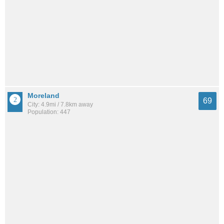
Moreland
69
City: 4.9mi / 7.8km away
Population: 447