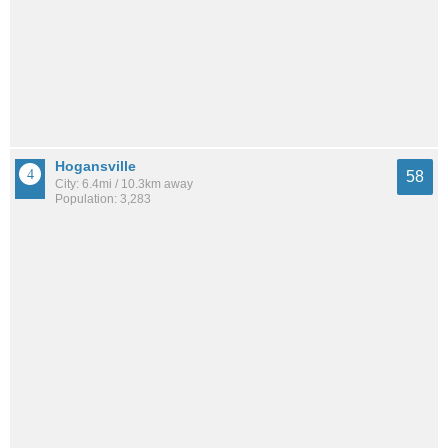
Hogansville
58
City: 6.4mi / 10.3km away
Population: 3,283