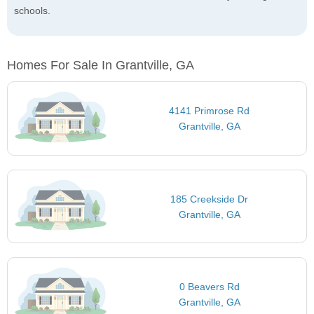
schools.
Homes For Sale In Grantville, GA
4141 Primrose Rd
Grantville, GA
185 Creekside Dr
Grantville, GA
0 Beavers Rd
Grantville, GA