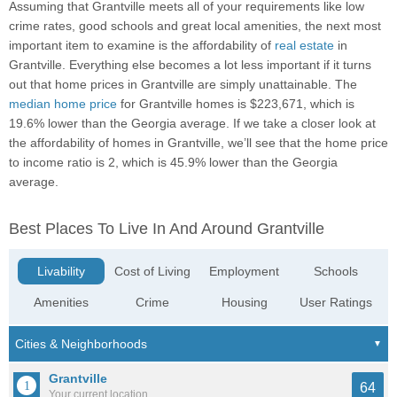
Assuming that Grantville meets all of your requirements like low
crime rates, good schools and great local amenities, the next most
important item to examine is the affordability of
real estate
in
Grantville. Everything else becomes a lot less important if it turns
out that home prices in Grantville are simply unattainable. The
median home price
for Grantville homes is $223,671, which is
19.6% lower than the Georgia average. If we take a closer look at
the affordability of homes in Grantville, we’ll see that the home price
to income ratio is 2, which is 45.9% lower than the Georgia
average.
Best Places To Live In And Around Grantville
Livability
Cost of Living
Employment
Schools
Amenities
Crime
Housing
User Ratings
Grantville
64
Your current location