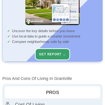
Uncover the key details before you move
Use local data to guide a smarter investment
Compare neighborhoods side by side
GET REPORT →
Pros And Cons Of Living In Grantville
PROS
Cost Of Living