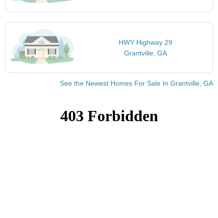
HWY Highway 29
Grantville, GA
See the Newest Homes For Sale In Grantville, GA