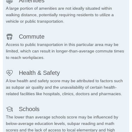
Amenities
A large portion of amenities are not ideally situated within
walking distance, potentially requiring residents to utilize a
vehicle or public transportation.
Commute
Access to public transportation in this particular area may be
limited, which can result in longer-than-average commute times
to reach workplaces.
Health & Safety
A low health and safety score may be attributed to factors such
as subpar air quality and the unavailability of certain health-
related facilities like hospitals, clinics, doctors and pharmacies.
Schools
The lower than average schools score may be influenced by
below-average education levels, subpar reading and math
scores and the lack of access to local elementary and high