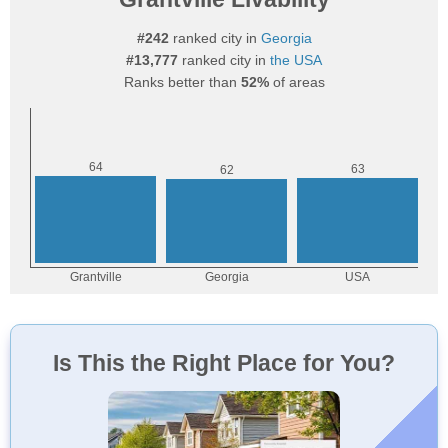
#242
ranked city in
Georgia
#13,777
ranked city in
the USA
Ranks better than
52%
of areas
Is This the Right Place for You?