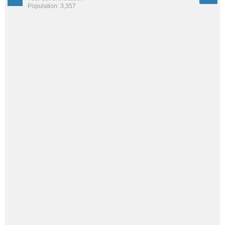
Population: 3,357